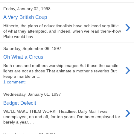
Friday, January 02, 1998
A Very British Coup
›
Hitherto, the plans of educationalists have achieved very little
of what they attempted, and indeed, when we read them--how
Plato would hav...
Saturday, September 06, 1997
Oh What a Circus
›
Both nuns and mothers worship images But those the candle
lights are not as those That animate a mother's reveries But
keep a marble or ...
1 comment:
Wednesday, January 01, 1997
Budget Defecit
›
WE'LL MAKE THEM WORK! Headline, Daily Mail I was
unemployed, on and off, for ten years; I've been employed for
barely a year. ...