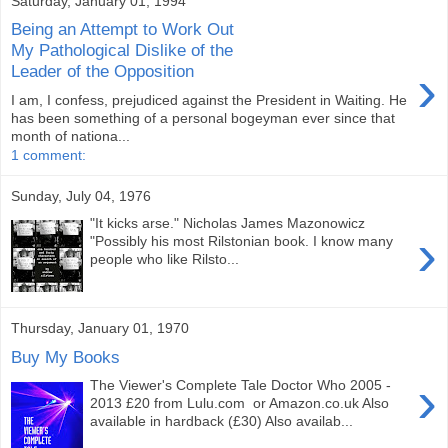
Saturday, January 01, 1994
Being an Attempt to Work Out
My Pathological Dislike of the
›
Leader of the Opposition
I am, I confess, prejudiced against the President in Waiting. He
has been something of a personal bogeyman ever since that
month of nationa...
1 comment:
Sunday, July 04, 1976
"It kicks arse." Nicholas James Mazonowicz
›
"Possibly his most Rilstonian book. I know many
people who like Rilsto...
Thursday, January 01, 1970
Buy My Books
›
The Viewer's Complete Tale Doctor Who 2005 -
2013 £20 from Lulu.com or Amazon.co.uk Also
available in hardback (£30) Also availab...