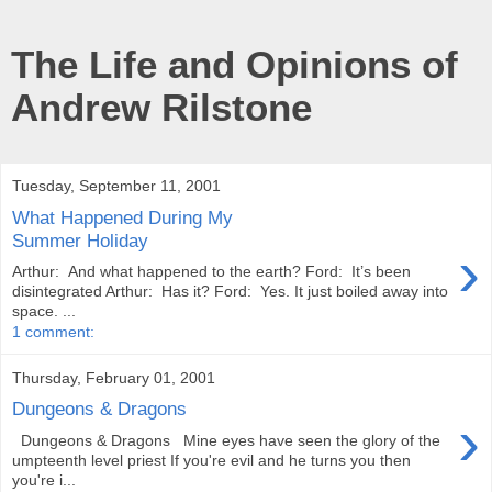
The Life and Opinions of
Andrew Rilstone
Tuesday, September 11, 2001
What Happened During My
Summer Holiday
›
Arthur: And what happened to the earth? Ford: It’s been
disintegrated Arthur: Has it? Ford: Yes. It just boiled away into
space. ...
1 comment:
Thursday, February 01, 2001
Dungeons & Dragons
›
Dungeons & Dragons Mine eyes have seen the glory of the
umpteenth level priest If you're evil and he turns you then
you're i...