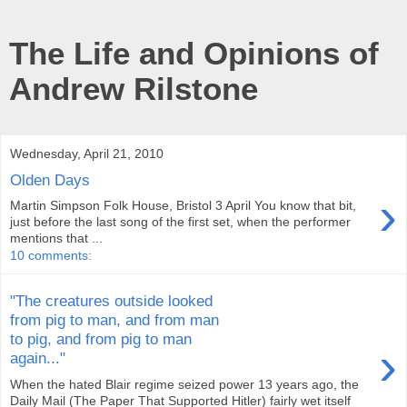
The Life and Opinions of
Andrew Rilstone
Wednesday, April 21, 2010
Olden Days
›
Martin Simpson Folk House, Bristol 3 April You know that bit,
just before the last song of the first set, when the performer
mentions that ...
10 comments:
"The creatures outside looked
from pig to man, and from man
to pig, and from pig to man
›
again..."
When the hated Blair regime seized power 13 years ago, the
Daily Mail (The Paper That Supported Hitler) fairly wet itself