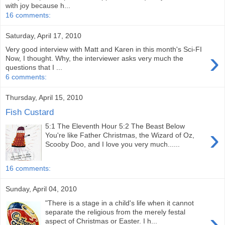
with joy because h...
16 comments:
Saturday, April 17, 2010
Very good interview with Matt and Karen in this month's Sci-FI
›
Now, I thought. Why, the interviewer asks very much the
questions that I ...
6 comments:
Thursday, April 15, 2010
Fish Custard
5:1 The Eleventh Hour 5:2 The Beast Below
›
You're like Father Christmas, the Wizard of Oz,
Scooby Doo, and I love you very much......
16 comments:
Sunday, April 04, 2010
"There is a stage in a child's life when it cannot
›
separate the religious from the merely festal
aspect of Christmas or Easter. I h...