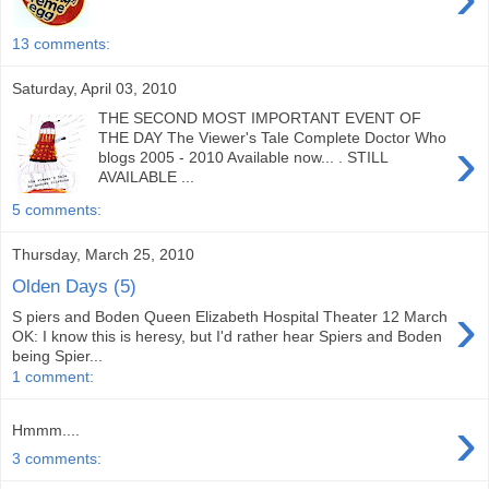
13 comments:
Saturday, April 03, 2010
THE SECOND MOST IMPORTANT EVENT OF
›
THE DAY The Viewer's Tale Complete Doctor Who
blogs 2005 - 2010 Available now... . STILL
AVAILABLE ...
5 comments:
Thursday, March 25, 2010
Olden Days (5)
›
S piers and Boden Queen Elizabeth Hospital Theater 12 March
OK: I know this is heresy, but I'd rather hear Spiers and Boden
being Spier...
1 comment:
›
Hmmm....
3 comments: