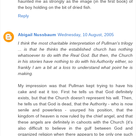
haunted me as strongly as the image (in the first book) of
the boy holding on the bit of dried fish.
Reply
Abigail Nussbaum
Wednesday, 10 August, 2005
I think the most charitable interpretation of Pullman's trilogy
... is that he thinks the established church has nothing
whatsoever to do with the Real God. But then, the Church
in his stories have nothing to do with his Authority either, so
frankly I am a bit at a loss to understand what point he is
making.
My impression was that Pullman kept trying to have his
cake and eat it too. First he tells us that God definitely
exists, but that the Church doesn't represent his will. Then,
he tells us that God is dead, that the Authority - who is now
senile and powerless - usurped his position, that the
kingdom of heaven is now ruled by the chief angel, and that
these angels are definitely in cahoots with the Church (it's
also difficult to believe in the gulf between God and
organized religion when there appears to be only one such