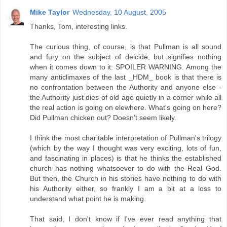
Mike Taylor
Wednesday, 10 August, 2005
Thanks, Tom, interesting links.
The curious thing, of course, is that Pullman is all sound
and fury on the subject of deicide, but signifies nothing
when it comes down to it: SPOILER WARNING. Among the
many anticlimaxes of the last _HDM_ book is that there is
no confrontation between the Authority and anyone else -
the Authority just dies of old age quietly in a corner while all
the real action is going on elewhere. What's going on here?
Did Pullman chicken out? Doesn't seem likely.
I think the most charitable interpretation of Pullman's trilogy
(which by the way I thought was very exciting, lots of fun,
and fascinating in places) is that he thinks the established
church has nothing whatsoever to do with the Real God.
But then, the Church in his stories have nothing to do with
his Authority either, so frankly I am a bit at a loss to
understand what point he is making.
That said, I don't know if I've ever read anything that