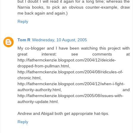
but I doubt I will read it again for a long time; whereas the
Narnia books, to pick an obvious counter-example, draw
me back again and again.)
Reply
Tom R
Wednesday, 10 August, 2005
My co-blogger and I have been watching this project with
great interest: see comments at
http://fathermckenzie.blogspot.com/2004/12/deicide-
dropped-from-pullman.html,
http://fathermckenzie.blogspot.com/2004/08/ridicules-of-
chronic.html,
http://fathermckenzie.blogspot.com/2004/12/when-i-fight-
authority-authority.html, and
http://fathermckenzie.blogspot.com/2005/08/issues-with-
authority-update.html.
Andrew and Abigail both get appropriate hat-tips.
Reply