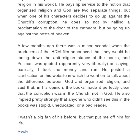
religion in his world). He pays lip service to the notion that
organized religion and God are two separate things, but
when one of his characters decides to go up against the
Church's corruption, he does so not by nailing a
proclamation to the door of the cathedral but by going up
against the hosts of heaven.
A few months ago there was a minor scandal when the
producers of the HDM film announced that they would be
toning down the anti-religion stance of the books, and
Pullman was quoted (apparently very liberally) as saying,
basically, I took the money and ran. He posted a
clarification on his website in which he went on to talk about
the difference between God and organized religion, and
said that, in his opinion, the books made it perfectly clear
that the corruption was in the Church, not in God. He also
implied pretty strongly that anyone who didn't see this in the
books was stupid, uneducated, or a bad reader.
I wasn't a big fan of his before, but that put me off him for
life.
Reply