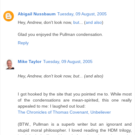
Abigail Nussbaum
Tuesday, 09 August, 2005
Hey, Andrew, don't look now,
but
... (
and also
)
Glad you enjoyed the Pullman condensation.
Reply
Mike Taylor
Tuesday, 09 August, 2005
Hey, Andrew, don't look now, but... (and also)
I got hooked by the site that you pointed me to. While most
of the condensations are mean-spirited, this one really
appealed to me: I laughed out loud:
The Chronicles of Thomas Covenant, Unbeliever
(BTW., Pullman is a superb writer but an ignorant and
stupid moral philosopher. I loved reading the HDM trilogy,