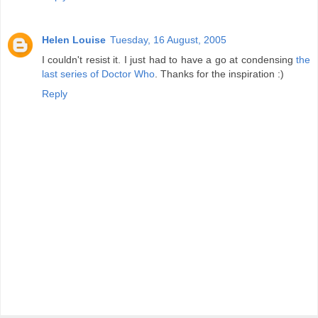
Helen Louise
Tuesday, 16 August, 2005
I couldn't resist it. I just had to have a go at condensing
the
last series of Doctor Who
. Thanks for the inspiration :)
Reply