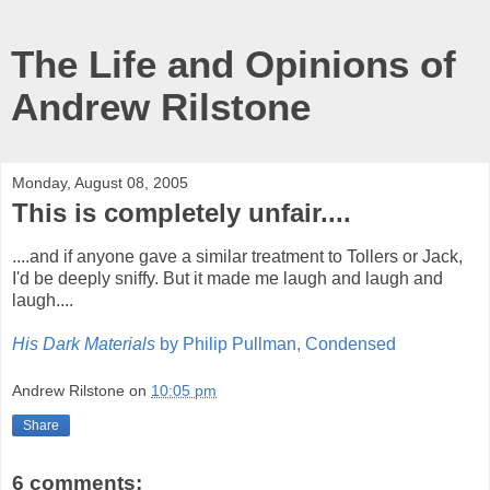
The Life and Opinions of
Andrew Rilstone
Monday, August 08, 2005
This is completely unfair....
....and if anyone gave a similar treatment to Tollers or Jack,
I'd be deeply sniffy. But it made me laugh and laugh and
laugh....
His Dark Materials
by Philip Pullman, Condensed
Andrew Rilstone
on
10:05 pm
Share
6 comments: