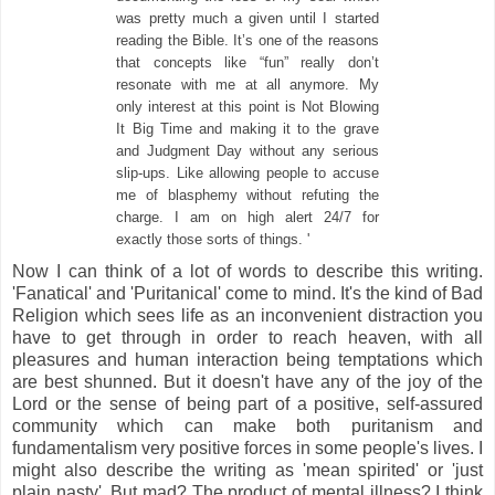
was pretty much a given until I started
reading the Bible. It’s one of the reasons
that concepts like “fun” really don’t
resonate with me at all anymore. My
only interest at this point is Not Blowing
It Big Time and making it to the grave
and Judgment Day without any serious
slip-ups. Like allowing people to accuse
me of blasphemy without refuting the
charge. I am on high alert 24/7 for
exactly those sorts of things. '
Now I can think of a lot of words to describe this writing.
'Fanatical' and 'Puritanical' come to mind. It's the kind of Bad
Religion which sees life as an inconvenient distraction you
have to get through in order to reach heaven, with all
pleasures and human interaction being temptations which
are best shunned. But it doesn't have any of the joy of the
Lord or the sense of being part of a positive, self-assured
community which can make both puritanism and
fundamentalism very positive forces in some people's lives. I
might also describe the writing as 'mean spirited' or 'just
plain nasty'. But mad? The product of mental illness? I think