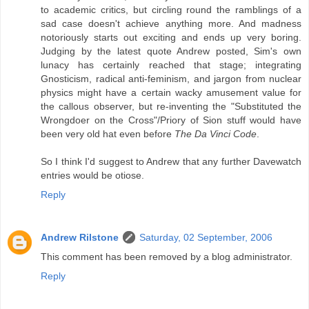
to academic critics, but circling round the ramblings of a
sad case doesn't achieve anything more. And madness
notoriously starts out exciting and ends up very boring.
Judging by the latest quote Andrew posted, Sim's own
lunacy has certainly reached that stage; integrating
Gnosticism, radical anti-feminism, and jargon from nuclear
physics might have a certain wacky amusement value for
the callous observer, but re-inventing the "Substituted the
Wrongdoer on the Cross"/Priory of Sion stuff would have
been very old hat even before
The Da Vinci Code
.
So I think I'd suggest to Andrew that any further Davewatch
entries would be otiose.
Reply
Andrew Rilstone
Saturday, 02 September, 2006
This comment has been removed by a blog administrator.
Reply