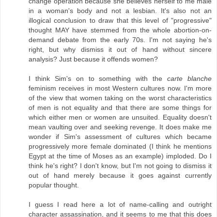
change operation because she believes herself to me male
in a woman's body and not a lesbian. It's also not an
illogical conclusion to draw that this level of "progressive"
thought MAY have stemmed from the whole abortion-on-
demand debate from the early 70s. I'm not saying he's
right, but why dismiss it out of hand without sincere
analysis? Just because it offends women?
I think Sim's on to something with the
carte blanche
feminism receives in most Western cultures now. I'm more
of the view that women taking on the worst characteristics
of men is not equality and that there are some things for
which either men or women are unsuited. Equality doesn't
mean vaulting over and seeking revenge. It does make me
wonder if Sim's assessment of cultures which became
progressively more female dominated (I think he mentions
Egypt at the time of Moses as an example) imploded. Do I
think he's right? I don't know, but I'm not going to dismiss it
out of hand merely because it goes against currently
popular thought.
I guess I read here a lot of name-calling and outright
character assassination, and it seems to me that this does