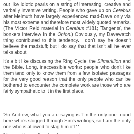
out like idiotic pearls on a string of interesting, creative and
verbally inventive writing. People who gave up on
Cerebus
after Melmuth have largely experienced mad-Dave only via
his most extreme and therefore most widely quoted remarks.
(The Victor Reid material in
Cerebus
#181; 'Tangents', the
bonkers interview in the
Onion.
) Obviously, my Davewatch
thing contributed to this tendency. I don't say he doesn't
believe the madstuff; but I do say that that isn't all he ever
talks about.
It's a bit like discussing the Ring Cycle, the
Silmarillion
and
the Bible. Long, inaccessible works: people who don't like
them tend only to know them from a few isolated passages
for the very good reason that the only people who can be
bothered to encounter the complete work are those who are
fairly sympathetic to it in the first place.
'So Andrew, what you are saying is 'I'm the only one round
here who's slogged through Sim's writings, so I am the only
one who is allowed to slag him off.' '