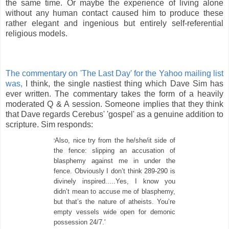
the same time. Or maybe the experience of
living alone
without any human contact
caused
him to produce these
rather elegant and ingenious but entirely self-referential
religious models.
The commentary on
'The Last Day' for the Yahoo mailing list
was,
I think, the single nastiest thing which Dave Sim has
ever written. The commentary takes the form of a heavily
moderated Q & A session. Someone implies that they think
that Dave regards Cerebus' 'gospel' as a genuine addition to
scripture. Sim responds:
Also, nice try from the he/she/it side of
'
the fence: slipping an accusation of
blasphemy against me in under the
fence. Obviously I don’t think 289-290 is
divinely inspired.....Yes, I know you
didn’t mean to accuse me of blasphemy,
but that’s the nature of atheists. You’re
empty vessels wide open for demonic
possession 24/7.'