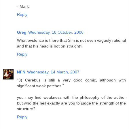
- Mark
Reply
Greg
Wednesday, 18 October, 2006
What evidence is there that Sim is not even vaguely rational
and that his head is not on straight?
Reply
NFN
Wednesday, 14 March, 2007
"3) Cerebus is still a very good comic, although with
significant weak patches."
you may find weakness with the philosophy of the author
but who the hell exactly are you to judge the strength of the
structure?
Reply