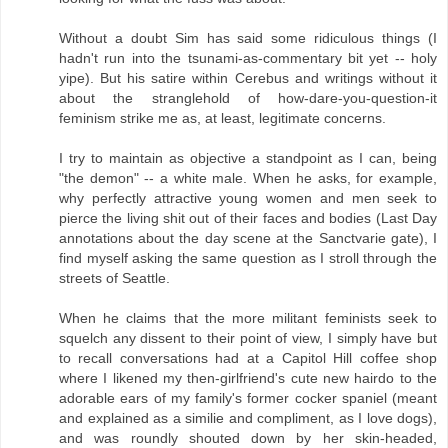
Without a doubt Sim has said some ridiculous things (I
hadn't run into the tsunami-as-commentary bit yet -- holy
yipe). But his satire within Cerebus and writings without it
about the stranglehold of how-dare-you-question-it
feminism strike me as, at least, legitimate concerns.
I try to maintain as objective a standpoint as I can, being
"the demon" -- a white male. When he asks, for example,
why perfectly attractive young women and men seek to
pierce the living shit out of their faces and bodies (Last Day
annotations about the day scene at the Sanctvarie gate), I
find myself asking the same question as I stroll through the
streets of Seattle.
When he claims that the more militant feminists seek to
squelch any dissent to their point of view, I simply have but
to recall conversations had at a Capitol Hill coffee shop
where I likened my then-girlfriend's cute new hairdo to the
adorable ears of my family's former cocker spaniel (meant
and explained as a similie and compliment, as I love dogs),
and was roundly shouted down by her skin-headed,