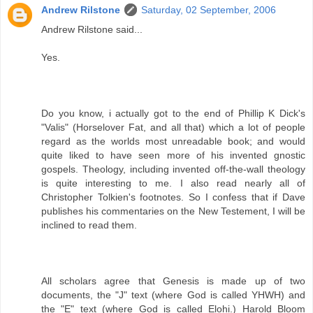
Andrew Rilstone
Saturday, 02 September, 2006
Andrew Rilstone said...
Yes.
Do you know, i actually got to the end of Phillip K Dick's
"Valis" (Horselover Fat, and all that) which a lot of people
regard as the worlds most unreadable book; and would
quite liked to have seen more of his invented gnostic
gospels. Theology, including invented off-the-wall theology
is quite interesting to me. I also read nearly all of
Christopher Tolkien's footnotes. So I confess that if Dave
publishes his commentaries on the New Testement, I will be
inclined to read them.
All scholars agree that Genesis is made up of two
documents, the "J" text (where God is called YHWH) and
the "E" text (where God is called Elohi.) Harold Bloom