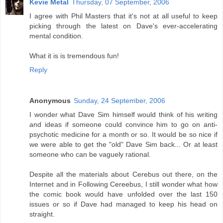
Kevie Metal
Thursday, 07 September, 2006
I agree with Phil Masters that it's not at all useful to keep
picking through the latest on Dave's ever-accelerating
mental condition.
What it is is tremendous fun!
Reply
Anonymous
Sunday, 24 September, 2006
I wonder what Dave Sim himself would think of his writing
and ideas if someone could convince him to go on anti-
psychotic medicine for a month or so. It would be so nice if
we were able to get the "old" Dave Sim back... Or at least
someone who can be vaguely rational.
Despite all the materials about Cerebus out there, on the
Internet and in Following Cereebus, I still wonder what how
the comic book would have unfolded over the last 150
issues or so if Dave had managed to keep his head on
straight.