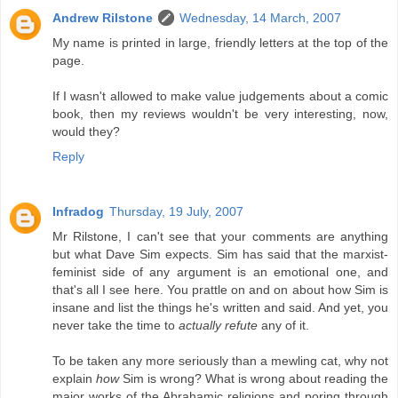
Andrew Rilstone
Wednesday, 14 March, 2007
My name is printed in large, friendly letters at the top of the
page.
If I wasn't allowed to make value judgements about a comic
book, then my reviews wouldn't be very interesting, now,
would they?
Reply
Infradog
Thursday, 19 July, 2007
Mr Rilstone, I can't see that your comments are anything
but what Dave Sim expects. Sim has said that the marxist-
feminist side of any argument is an emotional one, and
that's all I see here. You prattle on and on about how Sim is
insane and list the things he's written and said. And yet, you
never take the time to
actually refute
any of it.
To be taken any more seriously than a mewling cat, why not
explain
how
Sim is wrong? What is wrong about reading the
major works of the Abrahamic religions and poring through