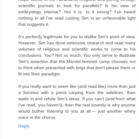
scientific journals to look for parallels? Is his view of
embryology intense? Yes it is. Is it
wrong
? I've heard
nothing in all I've read casting Sim in an unfavorable light
that suggests it.
It's perfectly legitimate for you to dislike Sim's point of view.
However, Sim has done extensive research and read many
volumes of religious and scientific works to come to his
conclusions. You? Not so much. You only serve to illustrate
Sim's assertion that the Marxist-feminist camp chooses not
to think when presented with tings that don't please them or
fit into their paradigm.
If you really want to seem like (and read like) more than just
a feminist with a penis carping from the sidelines, then
wade in and refute Sim's ideas. If you can't (and from what
I've read, you haven't), then the real insanity is why anyone
would bother listening to you at all -- just another whiny
voice in the chorus.
Reply