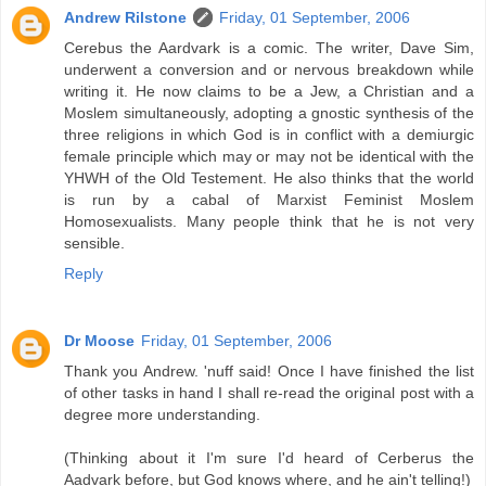
Andrew Rilstone
Friday, 01 September, 2006
Cerebus the Aardvark is a comic. The writer, Dave Sim,
underwent a conversion and or nervous breakdown while
writing it. He now claims to be a Jew, a Christian and a
Moslem simultaneously, adopting a gnostic synthesis of the
three religions in which God is in conflict with a demiurgic
female principle which may or may not be identical with the
YHWH of the Old Testement. He also thinks that the world
is run by a cabal of Marxist Feminist Moslem
Homosexualists. Many people think that he is not very
sensible.
Reply
Dr Moose
Friday, 01 September, 2006
Thank you Andrew. 'nuff said! Once I have finished the list
of other tasks in hand I shall re-read the original post with a
degree more understanding.
(Thinking about it I'm sure I'd heard of Cerberus the
Aadvark before, but God knows where, and he ain't telling!)