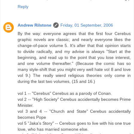
Reply
Andrew Rilstone
Friday, 01 September, 2006
By the way: everyone agrees that the first four Cerebus
graphic novels are classic; and nearly everyone likes the
change-of-pace volume 5. It's after that that opinion starts
to divide radically, and my advise is always "Start at the
beginning, and read up to the point that you lose interest,
and one volume thereafter." (Because the comic has so
many style-shift that you might very well hate vol 8 and love
vol 9.) The really wierd religious theories only come in
during the last two volumes, (15 and 16.)
vol 1 -- "Cerebus" Cerebus as a parody of Conan.
vol 2 -- "High Society" Cerebus accidentally becomes Prime
Minister.
vol 3 and 4 -- "Church and State" Cerebus accidentally
becomes Pope
vol 5 "Jaka's Story" -- Cerebus goes to live with his one true
love, who has married someone else.