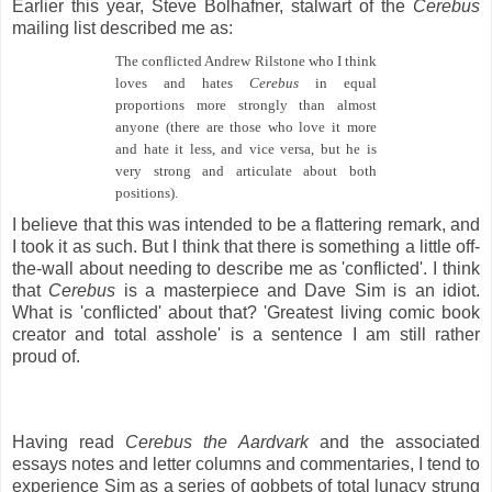
Earlier this year, Steve Bolhafner, stalwart of the
Cerebus
mailing list described me as:
The conflicted Andrew Rilstone who I think
loves and hates
Cerebus
in equal
proportions more strongly than almost
anyone (there are those who love it more
and hate it less, and vice versa, but he is
very strong and articulate about both
positions).
I believe that this was intended to be a flattering remark, and
I took it as such. But I think that there is something a little off-
the-wall about needing to describe me as 'conflicted'. I think
that
Cerebus
is a masterpiece and Dave Sim is an idiot.
What is 'conflicted' about that? 'Greatest living comic book
creator and total asshole' is a sentence I am still rather
proud of.
Having read
Cerebus the Aardvark
and the associated
essays notes and letter columns and commentaries, I tend to
experience Sim as a series of gobbets of total lunacy strung