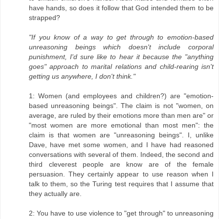
have hands, so does it follow that God intended them to be
strapped?
"If you know of a way to get through to emotion-based
unreasoning beings which doesn't include corporal
punishment, I'd sure like to hear it because the "anything
goes" approach to marital relations and child-rearing isn't
getting us anywhere, I don't think."
1: Women (and employees and children?) are "emotion-
based unreasoning beings". The claim is not "women, on
average, are ruled by their emotions more than men are" or
"most women are more emotional than most men": the
claim is that women are "unreasoning beings". I, unlike
Dave, have met some women, and I have had reasoned
conversations with several of them. Indeed, the second and
third cleverest people are know are of the female
persuasion. They certainly appear to use reason when I
talk to them, so the Turing test requires that I assume that
they actually are.
2: You have to use violence to "get through" to unreasoning