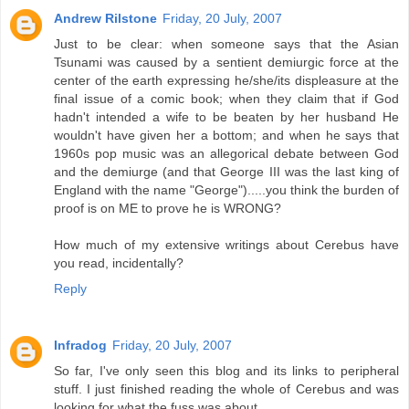
Andrew Rilstone
Friday, 20 July, 2007
Just to be clear: when someone says that the Asian
Tsunami was caused by a sentient demiurgic force at the
center of the earth expressing he/she/its displeasure at the
final issue of a comic book; when they claim that if God
hadn't intended a wife to be beaten by her husband He
wouldn't have given her a bottom; and when he says that
1960s pop music was an allegorical debate between God
and the demiurge (and that George III was the last king of
England with the name "George").....you think the burden of
proof is on ME to prove he is WRONG?
How much of my extensive writings about Cerebus have
you read, incidentally?
Reply
Infradog
Friday, 20 July, 2007
So far, I've only seen this blog and its links to peripheral
stuff. I just finished reading the whole of Cerebus and was
looking for what the fuss was about.