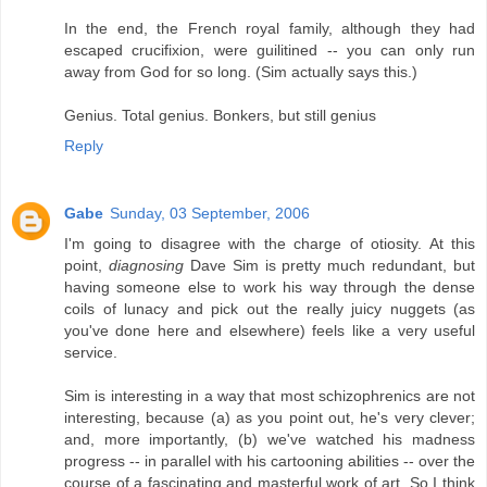
In the end, the French royal family, although they had
escaped crucifixion, were guilitined -- you can only run
away from God for so long. (Sim actually says this.)
Genius. Total genius. Bonkers, but still genius
Reply
Gabe
Sunday, 03 September, 2006
I'm going to disagree with the charge of otiosity. At this
point,
diagnosing
Dave Sim is pretty much redundant, but
having someone else to work his way through the dense
coils of lunacy and pick out the really juicy nuggets (as
you've done here and elsewhere) feels like a very useful
service.
Sim is interesting in a way that most schizophrenics are not
interesting, because (a) as you point out, he's very clever;
and, more importantly, (b) we've watched his madness
progress -- in parallel with his cartooning abilities -- over the
course of a fascinating and masterful work of art. So I think