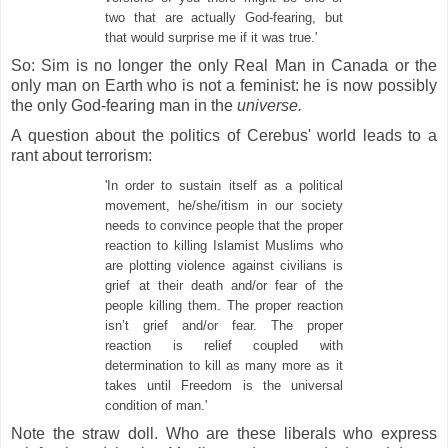
two that are actually God-fearing, but
that would surprise me if it was true.'
So: Sim is no longer the only Real Man in Canada or the
only man on Earth who is not a feminist: he is now possibly
the only God-fearing man in the
universe.
A question about the politics of Cerebus' world leads to a
rant about terrorism:
'In order to sustain itself as a political
movement, he/she/itism in our society
needs to convince people that the proper
reaction to killing Islamist Muslims who
are plotting violence against civilians is
grief at their death and/or fear of the
people killing them. The proper reaction
isn’t grief and/or fear. The proper
reaction is relief coupled with
determination to kill as many more as it
takes until Freedom is the universal
condition of man.'
Note the straw doll. Who are these liberals who express