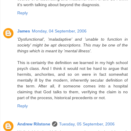
it's worth talking about beyond the diagnosis.
Reply
James
Monday, 04 September, 2006
'Dysfunctional', 'maladaptive' and 'unable to function in
society' might be apt descriptions. This may be one of the
things which is meant by 'mental illness'.
This is certainly the definition we learned in my high school
psych class. And I think it would not be hard to argue that
hermits, anchorites, and so on were in fact somewhat
mentally ill by the modern, inherently secular definition of
the term. After all, if someone comes into a hospital
claiming that God talks to them, verifying the claim is no
part of the process, historical precedents or not.
Reply
Andrew Rilstone
Tuesday, 05 September, 2006