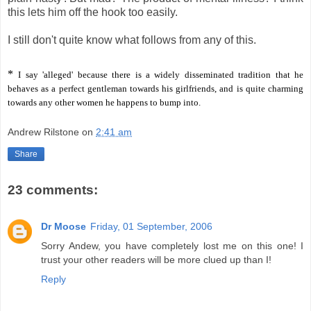
this lets him off the hook too easily.
I still don't quite know what follows from any of this.
*
I say 'alleged' because there is a widely disseminated tradition that he
behaves as a perfect gentleman towards his girlfriends, and is quite charming
towards any other women he happens to bump into.
Andrew Rilstone
on
2:41 am
Share
23 comments:
Dr Moose
Friday, 01 September, 2006
Sorry Andew, you have completely lost me on this one! I
trust your other readers will be more clued up than I!
Reply