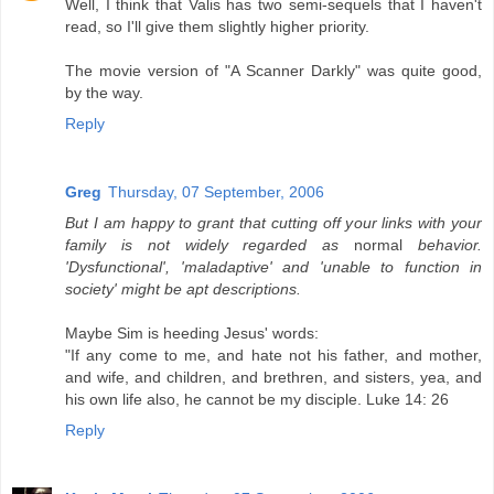
Well, I think that Valis has two semi-sequels that I haven't
read, so I'll give them slightly higher priority.
The movie version of "A Scanner Darkly" was quite good,
by the way.
Reply
Greg
Thursday, 07 September, 2006
But I am happy to grant that cutting off your links with your
family is not widely regarded as
normal
behavior.
'Dysfunctional', 'maladaptive' and 'unable to function in
society' might be apt descriptions.
Maybe Sim is heeding Jesus' words:
"If any come to me, and hate not his father, and mother,
and wife, and children, and brethren, and sisters, yea, and
his own life also, he cannot be my disciple. Luke 14: 26
Reply