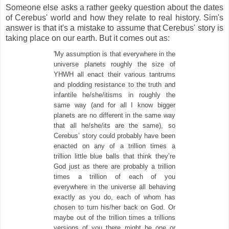
Someone else asks a rather geeky question about the dates
of Cerebus' world and how they relate to real history. Sim's
answer is that it's a mistake to assume that Cerebus' story is
taking place on our earth. But it comes out as:
'My assumption is that everywhere in the
universe planets roughly the size of
YHWH all enact their various tantrums
and plodding resistance to the truth and
infantile he/she/itisms in roughly the
same way (and for all I know bigger
planets are no different in the same way
that all he/she/its are the same), so
Cerebus’ story could probably have been
enacted on any of a trillion times a
trillion little blue balls that think they’re
God just as there are probably a trillion
times a trillion of each of you
everywhere in the universe all behaving
exactly as you do, each of whom has
chosen to turn his/her back on God. Or
maybe out of the trillion times a trillions
versions of you there might be one or