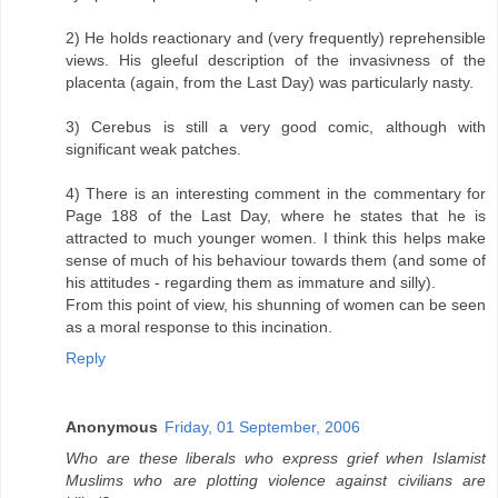
2) He holds reactionary and (very frequently) reprehensible
views. His gleeful description of the invasivness of the
placenta (again, from the Last Day) was particularly nasty.
3) Cerebus is still a very good comic, although with
significant weak patches.
4) There is an interesting comment in the commentary for
Page 188 of the Last Day, where he states that he is
attracted to much younger women. I think this helps make
sense of much of his behaviour towards them (and some of
his attitudes - regarding them as immature and silly).
From this point of view, his shunning of women can be seen
as a moral response to this incination.
Reply
Anonymous
Friday, 01 September, 2006
Who are these liberals who express grief when Islamist
Muslims who are plotting violence against civilians are