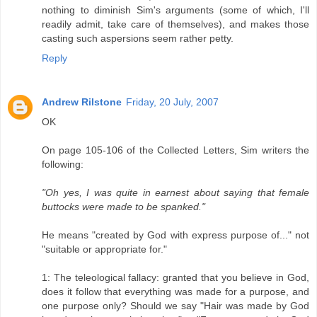
nothing to diminish Sim's arguments (some of which, I'll
readily admit, take care of themselves), and makes those
casting such aspersions seem rather petty.
Reply
Andrew Rilstone
Friday, 20 July, 2007
OK
On page 105-106 of the Collected Letters, Sim writers the
following:
"Oh yes, I was quite in earnest about saying that female
buttocks were made to be spanked."
He means "created by God with express purpose of..." not
"suitable or appropriate for."
1: The teleological fallacy: granted that you believe in God,
does it follow that everything was made for a purpose, and
one purpose only? Should we say "Hair was made by God