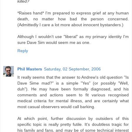
killed?
*Raises hand* I'm prepared to express grief at any human
death, no matter how bad the person concerned.
(Admittedly I care a lot more about innocent bystanders.)
Although I wouldn't use "liberal" as my primary identity I'm
sure Dave Sim would seem me as one.
Reply
Phil Masters
Saturday, 02 September, 2006
It really seems that the answer to Andrew's old question "Is
Dave Sime mad?" is a simple "Yes" (or possibly "Well,
duh"). He may have been formally diagnosed, and his
comments and actions seem to fit various recognised
medical criteria for mental illness, and are certainly what
most casual observers would call barking.
At which point, further discussion by outsiders of this
specific topic is really pretty futile. It's doubtless tragic for
his family and fans, and may be of some technical interest