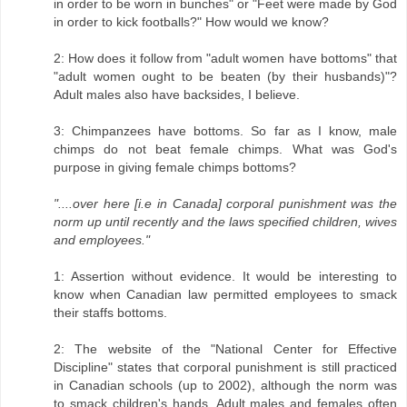
in order to be worn in bunches" or "Feet were made by God
in order to kick footballs?" How would we know?
2: How does it follow from "adult women have bottoms" that
"adult women ought to be beaten (by their husbands)"?
Adult males also have backsides, I believe.
3: Chimpanzees have bottoms. So far as I know, male
chimps do not beat female chimps. What was God's
purpose in giving female chimps bottoms?
"....over here [i.e in Canada] corporal punishment was the
norm up until recently and the laws specified children, wives
and employees."
1: Assertion without evidence. It would be interesting to
know when Canadian law permitted employees to smack
their staffs bottoms.
2: The website of the "National Center for Effective
Discipline" states that corporal punishment is still practiced
in Canadian schools (up to 2002), although the norm was
to smack children's hands. Adult males and females often