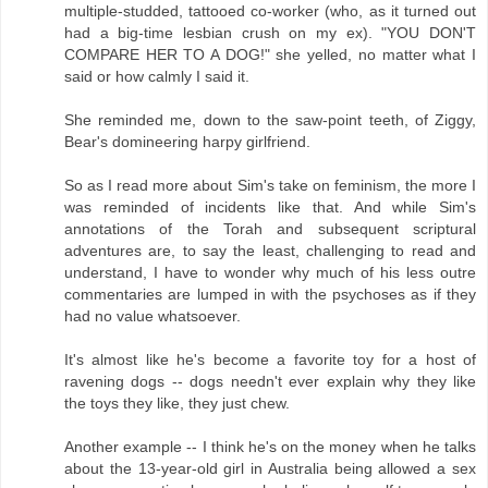
multiple-studded, tattooed co-worker (who, as it turned out
had a big-time lesbian crush on my ex). "YOU DON'T
COMPARE HER TO A DOG!" she yelled, no matter what I
said or how calmly I said it.
She reminded me, down to the saw-point teeth, of Ziggy,
Bear's domineering harpy girlfriend.
So as I read more about Sim's take on feminism, the more I
was reminded of incidents like that. And while Sim's
annotations of the Torah and subsequent scriptural
adventures are, to say the least, challenging to read and
understand, I have to wonder why much of his less outre
commentaries are lumped in with the psychoses as if they
had no value whatsoever.
It's almost like he's become a favorite toy for a host of
ravening dogs -- dogs needn't ever explain why they like
the toys they like, they just chew.
Another example -- I think he's on the money when he talks
about the 13-year-old girl in Australia being allowed a sex