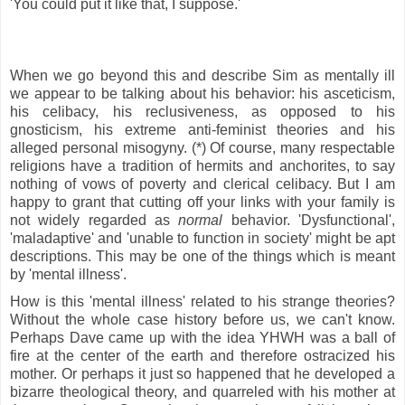
'You could put it like that, I suppose.'
When we go beyond this and describe Sim as mentally ill
we appear to be talking about his behavior: his asceticism,
his celibacy, his reclusiveness, as opposed to his
gnosticism, his extreme anti-feminist theories and his
alleged personal misogyny. (*) Of course, many respectable
religions have a tradition of hermits and anchorites, to say
nothing of vows of poverty and clerical celibacy. But I am
happy to grant that cutting off your links with your family is
not widely regarded as
normal
behavior. 'Dysfunctional',
'maladaptive' and 'unable to function in society' might be apt
descriptions. This may be one of the things which is meant
by 'mental illness'.
How is this 'mental illness' related to his strange theories?
Without the whole case history before us, we can't know.
Perhaps Dave came up with the idea YHWH was a ball of
fire at the center of the earth and
therefore ostracized his
mother. Or perhaps it just so happened that he developed a
bizarre theological theory, and quarreled with his mother at