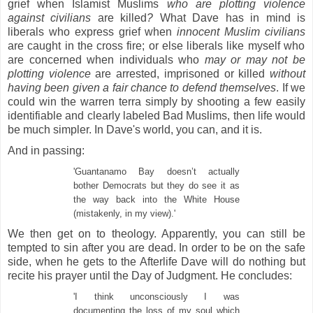
grief when Islamist Muslims
who are plotting violence
against civilians
are
killed
?
What Dave has in mind is
liberals who express grief when
innocent Muslim civilians
are caught in the cross fire; or else liberals like myself who
are concerned when individuals who
may or may not be
plotting violence
are arrested, imprisoned or killed
without
having been given a fair chance to defend themselves
. If we
could win the warren terra simply by shooting a few easily
identifiable and clearly labeled Bad Muslims, then life would
be much simpler. In Dave's world, you can, and it is.
And in passing:
'Guantanamo Bay doesn’t actually
bother Democrats but they do see it as
the way back into the White House
(mistakenly, in my view).'
We then get on to theology. Apparently, you can still be
tempted to sin after you are dead. In order to be on the safe
side, when he gets to the Afterlife Dave will do nothing but
recite his prayer until the Day of Judgment. He concludes:
'I think unconsciously I was
documenting the loss of my soul which