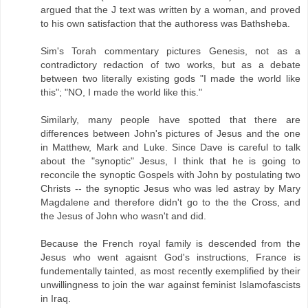
argued that the J text was written by a woman, and proved
to his own satisfaction that the authoress was Bathsheba.
Sim's Torah commentary pictures Genesis, not as a
contradictory redaction of two works, but as a debate
between two literally existing gods "I made the world like
this"; "NO, I made the world like this."
Similarly, many people have spotted that there are
differences between John's pictures of Jesus and the one
in Matthew, Mark and Luke. Since Dave is careful to talk
about the "synoptic" Jesus, I think that he is going to
reconcile the synoptic Gospels with John by postulating two
Christs -- the synoptic Jesus who was led astray by Mary
Magdalene and therefore didn't go to the the Cross, and
the Jesus of John who wasn't and did.
Because the French royal family is descended from the
Jesus who went agaisnt God's instructions, France is
fundementally tainted, as most recently exemplified by their
unwillingness to join the war against feminist Islamofascists
in Iraq.