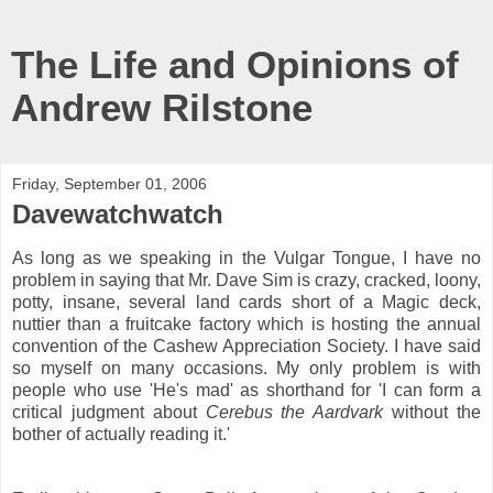
The Life and Opinions of
Andrew Rilstone
Friday, September 01, 2006
Davewatchwatch
As long as we speaking in the Vulgar Tongue, I have no
problem in saying that Mr. Dave Sim is crazy, cracked, loony,
potty, insane, several land cards short of a Magic deck,
nuttier than a fruitcake factory which is hosting the annual
convention of the Cashew Appreciation Society. I have said
so myself on many occasions. My only problem is with
people who use 'He's mad' as shorthand for 'I can form a
critical judgment about
Cerebus the Aardvark
without the
bother of actually reading it.'