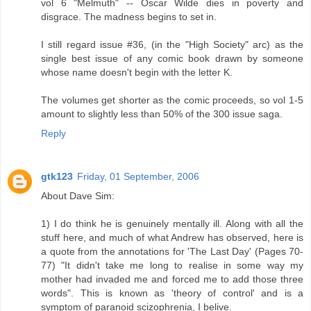
vol 6 "Melmuth" -- Oscar Wilde dies in poverty and
disgrace. The madness begins to set in.
I still regard issue #36, (in the "High Society" arc) as the
single best issue of any comic book drawn by someone
whose name doesn't begin with the letter K.
The volumes get shorter as the comic proceeds, so vol 1-5
amount to slightly less than 50% of the 300 issue saga.
Reply
gtk123
Friday, 01 September, 2006
About Dave Sim:
1) I do think he is genuinely mentally ill. Along with all the
stuff here, and much of what Andrew has observed, here is
a quote from the annotations for 'The Last Day' (Pages 70-
77) "It didn't take me long to realise in some way my
mother had invaded me and forced me to add those three
words". This is known as 'theory of control' and is a
symptom of paranoid scizophrenia, I belive.