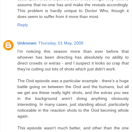
assume that no-one has and make the reveals accordingly.
This problem is hardly unique to Doctor Who, though it
does seem to suffer from it more than most.
Reply
Unknown
Thursday, 01 May, 2008
I'm noticing this season more than ever before that
whoever has been directing has absolutely no ability to
direct crowds or extras - and I suspect it looks so crap that
they're cutting out lots of shots which just didn't work.
The Ood episode was a particular example - there's a huge
battle going on between the Ood and the humans, but all
we get are these really tight shots, and the extras you see
in the background aren't doing anything obviously
interesting. In many cases, just standing about, particularly
noticeable in the reaction shots to the Ood becming whole
again.
This episode wasn't much better, and other than the one