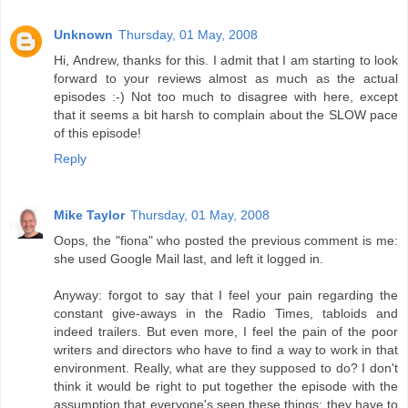
Unknown
Thursday, 01 May, 2008
Hi, Andrew, thanks for this. I admit that I am starting to look
forward to your reviews almost as much as the actual
episodes :-) Not too much to disagree with here, except
that it seems a bit harsh to complain about the SLOW pace
of this episode!
Reply
Mike Taylor
Thursday, 01 May, 2008
Oops, the "fiona" who posted the previous comment is me:
she used Google Mail last, and left it logged in.
Anyway: forgot to say that I feel your pain regarding the
constant give-aways in the Radio Times, tabloids and
indeed trailers. But even more, I feel the pain of the poor
writers and directors who have to find a way to work in that
environment. Really, what are they supposed to do? I don't
think it would be right to put together the episode with the
assumption that everyone's seen these things: they have to