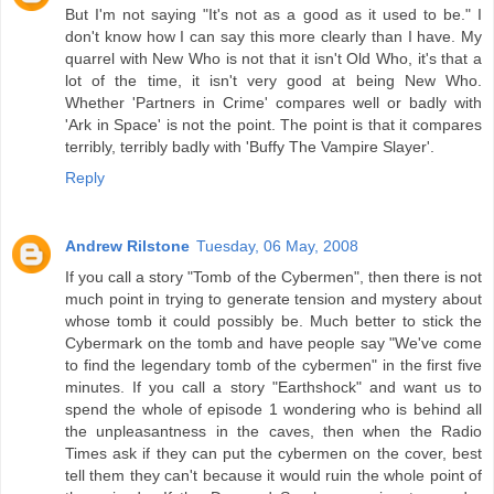
But I'm not saying "It's not as a good as it used to be." I
don't know how I can say this more clearly than I have. My
quarrel with New Who is not that it isn't Old Who, it's that a
lot of the time, it isn't very good at being New Who.
Whether 'Partners in Crime' compares well or badly with
'Ark in Space' is not the point. The point is that it compares
terribly, terribly badly with 'Buffy The Vampire Slayer'.
Reply
Andrew Rilstone
Tuesday, 06 May, 2008
If you call a story "Tomb of the Cybermen", then there is not
much point in trying to generate tension and mystery about
whose tomb it could possibly be. Much better to stick the
Cybermark on the tomb and have people say "We've come
to find the legendary tomb of the cybermen" in the first five
minutes. If you call a story "Earthshock" and want us to
spend the whole of episode 1 wondering who is behind all
the unpleasantness in the caves, then when the Radio
Times ask if they can put the cybermen on the cover, best
tell them they can't because it would ruin the whole point of