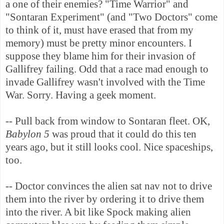
a one of their enemies? "Time Warrior" and
"Sontaran Experiment" (and "Two Doctors" come
to think of it, must have erased that from my
memory) must be pretty minor encounters. I
suppose they blame him for their invasion of
Gallifrey failing. Odd that a race mad enough to
invade Gallifrey wasn't involved with the Time
War. Sorry. Having a geek moment.
-- Pull back from window to Sontaran fleet. OK,
Babylon 5
was proud that it could do this ten
years ago, but it still looks cool. Nice spaceships,
too.
-- Doctor convinces the alien sat nav not to drive
them into the river by ordering it to drive them
into the river. A bit like Spock making alien