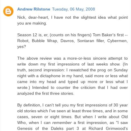
Andrew Rilstone
Tuesday, 06 May, 2008
Nick, dear-heart, I have not the slightest idea what point
you are making.
Season 12 is, er, (counts on his fingers) Tom Baker's first --
Robot, Bubble Wrap, Davros, Sontaran filler, Cybermen,
yes?
The above review was a more-or-less sincere attempt to
write down my first impressions of last weeks show. (In
truth, second impression: I rewatched the prog on Sunday
night with a dictaphone in my hand, said more or less what
came into my head and typed up more or less what I
wrote.) Intended to counter the criticism that I had over
analyzed the first three stories.
By definition, I can't tell you my first impressions of 30 year
old stories which I've seen at least three times, and in some
cases, seven or eight times. But when I write about Old
Who, when I can
remember
a first impression, as "I saw
Genesis of the Daleks part 3 at Richard Grimwood's