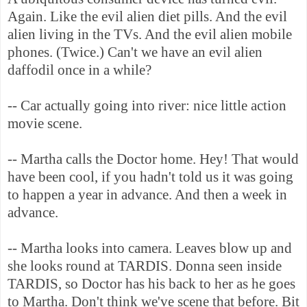
Again. Like the evil alien diet pills. And the evil
alien living in the TVs. And the evil alien mobile
phones. (Twice.) Can't we have an evil alien
daffodil once in a while?
-- Car actually going into river: nice little action
movie scene.
-- Martha calls the Doctor home. Hey! That would
have been cool, if you hadn't told us it was going
to happen a year in advance. And then a week in
advance.
-- Martha looks into camera. Leaves blow up and
she looks round at TARDIS. Donna seen inside
TARDIS, so Doctor has his back to her as he goes
to Martha. Don't think we've scene that before. Bit