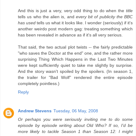
And this is just a very, very odd thing to do when the
title
tells us who the alien is, and
every bit of publicity the BBC
has used
tells us what it looks like. I wonder (seriously) if it's
another weirdo post modern gag: treating something which
has been revealed in advance as if it's all very serious.
That said, the two actual plot twists -- the fairly predictable
"who saves the Doctor at the end" one, and the rather more
surprising Thing Which Happens in the Last Two Minutes
were kept sufficiently quiet to take me slightly by surprise.
And the story wasn't spoiled by the spoilers. (In season 1,
the trailer for "Bad Wolf" rendered the entire episode
completely pointless.)
Reply
Andrew Stevens
Tuesday, 06 May, 2008
Or perhaps you were seriously inviting me to do some
episode by episode writing about Old Who? If so, I'd be
more likely to tackle Season 1 than Season 12: I might