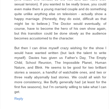
sexual tension). If you wanted to be
really
brave, you could
even make them a young married couple and do something
quite unlike anything else on television - actually show a
happy marriage. (Honestly, they do exist, difficult as that
might be to believe.) The Doctor would eventually, of
course, have to become the hero of his own show again,
but this transition could be done slowly as the audience
becomes accustomed to the character.
But then I can drive myself crazy wishing for the show I
would have wanted written (but lack the talent to write
myself). Davies has given us Father's Day, The Empty
Child, School Reunion, The Impossible Planet, Human
Nature, and Blink. He seems to be good for two brilliant
stories a season, a handful of watchable ones, and two or
three really abysmally bad stories. We could all wish for
more consistency, like Buffy generally had (at least for the
first five seasons), but I'm certainly willing to take what I can
get.
Reply