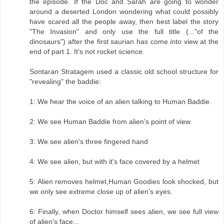
the episode. If the Doc and Sarah are going to wonder
around a deserted London wondering what could possibly
have scared all the people away, then best label the story
"The Invasion" and only use the full title (..."of the
dinosaurs") after the first saurian has come into view at the
end of part 1. It's not rocket science.
Sontaran Stratagem used a classic old school structure for
"revealing" the baddie:
1: We hear the voice of an alien talking to Human Baddie.
2: We see Human Baddie from alien's point of view.
3: We see alien's three fingered hand
4: We see alien, but with it's face covered by a helmet
5: Alien removes helmet,Human Goodies look shocked, but
we only see extreme close up of alien's eyes.
6: Finally, when Doctor himself sees alien, we see full view
of alien's face...