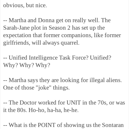
obvious, but nice.
-- Martha and Donna get on really well. The
Sarah-Jane plot in Season 2 has set up the
expectation that former companions, like former
girlfriends, will always quarrel.
-- Unified Intelligence Task Force? Unified?
Why? Why? Why?
-- Martha says they are looking for illegal aliens.
One of those "joke" things.
-- The Doctor worked for UNIT in the 70s, or was
it the 80s. Ho-ho, ha-ha, he-he.
-- What is the POINT of showing us the Sontaran