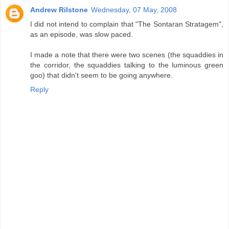
Andrew Rilstone
Wednesday, 07 May, 2008
I did not intend to complain that "The Sontaran Stratagem",
as an episode, was slow paced.
I made a note that there were two scenes (the squaddies in
the corridor, the squaddies talking to the luminous green
goo) that didn't seem to be going anywhere.
Reply