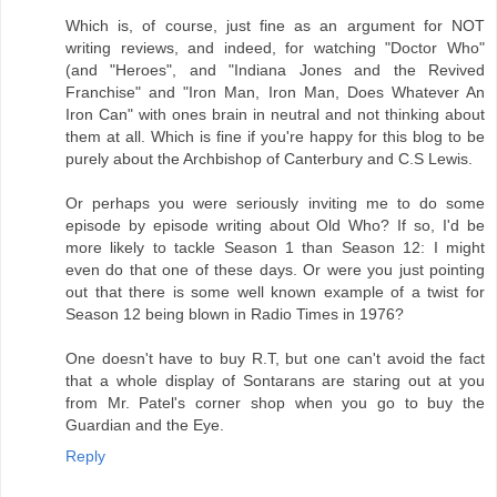
Which is, of course, just fine as an argument for NOT
writing reviews, and indeed, for watching "Doctor Who"
(and "Heroes", and "Indiana Jones and the Revived
Franchise" and "Iron Man, Iron Man, Does Whatever An
Iron Can" with ones brain in neutral and not thinking about
them at all. Which is fine if you're happy for this blog to be
purely about the Archbishop of Canterbury and C.S Lewis.
Or perhaps you were seriously inviting me to do some
episode by episode writing about Old Who? If so, I'd be
more likely to tackle Season 1 than Season 12: I might
even do that one of these days. Or were you just pointing
out that there is some well known example of a twist for
Season 12 being blown in Radio Times in 1976?
One doesn't have to buy R.T, but one can't avoid the fact
that a whole display of Sontarans are staring out at you
from Mr. Patel's corner shop when you go to buy the
Guardian and the Eye.
Reply