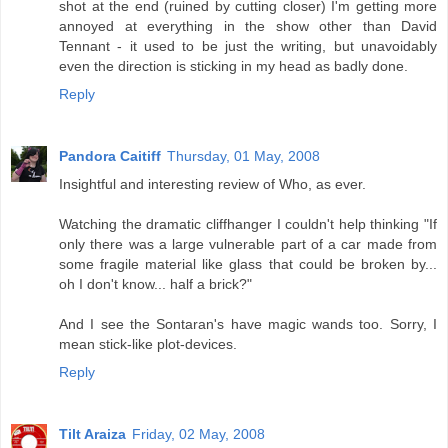
shot at the end (ruined by cutting closer) I'm getting more
annoyed at everything in the show other than David
Tennant - it used to be just the writing, but unavoidably
even the direction is sticking in my head as badly done.
Reply
Pandora Caitiff
Thursday, 01 May, 2008
Insightful and interesting review of Who, as ever.
Watching the dramatic cliffhanger I couldn't help thinking "If
only there was a large vulnerable part of a car made from
some fragile material like glass that could be broken by...
oh I don't know... half a brick?"
And I see the Sontaran's have magic wands too. Sorry, I
mean stick-like plot-devices.
Reply
Tilt Araiza
Friday, 02 May, 2008