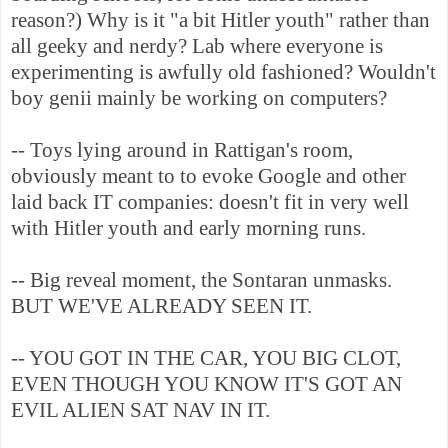
reason?) Why is it "a bit Hitler youth" rather than
all geeky and nerdy? Lab where everyone is
experimenting is awfully old fashioned? Wouldn't
boy genii mainly be working on computers?
-- Toys lying around in Rattigan's room,
obviously meant to to evoke Google and other
laid back IT companies: doesn't fit in very well
with Hitler youth and early morning runs.
-- Big reveal moment, the Sontaran unmasks.
BUT WE'VE ALREADY SEEN IT.
-- YOU GOT IN THE CAR, YOU BIG CLOT,
EVEN THOUGH YOU KNOW IT'S GOT AN
EVIL ALIEN SAT NAV IN IT.