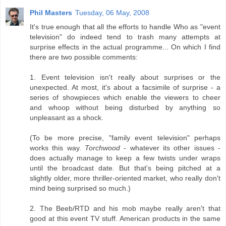
Phil Masters
Tuesday, 06 May, 2008
It's true enough that all the efforts to handle Who as "event
television" do indeed tend to trash many attempts at
surprise effects in the actual programme... On which I find
there are two possible comments:
1. Event television isn't really about surprises or the
unexpected. At most, it's about a facsimile of surprise - a
series of showpieces which enable the viewers to cheer
and whoop without being disturbed by anything so
unpleasant as a shock.
(To be more precise, "family event television" perhaps
works this way.
Torchwood
- whatever its other issues -
does actually manage to keep a few twists under wraps
until the broadcast date. But that's being pitched at a
slightly older, more thriller-oriented market, who really don't
mind being surprised so much.)
2. The Beeb/RTD and his mob maybe really aren't that
good at this event TV stuff. American products in the same