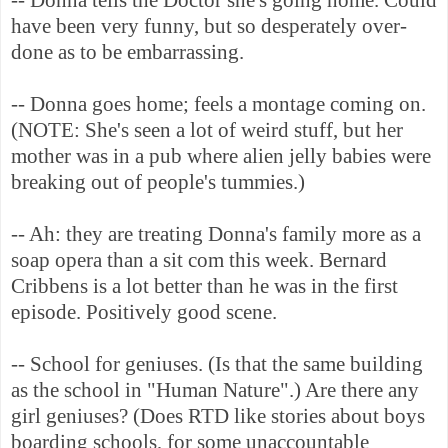
have been very funny, but so desperately over-
done as to be embarrassing.
-- Donna goes home; feels a montage coming on.
(NOTE: She's seen a lot of weird stuff, but her
mother was in a pub where alien jelly babies were
breaking out of people's tummies.)
-- Ah: they are treating Donna's family more as a
soap opera than a sit com this week. Bernard
Cribbens is a lot better than he was in the first
episode. Positively good scene.
-- School for geniuses. (Is that the same building
as the school in "Human Nature".) Are there any
girl geniuses? (Does RTD like stories about boys
boarding schools, for some unaccountable