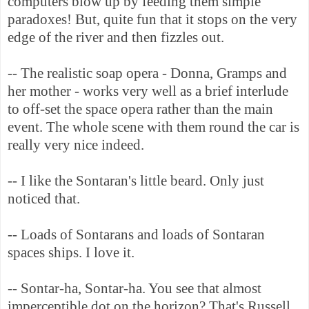
computers blow up by feeding them simple
paradoxes! But, quite fun that it stops on the very
edge of the river and then fizzles out.
-- The realistic soap opera - Donna, Gramps and
her mother - works very well as a brief interlude
to off-set the space opera rather than the main
event. The whole scene with them round the car is
really very nice indeed.
-- I like the Sontaran's little beard. Only just
noticed that.
-- Loads of Sontarans and loads of Sontaran
spaces ships. I love it.
-- Sontar-ha, Sontar-ha. You see that almost
imperceptible dot on the horizon? That's Russell