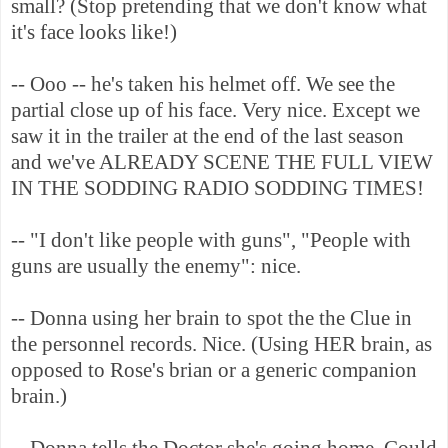
small? (Stop pretending that we don't know what
it's face looks like!)
-- Ooo -- he's taken his helmet off. We see the
partial close up of his face. Very nice. Except we
saw it in the trailer at the end of the last season
and we've ALREADY SCENE THE FULL VIEW
IN THE SODDING RADIO SODDING TIMES!
-- "I don't like people with guns", "People with
guns are usually the enemy": nice.
-- Donna using her brain to spot the the Clue in
the personnel records. Nice. (Using HER brain, as
opposed to Rose's brian or a generic companion
brain.)
-- Donna tells the Doctor she's going home. Could