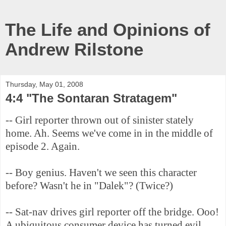
The Life and Opinions of
Andrew Rilstone
Thursday, May 01, 2008
4:4 "The Sontaran Stratagem"
-- Girl reporter thrown out of sinister stately
home. Ah. Seems we've come in in the middle of
episode 2. Again.
-- Boy genius. Haven't we seen this character
before? Wasn't he in "Dalek"? (Twice?)
-- Sat-nav drives girl reporter off the bridge. Ooo!
A ubiquitous consumer device has turned evil.