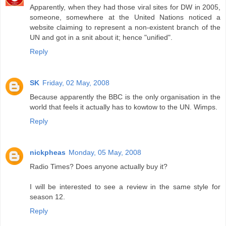
Apparently, when they had those viral sites for DW in 2005,
someone, somewhere at the United Nations noticed a
website claiming to represent a non-existent branch of the
UN and got in a snit about it; hence "unified".
Reply
SK
Friday, 02 May, 2008
Because apparently the BBC is the only organisation in the
world that feels it actually has to kowtow to the UN. Wimps.
Reply
nickpheas
Monday, 05 May, 2008
Radio Times? Does anyone actually buy it?
I will be interested to see a review in the same style for
season 12.
Reply