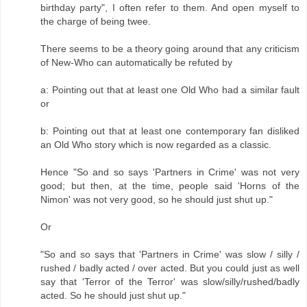
birthday party", I often refer to them. And open myself to
the charge of being twee.
There seems to be a theory going around that any criticism
of New-Who can automatically be refuted by
a: Pointing out that at least one Old Who had a similar fault
or
b: Pointing out that at least one contemporary fan disliked
an Old Who story which is now regarded as a classic.
Hence "So and so says 'Partners in Crime' was not very
good; but then, at the time, people said 'Horns of the
Nimon' was not very good, so he should just shut up."
Or
"So and so says that 'Partners in Crime' was slow / silly /
rushed / badly acted / over acted. But you could just as well
say that 'Terror of the Terror' was slow/silly/rushed/badly
acted. So he should just shut up."