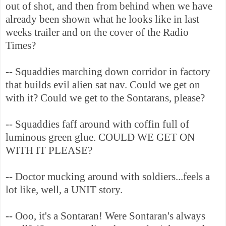
out of shot, and then from behind when we have
already been shown what he looks like in last
weeks trailer and on the cover of the Radio
Times?
-- Squaddies marching down corridor in factory
that builds evil alien sat nav. Could we get on
with it? Could we get to the Sontarans, please?
-- Squaddies faff around with coffin full of
luminous green glue. COULD WE GET ON
WITH IT PLEASE?
-- Doctor mucking around with soldiers...feels a
lot like, well, a UNIT story.
-- Ooo, it's a Sontaran! Were Sontaran's always