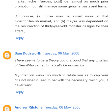
market niche (
Heroes, Lost
) get almost as much prior
promotion, but still manage some genuine twists and turns.
(Of course, (a) those may be aimed more at that
older/thriller-ish market, and (b) they're less dependent on
the resurrection of thirty-year-old monster designs for their
effect.)
Reply
Sam Dodsworth
Tuesday, 06 May, 2008
There seems to be a theory going around that any criticism
of New-Who can automatically be refuted by...
My intention wasn't so much to refute you as to cap your
"it's not what it used to be" with the necessary "mind you, it
never was".
Reply
Andrew Rilstone
Tuesday, 06 May, 2008