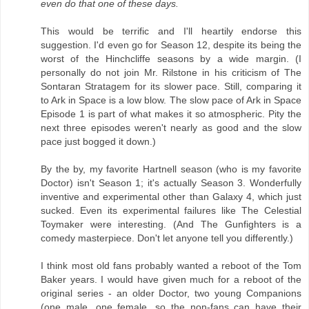
even do that one of these days.
This would be terrific and I'll heartily endorse this
suggestion. I'd even go for Season 12, despite its being the
worst of the Hinchcliffe seasons by a wide margin. (I
personally do not join Mr. Rilstone in his criticism of The
Sontaran Stratagem for its slower pace. Still, comparing it
to Ark in Space is a low blow. The slow pace of Ark in Space
Episode 1 is part of what makes it so atmospheric. Pity the
next three episodes weren't nearly as good and the slow
pace just bogged it down.)
By the by, my favorite Hartnell season (who is my favorite
Doctor) isn't Season 1; it's actually Season 3. Wonderfully
inventive and experimental other than Galaxy 4, which just
sucked. Even its experimental failures like The Celestial
Toymaker were interesting. (And The Gunfighters is a
comedy masterpiece. Don't let anyone tell you differently.)
I think most old fans probably wanted a reboot of the Tom
Baker years. I would have given much for a reboot of the
original series - an older Doctor, two young Companions
(one male, one female, so the non-fans can have their