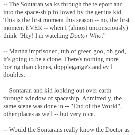
-- The Sontaran walks through the teleport and
into the space-ship followed by the genius kid.
This is the first moment this season -- no, the first
moment EVER -- when I (almost unconsciously)
think "Hey! I'm watching
Doctor Who
."
-- Martha imprisoned, tub of green goo, oh god,
it's going to be a clone. There's nothing more
boring than clones, dopplegange's and evil
doubles.
-- Sontaran and kid looking out over earth
through window of spaceship. Admittedly, the
same scene was done in -- "End of the World",
other places as well -- but very nice.
-- Would the Sontarans really know the Doctor as