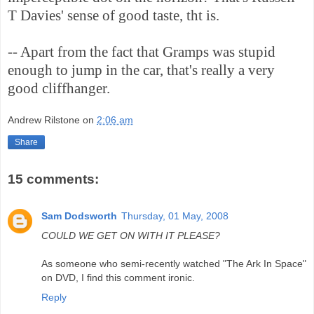
T Davies' sense of good taste, tht is.
-- Apart from the fact that Gramps was stupid
enough to jump in the car, that's really a very
good cliffhanger.
Andrew Rilstone
on
2:06 am
Share
15 comments:
Sam Dodsworth
Thursday, 01 May, 2008
COULD WE GET ON WITH IT PLEASE?
As someone who semi-recently watched "The Ark In Space"
on DVD, I find this comment ironic.
Reply