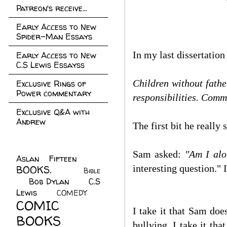
Patreon's receive...
Early Access to New
Spider-Man Essays
In my last dissertatio
Early Access to New
C.S Lewis Essayss
Children without fathe
Exclusive Rings of
Power commentary
responsibilities. Comm
Exclusive Q&A with
Andrew
The first bit he really 
Sam asked:
"
Am I alo
Aslan Fifteen
(22)
interesting question." 
BOOKS.
(45)
Bible
Bob Dylan
(10)
C.S
(7)
Lewis
(21)
COMEDY
(5)
COMIC
I take it that Sam doe
BOOKS
(147)
bullying. I take it th