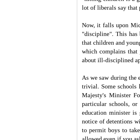
lot of liberals say tha
Now, it falls upon Mi
"discipline". This has
that children and youn
which complains that 
about ill-disciplined a
As we saw during the e
trivial. Some schools 
Majesty's Minister For
particular schools, or
education minister is 
notice of detentions w
to permit boys to take
allowed even if you ask