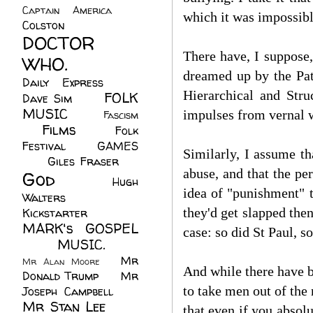
Captain America
(6)
which it was impossible
Colston
(24)
DOCTOR
There have, I suppose,
WHO.
(248)
dreamed up by the Pat
Daily Express
(30)
Hierarchical and Stru
FOLK
Dave Sim
(23)
MUSIC
(99)
impulses from vernal w
Fascism
Films
(37)
Folk
(4)
Festival
(8)
GAMES
Similarly, I assume th
(23)
Giles Fraser
(8)
abuse, and that the per
God
(161)
Hugh
idea of "punishment" t
Walters
(21)
they'd get slapped then
Kickstarter
(17)
MARK's GOSPEL
case: so did St Paul, so
(42)
MUSIC.
(61)
Mr
Mr Alan Moore
(1)
And while there have be
Donald Trump
(8)
Mr
to take men out of the 
Joseph Campbell
(18)
Mr Stan Lee
(70)
that even if you absol