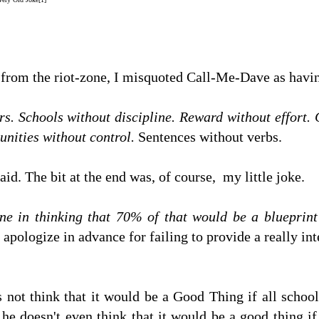
n from the riot-zone, I misquoted Call-Me-Dave as havin
rs. Schools without discipline. Reward without effort.
unities without control.
Sentences without verbs.
said. The bit at the end was, of course, my little joke.
ne in thinking that 70% of that would be a blueprin
I apologize in advance for failing to provide a really in
s not think that it would be a Good Thing if all schoo
at he doesn't even think that it would be a good thing 