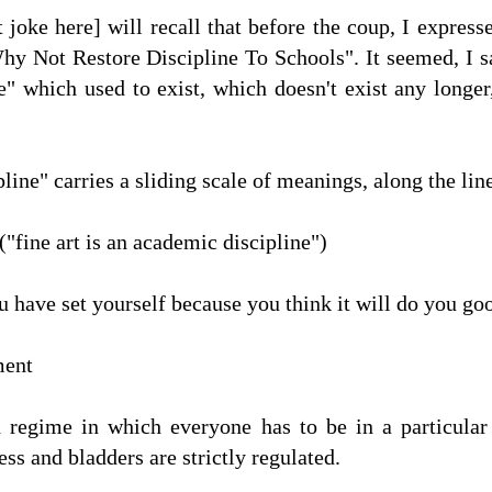
t joke here] will recall that before the coup, I expre
y Not Restore Discipline To Schools". It seemed, I sai
ne" which used to exist, which doesn't exist any longe
line" carries a sliding scale of meanings, along the line
("fine art is an academic discipline")
 have set yourself because you think it will do you good
ment
d regime in which everyone has to be in a particular
ss and bladders are strictly regulated.