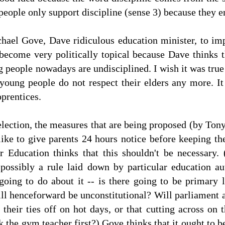
t people only support discipline (sense 3) because they e
chael Gove, Dave ridiculous education minister, to im
 become very politically topical because Dave thinks 
g people nowadays are undisciplined. I wish it was true
young people do not respect their elders any more. It
pprentices.
lection, the measures that are being proposed (by Tony
like to give parents 24 hours notice before keeping th
 Education thinks that this shouldn't be necessary. (
 possibly a rule laid down by particular education aut
going to do about it -- is there going to be primary l
ill henceforward be unconstitutional? Will parliament 
 their ties off on hot days, or that cutting across on
 the gym teacher first?) Gove thinks that it ought to b