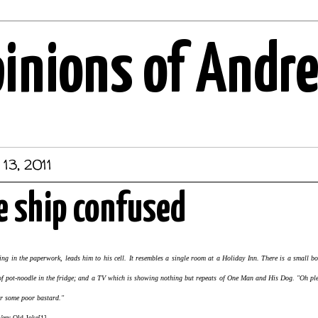
pinions of Andr
13, 2011
e ship confused
lling in the paperwork, leads him to his cell. It resembles a single room at a Holiday Inn. There is a small
y of pot-noodle in the fridge; and a TV which is showing nothing but repeats of One Man and His Dog. "Oh ple
or some poor bastard."
ke[1]