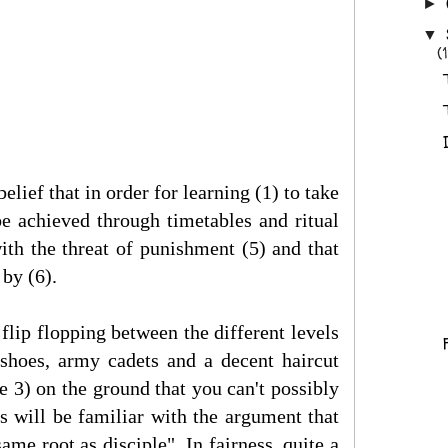
►
▼
(1
elief that in order for learning (1) to take
be achieved through timetables and ritual
ith the threat of punishment (5) and that
by (6).
flip flopping between the different levels
 shoes, army cadets and a decent haircut
e 3) on the ground that you can't possibly
s will be familiar with the argument that
me root as disciple". In fairness, quite a