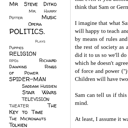
Mr Steve Ditko
think that Sam or Ger
(60)
Mr. Harry
Music
Potter
(2)
I imagine that what Sam
(113)
Opera
(14)
POLITICS.
will happy to teach an
(216)
by means of rules and 
Plays
(1)
the rest of society as
Puppies
(4)
RELIGION
(111)
did it to us so we'll d
Richard
RPGs
(1)
which he doesn't agree 
Dawkins
(20)
Rings
of force and power ("ju
of Power
(29)
SPIDER-MAN
Children will have tw
(75)
Saddam Hussien
Star Wars
(11)
Sam can tell us if thi
(67)
TELEVISION
(11)
mind.
The
THEATER
(4)
Key to Time
(32)
The Micronauts
(18)
At least, I assume it wa
Tolkien
(45)