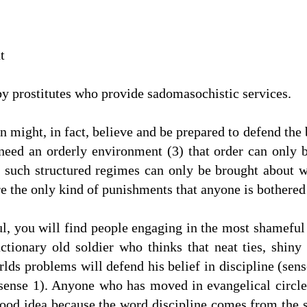
t
y prostitutes who provide sadomasochistic services.
n might, in fact, believe and be prepared to defend the b
 need an orderly environment (3) that order can only 
t such structured regimes can only be brought about w
e the only kind of punishments that anyone is bothered 
ful, you will find people engaging in the most shameful 
tionary old soldier who thinks that neat ties, shiny
rlds problems will defend his belief in discipline (sens
(sense 1). Anyone who has moved in evangelical circle
 good idea because the word discipline comes from the sa