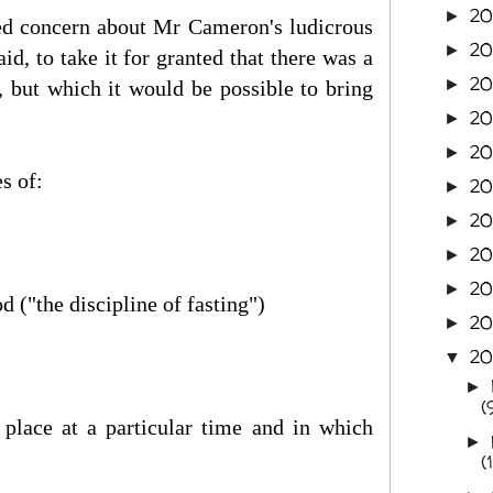
20
►
ssed concern about Mr Cameron's ludicrous
2
►
d, to take it for granted that there was a
20
►
r, but which it would be possible to bring
20
►
20
►
s of:
2
►
20
►
20
►
20
►
 ("the discipline of fasting")
20
►
20
▼
►
(
 place at a particular time and in which
►
(1