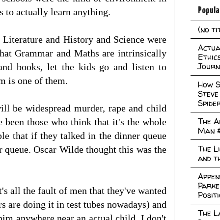
Popula
s to actually learn anything.
(no ti
f Literature and History and Science were
Actual
 that Grammar and Maths are intrinsically
Ethic
Journ
and books, let the kids go and listen to
m is one of them.
How S
Steve
Spide
will be widespread murder, rape and child
The A
ve been those who think that it's the whole
Man 
le that if they talked in the dinner queue
The L
ner queue. Oscar Wilde thought this was the
and t
Appen
Parke
's all the fault of men that they've wanted
Posit
rs are doing it in test tubes nowadays) and
The L
him anywhere near an actual child, I don't