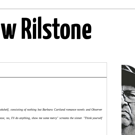
ew Rilstone
 bookshelf, consisting of nothing but Barbara Cartland romance novels and Observer
ase, no, I'll do anything, show me some mercy" screams the sinner. "Think yourself