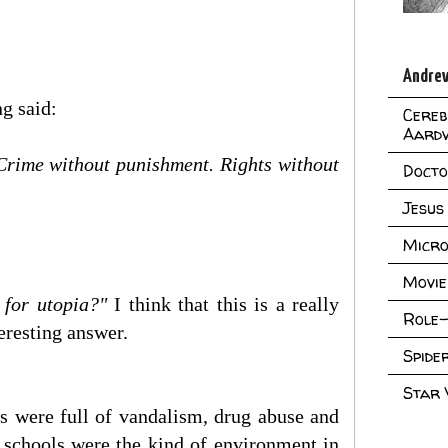
Andrew
g said:
Cereb
Aard
 Crime without punishment. Rights without
Doct
Jesus
Micro
Movie
t for utopia?"
I think that this is a really
Role-
teresting answer.
Spid
Star
ls were full of vandalism, drug abuse and
if schools were the kind of environment in