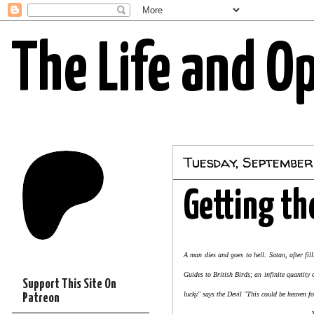
The Life and O
Tuesday, September 
Getting th
A man dies and goes to hell. Satan, after fi
Guides to British Birds; an infinite quantit
Support This Site On
lucky" says the Devil "This could be heaven f
Patreon
Very Old Jo