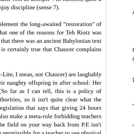
njoy discipline (sense 7).
plement the long-awaited "restoration" of
that one of the reasons for Teh Riotz was
 that there was an ancient Babylonian text
 is certainly true that Chaucer complains
-Lite, I mean, not Chaucer) are laughably
eir naughty offspring in after school: Her
So far as I can tell, this is a policy of
horities, so it isn't quite clear what the
egislation that says that giving 24 hours
also make a meta-rule forbidding teachers
 the field on your way back from P.E isn't
e permissible for a teacher to use physical