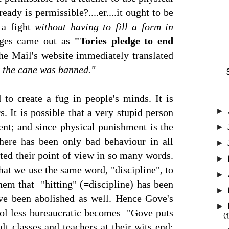
ady is permissible?....er....it ought to be
 a fight
without having to fill a form in
anges came out as
"Tories pledge to end
e Mail's website immediately translated
 the cane was banned."
 to create a fug in people's minds. It is
s. It is possible that a very stupid person
►
nt; and since physical punishment is the
►
there has been only bad behaviour in all
►
lated their point of view in so many words.
►
hat we use the same word, "discipline", to
►
hem that "hitting" (=discipline) has been
►
have been abolished as well. Hence Gove's
►
ool less bureaucratic becomes "Gove puts
(
lt classes and teachers at their wits end: