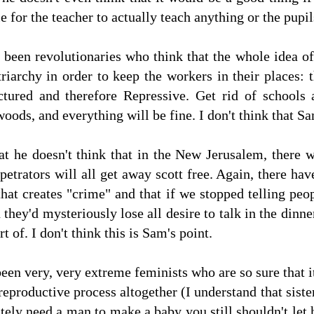
 for the teacher to actually teach anything or the pupil
 been revolutionaries who think that the whole idea o
riarchy in order to keep the workers in their places:
ctured and therefore Repressive. Get rid of schools 
oods, and everything will be fine. I don't think that Sa
at he doesn't think that in the New Jerusalem, there 
petrators will all get away scott free. Again, there ha
hat creates "crime" and that if we stopped telling peop
 they'd mysteriously lose all desire to talk in the din
rt of. I don't think this is Sam's point.
en very, very extreme feminists who are so sure that it
reproductive process altogether (I understand that siste
utely need a man to make a baby you still shouldn't let 