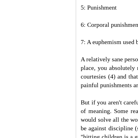
5: Punishment
6: Corporal punishmen
7: A euphemism used b
A relatively sane perso
place, you absolutely
courtesies (4) and tha
painful punishments ar
But if you aren't care
of meaning. Some reac
would solve all the wo
be against discipline 
"hitting children is a