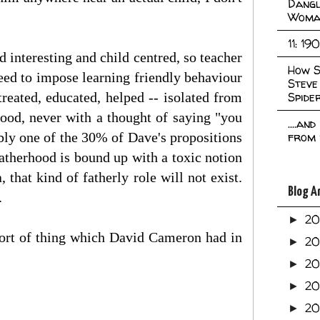
Dangl
Woma
11: 19
d interesting and child centred, so teacher
How S
need to impose learning friendly behaviour
Steve
treated, educated, helped -- isolated from
Spide
 good, never with a thought of saying "you
....an
bably one of the 30% of Dave's propositions
from 
 fatherhood is bound up with a toxic notion
 that kind of fatherly role will not exist.
Blog A
.
2
►
e sort of thing which David Cameron had in
2
►
2
►
2
►
2
►