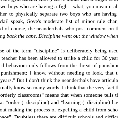
two boys who are having a fight...what, you mean it alre
cher to physically separate two boys who are having
Mail speak, Gove's moderate list of minor rule ch
 of course, the neanderthals who post comment on th
ng back the cane. Discipline went out the window when
e of the term "discipline" is deliberately being used
 teacher has been allowed to strike a child for 30 year
od behaviour only follows from the threat of punishme
 punishment; I know, without needing to look, that 
 years." But I don't think the neanderthals have articu
tually know so many words. I think that the very fact t
 "orderly classrooms" means that when someone tells t
hat "order"(=discipline) and "learning (=discipline) 
out making the process of expelling a child from sch
aos". Doubtless there are difficult schools and difficu