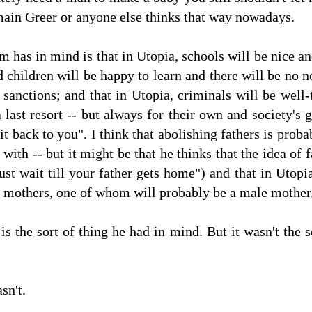
main Greer or anyone else thinks that way nowadays.
 has in mind is that in Utopia, schools will be nice an
d children will be happy to learn and there will be no 
sanctions; and that in Utopia, criminals will be well-
 a last resort -- but always for their own and society's
o it back to you". I think that abolishing fathers is pro
with -- but it might be that he thinks that the idea of
st wait till your father gets home") and that in Utopia,
o mothers, one of whom will probably be a male mother
s is the sort of thing he had in mind. But it wasn't th
sn't.