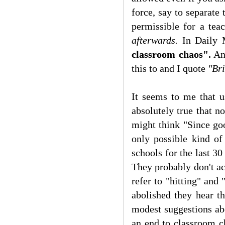
force, say to separate 
permissible for a tea
afterwards.
In Daily 
classroom chaos".
And
this to and I quote
"Bri
It seems to me that us
absolutely true that no
might think "Since go
only possible kind of
schools for the last 30
They probably don't ac
refer to "hitting" and
abolished they hear t
modest suggestions ab
an end to classroom ch