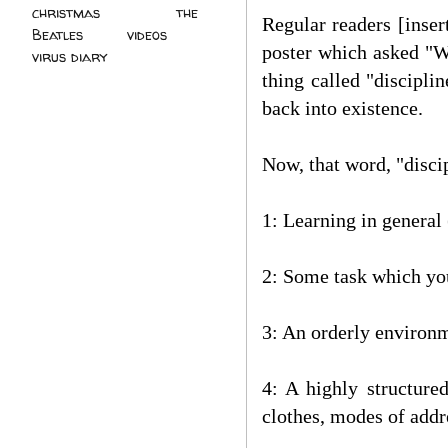
christmas
(2)
the
Regular readers [inser
Beatles
(5)
videos
(3)
poster which asked "Wh
virus diary
(4)
thing called "discipli
back into existence.
Now, that word, "discip
1: Learning in general 
2: Some task which you
3: An orderly environ
4: A highly structure
clothes, modes of addre