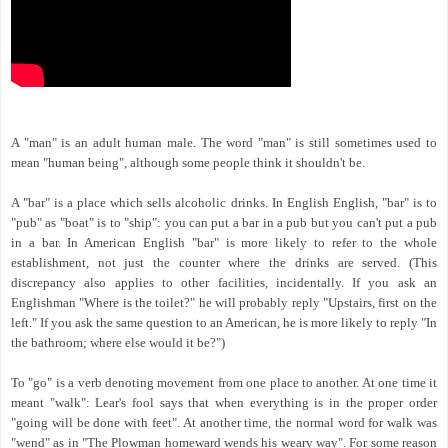
A "man" is an adult human male. The word "man" is still sometimes used to
mean "human being", although some people think it shouldn't be.
A "bar" is a place which sells alcoholic drinks. In English English, "bar" is to
"pub" as "boat" is to "ship": you can put a bar in a pub but you can't put a pub
in a bar. In American English "bar" is more likely to refer to the whole
establishment, not just the counter where the drinks are served. (This
discrepancy also applies to other facilities, incidentally. If you ask an
Englishman "Where is the toilet?" he will probably reply "Upstairs, first on the
left." If you ask the same question to an American, he is more likely to reply "In
the bathroom; where else would it be?")
To "go" is a verb denoting movement from one place to another. At one time it
meant "walk": Lear's fool says that when everything is in the proper order
"going will be done with feet". At another time, the normal word for walk was
"wend" as in "The Plowman homeward wends his weary way". For some reason