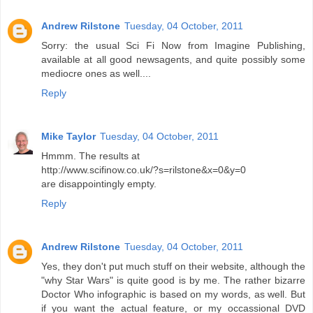
Andrew Rilstone
Tuesday, 04 October, 2011
Sorry: the usual Sci Fi Now from Imagine Publishing,
available at all good newsagents, and quite possibly some
mediocre ones as well....
Reply
Mike Taylor
Tuesday, 04 October, 2011
Hmmm. The results at
http://www.scifinow.co.uk/?s=rilstone&x=0&y=0
are disappointingly empty.
Reply
Andrew Rilstone
Tuesday, 04 October, 2011
Yes, they don't put much stuff on their website, although the
"why Star Wars" is quite good is by me. The rather bizarre
Doctor Who infographic is based on my words, as well. But
if you want the actual feature, or my occassional DVD