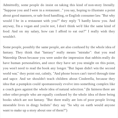
Admittedly, some people do insist on taking this kind of non-story literally.
"Suppose you and I were in a restaurant..." you say, hoping to illustrate a point
about good manners, or safe food handling, or English consumer law. "But why
would I be in a restaurant with you?" they reply "I hardly know you. And
anyway, I'm a vegan and you're not, I don't think we'd like the same kind of
food. And on my salary, how can I afford to eat out?" I really wish they
wouldn't.
Some people, possibly the same people, are also confused by the whole idea of
fantasy. They think that "fantasy" really means "mistake": that you read
Watership Down because you were under the impression that rabbits really do
have human personalities, and once they have set you straight on this point,
you won't need to read the book any longer. "But Japan didn't win the second
world war," they point out, calmly, "And phone boxes can't travel through time
and sapce. And we shouldn't teach children about Cinderella, because they
idea that a pumpkin could spontaneously evolve into something complex like
a coach goes against the whole idea of natural selection." (In fairness there are
other other people who are equally confused by the whole idea of there being
books which are not fantasy. "But there really are lots of poor people living
miserable lives in dingy bedsits" they say "So why on earth would anyone
want to make up a story about one of them?")