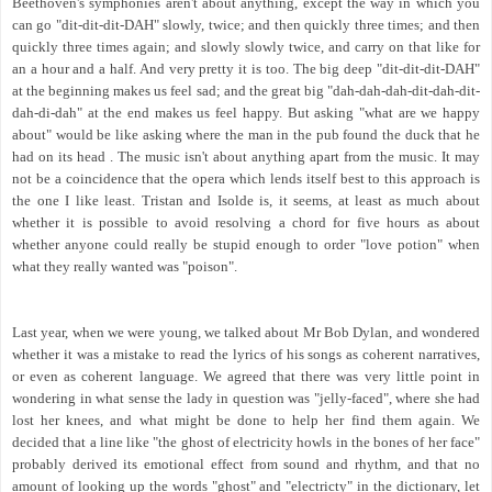
Beethoven's symphonies aren't about anything, except the way in which you
can go "dit-dit-dit-DAH" slowly, twice; and then quickly three times; and then
quickly three times again; and slowly slowly twice, and carry on that like for
an a hour and a half. And very pretty it is too. The big deep "dit-dit-dit-DAH"
at the beginning makes us feel sad; and the great big "dah-dah-dah-dit-dah-dit-
dah-di-dah" at the end makes us feel happy. But asking "what are we happy
about" would be like asking where the man in the pub found the duck that he
had on its head . The music isn't about anything apart from the music. It may
not be a coincidence that the opera which lends itself best to this approach is
the one I like least. Tristan and Isolde is, it seems, at least as much about
whether it is possible to avoid resolving a chord for five hours as about
whether anyone could really be stupid enough to order "love potion" when
what they really wanted was "poison".
Last year, when we were young, we talked about Mr Bob Dylan, and wondered
whether it was a mistake to read the lyrics of his songs as coherent narratives,
or even as coherent language. We agreed that there was very little point in
wondering in what sense the lady in question was "jelly-faced", where she had
lost her knees, and what might be done to help her find them again. We
decided that a line like "the ghost of electricity howls in the bones of her face"
probably derived its emotional effect from sound and rhythm, and that no
amount of looking up the words "ghost" and "electricty" in the dictionary, let