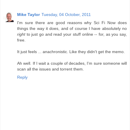
Mike Taylor
Tuesday, 04 October, 2011
I'm sure there are good reasons why Sci Fi Now does
things the way it does, and of course I have absolutely no
right
to just go and read your stuff online -- for, as you say,
free.
It just feels ... anachronistic. Like they didn't get the memo.
Ah well. If I wait a couple of decades, I'm sure someone will
scan all the issues and torrent them.
Reply