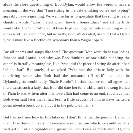
alone the close questioning of Bob Dylan, would allow the words to have a
meaning in the way that "I am sitting in the cafe drinking coffee and typing"
arguably have a meaning. We went so far as to speculate that the song is really
chanting words: "ghost... electrictiy... howls... bones....face" and all the little
words like "the" and "of" are just there to glue it together into something which
looks a bit like a sentence, but actually, isn't. We decided, in short that a Dylan
lyric is more like a Beethoven symphony than a Wagner opera.
Are all poems and songs like that? The question "who were these two ladies,
Johanna and Louise, and why was Bob thinking of one while cuddling the
other" is literally meaningless, like "what did the piece of string do after it had
left the bar". But surely, if we asked "Who was the artistic lady with the
interfering sister who Bob had the romantic tiff with" then all the
Dylanologists would reply "Suzie Rotolo". I think that we can all agree that
there exists such a lady, that Bob did date her for a while, and the song Ballad
in Plain D was written after this love affair had come to an end. (I believe that
Bob even said later that it had been a little caddish of him to have written a
poem about a break up and put it in the public domain.)
But I am not sure how far this takes us. I don't think that the point of Ballad in
Plain D is that it convery inforamtion -- information which we could equally
well get out of a biography or a gossip column. I care as much about Dylan's