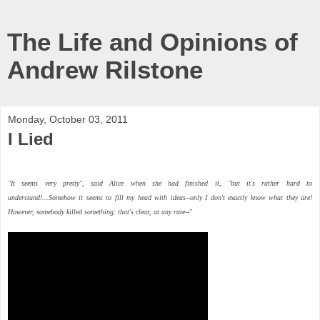
The Life and Opinions of
Andrew Rilstone
Monday, October 03, 2011
I Lied
"It seems very pretty", said Alice when she had finished it, "but it's
rather
hard to
understand!...Somehow it seems to fill my head with ideas--only I don't exactly know what they are!
However,
somebody
killed
something
: that's clear, at any rate--"