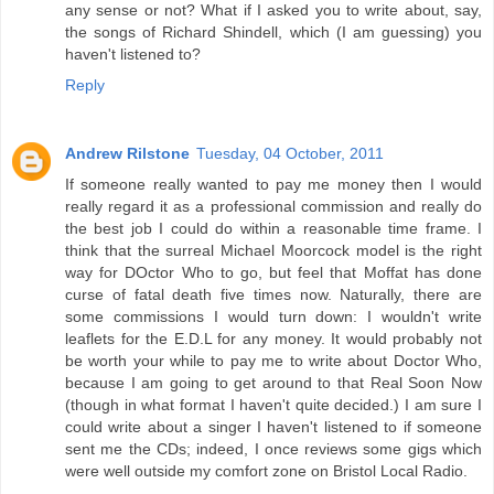
any sense or not? What if I asked you to write about, say,
the songs of Richard Shindell, which (I am guessing) you
haven't listened to?
Reply
Andrew Rilstone
Tuesday, 04 October, 2011
If someone really wanted to pay me money then I would
really regard it as a professional commission and really do
the best job I could do within a reasonable time frame. I
think that the surreal Michael Moorcock model is the right
way for DOctor Who to go, but feel that Moffat has done
curse of fatal death five times now. Naturally, there are
some commissions I would turn down: I wouldn't write
leaflets for the E.D.L for any money. It would probably not
be worth your while to pay me to write about Doctor Who,
because I am going to get around to that Real Soon Now
(though in what format I haven't quite decided.) I am sure I
could write about a singer I haven't listened to if someone
sent me the CDs; indeed, I once reviews some gigs which
were well outside my comfort zone on Bristol Local Radio.