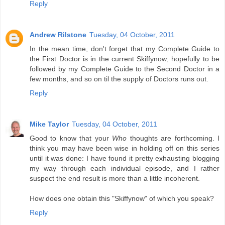
Reply
Andrew Rilstone
Tuesday, 04 October, 2011
In the mean time, don't forget that my Complete Guide to
the First Doctor is in the current Skiffynow; hopefully to be
followed by my Complete Guide to the Second Doctor in a
few months, and so on til the supply of Doctors runs out.
Reply
Mike Taylor
Tuesday, 04 October, 2011
Good to know that your
Who
thoughts are forthcoming. I
think you may have been wise in holding off on this series
until it was done: I have found it pretty exhausting blogging
my way through each individual episode, and I rather
suspect the end result is more than a little incoherent.
How does one obtain this "Skiffynow" of which you speak?
Reply