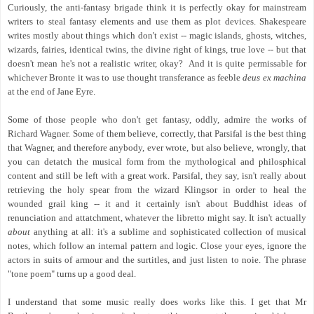
Curiously, the anti-fantasy brigade think it is perfectly okay for mainstream
writers to steal fantasy elements and use them as plot devices. Shakespeare
writes mostly about things which don't exist -- magic islands, ghosts, witches,
wizards, fairies, identical twins, the divine right of kings, true love -- but that
doesn't mean he's not a realistic writer, okay? And it is quite permissable for
whichever Bronte it was to use thought transferance as feeble
deus ex machina
at the end of Jane Eyre.
Some of those people who don't get fantasy, oddly, admire the works of
Richard Wagner. Some of them believe, correctly, that Parsifal is the best thing
that Wagner, and therefore anybody, ever wrote, but also believe, wrongly, that
you can detatch the musical form from the mythological and philosphical
content and still be left with a great work. Parsifal, they say, isn't really about
retrieving the holy spear from the wizard Klingsor in order to heal the
wounded grail king -- it and it certainly isn't about Buddhist ideas of
renunciation and attatchment, whatever the libretto might say. It isn't actually
about
anything at all: it's a sublime and sophisticated collection of musical
notes, which follow an internal pattern and logic. Close your eyes, ignore the
actors in suits of armour and the surtitles, and just listen to noie. The phrase
"tone poem" turns up a good deal.
I understand that some music really does works like this. I get that Mr