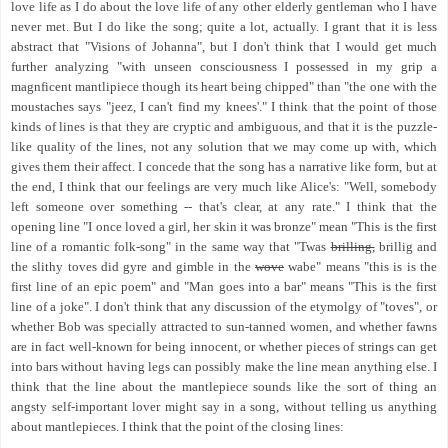
love life as I do about the love life of any other elderly gentleman who I have
never met. But I do like the song; quite a lot, actually. I grant that it is less
abstract that "Visions of Johanna", but I don't think that I would get much
further analyzing "with unseen consciousness I possessed in my grip a
magnficent mantlipiece though its heart being chipped" than "the one with the
moustaches says "jeez, I can't find my knees'." I think that the point of those
kinds of lines is that they are cryptic and ambiguous, and that it is the puzzle-
like quality of the lines, not any solution that we may come up with, which
gives them their affect. I concede that the song has a narrative like form, but at
the end, I think that our feelings are very much like Alice's: "Well, somebody
left someone over something -- that's clear, at any rate." I think that the
opening line "I once loved a girl, her skin it was bronze" mean "This is the first
line of a romantic folk-song" in the same way that "Twas
brilling,
brillig and
the slithy toves did gyre and gimble in the
wove
wabe" means "this is is the
first line of an epic poem" and "Man goes into a bar" means "This is the first
line of a joke". I don't think that any discussion of the etymolgy of "toves", or
whether Bob was specially attracted to sun-tanned women, and whether fawns
are in fact well-known for being innocent, or whether pieces of strings can get
into bars without having legs can possibly make the line mean anything else. I
think that the line about the mantlepiece sounds like the sort of thing an
angsty self-important lover might say in a song, without telling us anything
about mantlepieces. I think that the point of the closing lines: