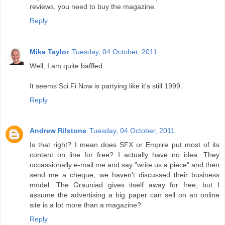
reviews, you need to buy the magazine.
Reply
Mike Taylor
Tuesday, 04 October, 2011
Well, I am quite baffled.
It seems Sci Fi Now is partying like it's still 1999.
Reply
Andrew Rilstone
Tuesday, 04 October, 2011
Is that right? I mean does SFX or Empire put most of its
content on line for free? I actually have no idea. They
occassionally e-mail me and say "write us a piece" and then
send me a cheque; we haven't discussed their business
model. The Grauniad gives itself away for free, but I
assume the advertising a big paper can sell on an online
site is a lot more than a magazine?
Reply