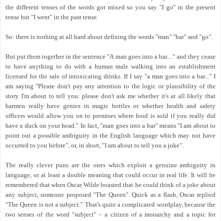
the different tenses of the words got mixed so you say "I go" in the present
tense but "I went" in the past tense.
So: there is nothing at all hard about defining the words "man" "bar" and "go".
But put them together in the sentence "A man goes into a bar...." and they cease
to have anything to do with a human male walking into an establishment
licensed for the sale of intoxicating drinks. If I say "a man goes into a bar..." I
am saying "Please don't pay any attention to the logic or plausibility of the
story I'm about to tell you: please don't ask me whether it's at all likely that
barmen really have genies in magic bottles or whether health and safety
officers would allow you on to premises where food is sold if you really did
have a duck on your head." In fact, "man goes into a bar" means "I am about to
point out a possible ambiguity in the English language which may not have
occurred to you before", or, in short, "I am about to tell you a joke".
The really clever puns are the ones which exploit a genuine ambiguity in
language, or at least a double meaning that could occur in real life. It will be
remembered that when Oscar Wilde boasted that he could think of a joke about
any subject, someone proposed "The Queen". Quick as a flash, Oscar replied
"The Queen is not a subject." That's quite a complicated wordplay, because the
two senses of the word "subject" – a citizen of a monarchy and a topic for