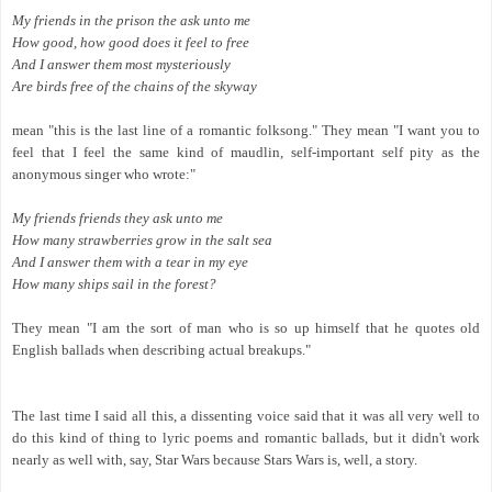
My friends in the prison the ask unto me
How good, how good does it feel to free
And I answer them most mysteriously
Are birds free of the chains of the skyway
mean "this is the last line of a romantic folksong." They mean "I want you to
feel that I feel the same kind of maudlin, self-important self pity as the
anonymous singer who wrote:"
My friends friends they ask unto me
How many strawberries grow in the salt sea
And I answer them with a tear in my eye
How many ships sail in the forest?
They mean "I am the sort of man who is so up himself that he quotes old
English ballads when describing actual breakups."
The last time I said all this, a dissenting voice said that it was all very well to
do this kind of thing to lyric poems and romantic ballads, but it didn't work
nearly as well with, say, Star Wars because Stars Wars is, well, a story.