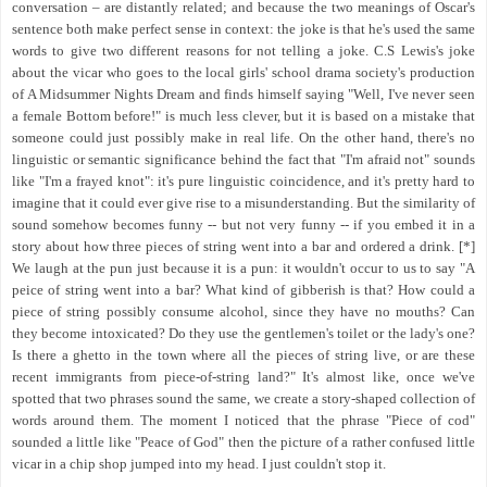
conversation – are distantly related; and because the two meanings of Oscar's
sentence both make perfect sense in context: the joke is that he's used the same
words to give two different reasons for not telling a joke. C.S Lewis's joke
about the vicar who goes to the local girls' school drama society's production
of A Midsummer Nights Dream and finds himself saying "Well, I've never seen
a female Bottom before!" is much less clever, but it is based on a mistake that
someone could just possibly make in real life. On the other hand, there's no
linguistic or semantic significance behind the fact that "I'm afraid not" sounds
like "I'm a frayed knot": it's pure linguistic coincidence, and it's pretty hard to
imagine that it could ever give rise to a misunderstanding. But the similarity of
sound somehow becomes funny -- but not very funny -- if you embed it in a
story about how three pieces of string went into a bar and ordered a drink. [*]
We laugh at the pun just because it is a pun: it wouldn't occur to us to say "A
peice of string went into a bar? What kind of gibberish is that? How could a
piece of string possibly consume alcohol, since they have no mouths? Can
they become intoxicated? Do they use the gentlemen's toilet or the lady's one?
Is there a ghetto in the town where all the pieces of string live, or are these
recent immigrants from piece-of-string land?" It's almost like, once we've
spotted that two phrases sound the same, we create a story-shaped collection of
words around them. The moment I noticed that the phrase "Piece of cod"
sounded a little like "Peace of God" then the picture of a rather confused little
vicar in a chip shop jumped into my head. I just couldn't stop it.