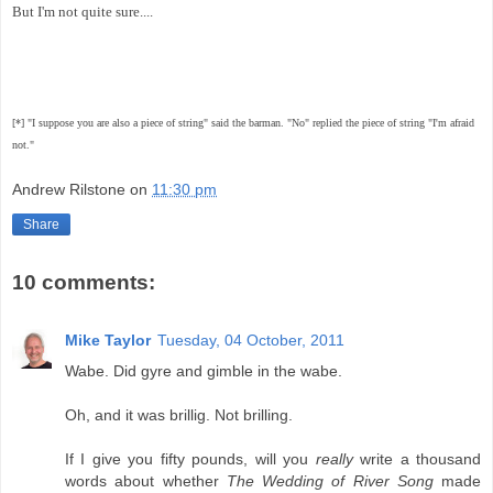
But I'm not quite sure....
[*] "I suppose you are also a piece of string" said the barman. "No" replied the piece of string "I'm afraid
not."
Andrew Rilstone
on
11:30 pm
Share
10 comments:
Mike Taylor
Tuesday, 04 October, 2011
Wabe. Did gyre and gimble in the wabe.
Oh, and it was brillig. Not brilling.
If I give you fifty pounds, will you
really
write a thousand
words about whether
The Wedding of River Song
made