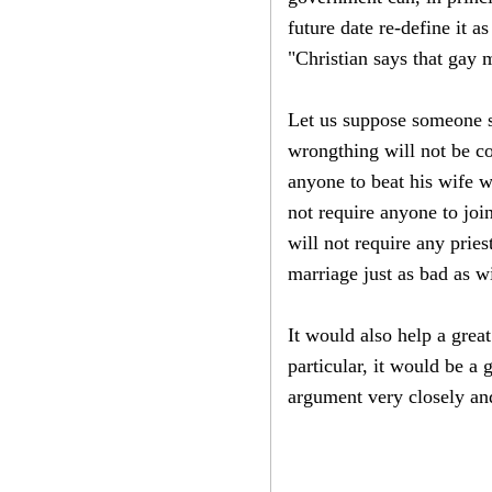
future date re-define it 
"Christian says that gay
Let us suppose someone sa
wrongthing will not be co
anyone to beat his wife w
not require anyone to joi
will not require any pries
marriage just as bad as w
It would also help a great
particular, it would be a
argument very closely an