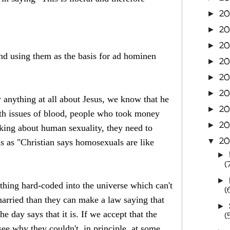
2
►
20
►
20
►
nd using them as the basis for ad hominen
20
►
2
►
20
►
 anything at all about Jesus, we know that he
20
►
th issues of blood, people who took money
20
►
lking about human sexuality, they need to
20
▼
is as "Christian says homosexuals are like
►
(
►
thing hard-coded into the universe which can't
(
rried than they can make a law saying that
►
 day says that it is. If we accept that the
(
see why they couldn't, in principle, at some