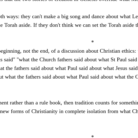
both ways: they can't make a big song and dance about what Le
the Torah aside. If they don't think we can set the Torah aside
.
*
beginning, not the end, of a discussion about Christian ethics:
s said" "what the Church fathers said about what St Paul said
hat the fathers said about what Paul said about what Jesus sa
t what the fathers said about what Paul said about what the G
ment rather than a rule book, then tradition counts for someth
 new forms of Christianity in complete isolation from what Chr
*