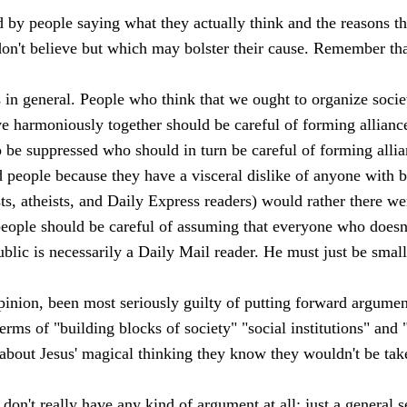
d by people saying what they actually think and the reasons th
on't believe but which may bolster their cause. Remember tha
 in general. People who think that we ought to organize soci
ive harmoniously together should be careful of forming allianc
o be suppressed who should in turn be careful of forming alli
 people because they have a visceral dislike of anyone with 
sts, atheists, and Daily Express readers) would rather there we
people should be careful of assuming that everyone who doesn
blic is necessarily a Daily Mail reader. He must just be smal
inion, been most seriously guilty of putting forward argument
 terms of "building blocks of society" "social institutions" an
d about Jesus' magical thinking they know they wouldn't be tak
don't really have any kind of argument at all: just a general s