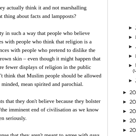
ey actually think it and not marshalling
t thing about facts and lampposts?
►
ety in such a way that people who believe
►
es with people who think that religion is a
►
ances with people who pretend to dislike the
►
brown skin – even though it might happen that
►
re fewer displays of religion in the public
(
't think that Muslim people should be allowed
►
l minded, mean spirited and parochial.
20
►
s that they don't believe because they bolster
2
►
d "the imminent end of civilisation as we know
2
►
en seriously.
2
►
2
►
ense that they aren't meant to agree with gays