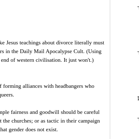
ke Jesus teachings about divorce literally must
vers in the Daily Mail Apocalypse Cult. (Using
nd of western civilisation. It just won't.)
 of forming alliances with headbangers who
queers.
imple fairness and goodwill should be careful
 the churches; or as tactic in their campaign
that gender does not exist.