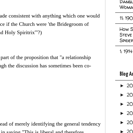
Dangl
Woma
 made consistent with anything which one would
11: 19
nce if the Church were 'the Bridegroom of
How S
nd Holy Spiritrix'"?)
Steve
Spide
1: 1914
 part of the proposition that "a relationship
ugh the discussion has sometimes been co-
Blog A
2
►
2
►
2
►
2
►
2
►
stead of merely identifying the general tendency
20
in saying "This is liberal and therefore
►