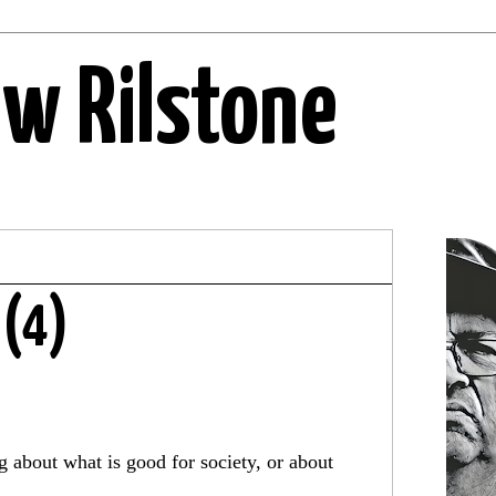
ew Rilstone
 (4)
g about what is good for society, or about