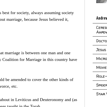
s best for society, always assuming society
Andrew
out marriage, because Jesus believed it,
Cereb
Aard
Doct
Jesus
that marriage is between one man and one
Micro
oalition for Marriage in this country have
Movie
Role-
ld be amended to cover the other kinds of
Spid
vorce, etc.
Star
ed about in Leviticus and Deuteronomy and (as
ses taught in the Torah.