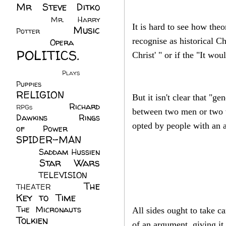
Mr Steve Ditko
(60)
Mr. Harry
It is hard to see how the
Music
Potter
(2)
(113)
recognise as historical C
Opera
(14)
POLITICS.
Christ' " or if the "It w
(216)
Plays
(1)
Puppies
(4)
RELIGION
(111)
But it isn't clear that "g
Richard
RPGs
(1)
between two men or two w
Dawkins
(20)
Rings
opted by people with an 
of Power
(29)
SPIDER-MAN
(75)
Saddam Hussien
Star Wars
(11)
(67)
TELEVISION
(11)
The
THEATER
(4)
Key to Time
(32)
The Micronauts
(18)
All sides ought to take c
Tolkien
(45)
of an argument, giving it 