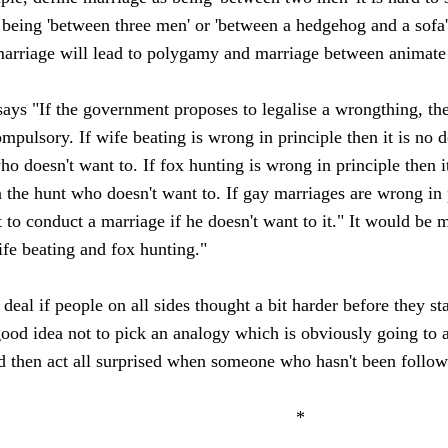
as being 'between three men' or 'between a hedgehog and a sofa
 marriage will lead to polygamy and marriage between animate 
ys "If the government proposes to legalise a wrongthing, then i
mpulsory. If wife beating is wrong in principle then it is no d
ho doesn't want to. If fox hunting is wrong in principle then i
n the hunt who doesn't want to. If gay marriages are wrong in p
t to conduct a marriage if he doesn't want to it." It would be 
ife beating and fox hunting."
 deal if people on all sides thought a bit harder before they s
 good idea not to pick an analogy which is obviously going t
d then act all surprised when someone who hasn't been follow
*