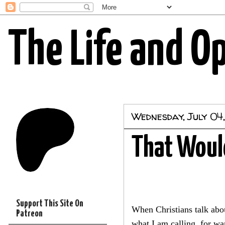
The Life and O
Wednesday, July 04
That Would
Support This Site On
When Christians talk abou
Patreon
what I am calling, for wa