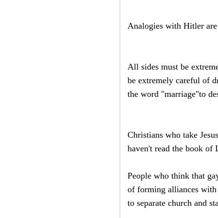
Analogies with Hitler are
All sides must be extreme
be extremely careful of d
the word "marriage"to des
Christians who take Jesus
haven't read the book of 
People who think that gay
of forming alliances with
to separate church and sta