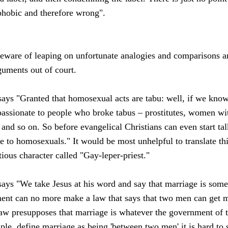
phobic and therefore wrong".
 beware of leaping on unfortunate analogies and comparisons a
rguments out of court.
ays "Granted that homosexual acts are tabu: well, if we know
sionate to people who broke tabus – prostitutes, women wi
and so on. So before evangelical Christians can even start ta
ude to homosexuals." It would be most unhelpful to translate th
tious character called "Gay-leper-priest."
ays "We take Jesus at his word and say that marriage is some
nt can no more make a law that says that two men can get ma
aw presupposes that marriage is whatever the government of the
ple, define marriage as being 'between two men' it is hard to 