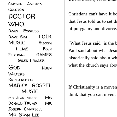
Captain America
(6)
Colston
(24)
Christians can't have it 
DOCTOR
that Jesus told us to set 
WHO.
(248)
of polygamy and divorce
Daily Express
(30)
FOLK
Dave Sim
(23)
MUSIC
(99)
Fascism
"What Jesus said" is the 
Films
(37)
Folk
(4)
Paul said about what Jesu
Festival
(8)
GAMES
historically said about w
(23)
Giles Fraser
(8)
God
(161)
what the church says abou
Hugh
Walters
(21)
Kickstarter
(17)
MARK's GOSPEL
If Christianity is a move
(42)
MUSIC.
(61)
think that you can invent
Mr
Mr Alan Moore
(1)
Donald Trump
(8)
Mr
Joseph Campbell
(18)
Mr Stan Lee
(70)