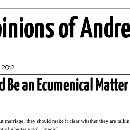
pinions of Andr
, 2012
 Be an Ecumenical Matter
t marriage, they should make it clear whether they are talkin
nt of a better word, "magic".