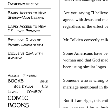
Patreon's receive...
Early Access to New
Are you saying "I believe
Spider-Man Essays
agrees with Jesus and me 
Early Access to New
regardless of the effect be
C.S Lewis Essayss
Exclusive Rings of
Mr Tolkien correctly call
Power commentary
Exclusive Q&A with
Some Americans have been 
Andrew
woman and that God made
been using similar logos.
Aslan Fifteen
(22)
BOOKS.
(45)
Someone who is wrong on 
Bible
Bob Dylan
(10)
C.S
(7)
marriage mentioned in the
Lewis
(21)
COMEDY
(5)
COMIC
But if I am right, this e
BOOKS
(147)
we have seen) Jesus think