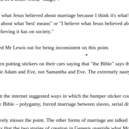
 what Jesus believed about marriage because I think it's what'
about what 'best' means" or "I believe what Jesus believed ab
lieving it has on society."
ed Mr Lewis out for being inconsistent on this point.
*
putting stickers on their cars saying that "the Bible" says 
 Adam and Eve, not Samantha and Eve. The extremely nasty C
the internet suggested ways in which the bumper sticker cou
 Bible – polygamy, forced marriage between slaves, serial di
ntirely misses the point. The other forms of marriage are talk
s that the two stories of creation in Genesis override what Mo