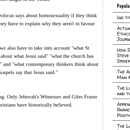
Popula
viticus says about homosexuality if they think
(no ti
 they have to explain why they aren't in favour
Actual
Ethic
Journ
 we also have to take into account "what St
How S
Steve
 about what Jesus said" "what the church has
Spide
id" and "what contemporary thinkers think about
The A
ospels say that Jesus said."
Man 
The L
and t
ing. Only Jehovah's Witnesses and Giles Fraser
Appen
istians have historically believed.
Parke
Posit
The L