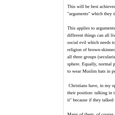
This will be best achieve
"arguments" which they d
This applies to arguments
different things can all l
social evil which needs t
religion of brown-skinned
all three groups (seculari
sphere. Equally, normal 
to wear Muslim hats in pu
Christians have, in my op
their position: talking in
it" because if they talke
Many of them, of course, 