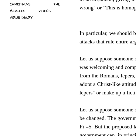
christmas
(2)
the
wrong" or "This is homo
Beatles
(5)
videos
(3)
virus diary
(4)
In particular, we should
attacks that rule entire a
Let us suppose someone s
was welcoming and compas
from the Romans, lepers, 
adopt a Christ-like attit
lepers" or make up a ficti
Let us suppose someone s
be changed. The governme
Pi =5. But the proposed l
government can, in princi