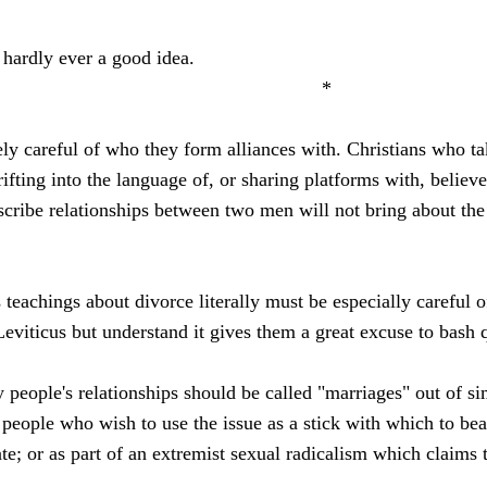
 hardly ever a good idea.
*
ly careful of who they form alliances with. Christians who ta
rifting into the language of, or sharing platforms with, belie
cribe relationships between two men will not bring about the e
 teachings about divorce literally must be especially careful
Leviticus but understand it gives them a great excuse to bash 
 people's relationships should be called "marriages" out of s
 people who wish to use the issue as a stick with which to beat
te; or as part of an extremist sexual radicalism which claims 