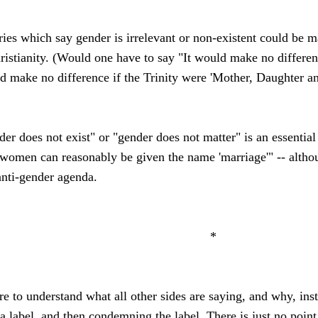
ories which say gender is irrelevant or non-existent could be
hristianity. (Would one have to say "It would make no differe
ould make no difference if the Trinity were 'Mother, Daughter a
ender does not exist" or "gender does not matter" is an essential
omen can reasonably be given the name 'marriage'" -- altho
anti-gender agenda.
*
are to understand what all other sides are saying, and why, in
a label, and then condemning the label. There is just no point 