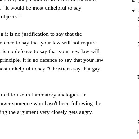
►
'."
It would be most unhelpful to say
▼
objects."
t is no justification to say that the
efence to say that your law will not require
t is no defence to say that your new law will
rinciple, it is no defence to say that your law
most unhelpful to say "Christians say that gay
tarted to use inflammatory analogies. In
o anger someone who hasn't been following the
ing the argument very closely gets angry.