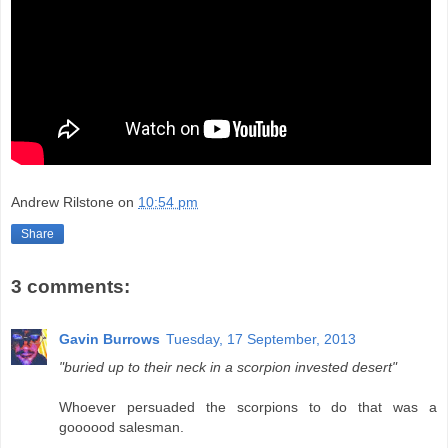
Andrew Rilstone
on
10:54 pm
Share
3 comments:
Gavin Burrows
Tuesday, 17 September, 2013
"buried up to their neck in a scorpion invested desert"
Whoever persuaded the scorpions to do that was a
goooood salesman.