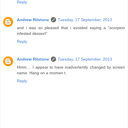
Reply
Andrew Rilstone
Tuesday, 17 September, 2013
and i was so pleased that i avoided saying a "scorpion
infested dessert"
Reply
Andrew Rilstone
Tuesday, 17 September, 2013
Hmm.... I appear to have inadvertently changed by screen
name. Hang on a momen t.
Reply