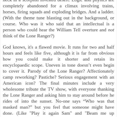
completely abandoned for a climax involving trains,
horses, firing squads and exploding bridges. And a ladder.
(With the theme tune blasting out in the background, or
course. Who was it who said that an intellectual is a
person who could hear the William Tell overture and
not
think of the Lone Ranger?)
God knows, it's a flawed movie. It runs for two and half
hours and feels like five, although it is far from obvious
how you could make it shorter and retain its
encyclopaedic scope. Uneven in tone doesn’t even begin
to cover it. Parody of the Lone Ranger? Affectionately
camp reworking? Pastiche? Serious engagement with an
American icon? The final minutes include a very
wholesome tribute the TV show, with everyone thanking
the Lone Ranger and asking him to stay around before he
rides of into the sunset. No-one says “Who was that
masked man?” but you feel that someone might have
done. (Like "Play it again Sam" and "Beam me up