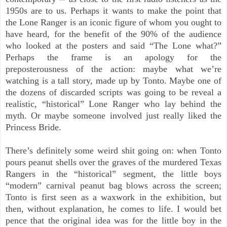
1950s are to us. Perhaps it wants to make the point that
the Lone Ranger is an iconic figure of whom you ought to
have heard, for the benefit of the 90% of the audience
who looked at the posters and said “The Lone what?”
Perhaps the frame is an apology for the
preposterousness
of the action: maybe what we’re
watching is a tall story, made up by Tonto. Maybe one of
the dozens of discarded scripts was going to be reveal a
realistic, “historical” Lone Ranger who lay behind the
myth. Or maybe someone involved just really liked the
Princess Bride.
There’s definitely some weird shit
going on: when Tonto
pours peanut shells over the graves of the murdered Texas
Rangers in the “historical” segment, the little boys
“modern” carnival peanut bag blows across the screen;
Tonto is first seen as a waxwork in the exhibition, but
then, without explanation, he comes to life. I would bet
pence that the original idea was for the little boy in the