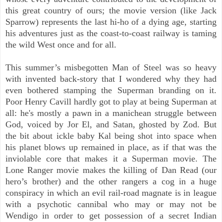
this great country of ours; the movie version (like Jack
Sparrow) represents the last hi-ho of a dying age, starting
his adventures just as the coast-to-coast railway is taming
the wild West once and for all.
This summer’s misbegotten Man of Steel was so heavy
with invented back-story that I wondered why they had
even bothered stamping the Superman branding on it.
Poor Henry Cavill hardly got to play at being Superman at
all: he's mostly a pawn in a manichean struggle between
God, voiced by Jor El, and Satan, ghosted by Zod. But
the bit about ickle baby Kal being shot into space when
his planet blows up remained in place, as if that was the
inviolable core that makes it a Superman movie. The
Lone Ranger movie makes the killing of Dan Read (our
hero’s brother) and the other rangers a cog in a huge
conspiracy in which an evil rail-road magnate is in league
with a psychotic cannibal who may or may not be
Wendigo in order to get possession of a secret Indian