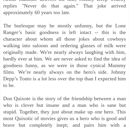
replies "Never do that again." That joke arrived
approximately 60 years too late.
The burlesque may be mostly unfunny, but the Lone
Ranger’s basic goodness is left intact -- this is the
character about whom all those jokes about cowboys
walking into saloons and ordering glasses of milk were
originally made. We're nearly always laughing with him,
hardly ever at him. We are never asked to find the idea of
goodness funny, as we were in those cynical Mummy
films. We’re nearly always on the hero's side. Johnny
Depp’s Tonto is a lot less over the top than I expected him
to be.
Don Quixote is the story of the friendship between a man
who is clever but insane and a man who is sane but
stupid. Together, they just about make up one hero. This
most Quixotic of movies gives us a hero who is good and
brave but completely inept; and pairs him with a