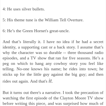
4: He uses silver bullets.
5: His theme tune is the William Tell Overture.
6: He’s the Green Hornet's great-uncle.
And that’s literally it. I have no idea if he had a secret
identity, a supporting cast or a back story. I assume that’s
why the character was so durable -- three thousand radio
episodes, and a TV show that ran for five seasons.
He’s a
peg on which to hang any cowboy story you feel like
telling.
No-one knows his name; he rides into town; he
sticks up for the little guy against the big guy; and then
it
rides out again. And that's
.
But it turns out there's a narrative. I took the precaution of
watching the first episode of the Clayton Moore TV show
before writing this piece, and was surprised how much of