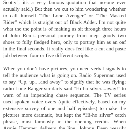
Scotty", it's a very famous quotation that no-one ever
actually said.) But then we cut to him wondering whether
to call himself “The Lone Avenger” or “The Masked
Rider” which is straight out of Black Adder. I'm not quite
what the the point is of making us sit through three hours
of John Reid's personal journey from inept goody two
shoes to fully fledged hero, only to portray him as an oaf
in the final seconds. It really does feel like a cut and paste
job between four or five different scripts.
When you don’t have pictures, you need verbal signals to
tell the audience what is going on. Radio Superman used
to say “Up, up....and away” to signify that he was flying;
radio Lone Ranger similarly said “Hi-ho silver...away!” to
warn of an impending chase sequence. The TV series
used spoken voice overs (quite effectively, based on my
extensive survey of one and half episodes) to make the
pictures more dramatic, but kept the “Hi-ho silver” catch
phrase, must famously in the opening credits. When
Armie
Hammer delivers the line, Johnny Deep wearily