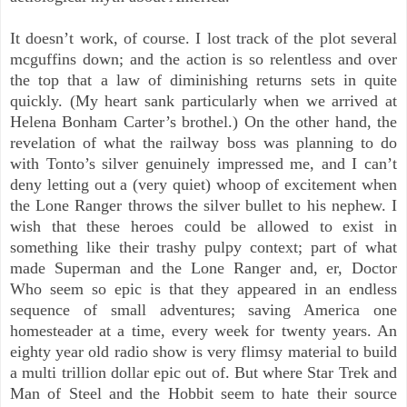
It doesn’t work, of course. I lost track of the plot several
mcguffins down; and the action is so relentless and over
the top that a law of diminishing returns sets in quite
quickly. (My heart sank particularly when we arrived at
Helena Bonham Carter’s brothel.) On the other hand, the
revelation of what the railway boss was planning to do
with Tonto’s silver genuinely impressed me, and I can’t
deny letting out a (very quiet) whoop of excitement when
the Lone Ranger throws the silver bullet to his nephew. I
wish that these heroes could be allowed to exist in
something like their trashy pulpy context; part of what
made Superman and the Lone Ranger and, er, Doctor
Who seem so epic is that they appeared in an endless
sequence of small adventures; saving America one
homesteader at a time, every week for twenty years. An
eighty year old radio show is very flimsy material to build
a multi trillion dollar epic out of. But where Star Trek and
Man of Steel and the Hobbit seem to hate their source