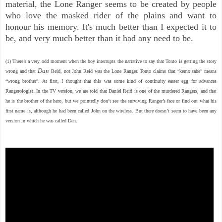
material, the Lone Ranger seems to be created by people
who love the masked rider of the plains and want to
honour his memory. It's much better than I expected it to
be, and very much better than it had any need to be.
(1)
There’s a very odd moment when the boy interrupts the narrative to say that Tonto is getting the story
Dan
wrong and that
Reid, not John Reid was the Lone Ranger. Tonto claims that “kemo sabe” means
“wrong brother”. At first, I thought that this was some kind of continuity easter egg for advances
Rangerologist. In the TV version, we are told that Daniel Reid is one of the murdered Rangers, and that
he is the brother of the hero, but we pointedly don’t see the surviving Ranger’s face or find out what his
first name is, although he had been called John on the wireless. But there doesn’t seem to have been any
version in which he was called Dan.