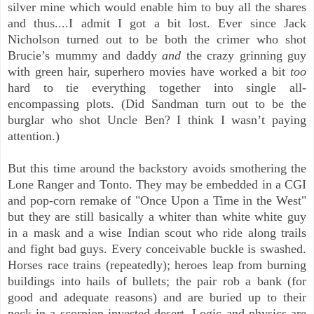
silver mine which would enable him to buy all the shares
and thus....I admit I got a bit lost. Ever since Jack
Nicholson turned out to be both the crimer who shot
Brucie’s mummy and daddy
and
the crazy grinning guy
with green hair, superhero movies have worked a bit
too
hard to tie everything together into single all-
encompassing plots. (Did Sandman turn out to be the
burglar who shot Uncle Ben? I think I wasn’t paying
attention.)
But this time around the backstory avoids smothering the
Lone Ranger and Tonto. They may be embedded in a CGI
and pop-corn remake of "Once Upon a Time in the West"
but they are still basically a whiter than white white guy
in a mask and a wise Indian scout who ride along trails
and fight bad guys. Every conceivable buckle is swashed.
Horses race trains (repeatedly); heroes leap from burning
buildings into hails of bullets; the pair rob a bank (for
good and adequate reasons) and are buried up to their
neck in a scorpion invested desert. Logic and physics are