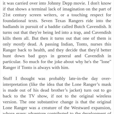
it was carried over into Johnny Depp movie. I don't know
if that shows a terminal lack of imagination on the part of
21st century screen writers, or a touching respect for
foundational texts.
Seven Texas Rangers ride into the
badlands in pursuit of a baddie called Butch Cavendish. It
turns out that they're being led into a trap, and Cavendish
kills them all. But then it turns out that one of them is
only
mostly
dead. A passing Indian, Tonto, nurses this
Ranger back to health, and they decide that they'd better
hunt down bad guys in general and Cavendish in
particular. So much for the joke about why he's the "lone"
Ranger if Tonto is always with him.
Stuff I thought was probably late-in-the day over-
interpretation (like the idea that the Lone Ranger’s mask
is made out of his dead brother’s jacket) turn out to go
back to the TV show, if not to the original wireless
version. The one substantive change is that the original
Lone Ranger was a creature of the Westward expansion,
whose every adventure contributed to the development of