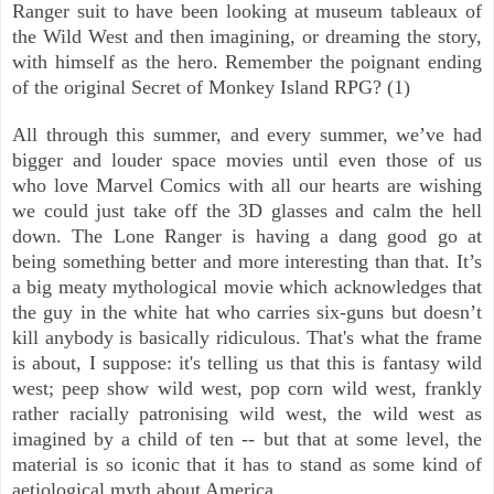
Ranger suit to have been looking at museum tableaux of
the Wild West and then imagining, or dreaming the story,
with himself as the hero. Remember the poignant ending
of the original Secret of Monkey Island RPG? (1)
All through this summer, and every summer, we’ve had
bigger and louder space movies until even those of us
who love Marvel Comics with all our hearts are wishing
we could just take off the 3D glasses and calm the hell
down. The Lone Ranger is having a dang good go at
being something better and more interesting than that. It’s
a big meaty mythological movie which acknowledges that
the guy in the white hat who carries six-guns but doesn’t
kill anybody is basically ridiculous. That's what the frame
is about, I suppose: it's telling us that this is fantasy wild
west; peep show wild west, pop corn wild west, frankly
rather racially patronising wild west, the wild west as
imagined by a child of ten -- but that at some level, the
material is so iconic that it has to stand as some kind of
aetiological myth about America.