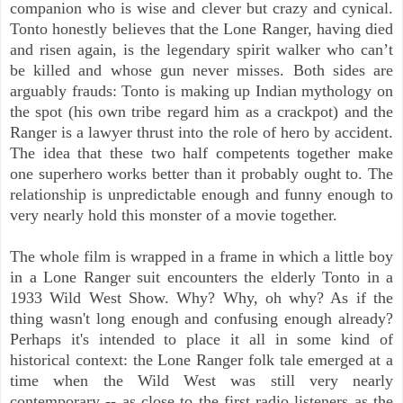
companion who is wise and clever but crazy and cynical.
Tonto honestly believes that the Lone Ranger, having died
and risen again, is the legendary spirit walker who can’t
be killed and whose gun never misses. Both sides are
arguably frauds: Tonto is making up Indian mythology on
the spot (his own tribe regard him as a crackpot) and the
Ranger is a lawyer thrust into the role of hero by accident.
The idea that these two half competents together make
one superhero works better than it probably ought to. The
relationship is unpredictable enough and funny enough to
very nearly hold this monster of a movie together.
The whole film is wrapped in a frame in which a little boy
in a Lone Ranger suit encounters the elderly Tonto in a
1933 Wild West Show. Why? Why, oh why? As if the
thing wasn't long enough and confusing enough already?
Perhaps it's intended to place it all in some kind of
historical context: the Lone Ranger folk tale emerged at a
time when the Wild West was still very nearly
contemporary -- as close to the first radio listeners as the