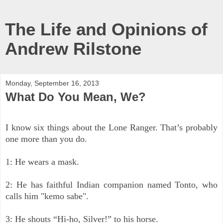
The Life and Opinions of
Andrew Rilstone
Monday, September 16, 2013
What Do You Mean, We?
I know six thing
s about the Lone Ranger. That’s probably
one more than you do.
1: He wears a mask.
2: He has faithful Indian companion named Tonto, who
calls him "kemo sabe".
3: He shouts “Hi-ho, Silver!” to his horse.