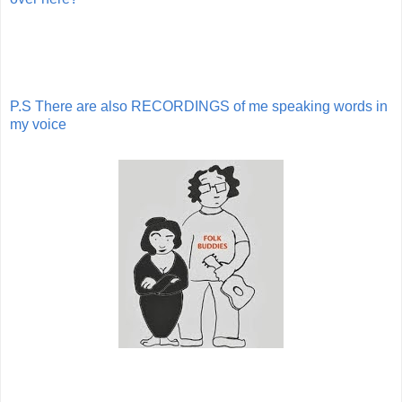
P.S There are also RECORDINGS of me speaking words in
my voice