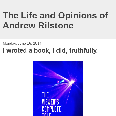
The Life and Opinions of
Andrew Rilstone
Monday, June 16, 2014
I wroted a book, I did, truthfully.