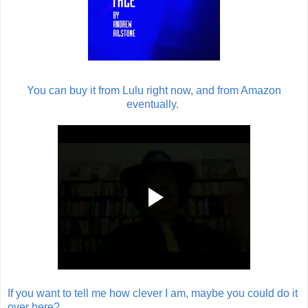
You can buy it from Lulu right now, and from Amazon
eventually.
If you want to tell me how clever I am, maybe you could do it
over here?