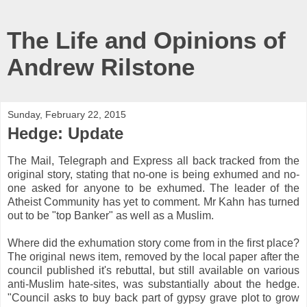
The Life and Opinions of
Andrew Rilstone
Sunday, February 22, 2015
Hedge: Update
The Mail, Telegraph and Express all back tracked from the
original story, stating that no-one is being exhumed and no-
one asked for anyone to be exhumed. The leader of the
Atheist Community has yet to comment. Mr Kahn has turned
out to be "top Banker" as well as a Muslim.
Where did the exhumation story come from in the first place?
The original news item, removed by the local paper after the
council published it's rebuttal, but still available on various
anti-Muslim hate-sites, was substantially about the hedge.
"Council asks to buy back part of gypsy grave plot to grow