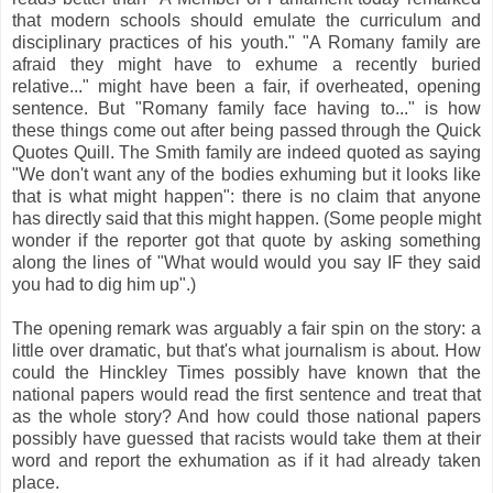
that modern schools should emulate the curriculum and
disciplinary practices of his youth." "A Romany family are
afraid they might have to exhume a recently buried
relative..." might have been a fair, if overheated, opening
sentence. But "Romany family face having to..." is how
these things come out after being passed through the Quick
Quotes Quill. The Smith family are indeed quoted as saying
"We don't want any of the bodies exhuming but it looks like
that is what might happen": there is no claim that anyone
has directly said that this might happen. (Some people might
wonder if the reporter got that quote by asking something
along the lines of "What would would you say IF they said
you had to dig him up".)
The opening remark was arguably a fair spin on the story: a
little over dramatic, but that's what journalism is about. How
could the Hinckley Times possibly have known that the
national papers would read the first sentence and treat that
as the whole story? And how could those national papers
possibly have guessed that racists would take them at their
word and report the exhumation as if it had already taken
place.