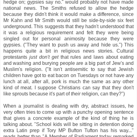
hedge on; gypsies say no." would probably not have made
national news. The Smiths refused to allow the hedge
because they didn't think it would make a difference, since
Mr Kahn and Mr Smith would still be side-by-side six feet
underground. This suggests that they hadn't understood that
it was a religious requirement and felt they were being
singled out for personal animosity because they were
gypsies. ("They want to push us away and hide us.") This
happens quite a bit in religious news stories. Cultural
protestants
just don't get
that rules and laws about eating
and washing and burying people are a big part of Jew's and
Muslim's religion. ("It isn't antisemitic to say that Jewish
children have got to eat bacon on Tuesdays or not have any
lunch at all, after all, pork is much the same as any other
kind of meat. I suppose Christians can say that they don't
like sprouts because it's part of
their
religion, can they?")
When a journalist is dealing with dry, abstract issues, he
very often tries to come up with a punchy opening sentence
that gives a concrete example of the kind of thing he is
talking about. "School kids will be sitting in detention doing
extra Latin prep if Tory MP Bufton Tufton has his way..."
reads better than "A Member of Parliament today remarked