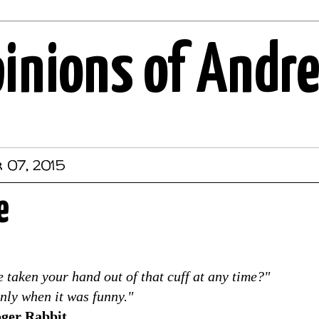
pinions of Andr
 07, 2015
e
 taken your hand out of that cuff at any time?"
Only when it was funny."
ger Rabbit