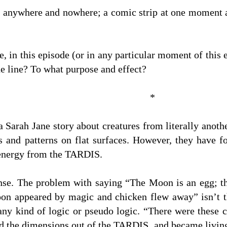
e anywhere and nowhere; a comic strip at one moment a
, in this episode (or in any particular moment of this 
e line? To what purpose and effect?
*
 a Sarah Jane story about creatures from literally ano
es and patterns on flat surfaces. However, they have 
energy from the TARDIS.
nse. The problem with saying “The Moon is an egg; t
n appeared by magic and chicken flew away” isn’t that
 any kind of logic or pseudo logic. “There were these 
ed the dimensions out of the TARDIS, and became livin