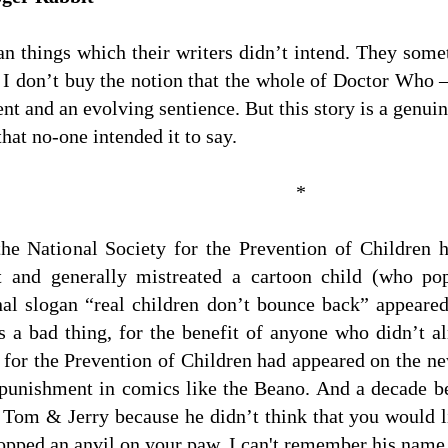
n things which their writers didn’t intend. They some
 I don’t buy the notion that the whole of Doctor Wh
nt and an evolving sentience. But this story is a gen
hat no-one intended it to say.
*
he National Society for the Prevention of Children
t and generally mistreated a cartoon child (who po
inal slogan “real children don’t bounce back” appeare
s a bad thing, for the benefit of anyone who didn’t al
for the Prevention of Children had appeared on the ne
 punishment in comics like the Beano. And a decade 
Tom & Jerry because he didn’t think that you would li
ropped an anvil on your paw. I can't remember his nam