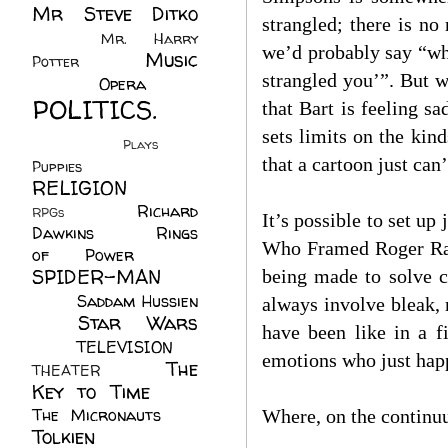
Mr Steve Ditko
strangled; there is no
(60)
Mr. Harry
we’d probably say “wha
Music
Potter
(2)
strangled you’”. But w
(113)
Opera
(14)
POLITICS.
that Bart is feeling 
(216)
sets limits on the ki
Plays
(1)
that a cartoon just can’
Puppies
(4)
RELIGION
(111)
Richard
RPGs
(1)
It’s possible to set u
Dawkins
(20)
Rings
Who Framed Roger Rabb
of Power
(29)
SPIDER-MAN
being made to solve 
(75)
Saddam Hussien
always involve bleak,
Star Wars
(11)
have been like in a f
(67)
TELEVISION
(11)
emotions who just happ
The
THEATER
(4)
Key to Time
(32)
The Micronauts
(18)
Where, on the continuum
Tolkien
(45)