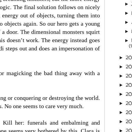
►
gic. The final solution follows on nicely
►
 energy out of objects, turning them into
►
to objects again. So our hero gets a young
f a door. The dimensional monsters squirt
►
 this doesn’t work. The energy instead goes
►
(
di steps out and does an impersonation of
20
►
20
►
octor magicking the bad thing away with a
20
►
20
►
2
►
ing or conquering or destroying the world.
2
►
s. No one seems to care very much.
2
►
2
►
. Kill her: funerals and embalming and
2
ne seems very bothered by this. Clara is
►