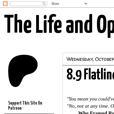
The Life and O
Wednesday, October
8.9 Flatlin
"You mean you could've
Support This Site On
"No, not at any time. 
Patreon
Who Framed Ro