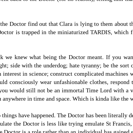
he Doctor find out that Clara is lying to them about 
Doctor is trapped in the miniaturized TARDIS, which f
ink we knew what being the Doctor meant. If you wan
ht; side with the underdog; hate tyranny; be the sort o
 interest in science; construct complicated machines 
uld consciously wear unfashionable clothes, respond 
you would still not be an immortal Time Lord with a v
u anywhere in time and space. Which is kinda like the w
wo things have happened. The Doctor has been literally d
ulate the Doctor is less like trying emulate St Francis
he Doctor is a role rather than an individual has gaine