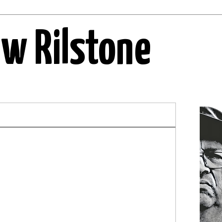
ew Rilstone