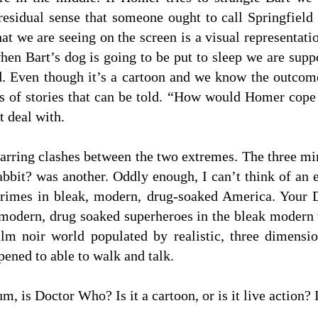
 residual sense that someone ought to call Springfield 
t we are seeing on the screen is a visual representatio
hen Bart’s dog is going to be put to sleep we are supp
sad. Even though it’s a cartoon and we know the outco
nds of stories that can be told. “How would Homer cop
t deal with.
p jarring clashes between the two extremes. The three m
it? was another. Oddly enough, I can’t think of an 
crimes in bleak, modern, drug-soaked America. Your
 modern, drug soaked superheroes in the bleak moder
ilm noir world populated by realistic, three dimensio
ened to able to walk and talk.
, is Doctor Who? Is it a cartoon, or is it live action? 