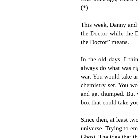
(*)
This week, Danny and t
the Doctor while the 
the Doctor” means.
In the old days, I th
always do what was rig
war. You would take an
chemistry set. You wo
and get thumped. But 
box that could take yo
Since then, at least t
universe. Trying to em
Ghost. The idea that t