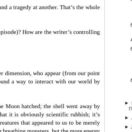
nd a tragedy at another. That’s the whole
episode)? How are the writer’s controlling
ther dimension, who appear (from our point
found a way to interact with our world by
►
he Moon hatched; the shell went away by
(
 it is obviously scientific rubbish; it’s
►
creatures that appeared to us to be merely
►
g breathing monsters, but the more energy