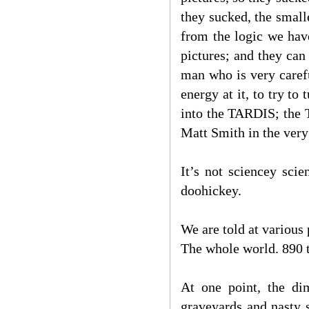
they sucked, the small
from the logic we hav
pictures; and they can
man who is very caref
energy at it, to try to
into the TARDIS; the 
Matt Smith in the very
It’s not sciencey sci
doohickey.
We are told at various
The whole world. 890 
At one point, the di
graveyards and nasty 