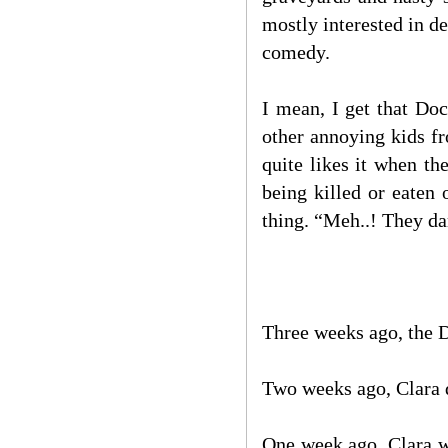
mostly interested in d
comedy.
I mean, I get that Do
other annoying kids f
quite likes it when t
being killed or eaten
thing. “Meh..! They da
Three weeks ago, the 
Two weeks ago, Clara 
One week ago, Clara we