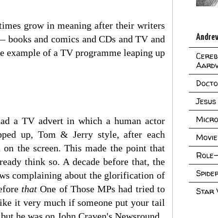
times grow in meaning after their writers
Andrew
o — books and comics and CDs and TV and
uine example of a TV programme leaping up
Cereb
Aard
Doct
Jesus
Micro
 had a TV advert in which a human actor
pped up, Tom & Jerry style, after each
Movie
d on the screen. This made the point that
Role-
ready think so. A decade before that, the
Spid
ws complaining about the glorification of
before
that
One of Those MPs had tried to
Star
ke it very much if someone put your tail
e but he was on John Craven's Newsround.