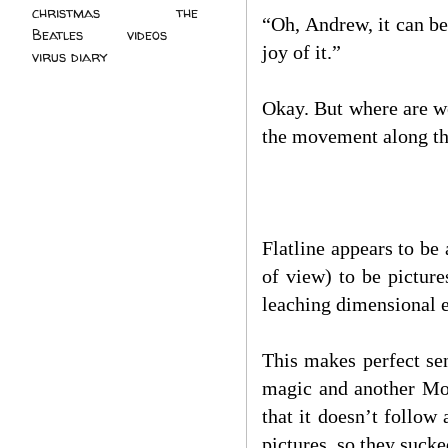
christmas
(2)
the
“Oh, Andrew, it can b
Beatles
(5)
videos
(3)
joy of it.”
virus diary
(4)
Okay. But where are we
the movement along th
Flatline appears to be
of view) to be pictur
leaching dimensional 
This makes perfect se
magic and another Moo
that it doesn’t follow
pictures, so they suck