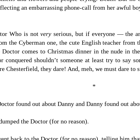
eflecting an embarrassing phone-call from her awful bo
ctor Who is not
very
serious, but if everyone — the a
rom the Cyberman one, the cute English teacher from t
he Doctor comes to Christmas dinner in the nude in th
 or conquered shouldn’t someone at least try to say 
re Chesterfield, they dare! And, meh, we must dare to 
*
Doctor found out about Danny and Danny found out abou
dumped the Doctor (for no reason).
nt back to the Doctor (for no reason), telling him tha