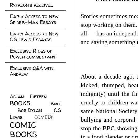
Patreon's receive...
Stories sometimes mea
Early Access to New
Spider-Man Essays
stop working on them.
all — has an independe
Early Access to New
C.S Lewis Essayss
and saying something t
Exclusive Rings of
Power commentary
Exclusive Q&A with
Andrew
About a decade ago, t
kicked, thumped, bea
indignity) until the f
Aslan Fifteen
(22)
cruelty to children wa
BOOKS.
(45)
Bible
Bob Dylan
(10)
C.S
(7)
same National Society 
Lewis
(21)
COMEDY
(5)
bullying and corporal
COMIC
stop the BBC showing 
BOOKS
(147)
in a food blender or d