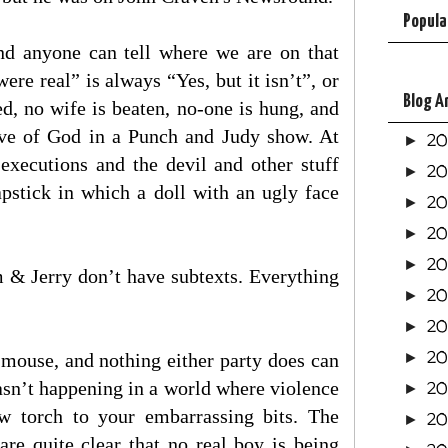
Popula
and anyone can tell where we are on that
e real” is always “Yes, but it isn’t”, or
Blog A
d, no wife is beaten, no-one is hung, and
love of God in a Punch and Judy show. At
2
►
 executions and the devil and other stuff
2
►
lapstick in which a doll with an ugly face
2
►
2
►
2
►
 & Jerry don’t have subtexts. Everything
20
►
2
►
20
al mouse, and nothing either party does can
►
wasn’t happening in a world where violence
20
►
low torch to your embarrassing bits. The
20
►
re quite clear that no real boy is being