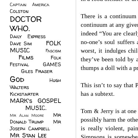
Captain America
(6)
Colston
(24)
There is a continuum 
DOCTOR
continuum at any given
WHO.
(248)
indeed “You are clearl
Daily Express
(30)
no-one’s soul suffers
FOLK
Dave Sim
(23)
MUSIC
(99)
worst, it indulges chi
Fascism
Films
(37)
Folk
(4)
they’ve been told by a
Festival
(8)
GAMES
thumps a doll with a pr
(23)
Giles Fraser
(8)
God
(161)
Hugh
This isn’t to say tha
Walters
(21)
has a subtext.
Kickstarter
(17)
MARK's GOSPEL
(42)
MUSIC.
(61)
Tom & Jerry is at one e
Mr
Mr Alan Moore
(1)
possibly harm the othe
Donald Trump
(8)
Mr
is really violent, pa
Joseph Campbell
(18)
Mr Stan Lee
(70)
Simpsons is somewhere