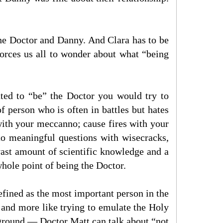
the Doctor and Danny. And Clara has to be
orces us all to wonder about what “being
ted to “be” the Doctor you would try to
f person who is often in battles but hates
with your meccanno; cause fires with your
to meaningful questions with wisecracks,
ast amount of scientific knowledge and a
hole point of being the Doctor.
efined as the most important person in the
, and more like trying to emulate the Holy
d ground — Doctor Matt can talk about “not