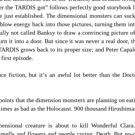
er the TARDIS got” follows perfectly good storybook lo
e just established. The dimensional monsters can suck
 blow energy back into those pictures, turning them in
ully not called Banksy to draw a convincing picture o
 turn it into a door. But since it was never a real door,
TARDIS grows back to its proper size; and Peter Capal
 first episode.
ence fiction, but it’s an awful lot better than the D
 points that the dimension monsters are planning on eat
times as bad as the Holocaust. 900 thousand Hiroshima
mensional creature is about to kill Wonderful Clara
smells and flowers and people crying. Death. But no-o