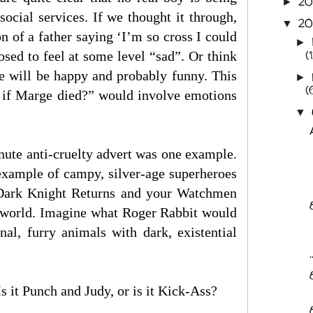
2
►
social services. If we thought it through,
20
▼
n of a father saying ‘I’m so cross I could
►
(
osed to feel at some level “sad”. Or think
me will be happy and probably funny. This
►
(
e if Marge died?” would involve emotions
▼
inute anti-cruelty advert was one example.
example of campy, silver-age superheroes
 Dark Knight Returns and your Watchmen
n world. Imagine what Roger Rabbit would
nal, furry animals with dark, existential
Is it Punch and Judy, or is it Kick-Ass?