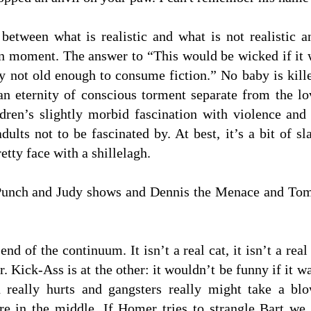
between what is realistic and what is not realistic 
 moment. The answer to “This would be wicked if it wer
y not old enough to consume fiction.” No baby is kille
 an eternity of conscious torment separate from the 
ldren’s slightly morbid fascination with violence and
dults not to be fascinated by. At best, it’s a bit of s
etty face with a shillelagh.
t Punch and Judy shows and Dennis the Menace and Tom
nd of the continuum. It isn’t a real cat, it isn’t a re
r. Kick-Ass is at the other: it wouldn’t be funny if it 
in really hurts and gangsters really might take a b
 in the middle. If Homer tries to strangle Bart we a