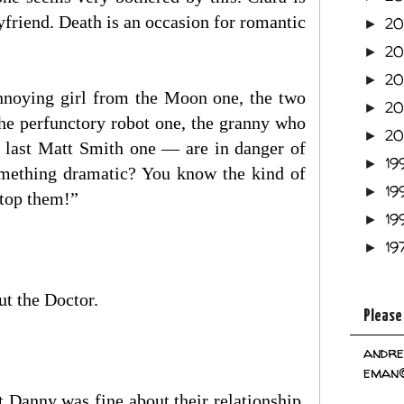
yfriend. Death is an occasion for romantic
2
►
2
►
2
►
nnoying girl from the Moon one, the two
2
►
he perfunctory robot one, the granny who
2
►
e last Matt Smith one — are in danger of
19
►
something dramatic? You know the kind of
19
►
stop them!”
19
►
19
►
t the Doctor.
Please
andre
eman@
t Danny was fine about their relationship.