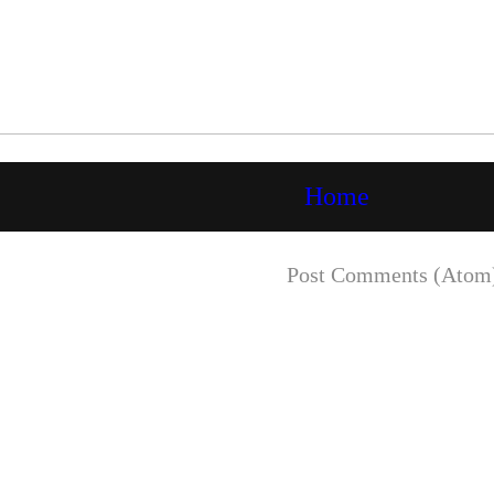
Home
Subscribe to:
Post Comments (Atom