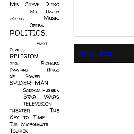
Mr Steve Ditko
(60)
Mr. Harry
Music
Potter
(2)
(113)
Opera
(14)
POLITICS.
(216)
Plays
(1)
Puppies
(4)
Newer Post
RELIGION
(111)
Richard
RPGs
(1)
Dawkins
(20)
Rings
of Power
(29)
SPIDER-MAN
(75)
Saddam Hussien
Star Wars
(11)
(67)
TELEVISION
(11)
The
THEATER
(4)
Key to Time
(32)
The Micronauts
(18)
Tolkien
(45)