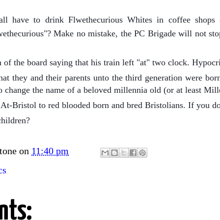
l have to drink Flwethecurious Whites in coffee shops 
thecurious"? Make no mistake, the PC Brigade will not stop
of the board saying that his train left "at" two clock. Hypocri
at they and their parents unto the third generation were born 
o change the name of a beloved millennia old (or at least Mil
At-Bristol to red blooded born and bred Bristolians. If you don
children?
tone
on
11:40 pm
cs
nts: