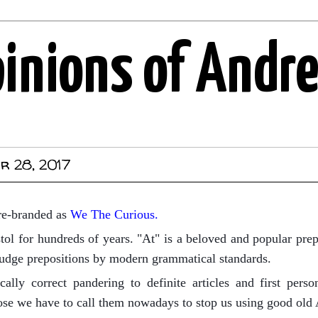
pinions of Andr
r 28, 2017
re-branded as
We The Curious.
stol for hundreds of years. "At" is a beloved and popular prep
judge prepositions by modern grammatical standards.
ically correct pandering to definite articles and first pers
se we have to call them nowadays to stop us using good old