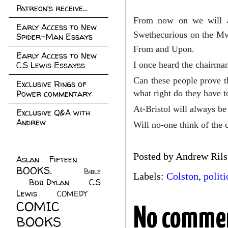
Patreon's receive...
From now on we will al
Early Access to New
Swethecurious on the Mwe
Spider-Man Essays
From and Upon.
Early Access to New
C.S Lewis Essayss
I once heard the chairman 
Can these people prove th
Exclusive Rings of
Power commentary
what right do they have t
At-Bristol will always be 
Exclusive Q&A with
Andrew
Will no-one think of the 
Posted by
Andrew Rils
Aslan Fifteen
(22)
BOOKS.
(45)
Bible
Labels:
Colston
,
politi
Bob Dylan
(10)
C.S
(7)
Lewis
(21)
COMEDY
(5)
COMIC
No comme
BOOKS
(147)