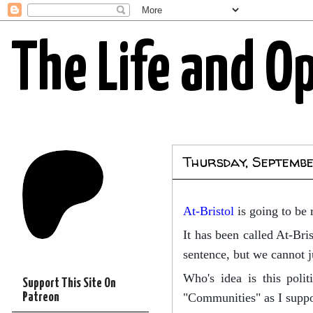
The Life and O
Thursday, Septembe
At-Bristol
is going to be 
It has been called At-Bri
sentence, but we cannot 
Who's idea is this polit
Support This Site On
Patreon
"Communities" as I suppo