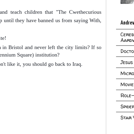
and teach children that "The Cwethecurious
 until they have banned us from saying With,
Andrew
Cereb
te!
Aard
in Bristol and never left the city limits? If so
Doct
lennium Square) institution?
Jesus
't like it, you should go back to Iraq.
Micro
Movie
Role-
Spid
Star