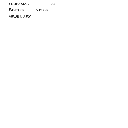
christmas
(2)
the
Beatles
(5)
videos
(3)
virus diary
(4)