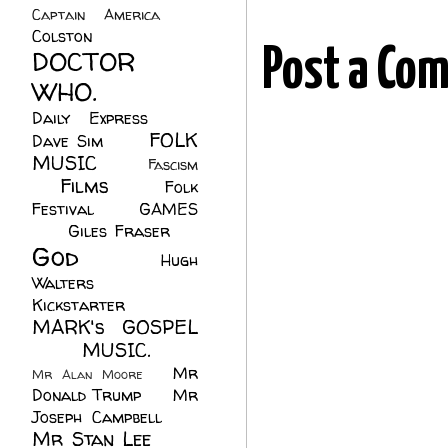
Captain America
(6)
Colston
(24)
DOCTOR
Post a Co
WHO.
(248)
Daily Express
(30)
FOLK
Dave Sim
(23)
MUSIC
(99)
Fascism
Films
(37)
Folk
(4)
Festival
(8)
GAMES
(23)
Giles Fraser
(8)
God
(161)
Hugh
Walters
(21)
Kickstarter
(17)
MARK's GOSPEL
(42)
MUSIC.
(61)
Mr
Mr Alan Moore
(1)
Donald Trump
(8)
Mr
Joseph Campbell
(18)
Mr Stan Lee
(70)