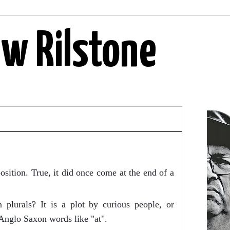
ew Rilstone
osition. True, it did once come at the end of a
on plurals? It is a plot by curious people, or
 Anglo
Saxon words like "at".