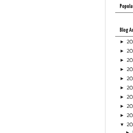
Popula
Blog A
2
►
2
►
2
►
2
►
2
►
20
►
2
►
20
►
20
►
20
▼
►