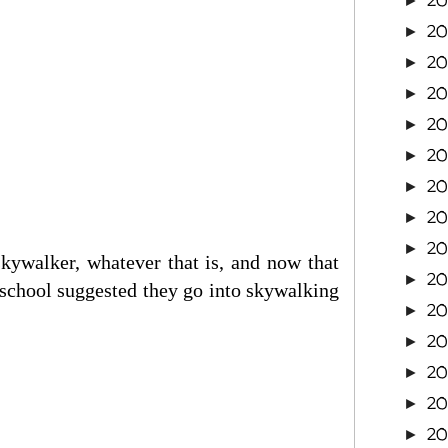
20
►
2
►
20
►
20
►
20
►
20
►
20
►
2
►
2
►
ywalker, whatever that is, and now that
2
►
 school suggested they go into skywalking
2
►
2
►
2
►
2
►
2
►