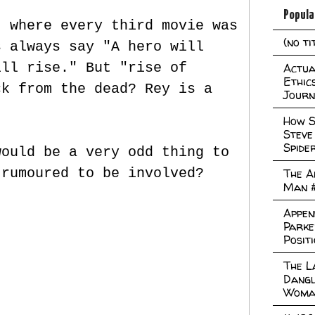
Popula
t where every third movie was
(no ti
s always say "A hero will
ill rise." But "rise of
Actual
Ethic
ck from the dead? Rey is a
Journ
How S
Steve
Spide
would be a very odd thing to
 rumoured to be involved?
The A
Man 
Appen
Parke
Posit
The L
Dangl
Woma