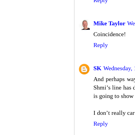
Reply
Mike Taylor
We
Coincidence!
Reply
SK
Wednesday, 1
And perhaps way
Shmi’s line has 
is going to show 
I don’t really car
Reply