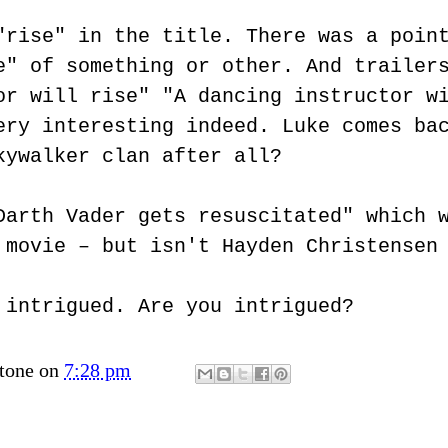
"rise" in the title. There was a poin
e" of something or other. And trailer
or will rise" "A dancing instructor w
ery interesting indeed. Luke comes ba
kywalker clan after all?
Darth Vader gets resuscitated" which 
 movie – but isn't Hayden Christensen
 intrigued. Are you intrigued?
tone
on
7:28 pm