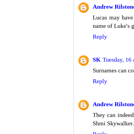
Andrew Rilston
Lucas may have i
name of Luke's g
Reply
SK
Tuesday, 16 
Surnames can com
Reply
Andrew Rilston
They can indeed
Shmi Skywalker.