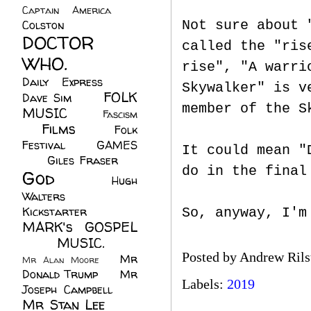
Captain America
(6)
Colston
(24)
Not sure about 
DOCTOR
called the "ris
WHO.
(248)
rise", "A warri
Daily Express
(30)
Skywalker" is v
FOLK
Dave Sim
(23)
member of the S
MUSIC
(99)
Fascism
Films
(37)
Folk
(4)
Festival
(8)
GAMES
It could mean "
(23)
Giles Fraser
(8)
do in the final
God
(161)
Hugh
Walters
(21)
Kickstarter
(17)
So, anyway, I'm
MARK's GOSPEL
(42)
MUSIC.
(61)
Posted by
Andrew Rils
Mr
Mr Alan Moore
(1)
Donald Trump
(8)
Mr
Labels:
2019
Joseph Campbell
(18)
Mr Stan Lee
(70)