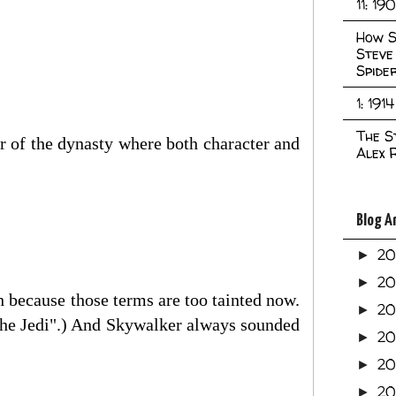
11: 19
How S
Steve
Spide
1: 1914
The S
er of the dynasty where both character and
Alex 
Blog A
2
►
2
►
th because those terms are too tainted now.
2
►
f the Jedi".) And Skywalker always sounded
2
►
2
►
20
►