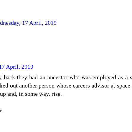
dnesday, 17 April, 2019
7 April, 2019
 back they had an ancestor who was employed as a sk
died out another person whose careers advisor at space
up and, in some way, rise.
e.