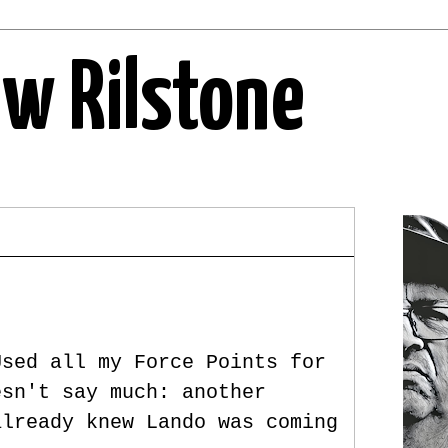
ew Rilstone
Used all my Force Points for
esn't say much: another
already knew Lando was coming