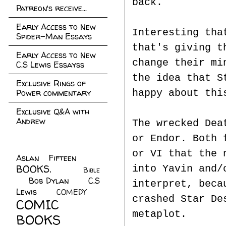
back.
Patreon's receive...
Early Access to New
Interesting tha
Spider-Man Essays
that's giving t
Early Access to New
change their mi
C.S Lewis Essayss
the idea that S
Exclusive Rings of
Power commentary
happy about thi
Exclusive Q&A with
Andrew
The wrecked Dea
or Endor. Both 
or VI that the 
Aslan Fifteen
(22)
BOOKS.
(45)
into Yavin and/
Bible
Bob Dylan
(10)
C.S
(7)
interpret, beca
Lewis
(21)
COMEDY
(5)
crashed Star De
COMIC
metaplot.
BOOKS
(147)