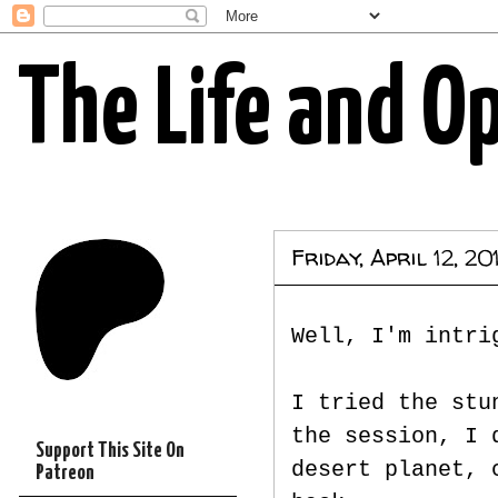
The Life and O
Friday, April 12, 20
Well, I'm intri
I tried the stu
the session, I 
Support This Site On
desert planet, 
Patreon