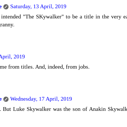
e
Saturday, 13 April, 2019
ntended "The SKywalker" to be a title in the very earl
ranny.
April, 2019
e from titles. And, indeed, from jobs.
e
Wednesday, 17 April, 2019
. But Luke Skywalker was the son of Anakin Skywalk