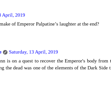
3 April, 2019
ake of Emperor Palpatine’s laughter at the end?
e
Saturday, 13 April, 2019
nn is on a quest to recover the Emperor's body from 
ing the dead was one of the elements of the Dark Side t