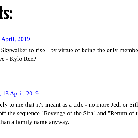
s:
 April, 2019
s Skywalker to rise - by virtue of being the only memb
live - Kylo Ren?
, 13 April, 2019
y to me that it's meant as a title - no more Jedi or Si
s off the sequence "Revenge of the Sith" and "Return o
e than a family name anyway.