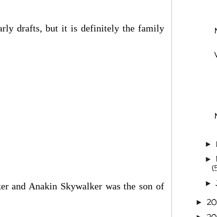
y drafts, but it is definitely the family
►
►
(
►
er and Anakin Skywalker was the son of
20
►