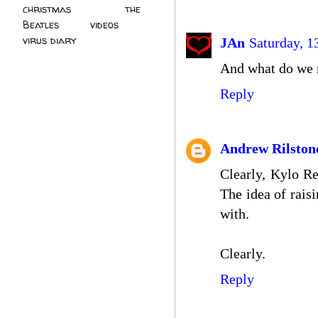
christmas
(2)
the
Beatles
(5)
videos
(3)
virus diary
(4)
JAn
Saturday, 1
And what do we m
Reply
Andrew Rilston
Clearly, Kylo Re
The idea of rais
with.
Clearly.
Reply