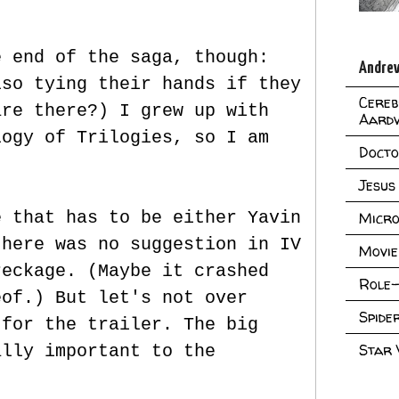
e end of the saga, though:
Andrew
lso tying their hands if they
Cereb
are there?) I grew up with
Aard
logy of Trilogies, so I am
Doct
Jesus
e that has to be either Yavin
Micro
there was no suggestion in IV
Movie
reckage. (Maybe it crashed
Role-
eof.) But let's not over
Spid
 for the trailer. The big
Star
ally important to the