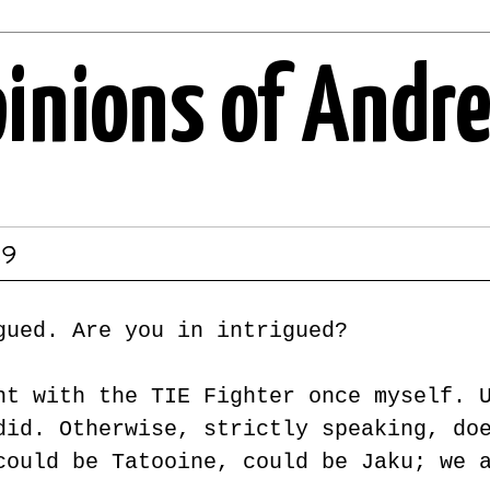
pinions of Andr
19
gued. Are you in intrigued?
nt with the TIE Fighter once myself. 
did. Otherwise, strictly speaking, do
could be Tatooine, could be Jaku; we 