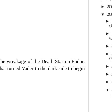
2
►
20
▼
►
(
►
(
►
►
(
the wreakage of the Death Star on Endor.
►
hat turned Vader to the dark side to begin
►
►
▼