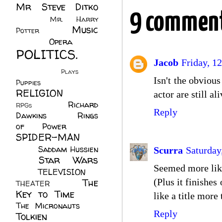
Mr Steve Ditko
9 comment
(60)
Mr. Harry
Music
Potter
(2)
(113)
Opera
(14)
POLITICS.
Jacob
Friday, 12
(216)
Plays
(1)
Isn't the obviou
Puppies
(4)
RELIGION
(111)
actor are still a
Richard
RPGs
(1)
Reply
Dawkins
(20)
Rings
of Power
(29)
SPIDER-MAN
(75)
Saddam Hussien
Scurra
Saturday
Star Wars
(11)
Seemed more likel
(67)
TELEVISION
(11)
The
(Plus it finishe
THEATER
(4)
Key to Time
(32)
like a title mor
The Micronauts
(18)
Reply
Tolkien
(45)