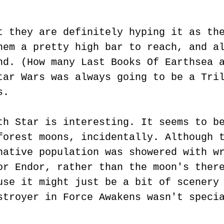
t they are definitely hyping it as th
hem a pretty high bar to reach, and a
nd. (How many Last Books Of Earthsea 
tar Wars was always going to be a Tri
s.
th Star is interesting. It seems to b
forest moons, incidentally. Although 
native population was showered with w
or Endor, rather than the moon's ther
use it might just be a bit of scenery
stroyer in Force Awakens wasn't speci