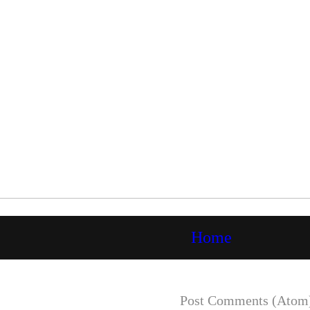
Home
Subscribe to:
Post Comments (Atom