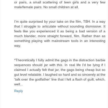
or pairs, a small scattering of teen girls and a very few
male/female pairs. No small children at all.
I’m quite surprised by your take on the film, TBH. In a way
that I struggle to articulate without sounding dismissive. It
feels like you experienced it as being a bad version of a
much blander, more straight forward, film. Rather than as
something playing with mainstream tools in an interesting
way.
*Theoretically I fully admit the gags in the distraction barbie
sequences should jar with this. In real life I'd be lying if I
claimed I actually felt that jar, the gags being cheap but so
gut level relatable. I laughed so hard and so sincerely at the
'talk over the godfather' line that I felt a flash of guilt, which,
well...
Reply