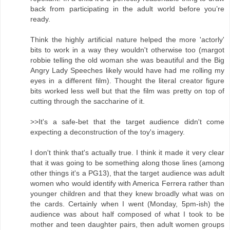
back from participating in the adult world before you’re
ready.
Think the highly artificial nature helped the more 'actorly'
bits to work in a way they wouldn't otherwise too (margot
robbie telling the old woman she was beautiful and the Big
Angry Lady Speeches likely would have had me rolling my
eyes in a different film). Thought the literal creator figure
bits worked less well but that the film was pretty on top of
cutting through the saccharine of it.
>>It's a safe-bet that the target audience didn't come
expecting a deconstruction of the toy's imagery.
I don't think that's actually true. I think it made it very clear
that it was going to be something along those lines (among
other things it's a PG13), that the target audience was adult
women who would identify with America Ferrera rather than
younger children and that they knew broadly what was on
the cards. Certainly when I went (Monday, 5pm-ish) the
audience was about half composed of what I took to be
mother and teen daughter pairs, then adult women groups