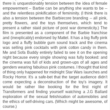
there is unquestionably tension between the idea of female
empowerment -- Barbie can be anything she wants to be --
and the relentless pinkification of femininity. (I think there is
also a tension between the Barbiecore branding -- all pink,
pretty flowers, and the toys themselves, which tend to
present a rather staid picture of post war domesticity.) The
film is presented as a component of the Barbie franchise
and (inexplicably) endorsed by Mattel. It has a big fluffy pink
logo and a fluffy bubble gum sound track and the cinema
was selling pink cocktails with pink cotton candy in them.
Me and Sofa Buddy entirely failed to see it on the opening
night because every single showing was fully booked: and
the cinema was full of kids and grown-ups of all ages and
genders wearing fabulous pink costumes. I thought that kind
of thing only happened for midnight Star Wars launches and
Rocky Horror. It's a safe-bet that the target audience didn't
come expecting a deconstruction of the toy's imagery. It
would be rather like booking for the first night of
Transformers and finding yourself watching a J.G Ballard
exploration of the sexual fetishisation of automobiles and
the ethics of self-driving cars. (Which might be awesome, of
course.)