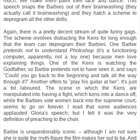
much. We make them paint their face and dance. This
speech snaps the Barbies out of their brainwashing (they
actually call it brainwashing) and they hatch a scheme to
deprogram all the other dolls.
Again, there is a pretty decent stream of quite funny gags.
The scheme involves distracting the Kens for long enough
that the team can deprogram their Barbies. One Barbie
pretends not to understand Photoshop
(it's a functioning
computer, apparently, not a toy one) because men love
explaining things. One of the Kens is watching the
Godfather, so Barbie pretends not to have seen it, and says
"Could you go back to the beginning and talk all the way
through it?" Another offers to "play his guitar at her". It's just
a bit laboured. The scene in which the Kens are
manipulated into having a fight, which turns into a dance off,
while the Barbies vote women back into the supreme court,
seems to go on forever. I read that some audiences
applauded Gloria's speech; but I felt it was the very
definition of preaching to the choir.
Barbie is unquestionably iconic -- although I am not sure
she is quite the myth-figure the film makes her out to be. And