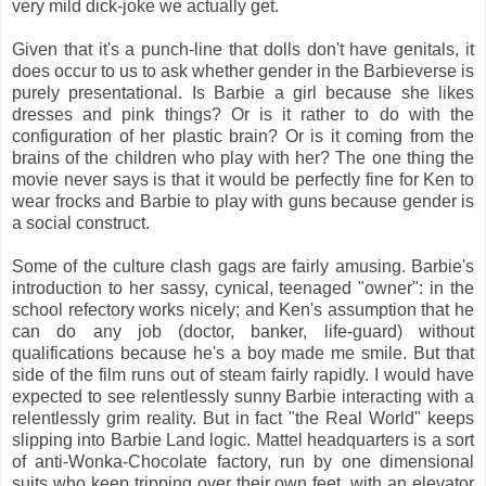
very mild dick-joke we actually get.
Given that it's a punch-line that dolls don't have genitals, it
does occur to us to ask whether gender in the Barbieverse is
purely presentational. Is Barbie a girl because she likes
dresses and pink things? Or is it rather to do with the
configuration of her plastic brain? Or is it coming from the
brains of the children who play with her? The one thing the
movie never says is that it would be perfectly fine for Ken to
wear frocks and Barbie to play with guns because gender is
a social construct.
Some of the culture clash gags are fairly amusing. Barbie's
introduction to her sassy, cynical, teenaged "owner": in the
school refectory works nicely; and Ken's assumption that he
can do any job (doctor, banker, life-guard) without
qualifications because he's a boy made me smile. But that
side of the film runs out of steam fairly rapidly. I would have
expected to see relentlessly sunny Barbie interacting with a
relentlessly grim reality. But in fact "the Real World" keeps
slipping into Barbie Land logic. Mattel headquarters is a sort
of anti-Wonka-Chocolate factory, run by one dimensional
suits who keep tripping over their own feet, with an elevator