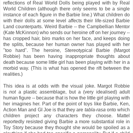
reflections of Real World Dolls being played with by Real
World Children (although there only seems to be a single
instance of each figure in the Barbie line.) What children do
with their dolls at some level affects their life-sized Barbie
Land counterparts. Weird Barbie -- the Campbellian Mentor
(Kate McKinnon) who sends our heroine off on her journey --
has cropped hair, biro marks on her face, and keeps doing
the splits, because her human owner has played with her
"too hard". The heroine, Stereotypical Barbie (Margot
Robbie) has been having inappropriate thoughts about
death because some little girl has been playing with her in a
morbid way. (This is what has opened the rift between the
realities.)
This idea is at odds with the visual joke. Margot Robbie
is
not
a plastic assemblage, but a (very idealised) adult
human figure -- because that is how the little girl playing with
her imagines her. Part of the point of toys like Barbie, Ken,
Action Man and GI Joe is that they are
tabla-rasa
onto which
children project any characters they choose. Mattel
reportedly resisted giving Barbie a more substantial role in
Toy Story because they thought she would be spoiled as a