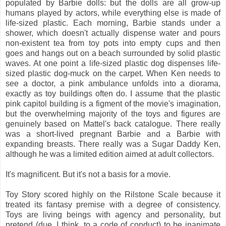
populated by Barbie dolls: but the dolls are all grow-up
humans played by actors, while everything else is made of
life-sized plastic. Each morning, Barbie stands under a
shower, which doesn't actually dispense water and pours
non-existent tea from toy pots into empty cups and then
goes and hangs out on a beach surrounded by solid plastic
waves. At one point a life-sized plastic dog dispenses life-
sized plastic dog-muck on the carpet. When Ken needs to
see a doctor, a pink ambulance unfolds into a diorama,
exactly as toy buildings often do. I assume that the plastic
pink capitol building is a figment of the movie's imagination,
but the overwhelming majority of the toys and figures are
genuinely based on Mattel's back catalogue. There really
was a short-lived pregnant Barbie and a Barbie with
expanding breasts. There really was a Sugar Daddy Ken,
although he was a limited edition aimed at adult collectors.
It's magnificent. But it's not a basis for a movie.
Toy Story scored highly on the Rilstone Scale because it
treated its fantasy premise with a degree of consistency.
Toys are living beings with agency and personality, but
pretend (due, I think, to a code of conduct) to be inanimate