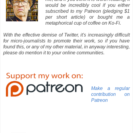
would be incredibly cool if you either
subscribed to my Patreon (pledging $1
per short article) or bought me a
metaphorical cup of coffee on Ko-Fi.
With the effective demise of Twitter, it's increasingly difficult
for micro-journalists to promote their work, so if you have
found this, or any of my other material, in anyway interesting,
please do mention it to your online communities.
Make a regular
contribution on
Patreon