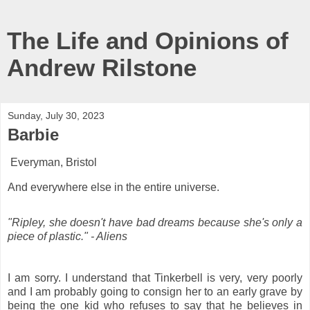
The Life and Opinions of
Andrew Rilstone
Sunday, July 30, 2023
Barbie
Everyman, Bristol
And everywhere else in the entire universe.
"Ripley, she doesn't have bad dreams because she's only a
piece of plastic." - Aliens
I am sorry. I understand that Tinkerbell is very, very poorly
and I am probably going to consign her to an early grave by
being the one kid who refuses to say that he believes in