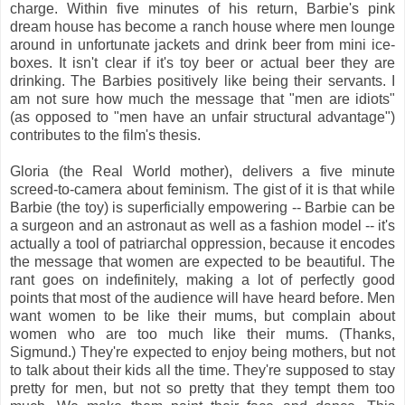
charge. Within five minutes of his return, Barbie's pink
dream house has become a ranch house where men lounge
around in unfortunate jackets and drink beer from mini ice-
boxes. It isn't clear if it's toy beer or actual beer they are
drinking. The Barbies positively like being their servants. I
am not sure how much the message that "men are idiots"
(as opposed to "men have an unfair structural advantage")
contributes to the film's thesis.
Gloria (the Real World mother), delivers a five minute
screed-to-camera about feminism. The gist of it is that while
Barbie (the toy) is superficially empowering -- Barbie can be
a surgeon and an astronaut as well as a fashion model -- it's
actually a tool of patriarchal oppression, because it encodes
the message that women are expected to be beautiful. The
rant goes on indefinitely, making a lot of perfectly good
points that most of the audience will have heard before. Men
want women to be like their mums, but complain about
women who are too much like their mums. (Thanks,
Sigmund.) They're expected to enjoy being mothers, but not
to talk about their kids all the time. They're supposed to stay
pretty for men, but not so pretty that they tempt them too