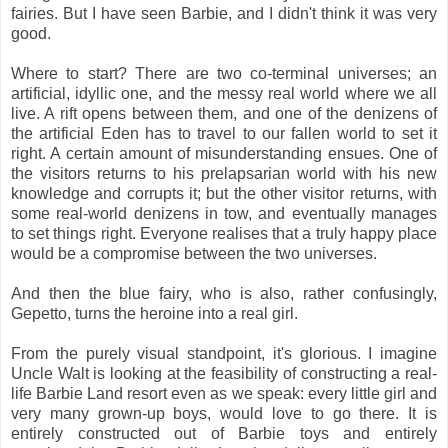
fairies. But I have seen Barbie, and I didn't think it was very
good.
Where to start? There are two co-terminal universes; an
artificial, idyllic one, and the messy real world where we all
live. A rift opens between them, and one of the denizens of
the artificial Eden has to travel to our fallen world to set it
right. A certain amount of misunderstanding ensues. One of
the visitors returns to his prelapsarian world with his new
knowledge and corrupts it; but the other visitor returns, with
some real-world denizens in tow, and eventually manages
to set things right. Everyone realises that a truly happy place
would be a compromise between the two universes.
And then the blue fairy, who is also, rather confusingly,
Gepetto, turns the heroine into a real girl.
From the purely visual standpoint, it's glorious. I imagine
Uncle Walt is looking at the feasibility of constructing a real-
life Barbie Land resort even as we speak: every little girl and
very many grown-up boys, would love to go there. It is
entirely constructed out of Barbie toys and entirely