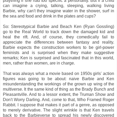
plaything if she had too specific a personality. But if a child
can imagine a crying, talking, sleeping, walking living
Barbie, why can't they imagine water in the shower, surf in
the sea and food and drink in the plates and cups?
So: Stereotypical Barbie and Beach Ken (Ryan Gossling)
go to the Real World to track down the damaged kid and
heal the rift. And, of course, they comedically fail to
appreciate the differences between fantasy and reality.
Barbie expects the construction workers to be girl-power
feminists and is surprised when they make suggestive
remarks; Ken is surprised and fascinated that in this world,
men, rather than women, are in charge.
That was always what a movie based on 1950s girls' action
figures was going to be about: naive Barbie and Ken
misunderstanding the workings of the grown up wing of the
multiverse. It the same kind of thing as the Brady Bunch and
Pleasantville. And to a lessor extent, the Truman Show and
Don't Worry Darling. And, come to that, Who Framed Roger
Rabbit. I suppose that makes it part of a genre, as opposed
to merely derivative. The slight wrinkle is that Ken travels
back to the Barbieverse to spread his newly discovered