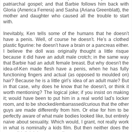
patriarchal gospel; and that Barbie follows him back with
Gloria (America Ferrera) and Sasha (Ariana Greenblatt), the
mother and daughter who caused all the trouble to start
with.
Inevitably, Ken tells some of the humans that he doesn't
have a penis. Well, of course he doesn't. He's a clothed
plastic figurine: he doesn't have a brain or a pancreas either.
I believe the doll was originally thought a little risque
because it did have an adult male crotch; in the same way
that Barbie had an adult female breast. But why doesn't the
idea-of-Ken made flesh have a penis, when he has fully
functioning fingers and actual (as opposed to moulded on)
hair? Because he is a little girl's idea of an adult male? But
in that case, why does he know that he doesn't, or think it
worth mentioning? The logical joke; if you insist on making
it; would have been to put him in a real world lad's locker
room, and to be shocked/embarrassed/curious that the other
guys are made differently from him. Or else for him to be
perfectly aware of what male bodies looked like, but entirely
naive about sexuality. Which would, I grant, not really work
in what is nominally a kids film. But then neither does the