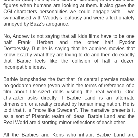
figures when humans are looking at them. It also gave the
CGI characters personalities we could engage with -- we
sympathised with Woody's jealousy and were affectionately
annoyed by Buzz's arrogance.
No, Andrew is not saying that all kids films have to be one
half Frank Herbert and the other half Fyodor
Dostoevsky. But he is saying that he admires movies that
know exactly what they are trying to do and then do exactly
that. Barbie feels like the collision of half a dozen
incompatible ideas.
Barbie lampshades the fact that it's central premise makes
no goddamn sense (even within the terms of reference of a
film about life-sized dolls visiting the real world). One
character asks directly if Barbie Land is an alternate
dimension, or a reality created by human imagination. He is
told that it is "more like Sweden". The narrative presents it
as a sort of Platonic realm of ideas. Barbie Land and the
Real World are distorting mirror reflections of each other.
All the Barbies and Kens who inhabit Barbie Land are