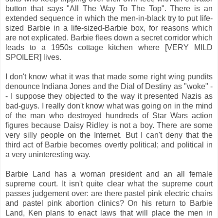
button that says "All The Way To The Top". There is an
extended sequence in which the men-in-black try to put life-
sized Barbie in a life-sized-Barbie box, for reasons which
are not explicated. Barbie flees down a secret corridor which
leads to a 1950s cottage kitchen where [VERY MILD
SPOILER] lives.
I don't know what it was that made some right wing pundits
denounce Indiana Jones and the Dial of Destiny as "woke" -
- I suppose they objected to the way it presented Nazis as
bad-guys. I really don't know what was going on in the mind
of the man who destroyed hundreds of Star Wars action
figures because Daisy Ridley is not a boy. There are some
very silly people on the Internet. But I can't deny that the
third act of Barbie becomes overtly political; and political in
a very uninteresting way.
Barbie Land has a woman president and an all female
supreme court. It isn't quite clear what the supreme court
passes judgement over: are there pastel pink electric chairs
and pastel pink abortion clinics? On his return to Barbie
Land, Ken plans to enact laws that will place the men in