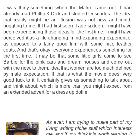
I was thirty-something when the Matrix came out. I had
already read Phillip K Dick and studied Descartes. The idea
that reality might be an illusion was not new and mind-
boggling to me. If I had first seen it age sixteen, I might have
been experiencing those ideas for the first time. I might have
perceived it as a life-changing, mind-expanding experience,
as opposed to a fairly good film with some nice leather
coats. And that's okay: everyone experiences something for
the first time. It may be that some little girls come to see
Barbie for the pink cars and dream houses and come out
with the new, to them, idea that women are too much defined
by male expectation. If that is what the movie does, very
good luck to it. It certainly gives us something to talk about
and think about, which is more than you might expect from
an extended advert for a dress up dollie.
As ever: I am trying to make part of my
living writing niche stuff which interests
me, and if you think it is worth reading, it