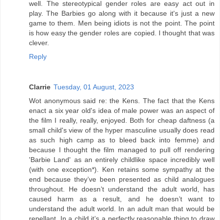
well. The stereotypical gender roles are easy act out in
play. The Barbies go along with it because it's just a new
game to them. Men being idiots is not the point. The point
is how easy the gender roles are copied. I thought that was
clever.
Reply
Clarrie
Tuesday, 01 August, 2023
Wot anonymous said re: the Kens. The fact that the Kens
enact a six year old's idea of male power was an aspect of
the film I really, really, enjoyed. Both for cheap daftness (a
small child's view of the hyper masculine usually does read
as such high camp as to bleed back into femme) and
because I thought the film managed to pull off rendering
'Barbie Land' as an entirely childlike space incredibly well
(with one exception*). Ken retains some sympathy at the
end because they’ve been presented as child analogues
throughout. He doesn’t understand the adult world, has
caused harm as a result, and he doesn’t want to
understand the adult world. In an adult man that would be
repellant. In a child it’s a perfectly reasonable thing to draw