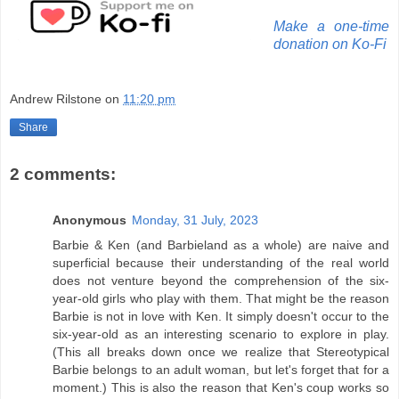
Make a one-time
donation on Ko-Fi
Andrew Rilstone
on
11:20 pm
Share
2 comments:
Anonymous
Monday, 31 July, 2023
Barbie & Ken (and Barbieland as a whole) are naive and
superficial because their understanding of the real world
does not venture beyond the comprehension of the six-
year-old girls who play with them. That might be the reason
Barbie is not in love with Ken. It simply doesn't occur to the
six-year-old as an interesting scenario to explore in play.
(This all breaks down once we realize that Stereotypical
Barbie belongs to an adult woman, but let's forget that for a
moment.) This is also the reason that Ken's coup works so