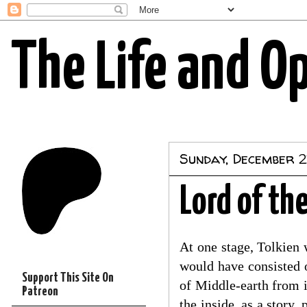
The Life and O
Sunday, December 2
Lord of th
At one stage, Tolkien 
would have consisted o
Support This Site On
of Middle-earth from i
Patreon
the inside, as a story