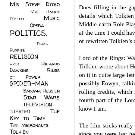
Mr Steve Ditko
Does filling in the g
(60)
Mr. Harry
details which Tolkien
Music
Potter
(2)
Middle-earth Role Play
(113)
Opera
(14)
POLITICS.
at the time I could h
(216)
or rewritten Tolkien’s
Plays
(1)
Puppies
(4)
RELIGION
(111)
Lord of the Rings: Wa
Richard
RPGs
(1)
Tolkien wrote about He
Dawkins
(20)
Rings
on it in quite large l
of Power
(29)
SPIDER-MAN
possibly Eowyn, talki
(75)
Saddam Hussien
rolling credits, which 
Star Wars
(11)
fourth part of the Lor
(67)
TELEVISION
(11)
know I am.
The
THEATER
(4)
Key to Time
(32)
The Micronauts
(18)
The film sticks really
Tolkien
(45)
since you were last he