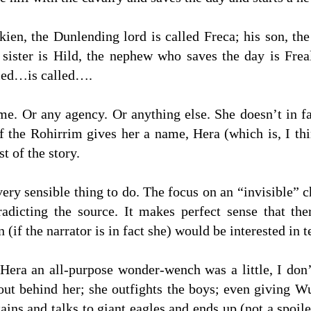
ien, the Dunlending lord is called Freca; his son, the
sister is Hild, the nephew who saves the day is Fre
lled…is called….
e. Or any agency. Or anything else. She doesn’t in fac
 the Rohirrim gives her a name, Hera (which is, I t
t of the story.
 very sensible thing to do. The focus on an “invisible” 
radicting the source. It makes perfect sense that t
if the narrator is in fact she) would be interested in te
Hera an all-purpose wonder-wench was a little, I don’
out behind her; she outfights the boys; even giving W
ins and talks to giant eagles and ends up (not a spoile