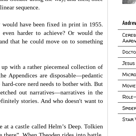
 linear sequence.
Andrew
y would have been fixed in print in 1955.
t even harder to achieve? Or would the
Cereb
Aard
 and that he could move on to something
Doct
Jesus
up with a rather piecemeal collection of
Micro
 the Appendices are disposable—pedantic
e hard-core nerd needs to bother with. But
Movie
ketched out narratives—narratives in the
Role-
efinitely stories. And who doesn't want to
Spid
Star
e at a castle called Helm’s Deep. Tolkien
ge there”. When Theoden rides into battle,