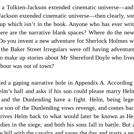
be a Tolkien-Jackson extended cinematic universe—and
-Jackson extended cinematic universe—then clearly, so
 up which isn’t in the book. Anyone who has ever writ
re are the narrative blank spaces? Where do the new c
 Do you invent a new adventure for Sherlock Holmes 
 the Baker Street Irregulars were off having adventur
to make up stories about Mr Shereford Doyle who live
bour was out of town?
ted a gaping narrative hole in Appendix A. According 
Helm’s hall and asks if his son could please marry He
and the Dunlending have a fight. Helm, being legen
the son of the Dunlending vows revenge, and comes bac
rives Helm back to what would later be known as He
 dies in the siege; and both his sons fall in battle. But
he hill with the cavalry and saves the day and starts a n