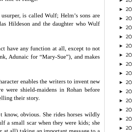
2
►
20
►
 usurper, is called Wulf; Helm’s sons are
2
►
alas Hildeson and the daughter who Wulf
20
►
20
►
20
►
t have any function at all, except to not
2
►
hink, Adunaic for “Mary-Sue”), and makes
20
►
20
►
character enables the writers to invent new
20
►
here were shield-maidens in Rohan before
20
►
lling their story.
20
►
2
►
t know, obvious. She rides horses wildly
2
►
ulf a small scar when they were kids; she
2
►
r at all) taking an important message to a