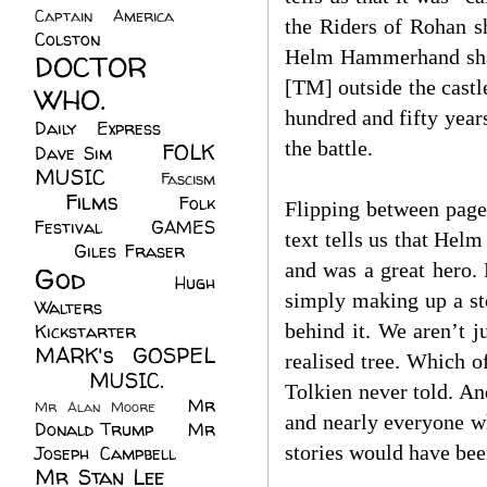
Captain America
(6)
the Riders of Rohan s
Colston
(24)
Helm Hammerhand shall
DOCTOR
[TM] outside the castl
WHO.
(248)
hundred and fifty year
Daily Express
(30)
the battle.
FOLK
Dave Sim
(23)
MUSIC
(99)
Fascism
Films
(37)
Folk
(4)
Flipping between page
Festival
(8)
GAMES
text tells us that Hel
(23)
Giles Fraser
(8)
and was a great hero. 
God
(161)
Hugh
simply making up a sto
Walters
(21)
behind it. We aren’t j
Kickstarter
(17)
MARK's GOSPEL
realised tree. Which o
(42)
MUSIC.
(61)
Tolkien never told. An
Mr
Mr Alan Moore
(1)
and nearly everyone w
Donald Trump
(8)
Mr
stories would have be
Joseph Campbell
(18)
Mr Stan Lee
(70)