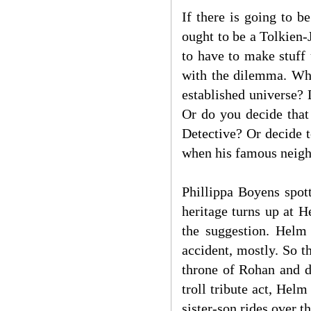
If there is going to 
ought to be a Tolkien
to have to make stuff
with the dilemma. Whe
established universe?
Or do you decide that
Detective? Or decide 
when his famous neigh
Phillippa Boyens spot
heritage turns up at 
the suggestion. Helm 
accident, mostly. So 
throne of Rohan and d
troll tribute act, Helm
sister-son rides over t