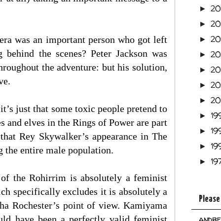
2
►
2
►
2
, Hera was an important person who got left
►
ng behind the scenes? Peter Jackson was
2
►
oughout the adventure: but his solution,
2
►
ve.
2
►
2
►
it’s just that some toxic people pretend to
19
►
es and elves in the Rings of Power are part
19
►
nk that Rey Skywalker’s appearance in The
19
►
 the entire male population.
19
►
 of the Rohirrim is absolutely a feminist
ch specifically excludes it is absolutely a
Please
rtha Rochester’s point of view. Kamiyama
uld have been a perfectly valid feminist
andre