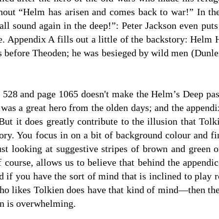
hout “Helm has arisen and comes back to war!” In th
 sound again in the deep!”: Peter Jackson even puts
e. Appendix A fills out a little of the backstory: He
s before Theoden; he was besieged by wild men (Dunlend
 528 and page 1065 doesn't make the Helm’s Deep pas
m was a great hero from the olden days; and the appendi
But it does greatly contribute to the illusion that Tol
ry. You focus in on a bit of background colour and fin
ust looking at suggestive stripes of brown and green o
f course, allows us to believe that behind the appendi
d if you have the sort of mind that is inclined to play
ho likes Tolkien does have that kind of mind—then the
en is overwhelming.