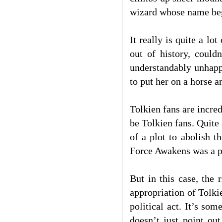
wizard whose name beg
It really is quite a lo
out of history, could
understandably unhapp
to put her on a horse a
Tolkien fans are incred
be Tolkien fans. Quite 
of a plot to abolish 
Force Awakens was a pr
But in this case, the 
appropriation of Tolkie
political act. It’s s
doesn’t just point ou