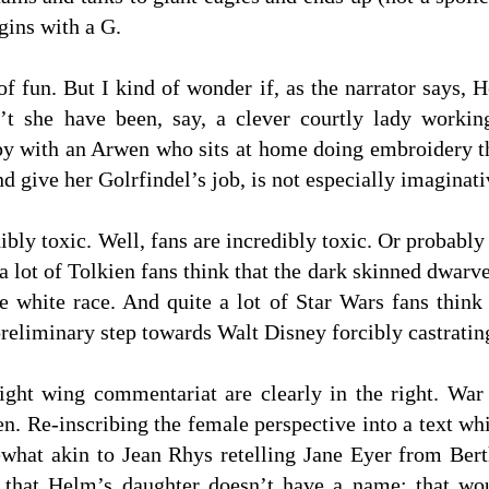
ins with a G.
t of fun. But I kind of wonder if, as the narrator says
n’t she have been, say, a clever courtly lady worki
y with an Arwen who sits at home doing embroidery thr
nd give her Golrfindel’s job, is not especially imaginati
ibly toxic. Well, fans are incredibly toxic. Or probably 
a lot of Tolkien fans think that the dark skinned dwarv
the white race. And quite a lot of Star Wars fans thi
eliminary step towards Walt Disney forcibly castrating
right wing commentariat are clearly in the right. War
n. Re-inscribing the female perspective into a text whi
omewhat akin to Jean Rhys retelling Jane Eyer from Be
t that Helm’s daughter doesn’t have a name: that wo