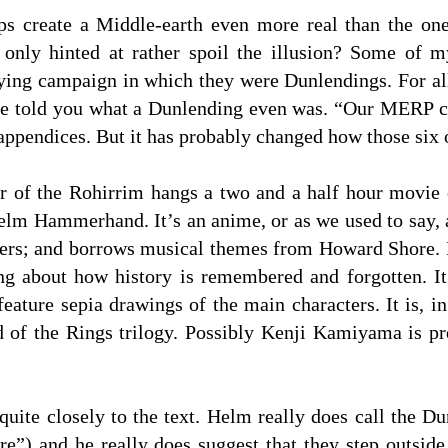
aps create a Middle-earth even more real than the on
 only hinted at rather spoil the illusion? Some of m
ing campaign in which they were Dunlendings. For all I
ave told you what a Dunlending even was. “Our MERP c
 appendices. But it has probably changed how those six
r of the Rohirrim hangs a two and a half hour movie
lm Hammerhand. It’s an anime, or as we used to say, a
etters; and borrows musical themes from Howard Shore. 
ng about how history is remembered and forgotten. I
feature sepia drawings of the main characters. It is, in 
d of the Rings trilogy. Possibly Kenji Kamiyama is pr
 quite closely to the text. Helm really does call the 
re”) and he really does suggest that they step outside