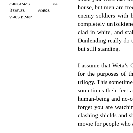
christmas
(2)
the
house, but men are free
Beatles
(5)
videos
(3)
enemy soldiers with h
virus diary
(4)
completely unTolkiene
clad in white, and st
Dunlending really do t
but still standing.
I assume that Weta’s 
for the purposes of t
trilogy. This sometime
sometimes their feet a
human-being and no-one
forget you are watchin
clashing shields and s
movie for people who a