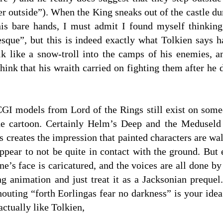
r outside”). When the King sneaks out of the castle dur
is bare hands, I must admit I found myself thinking
sque”, but this is indeed exactly what Tolkien says h
alk like a snow-troll into the camps of his enemies,
hink that his wraith carried on fighting them after he 
CGI models from Lord of the Rings still exist on some
he cartoon. Certainly Helm’s Deep and the Meduseld 
s creates the impression that painted characters are w
ppear to not be quite in contact with the ground. But
’s face is caricatured, and the voices are all done by 
g animation and just treat it as a Jacksonian prequel. 
houting “forth Eorlingas fear no darkness” is your ide
ctually like Tolkien,