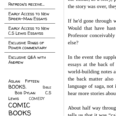
Patreon's receive...
the story was over, the
Early Access to New
Spider-Man Essays
If he'd gone through w
Would that have hast
Early Access to New
C.S Lewis Essayss
Professor conceivably
else?
Exclusive Rings of
Power commentary
In the event the supp
Exclusive Q&A with
Andrew
essays at the back of
world-building notes a
the back matter also 
Aslan Fifteen
(22)
language of saga, not 
BOOKS.
(45)
Bible
Bob Dylan
(10)
C.S
(7)
hear more stories abou
Lewis
(21)
COMEDY
(5)
COMIC
About half way throug
BOOKS
(147)
tells us that it was “