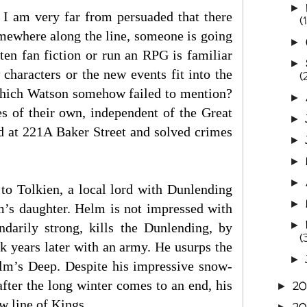
►
 I am very far from persuaded that there
(
mewhere along the line, someone is going
►
ten fan fiction or run an RPG is familiar
►
haracters or the new events fit into the
(
which Watson somehow failed to mention?
►
es of their own, independent of the Great
►
d at 221A Baker Street and solved crimes
►
►
►
to Tolkien, a local lord with Dunlending
►
lm’s daughter. Helm is not impressed with
►
darily strong, kills the Dunlending, by
(
k years later with an army. He usurps the
►
lm’s Deep. Despite his impressive snow-
 after the long winter comes to an end, his
2
►
ew line of Kings.