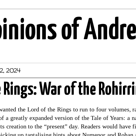
pinions of Andr
2, 2024
e Rings: War of the Rohirr
wanted the Lord of the Rings to run to four volumes, r
f a greatly expanded version of the Tale of Years: a n
ts creation to the “present” day. Readers would have f
, picking up tantalising hints about Numenor and Rohan