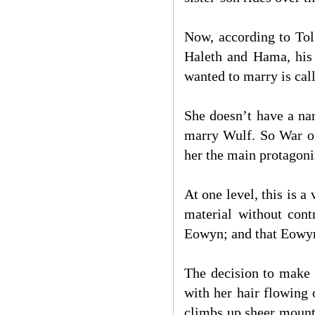
Now, according to Tolk
Haleth and Hama, his 
wanted to marry is ca
She doesn’t have a nam
marry Wulf. So War of
her the main protagonis
At one level, this is a
material without cont
Eowyn; and that Eowyn (
The decision to make 
with her hair flowing 
climbs up sheer mounta