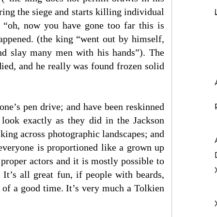
ing the siege and starts killing individual
 “oh, now you have gone too far this is
appened. (the king “went out by himself,
 and slay many men with his hands”). The
died, and he really was found frozen solid
one’s pen drive; and have been reskinned
look exactly as they did in the Jackson
alking across photographic landscapes; and
 everyone is proportioned like a grown up
proper actors and it is mostly possible to
It’s all great fun, if people with beards,
a of a good time. It’s very much a Tolkien