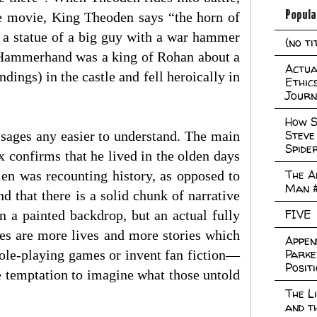
Popula
e movie, King Theoden says “the horn of
 a statue of a big guy with a war hammer
(no ti
lm Hammerhand was a king of Rohan about a
Actual
ings) in the castle and fell heroically in
Ethic
Journ
How S
Steve
sages any easier to understand. The main
Spide
x confirms that he lived in the olden days
The A
kien was recounting history, as opposed to
Man 
d that there is a solid chunk of narrative
FIVE
n a painted backdrop, but an actual fully
ces are more lives and more stories which
Appen
Parke
 role-playing games or invent fan fiction—
Posit
 temptation to imagine what those untold
The L
and t