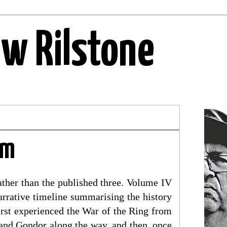
ew Rilstone
im
ather than the published three. Volume IV
arrative timeline summarising the history
irst experienced the War of the Ring from
 and Gondor along the way, and then, once