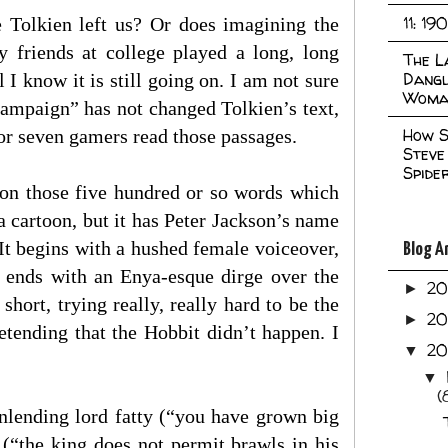
11: 19
e Tolkien left us? Or does imagining the
y friends at college played a long, long
The L
Dangl
 know it is still going on. I am not sure
Woma
ampaign” has not changed Tolkien’s text,
How S
 or seven gamers read those passages.
Steve
Spide
 on those five hundred or so words which
 cartoon, but it has Peter Jackson’s name
It begins with a hushed female voiceover,
Blog A
t ends with an Enya-esque dirge over the
2
►
short, trying really, really hard to be the
2
►
etending that the Hobbit didn’t happen. I
2
▼
▼
(
Dunlending lord fatty (“you have grown big
 (“the king does not permit brawls in his