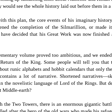
y would see the whole history laid out before them in a
ith this plan, the core events of his imaginary histor
ened the completion of the Silmarillion, or made i
 have decided that his Great Work was now finished
lementary volume proved too ambitious, and we ended 
 Return of the King. Some people will tell you that
bout runic alphabets and hobbit calendars that only th
contains a lot of narrative. Shortened narratives—s
in the novelistic language of Lord of the Rings. But d
t Middle-earth?
h the Two Towers, there is an enormous gigantic battl
called after the hero of the old wars who made his refu