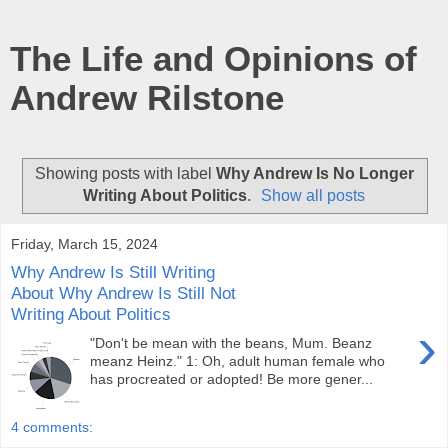
The Life and Opinions of
Andrew Rilstone
Showing posts with label
Why Andrew Is No Longer
Writing About Politics
.
Show all posts
Friday, March 15, 2024
Why Andrew Is Still Writing
About Why Andrew Is Still Not
Writing About Politics
›
"Don't be mean with the beans, Mum. Beanz
meanz Heinz." 1: Oh, adult human female who
has procreated or adopted! Be more gener...
4 comments: