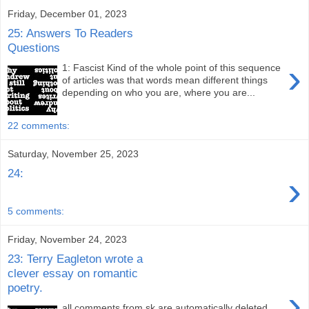
Friday, December 01, 2023
25: Answers To Readers
Questions
›
1: Fascist Kind of the whole point of this sequence
of articles was that words mean different things
depending on who you are, where you are...
22 comments:
Saturday, November 25, 2023
24:
›
5 comments:
Friday, November 24, 2023
23: Terry Eagleton wrote a
clever essay on romantic
poetry.
›
all comments from sk are automatically deleted