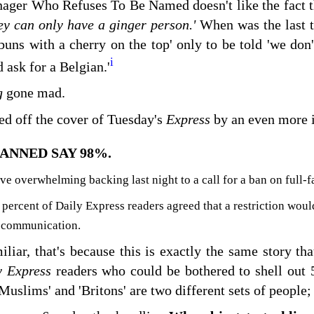
ager Who Refuses To Be Named doesn't like the fact 
y can only have a ginger person.'
When was the last t
 buns with a cherry on the top' only to be told 'we don'
i
 ask for a Belgian.'
g
gone mad.
ced off the cover of Tuesday's
Express
by an even more 
ANNED SAY 98%.
 overwhelming backing last night to a call for a ban on full-f
 percent of Daily Express readers agreed that a restriction wou
 communication.
miliar, that's because this is exactly the same story th
y Express
readers who could be bothered to shell out 
'Muslims' and 'Britons' are two different sets of peopl