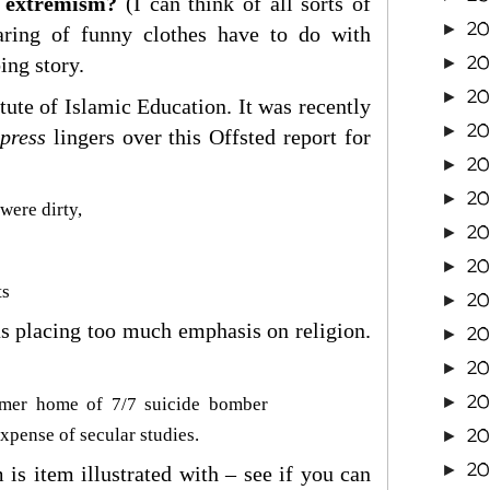
g extremism?
(I can think of all sorts of
20
►
aring of funny clothes have to do with
20
ing story.
►
20
►
tute of Islamic Education. It was recently
20
►
press
lingers over this Offsted report for
20
►
2
►
were dirty,
2
►
2
►
ts
2
►
was placing too much emphasis on religion.
2
►
2
►
2
►
ormer home of 7/7 suicide bomber
2
xpense of secular studies.
►
2
►
 is item illustrated with – see if you can