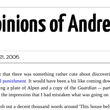
pinions of Andr
21, 2006
ht that there was something rather cute about discove
l punishment.
It would have been a bit like coming dow
ing a plate of Alpen and a copy of the
Guardian
-- part
t the impression that I had mistaken what was going on 
sh out a decent thousand words around 'This house belie