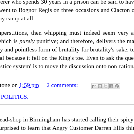
rer who spends 30 years in a prison can be said to have 
went to Bognor Regis on three occasions and Clacton on
ay camp at all.
uperstitions, then whipping must indeed seem very att
which is
purely
punitive; and therefore, delivers the ma
lly and pointless form of brutality for brutality's sake,
ial because it fell on the King's toe. Even to ask the qu
tice system' is to move the discussion onto non-rationa
tone
on
1:59 pm
2 comments:
,
POLITICS.
read-shop in Birmingham has started calling their spic
urprised to learn that Angry Customer Darren Ellis thin