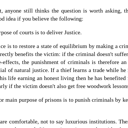
at, anyone still thinks the question is worth asking, 
od idea if you believe the following:
pose of courts is to deliver Justice.
ice is to restore a state of equilibrium by making a cri
rectly benefits the victim: if the criminal doesn't suff
de-effects, the punishment of criminals is therefore an 
nial of natural justice. If a thief learns a trade while he 
 his life earning an honest living then he has benefite
rly if the victim doesn't also get free woodwork lesson
 or main purpose of prisons is to punish criminals by k
 are comfortable, not to say luxurious institutions. Ther