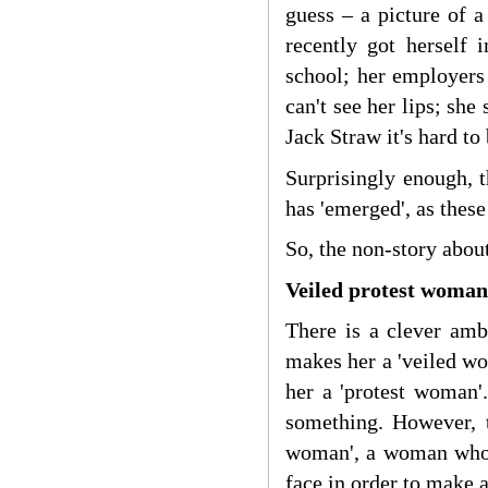
guess – a picture of
recently got herself 
school; her employers 
can't see her lips; she 
Jack Straw it's hard to
Surprisingly enough, 
has 'emerged', as these
So, the non-story abou
Veiled protest woman 
There is a clever amb
makes her a 'veiled wo
her a 'protest woman'
something. However, t
woman', a woman who i
face in order to make a