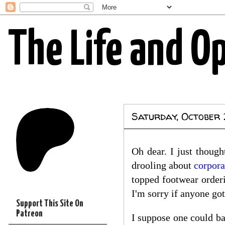
The Life and O
Saturday, October 
Oh dear. I just thoug
drooling about
corpora
topped footwear order
I'm sorry if anyone go
Support This Site On
Patreon
I suppose one could ba