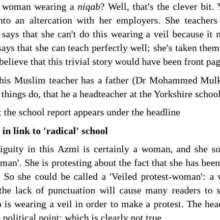
 a woman wearing a
niqab
? Well, that's the clever bi
into an altercation with her employers. She teachers
says that she can't do this wearing a veil because it
says that she can teach perfectly well; she's taken them t
 believe that this trivial story would have been front p
this Muslim teacher has a father (Dr Mohammed Mulk)
 things do, that he a headteacher at the Yorkshire school
t the school report appears under the headline
in link to 'radical' school
iguity in this Azmi is certainly a woman, and she s
man'. She is protesting about the fact that she has been
. So she could be called a 'Veiled protest-woman': a
he lack of punctuation will cause many readers to su
s wearing a veil in order to make a protest. The head
 political point; which is clearly not true.