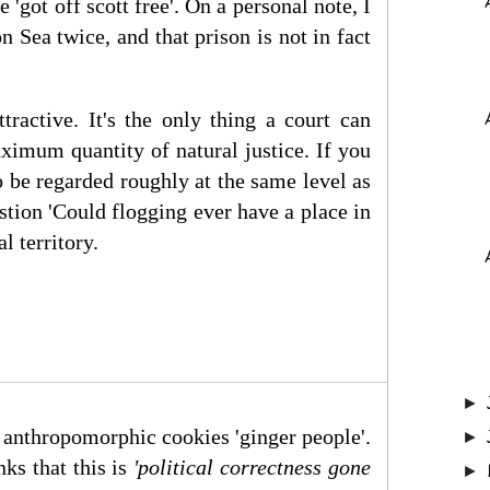
'got off scott free'. On a personal note, I
 Sea twice, and that prison is not in fact
ractive. It's the only thing a court can
ximum quantity of natural justice. If you
 to be regarded roughly at the same level as
estion 'Could flogging ever have a place in
l territory.
►
y anthropomorphic cookies 'ginger people'.
►
ks that this is
'political correc
tness gone
►