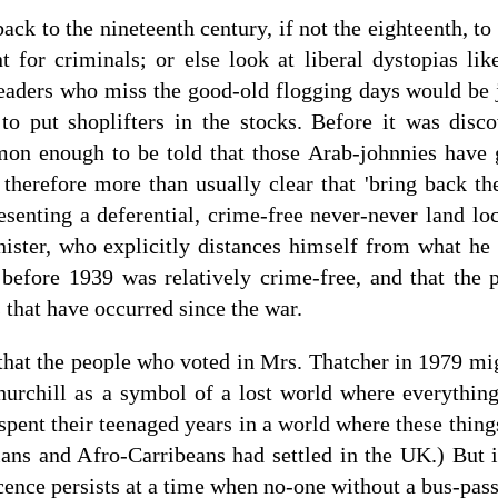
back to the nineteenth century, if not the eighteenth, t
 for criminals; or else look at liberal dystopias l
eaders who miss the good-old flogging days would be j
 put shoplifters in the stocks. Before it was disco
mmon enough to be told that those Arab-johnnies have 
 therefore more than usually clear that 'bring back the
esenting a deferential, crime-free never-never land l
ister, who explicitly distances himself from what he 
 before 1939 was relatively crime-free, and that the p
 that have occurred since the war.
that the people who voted in Mrs. Thatcher in 1979 mig
rchill as a symbol of a lost world where everything
spent their teenaged years in a world where these thin
ans and Afro-Carribeans had settled in the UK.) But i
ocence persists at a time when no-one without a bus-pa