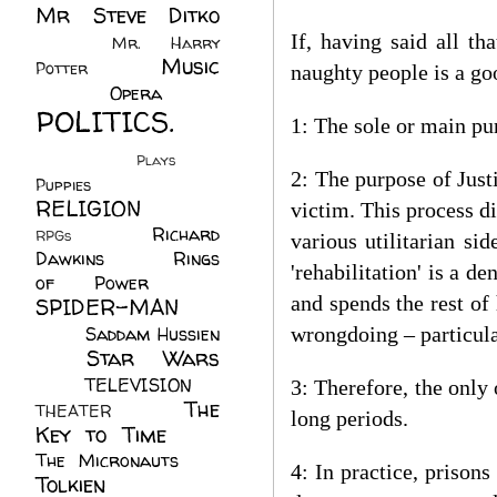
Mr Steve Ditko
(60)
If, having said all th
Mr. Harry
Music
Potter
(2)
naughty people is a go
(113)
Opera
(14)
POLITICS.
1: The sole or main pur
(216)
Plays
(1)
2: The purpose of Just
Puppies
(4)
RELIGION
(111)
victim. This process di
Richard
RPGs
(1)
various utilitarian si
Dawkins
(20)
Rings
'rehabilitation' is a de
of Power
(29)
and spends the rest of
SPIDER-MAN
(75)
Saddam Hussien
wrongdoing – particula
Star Wars
(11)
(67)
TELEVISION
(11)
3: Therefore, the only
The
THEATER
(4)
long periods.
Key to Time
(32)
The Micronauts
(18)
4: In practice, prisons
Tolkien
(45)