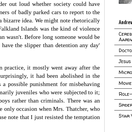
der out loud whether society could have
ners of badly parked cars to report to the
a bizarre idea. We might note rhetorically
Andrew
Falkland Islands was the kind of violence
Cereb
Man wasn't. Before long someone would be
Aard
 have the slipper than detention any day'
Doct
Jesus
n practice, it mostly went away after the
Micro
rprisingly, it had been abolished in the
Movie
as a possible punishment for misbehaving
marily juveniles who were subjected to it;
Role-
boys rather than criminals. There was an
Spid
the only occasion when Mrs. Thatcher, who
Star
se note that I just resisted the temptation