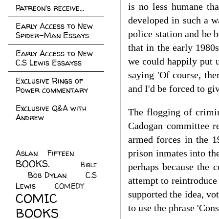
is no less humane tha
Patreon's receive...
developed in such a wa
Early Access to New
police station and be 
Spider-Man Essays
that in the early 1980
Early Access to New
we could happily put 
C.S Lewis Essayss
saying 'Of course, the
Exclusive Rings of
and I'd be forced to gi
Power commentary
Exclusive Q&A with
The flogging of crimi
Andrew
Cadogan committee rec
armed forces in the 1
Aslan Fifteen
(22)
prison inmates into th
BOOKS.
(45)
Bible
perhaps because the c
Bob Dylan
(10)
C.S
(7)
attempt to reintroduc
Lewis
(21)
COMEDY
(5)
supported the idea, vot
COMIC
to use the phrase 'Con
BOOKS
(147)