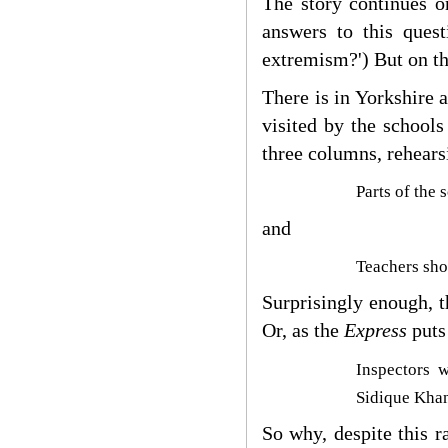
The story continues 
answers to this ques
extremism?') But on th
There is in York
shire 
visited by the schools
three columns, rehearsi
Parts of the 
and
Teachers sho
Surprisingly enough, t
Or, as the
Express
puts 
Inspectors 
Sidique Khan
So why, despite this r