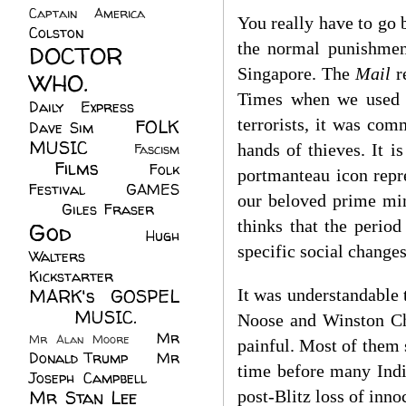
Captain America
(6)
You really have to go 
Colston
(24)
the normal punishment
DOCTOR
Singapore. The
Mail
r
WHO.
(248)
Times when we used to
Daily Express
(30)
terrorists, it was co
FOLK
Dave Sim
(23)
MUSIC
(99)
hands of thieves. It is
Fascism
Films
(37)
Folk
(4)
portmanteau icon repr
Festival
(8)
GAMES
our beloved prime min
(23)
Giles Fraser
(8)
thinks that the period
God
(161)
Hugh
specific social changes
Walters
(21)
Kickstarter
(17)
MARK's GOSPEL
It was understandable 
(42)
MUSIC.
(61)
Noose and Winston Chu
Mr
Mr Alan Moore
(1)
painful. Most of them 
Donald Trump
(8)
Mr
time before many Indi
Joseph Campbell
(18)
Mr Stan Lee
(70)
post-Blitz loss of inn