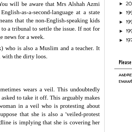
2
t. You will be aware that Mrs Alshah Azmi
►
 English-as-a-second-language at a state
19
►
 means that the non-English-speaking kids
19
►
o a tribunal to settle the issue. If not for
19
►
age news for a week.
19
►
 who is also a Muslim and a teacher. It
 with the dirty loos.
Please
andre
eman@
ometimes wears a veil. This undoubtedly
 asked to take it off. This arguably makes
 woman in a veil who is protesting about
ppose that she is also a 'veiled-protest
line is implying that she is covering her