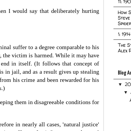
11: 19
then I would say that deliberately hurting
How S
Steve
Spide
1: 1914
The S
minal suffer to a degree comparable to his
Alex 
er, the victim is harmed. While it may have
end in itself. (It follows that concept of
is in jail, and as a result gives up stealing
Blog A
d from his crime and been rewarded for his
2
▼
s.)
▼
eeping them in disagreeable conditions for
efore in nearly all cases, 'natural justice'