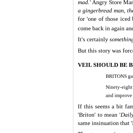
mad.'
Angry Store Man
a gingerbread man, the
for 'one of those iced
come back in again and
It's certainly
somethin
But this story was for
VEIL SHOULD BE B
BRITONS gave
Ninety-eight
and improve
If this seems a bit fa
'Briton' to mean '
Dail
same insinuation that 