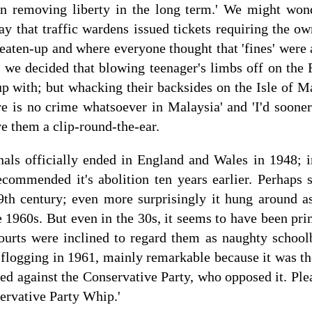
n removing liberty in the long term.' We might won
y that traffic wardens issued tickets requiring the ow
beaten-up and where everyone thought that 'fines' were 
s we decided that blowing teenager's limbs off on the 
up with; but whacking their backsides on the Isle of 
re is no crime whatsoever in Malaysia' and 'I'd sooner
ve them a clip-round-the-ear.
nals officially ended in England and Wales in 1948; i
ommended it's abolition ten years earlier. Perhaps su
9th century; even more surprisingly it hung around 
e 1960s. But even in the 30s, it seems to have been pri
ourts were inclined to regard them as naughty school
e flogging in 1961, mainly remarkable because it was 
ed against the Conservative Party, who opposed it. Plea
servative Party Whip.'