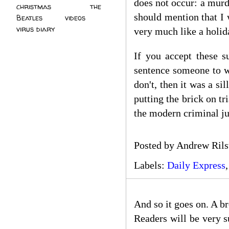
does not occur: a murde
christmas
(2)
the
should mention that I 
Beatles
(5)
videos
(3)
virus diary
(4)
very much like a holid
If you accept these s
sentence someone to 
don't, then it was a si
putting the brick on tr
the modern criminal jus
Posted by
Andrew Rils
Labels:
Daily Express
And so it goes on. A b
Readers will be very s