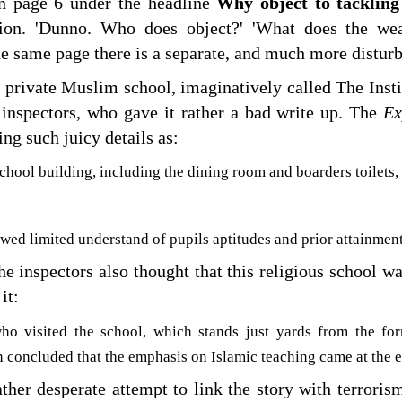
on page 6 under the headline
Why object to tacklin
tion. 'Dunno. Who does object?' 'What does the we
e same page there is a separate, and much more disturb
a private Muslim school, imaginatively called The Insti
 inspectors, who gave it rather a bad write up. The
Ex
ng such juicy details as:
school building, including the dining room and boarders toilets, 
wed limited understand of pupils aptitudes and prior attainmen
he inspectors also thought that this religious school 
it:
who visited the school, which stands just yards from the f
 concluded that the emphasis on Islamic teaching came at the e
ather desperate attempt to link the story with terrorism