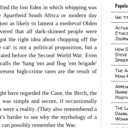
Popula
o find the lost Eden in which whipping was
ike Apartheid South Africa or modern day
(no ti
ust as likely to lament a medieval Olden
Actual
vered that all dark-skinned people were
Ethic
Journ
got the right idea about chopping off the
 cat' is not a political proposition, but a
How S
Steve
ocated before the Second World War. Even
Spide
calls the 'hang 'em and flog 'em brigade'
The A
resent high-crime rates are the result of
Man 
Appen
Parke
ht have regarded the Cane, the Birch, the
Posit
 was simple and secure, if occassionally
The L
gs were a reality. (They also remembered a
Dangl
t's harder to see why the mythology of a
Woma
ss can possibly remember the War.