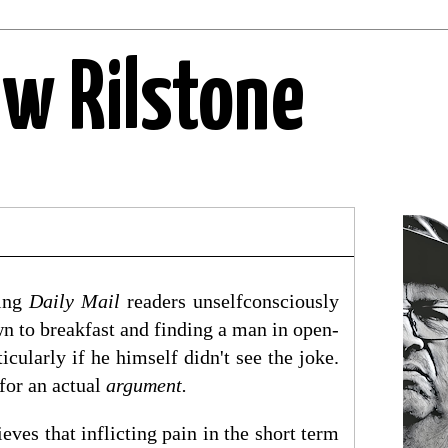
ew Rilstone
ring
Daily Mail
readers unselfconsciously
n to breakfast and finding a man in open-
icularly if he himself didn't see the joke.
for an actual
argument.
ves that inflicting pain in the short term