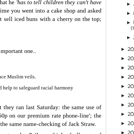
that he
'has to tell children they can't have
►
ime you went into a cake shop and asked
►
t sell iced buns with a cherry on the top;
►
(
►
2
►
important one..
2
►
2
►
2
ace Muslim veils.
►
20
►
ld help to safeguard racial harmony
2
►
20
►
at they ran last Saturday: the same use of
20
►
50p on our premium rate phone-line'; the
20
e; the same name-checking of Jack Straw.
►
2
►