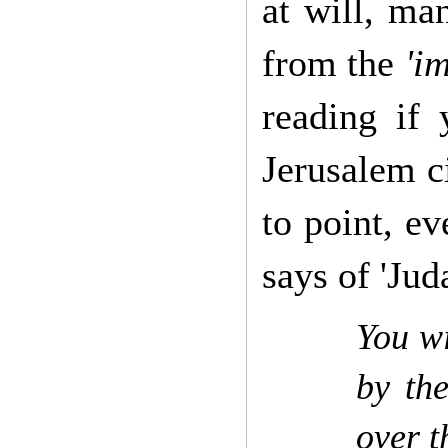
at will, ma
from the
'i
reading if
Jerusalem ci
to point, ev
says of 'Juda
You wi
by th
over t