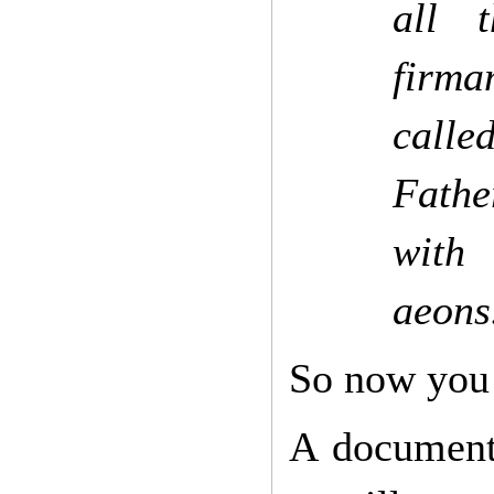
all 
firma
calle
Fathe
with 
aeons.
So now you
A document 