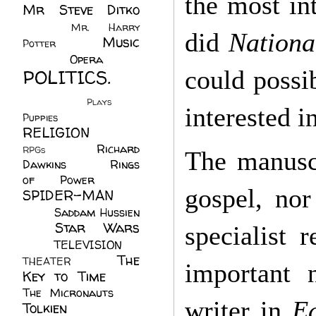
the most in
Mr Steve Ditko
(60)
Mr. Harry
did
Nationa
Music
Potter
(2)
(113)
Opera
(14)
POLITICS.
could possib
(216)
Plays
(1)
interested in
Puppies
(4)
RELIGION
(111)
Richard
RPGs
(1)
The manuscr
Dawkins
(20)
Rings
of Power
(29)
gospel, no
SPIDER-MAN
(75)
Saddam Hussien
Star Wars
(11)
specialist 
(67)
TELEVISION
(11)
The
THEATER
(4)
important 
Key to Time
(32)
The Micronauts
(18)
writer in
E
Tolkien
(45)