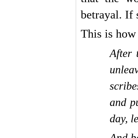
betrayal. If 
This is how 
After 
unlea
scribe
and pu
day, l
And be