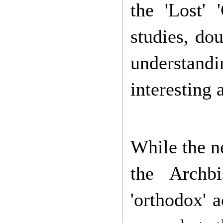
the 'Lost' 
studies, dou
understandi
interesting a
While the n
the Archb
'orthodox' 