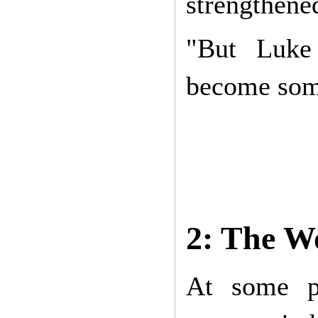
strengthene
"But Luke 
become somet
2: The W
At some po