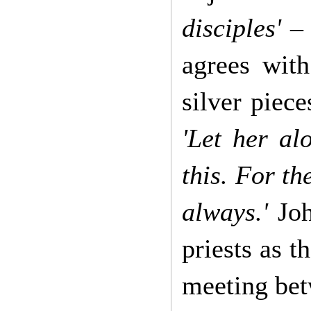
disciples'
– 
agrees wit
silver piece
'Let her al
this. For t
always.'
Joh
priests as t
meeting betw