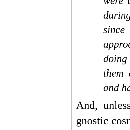
were t
during
since
appro
doing 
them 
and h
And, unless
gnostic cosm