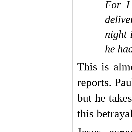
For I
deliv
night
he had
This is alm
reports. Pau
but he takes
this betray
Jesus
expe