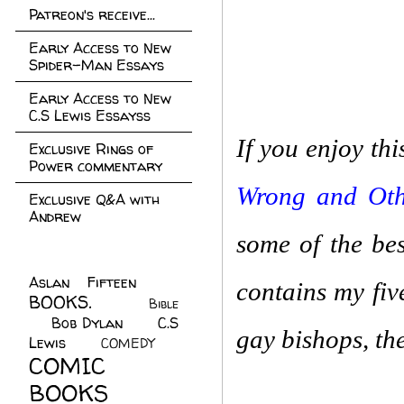
Patreon's receive...
Early Access to New
Spider-Man Essays
Early Access to New
C.S Lewis Essayss
If you enjoy th
Exclusive Rings of
Power commentary
Wrong and Othe
Exclusive Q&A with
Andrew
some of the bes
Aslan Fifteen
(22)
contains my fiv
BOOKS.
(45)
Bible
Bob Dylan
(10)
C.S
(7)
gay bishops, the
Lewis
(21)
COMEDY
(5)
COMIC
BOOKS
(147)