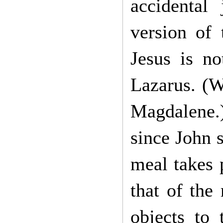
accidental 
version of 
Jesus is n
Lazarus. (W
Magdalene.)
since John 
meal takes 
that of the
objects to