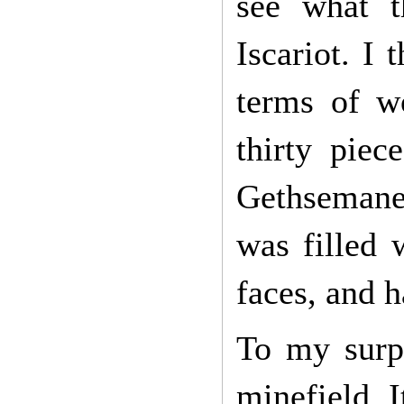
see what t
Iscariot. I
terms of w
thirty piec
Gethsemane 
was filled 
faces, and 
To my surpr
minefield. 