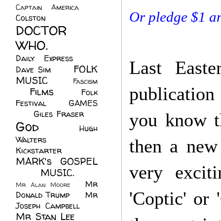
Captain America
(6)
Or pledge $1 a
Colston
(24)
DOCTOR
WHO.
(248)
Daily Express
(30)
Last Easte
FOLK
Dave Sim
(23)
MUSIC
(99)
Fascism
publication
Films
(37)
Folk
(4)
Festival
(8)
GAMES
(23)
Giles Fraser
(8)
you know th
God
(161)
Hugh
Walters
(21)
then a
new 
Kickstarter
(17)
MARK's GOSPEL
very excit
(42)
MUSIC.
(61)
Mr
Mr Alan Moore
(1)
'Coptic' or 
Donald Trump
(8)
Mr
Joseph Campbell
(18)
Mr Stan Lee
(70)