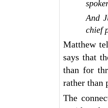
spoken
And Ju
chief 
Matthew tel
says that t
than for th
rather than 
The connect