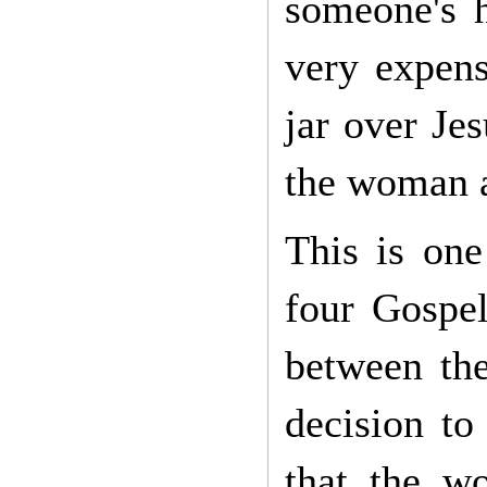
someone's 
very expens
jar over Jes
the woman a
This is one
four Gospe
between the
decision to
that the w