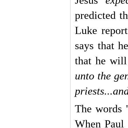
predicted t
Luke report
says that h
that he wil
unto the gen
priests...an
The words '
When Paul 