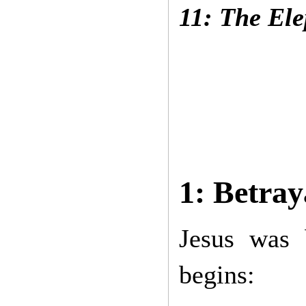
11: The El
1: Betray
Jesus was
begins: