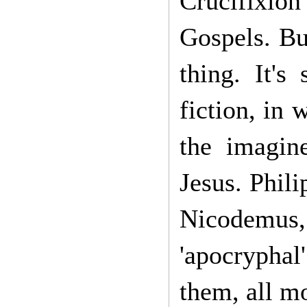
Crucifixio
Gospels. Bu
thing. It's
fiction, in
the imagine
Jesus. Phil
Nicodemus,
'apocryphal'
them, all mo