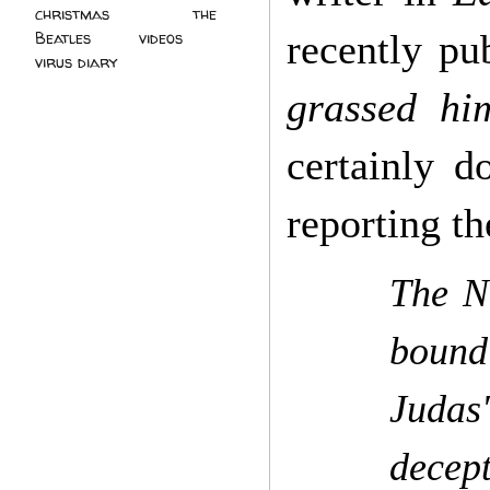
christmas
(2)
the
recently pu
Beatles
(5)
videos
(3)
virus diary
(4)
grassed hi
certainly d
reporting t
The N
bound
Judas
decept