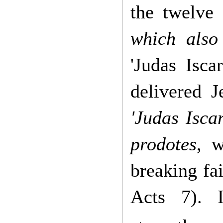
the twelve 
which also
'Judas Isca
delivered J
'Judas Iscar
prodotes
, 
breaking fa
Acts 7). 