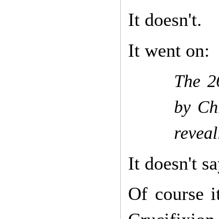
It doesn't.
It went on:
The 2
by Chr
reveal
It doesn't sa
Of course i