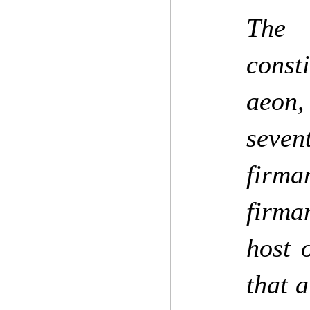
The 
const
aeon,
seven
firma
firma
host 
that a