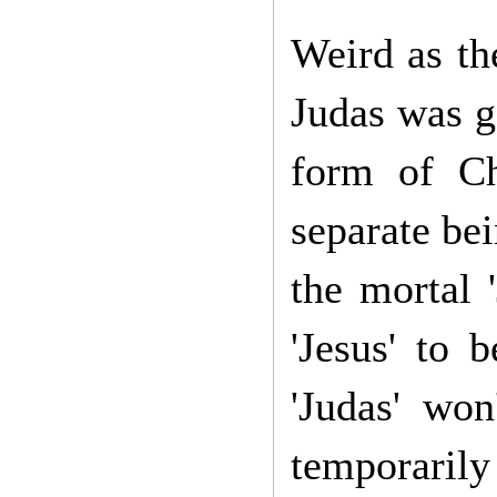
Weird as th
Judas was go
form of Chr
separate bei
the mortal '
'Jesus' to b
'Judas' won
temporaril