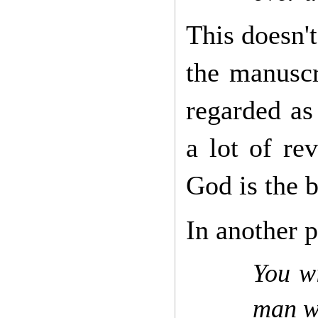
This doesn't
the manuscr
regarded as
a lot of re
God is the b
In another p
You wi
man w