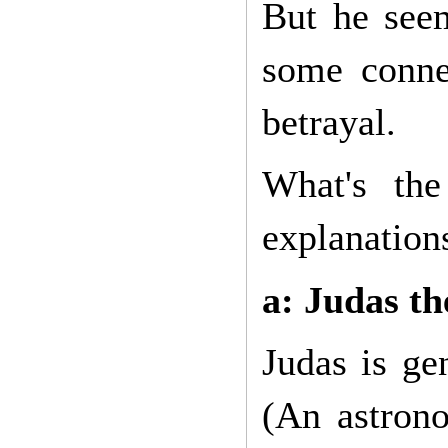
But he see
some conne
betrayal.
What's the
explanation
a: Judas t
Judas is ge
(An astrono