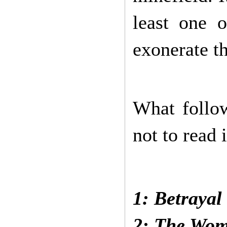
least one 
exonerate th
What follow
not to read i
Incidentally
1: Betrayal
2: The Wom