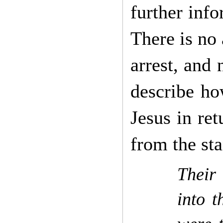
further info
There is no 
arrest, and 
describe ho
Jesus in ret
from the st
Their
into t