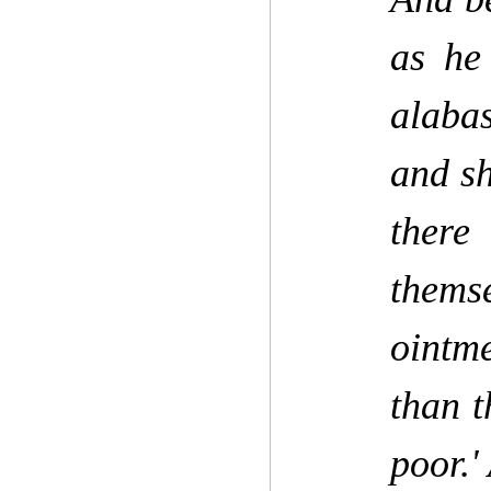
as he
alabas
and sh
there
thems
ointm
than t
poor.'