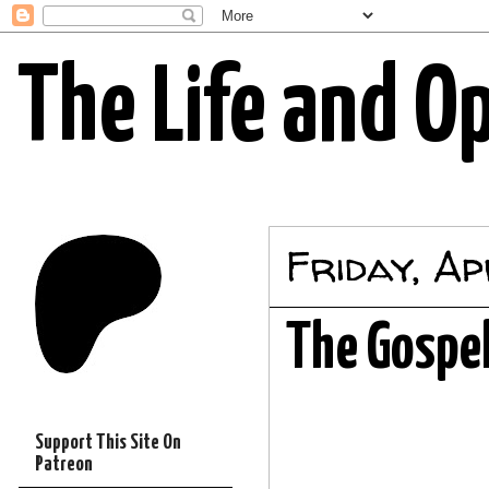
The Life and O
Friday, A
The Gospel
Support This Site On
Patreon