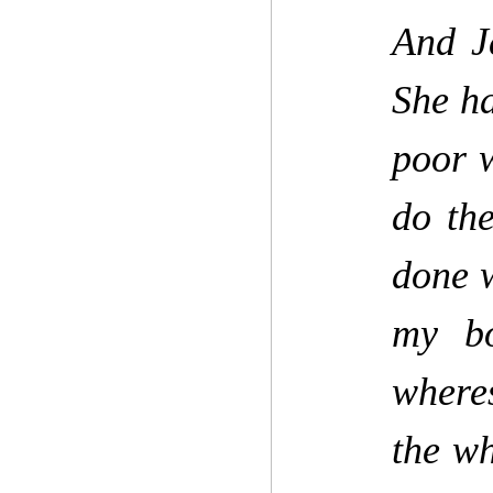
And J
She h
poor 
do th
done w
my bo
wheres
the wh