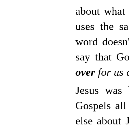
about what
uses the 
word doesn'
say that 
over
for us a
Jesus was
Gospels all
else about