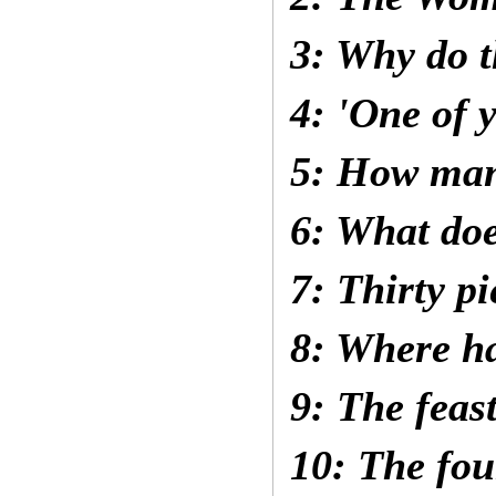
3: Why do t
4: 'One of 
5: How man
6: What do
7: Thirty pi
8: Where ha
9: The feas
10: The fou