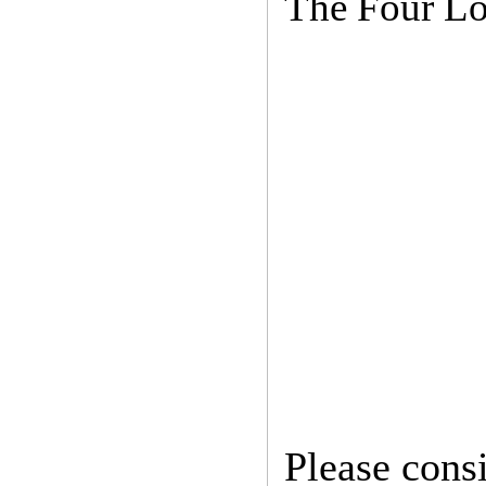
The Four Lo
Please cons