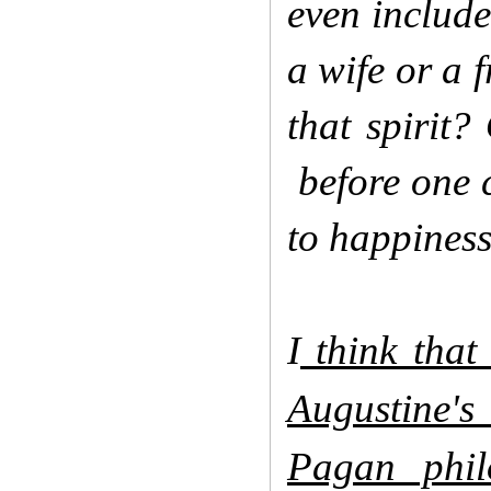
even includ
a wife or a f
that spirit?
before one c
to happiness
I
think that 
Augustine's
Pagan phil