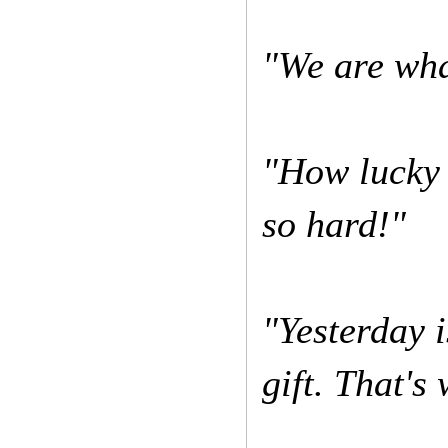
"We are wha
"How lucky 
so hard!"
"Yesterday i
gift. That's