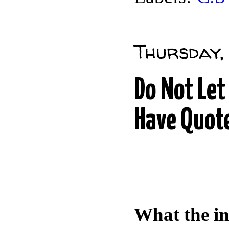
Thursday, 
Do Not Le
Have Quote
What the in