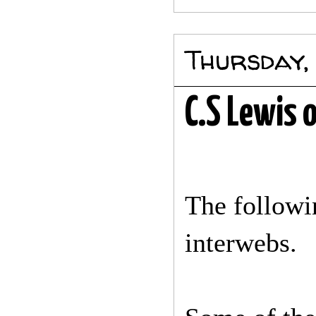
Thursday,
C.S Lewis 
The followi
interwebs.