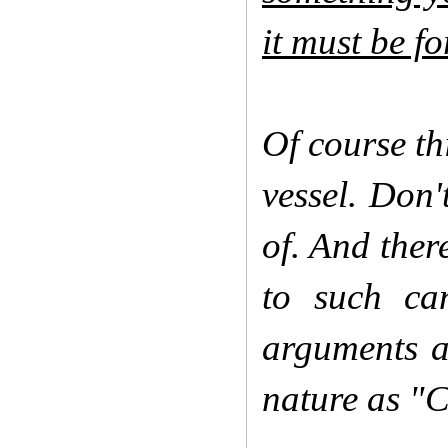
it must be f
Of course th
vessel. Don
of. And ther
to such can
arguments a
nature as "C