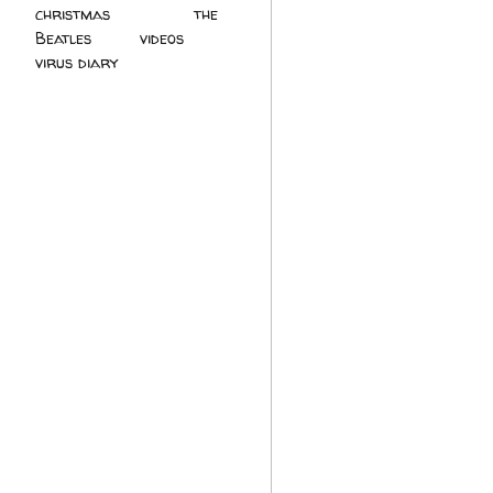
christmas
(2)
the
Beatles
(5)
videos
(3)
virus diary
(4)