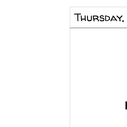
Thursday,