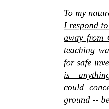
To my natur
I respond to
away from C
teaching wa
for safe inv
is anythi
could conc
ground -- be