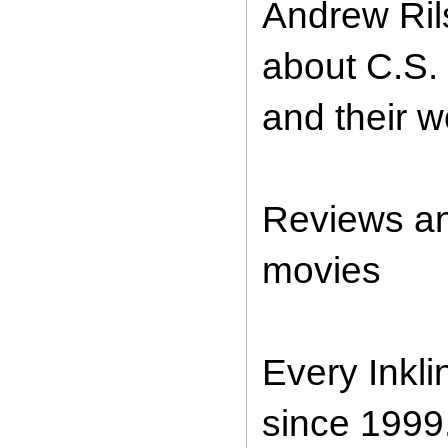
Andrew Ril
about C.S. 
and their w
Reviews an
movies
Every Inkl
since 1999