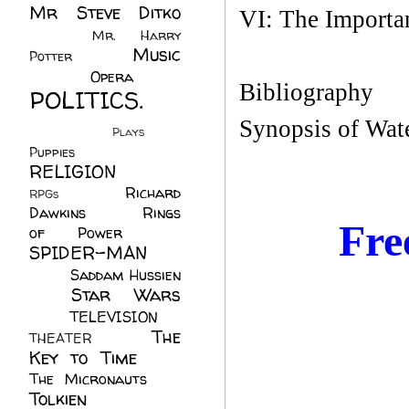
Mr Steve Ditko
VI: The Importa
(60)
Mr. Harry
Music
Potter
(2)
(113)
Opera
(14)
Bibliography
POLITICS.
(216)
Synopsis of Wate
Plays
(1)
Puppies
(4)
RELIGION
(111)
Richard
RPGs
(1)
Dawkins
(20)
Rings
Fre
of Power
(29)
SPIDER-MAN
(75)
Saddam Hussien
Star Wars
(11)
(67)
TELEVISION
(11)
The
THEATER
(4)
Key to Time
(32)
The Micronauts
(18)
Tolkien
(45)