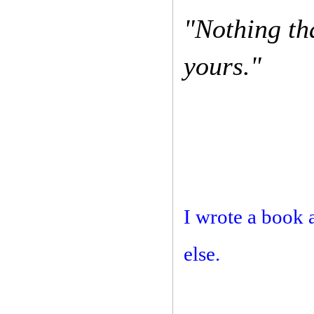
"Nothing th
yours."
I wrote a book 
else.