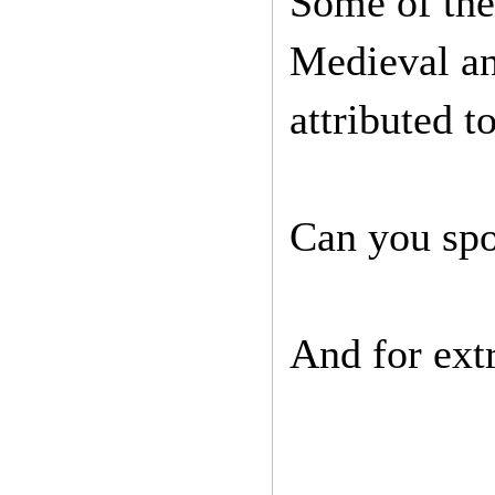
Some of the
Medieval an
attributed t
Can you spo
And for extr