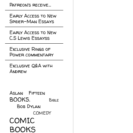
Patreon's receive...
Early Access to New
Spider-Man Essays
Early Access to New
C.S Lewis Essayss
Exclusive Rings of
Power commentary
Exclusive Q&A with
Andrew
Aslan Fifteen
(22)
BOOKS.
(45)
Bible
Bob Dylan
(10)
C.S
(7)
Lewis
(21)
COMEDY
(5)
COMIC
BOOKS
(147)