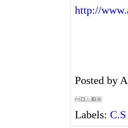
http://www.
Posted by
A
Labels:
C.S