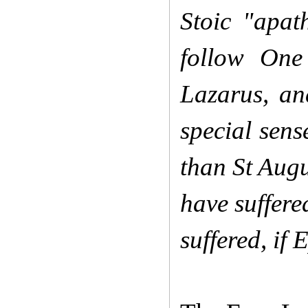
Stoic "apat
follow One
Lazarus, an
special sens
than St Augu
have suffere
suffered, if