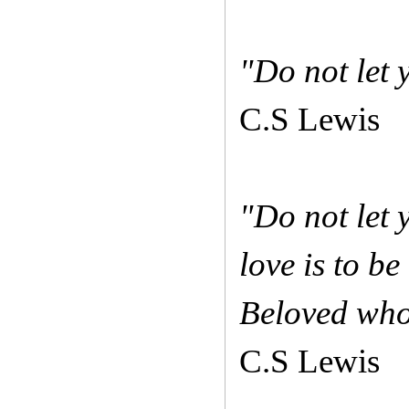
"Do not let
C.S Lewis
"Do not let 
love is to be
Beloved who
C.S Lewis