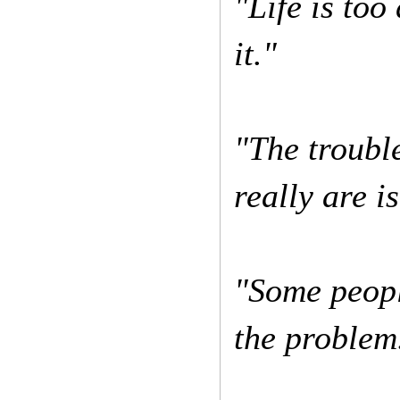
"Life is too 
it."
"The troubl
really are i
"Some peopl
the problem