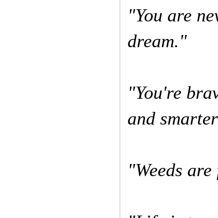
"You are ne
dream."
"You're bra
and smarter
"Weeds are 