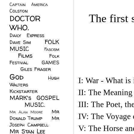
Captain America
(6)
Colston
(24)
The first
DOCTOR
WHO.
(248)
Daily Express
(30)
FOLK
Dave Sim
(23)
MUSIC
(99)
Fascism
Films
(37)
Folk
(4)
Festival
(8)
GAMES
(23)
Giles Fraser
(8)
God
(161)
Hugh
I: War - What is 
Walters
(21)
Kickstarter
(17)
II: The Meaning
MARK's GOSPEL
III: The Poet, th
(42)
MUSIC.
(61)
Mr
Mr Alan Moore
(1)
IV: The Voyage o
Donald Trump
(8)
Mr
Joseph Campbell
(18)
V: The Horse an
Mr Stan Lee
(70)