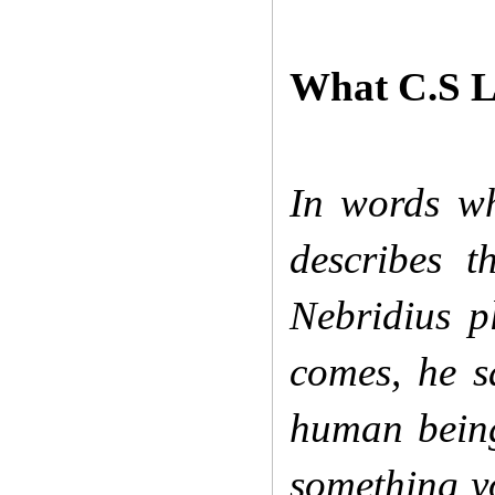
What C.S Le
In words whi
describes t
Nebridius p
comes, he s
human bein
something yo