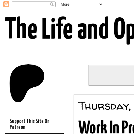
The Life and O
Thursday,
Support This Site On
Work In Pr
Patreon