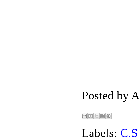
Posted by
A
Labels:
C.S