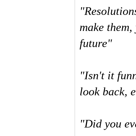
"Resolutions
make them, 
future"
"Isn't it f
look back, e
"Did you eve