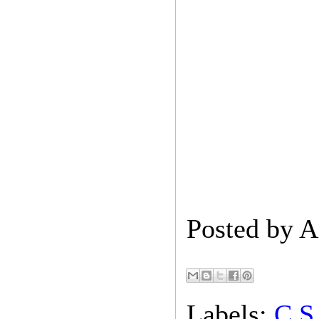
Posted by
A
Labels:
C.S