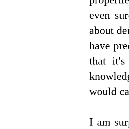
even sur
about de
have pre
that it'
knowledg
would cal
I am sur