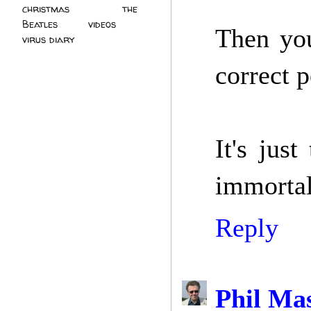
christmas
(2)
the
Beatles
(5)
videos
(3)
Then you
virus diary
(4)
correct p
It's jus
immortal
Reply
Phil Ma