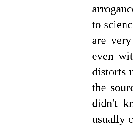
arroganc
to scienc
are very
even wit
distorts 
the sour
didn't k
usually 