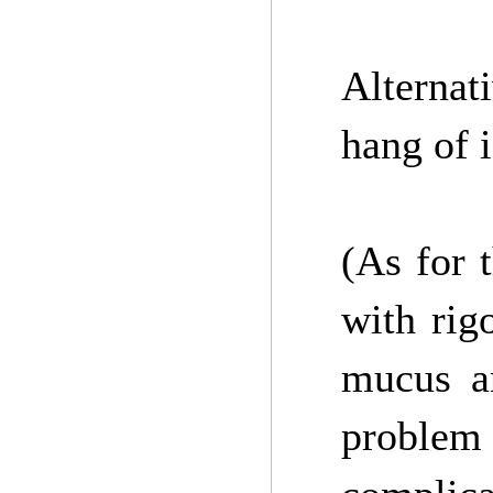
Alternat
hang of 
(As for 
with rigo
mucus an
problem