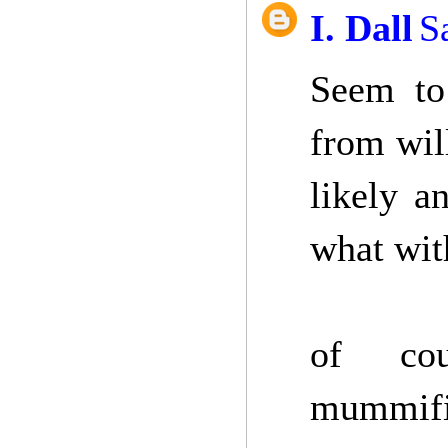
I. Dall
S
Seem to 
from wil
likely a
what wit
of cou
mummific