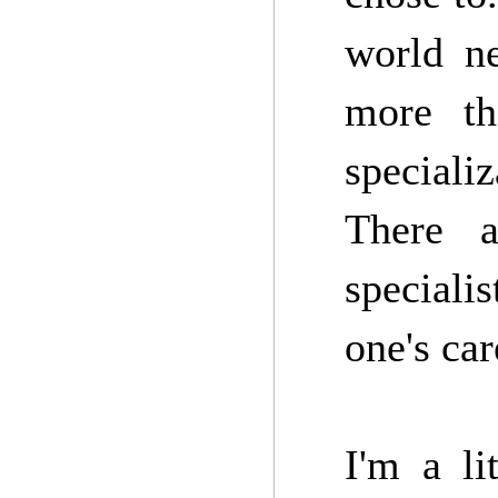
world ne
more th
speciali
There a
speciali
one's car
I'm a li