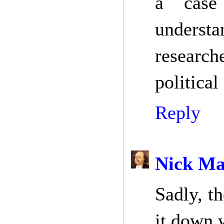
a case
understa
research
political
Reply
Nick Ma
Sadly, t
it down w