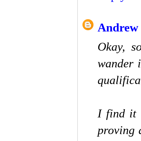
Andrew 
Okay, so
wander i
qualifica
I find it
proving 