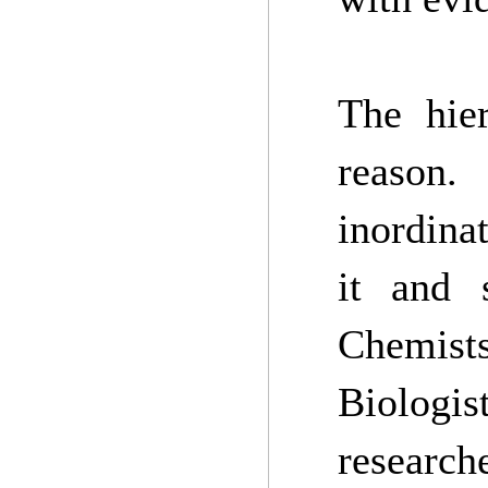
The hier
reason.
inordina
it and 
Chemist
Biologi
researc