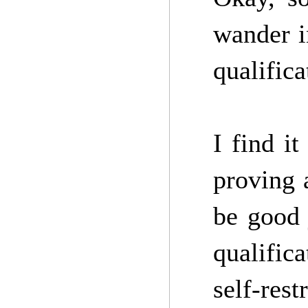
wander i
qualifica
I find it
proving 
be good 
qualific
self-restr