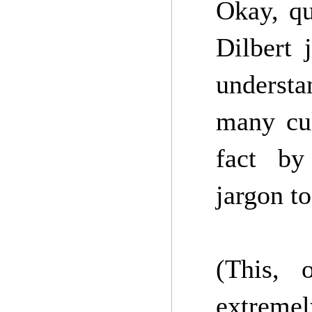
Okay, qu
Dilbert 
underst
many cul
fact by
jargon t
(This, 
extremely