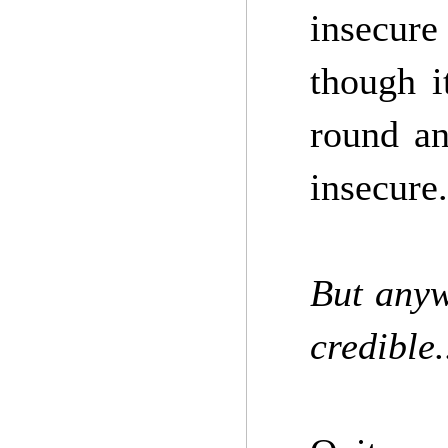
insecure
though i
round an
insecure.
But anyw
credible.