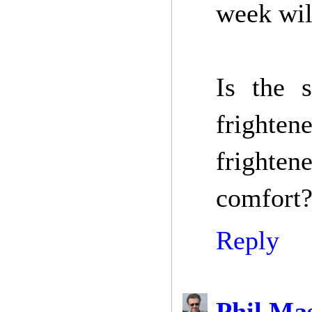
week will
Is the s
frighte
frightene
comfort?
Reply
Phil Ma