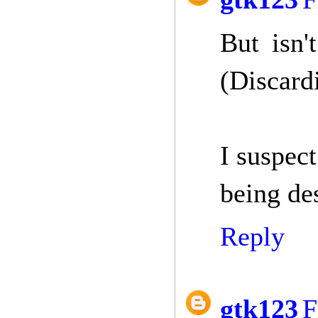
But isn
(Discard
I suspect
being de
Reply
gtk123
F