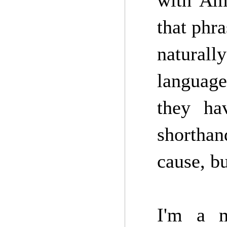
with Ame
that phra
natural
language
they ha
shorthan
cause, bu
I'm a m