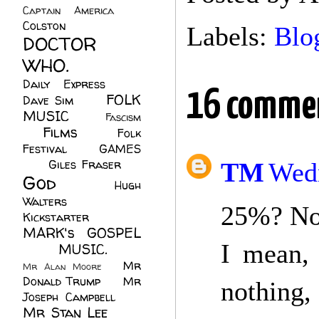
Captain America
(6)
Colston
(24)
Labels:
Blo
DOCTOR
WHO.
(248)
Daily Express
(30)
16 comme
FOLK
Dave Sim
(23)
MUSIC
(99)
Fascism
Films
(37)
Folk
(4)
Festival
(8)
GAMES
(23)
Giles Fraser
(8)
TM
Wedn
God
(161)
Hugh
Walters
(21)
25%? No
Kickstarter
(17)
MARK's GOSPEL
I mean, 
(42)
MUSIC.
(61)
Mr
Mr Alan Moore
(1)
Donald Trump
(8)
Mr
nothing,
Joseph Campbell
(18)
Mr Stan Lee
(70)