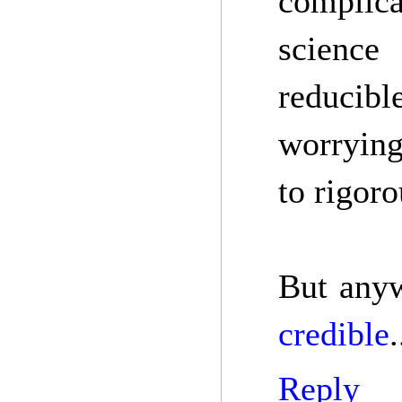
complica
science
reducibl
worrying
to rigor
But anyw
credible
.
Reply