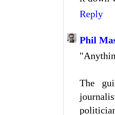
Reply
Phil Ma
"Anythin
The guid
journali
politicia