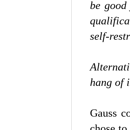
be good 
qualific
self-rest
Alternat
hang of 
Gauss co
chose to