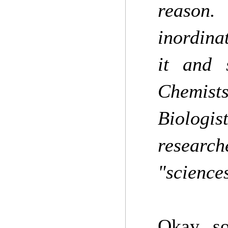
reason.
inordina
it and 
Chemist
Biologi
researc
"science
Okay, so