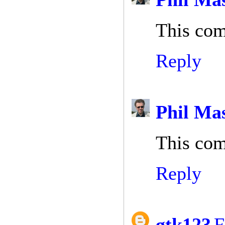
This com
Reply
Phil Ma
This com
Reply
gtk123
F