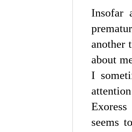
Insofar 
prematu
another 
about me
I someti
attention
Exoress 
seems to