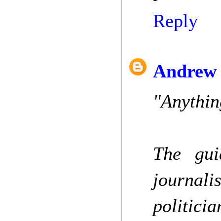
Reply
Andrew 
"Anythin
The guid
journali
politicia