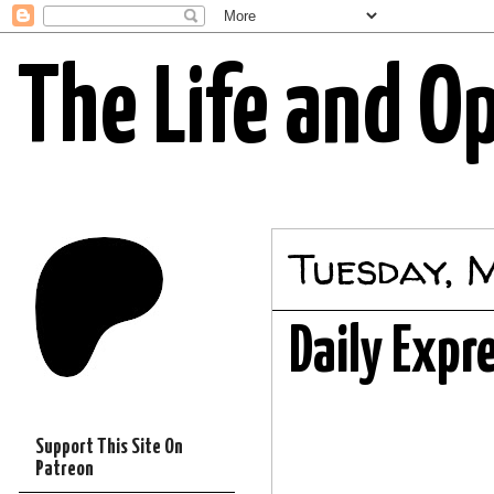
The Life and O
Tuesday, 
Daily Expr
Support This Site On
Patreon