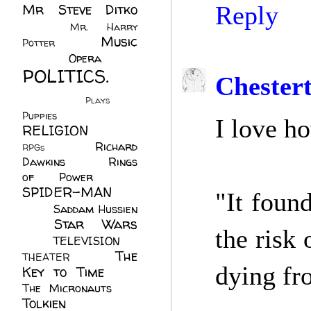
Mr Steve Ditko
Reply
(60)
Mr. Harry
Music
Potter
(2)
(113)
Opera
(14)
POLITICS.
Chester
(216)
Plays
(1)
Puppies
(4)
I love h
RELIGION
(111)
Richard
RPGs
(1)
Dawkins
(20)
Rings
of Power
(29)
SPIDER-MAN
"It foun
(75)
Saddam Hussien
Star Wars
(11)
the risk
(67)
TELEVISION
(11)
The
THEATER
(4)
dying fr
Key to Time
(32)
The Micronauts
(18)
Tolkien
(45)