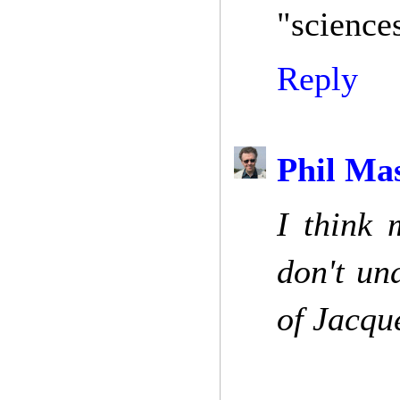
"science
Reply
Phil Ma
I think 
don't un
of Jacqu