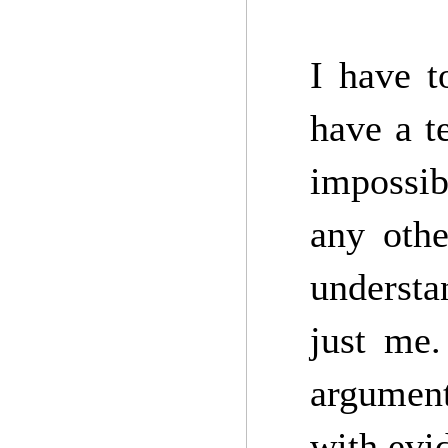
I have t
have a t
impossib
any othe
understa
just me.
argument
with evi