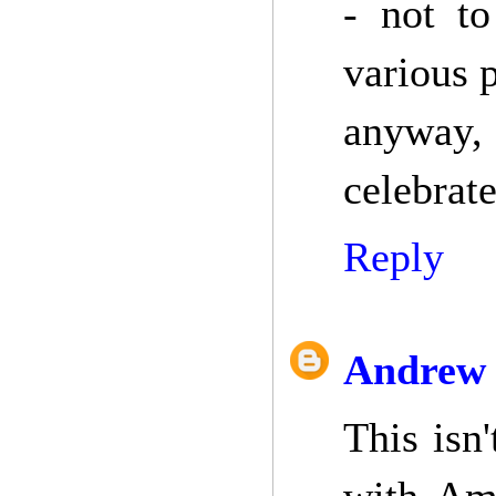
- not t
various p
anyway,
celebrate
Reply
Andrew 
This isn'