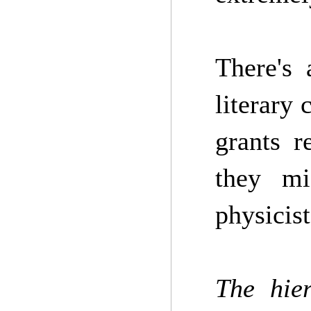
There's 
literary 
grants r
they mi
physicist
The hier