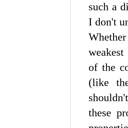
such a di
I don't u
Whether 
weakest 
of the c
(like t
shouldn't
these pr
propertie