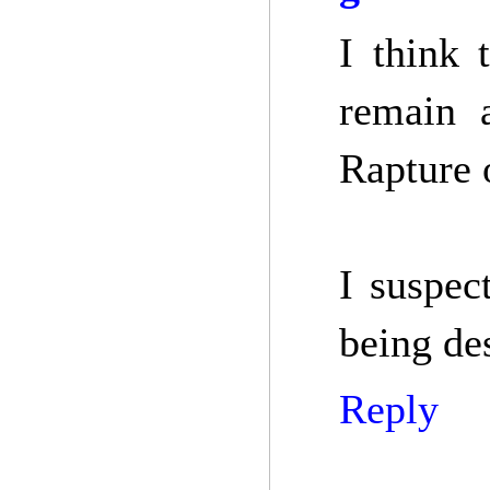
I think 
remain 
Rapture 
I suspec
being de
Reply