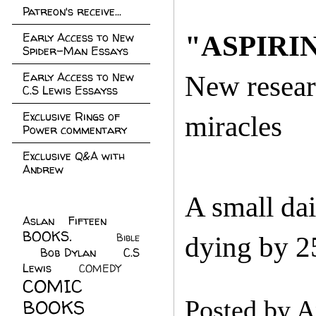
Patreon's receive...
Early Access to New
"ASPIRI
Spider-Man Essays
Early Access to New
New resear
C.S Lewis Essayss
Exclusive Rings of
miracles
Power commentary
Exclusive Q&A with
Andrew
A small dai
Aslan Fifteen
(22)
BOOKS.
(45)
Bible
dying by 2
Bob Dylan
(10)
C.S
(7)
Lewis
(21)
COMEDY
(5)
COMIC
BOOKS
(147)
Posted by
A