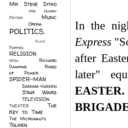
Mr Steve Ditko
(60)
Mr. Harry
Music
Potter
(2)
In the nig
(113)
Opera
(14)
POLITICS.
(216)
Express
"So
Plays
(1)
Puppies
(4)
RELIGION
(111)
after East
Richard
RPGs
(1)
Dawkins
(20)
Rings
later" eq
of Power
(29)
SPIDER-MAN
(75)
Saddam Hussien
EASTER.
Star Wars
(11)
(67)
TELEVISION
(11)
BRIGADE
The
THEATER
(4)
Key to Time
(32)
The Micronauts
(18)
Tolkien
(45)