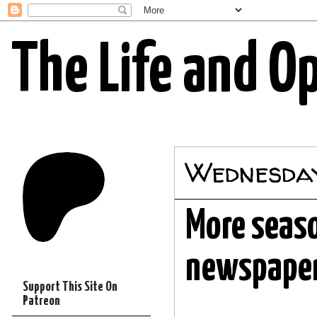
The Life and O
Wednesday
More seaso
newspape
Support This Site On
Patreon