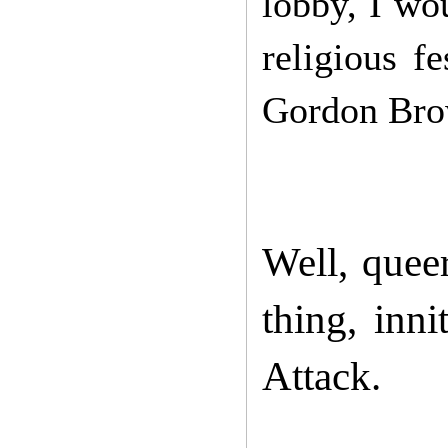
lobby, I wou
religious f
Gordon Bro
Well, quee
thing, inn
Attack.