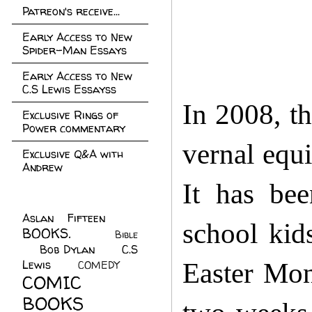
Patreon's receive...
Early Access to New
Spider-Man Essays
Early Access to New
C.S Lewis Essayss
In 2008, th
Exclusive Rings of
Power commentary
vernal equi
Exclusive Q&A with
Andrew
It has bee
Aslan Fifteen
(22)
school kid
BOOKS.
(45)
Bible
Bob Dylan
(10)
C.S
(7)
Lewis
(21)
Easter Mond
COMEDY
(5)
COMIC
BOOKS
(147)