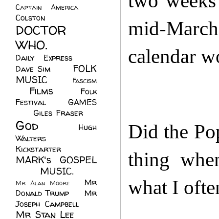
two weeks 
Captain America
(6)
Colston
(24)
mid-March
DOCTOR
WHO.
(248)
calendar w
Daily Express
(30)
FOLK
Dave Sim
(23)
MUSIC
(99)
Fascism
Films
(37)
Folk
(4)
Festival
(8)
GAMES
(23)
Giles Fraser
(8)
God
(161)
Did the Po
Hugh
Walters
(21)
Kickstarter
(17)
thing when
MARK's GOSPEL
(42)
MUSIC.
(61)
what I oft
Mr
Mr Alan Moore
(1)
Donald Trump
(8)
Mr
Joseph Campbell
(18)
Mr Stan Lee
(70)