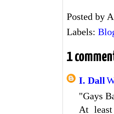
Posted by
A
Labels:
Blo
1 commen
I. Dall
W
"Gays Ba
At leas