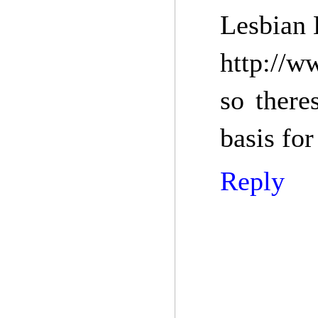
Lesbian 
http://w
so there
basis for
Reply