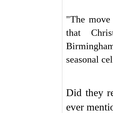
"The move t
that Chri
Birmingham
seasonal cel
Did they r
ever mentio