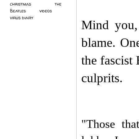
christmas
(2)
the
Beatles
(5)
videos
(3)
virus diary
(4)
Mind you,
blame. One
the fascist
culprits.
"Those that