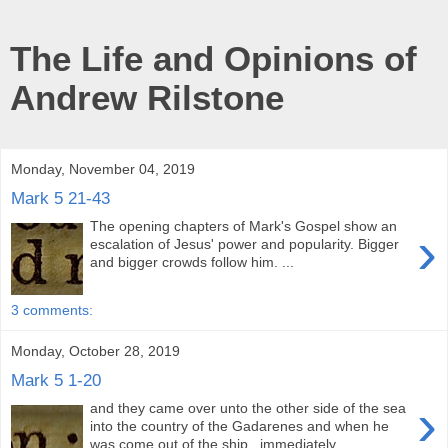
The Life and Opinions of
Andrew Rilstone
Monday, November 04, 2019
Mark 5 21-43
The opening chapters of Mark's Gospel show an
›
escalation of Jesus' power and popularity. Bigger
and bigger crowds follow him. ...
3 comments:
Monday, October 28, 2019
Mark 5 1-20
›
and they came over unto the other side of the sea
into the country of the Gadarenes and when he
was come out of the ship, immediately...