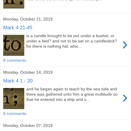
Monday, October 21, 2019
Mark 4 21-45
is a candle brought to be put under a bushel, or
›
under a bed? and not to be set on a candlestick?
for there is nothing hid, whic...
8 comments:
Monday, October 14, 2019
Mark 4 1 - 20
and he began again to teach by the sea side and
›
there was gathered unto him a great multitude so
that he entered into a ship and s...
6 comments:
Monday, October 07, 2019