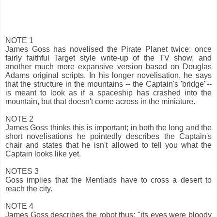
NOTE 1
James Goss has novelised the Pirate Planet twice: once
fairly faithful Target style write-up of the TV show, and
another much more expansive version based on Douglas
Adams original scripts. In his longer novelisation, he says
that the structure in the mountains -- the Captain's 'bridge"--
is meant to look as if a spaceship has crashed into the
mountain, but that doesn't come across in the miniature.
NOTE 2
James Goss thinks this is important; in both the long and the
short novelisations he pointedly describes the Captain's
chair and states that he isn't allowed to tell you what the
Captain looks like yet.
NOTES 3
Goss implies that the Mentiads have to cross a desert to
reach the city.
NOTE 4
James Goss describes the robot thus: "its eyes were bloody