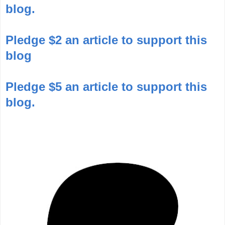
blog.
Pledge $2 an article to support this
blog
Pledge $5 an article to support this
blog.