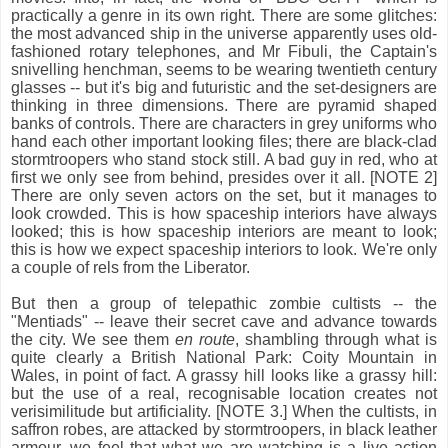
practically a genre in its own right. There are some glitches:
the most advanced ship in the universe apparently uses old-
fashioned rotary telephones, and Mr Fibuli, the Captain's
snivelling henchman, seems to be wearing twentieth century
glasses -- but it's big and futuristic and the set-designers are
thinking in three dimensions. There are pyramid shaped
banks of controls. There are characters in grey uniforms who
hand each other important looking files; there are black-clad
stormtroopers who stand stock still. A bad guy in red, who at
first we only see from behind, presides over it all. [NOTE 2]
There are only seven actors on the set, but it manages to
look crowded. This is how spaceship interiors have always
looked; this is how spaceship interiors are meant to look;
this is how we expect spaceship interiors to look. We're only
a couple of rels from the Liberator.
But then a group of telepathic zombie cultists -- the
"Mentiads" -- leave their secret cave and advance towards
the city. We see them
en route
, shambling through what is
quite clearly a British National Park: Coity Mountain in
Wales, in point of fact. A grassy hill looks like a grassy hill:
but the use of a real, recognisable location creates not
verisimilitude but artificiality. [NOTE 3.] When the cultists, in
saffron robes, are attacked by stormtroopers, in black leather
armour, we feel that what we are watching is a live action