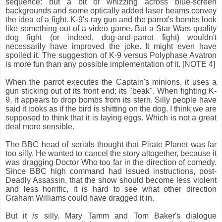
sequence: but a bit of whizzing across blue-screen
backgrounds and some optically added laser beams convey
the idea of a fight. K-9's ray gun and the parrot's bombs look
like something out of a video game. But a Star Wars quality
dog fight (or indeed, dog-and-parrot fight) wouldn't
necessarily have improved the joke. It might even have
spoiled it. The suggestion of K-9 versus Polyphase Avatron
is more fun than any possible implementation of it. [NOTE 4]
When the parrot executes the Captain's minions, it uses a
gun sticking out of its front end; its "beak". When fighting K-
9, it appears to drop bombs from its stern. Silly people have
said it looks as if the bird is shitting on the dog. I think we are
supposed to think that it is laying eggs. Which is not a great
deal more sensible.
The BBC head of serials thought that Pirate Planet was far
too silly. He wanted to cancel the story altogether, because it
was dragging Doctor Who too far in the direction of comedy.
Since BBC high command had issued instructions, post-
Deadly Assassin, that the show should become less violent
and less horrific, it is hard to see what other direction
Graham Williams could have dragged it in.
But it
is
silly. Mary Tamm and Tom Baker's dialogue