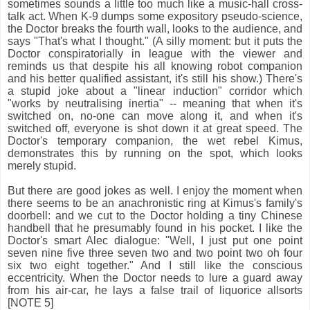
sometimes sounds a little too much like a music-hall cross-
talk act. When K-9 dumps some expository pseudo-science,
the Doctor breaks the fourth wall, looks to the audience, and
says "That's what I thought." (A silly moment: but it puts the
Doctor conspiratorially in league with the viewer and
reminds us that despite his all knowing robot companion
and his better qualified assistant, it's still his show.) There's
a stupid joke about a "linear induction" corridor which
"works by neutralising inertia" -- meaning that when it's
switched on, no-one can move along it, and when it's
switched off, everyone is shot down it at great speed. The
Doctor's temporary companion, the wet rebel Kimus,
demonstrates this by running on the spot, which looks
merely stupid.
But there are good jokes as well. I enjoy the moment when
there seems to be an anachronistic ring at Kimus's family's
doorbell: and we cut to the Doctor holding a tiny Chinese
handbell that he presumably found in his pocket. I like the
Doctor's smart Alec dialogue: "Well, I just put one point
seven nine five three seven two and two point two oh four
six two eight together." And I still like the conscious
eccentricity. When the Doctor needs to lure a guard away
from his air-car, he lays a false trail of liquorice allsorts
[NOTE 5]