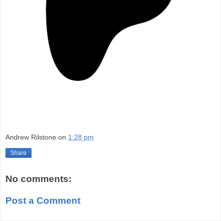
Andrew Rilstone
on
1:28 pm
Share
No comments:
Post a Comment