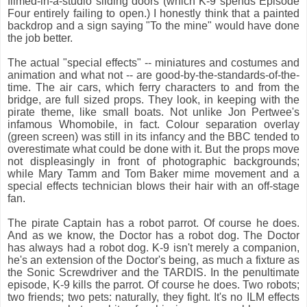
filmed-in-a-studio sliding doors (which K-9 spends Episode
Four entirely failing to open.) I honestly think that a painted
backdrop and a sign saying "To the mine" would have done
the job better.
The actual "special effects" -- miniatures and costumes and
animation and what not -- are good-by-the-standards-of-the-
time. The air cars, which ferry characters to and from the
bridge, are full sized props. They look, in keeping with the
pirate theme, like small boats. Not unlike Jon Pertwee's
infamous Whomobile, in fact. Colour separation overlay
(green screen) was still in its infancy and the BBC tended to
overestimate what could be done with it. But the props move
not displeasingly in front of photographic backgrounds;
while Mary Tamm and Tom Baker mime movement and a
special effects technician blows their hair with an off-stage
fan.
The pirate Captain has a robot parrot. Of course he does.
And as we know, the Doctor has a robot dog. The Doctor
has always had a robot dog. K-9 isn't merely a companion,
he's an extension of the Doctor's being, as much a fixture as
the Sonic Screwdriver and the TARDIS. In the penultimate
episode, K-9 kills the parrot. Of course he does. Two robots;
two friends; two pets: naturally, they fight. It's no ILM effects