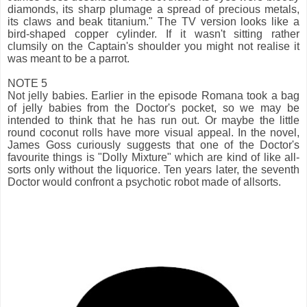
diamonds, its sharp plumage a spread of precious metals,
its claws and beak titanium." The TV version looks like a
bird-shaped copper cylinder. If it wasn't sitting rather
clumsily on the Captain's shoulder you might not realise it
was meant to be a parrot.
NOTE 5
Not jelly babies. Earlier in the episode Romana took a bag
of jelly babies from the Doctor's pocket, so we may be
intended to think that he has run out. Or maybe the little
round coconut rolls have more visual appeal. In the novel,
James Goss curiously suggests that one of the Doctor's
favourite things is "Dolly Mixture" which are kind of like all-
sorts only without the liquorice. Ten years later, the seventh
Doctor would confront a psychotic robot made of allsorts.