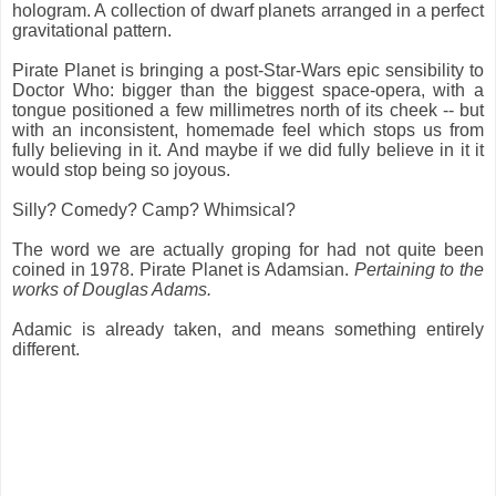
hologram. A collection of dwarf planets arranged in a perfect
gravitational pattern.
Pirate Planet is bringing a post-Star-Wars epic sensibility to
Doctor Who: bigger than the biggest space-opera, with a
tongue positioned a few millimetres north of its cheek -- but
with an inconsistent, homemade feel which stops us from
fully believing in it. And maybe if we did fully believe in it it
would stop being so joyous.
Silly? Comedy? Camp? Whimsical?
The word we are actually groping for had not quite been
coined in 1978. Pirate Planet is Adamsian.
Pertaining to the
works of Douglas Adams.
Adamic is already taken, and means something entirely
different.