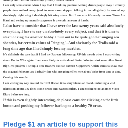
I am only semi-serious when I say that I think my political writing drives people away. Certainly
people
have
walked away (and in some cases stopped talking to me altogether) because of my
shockingly right wing / shockingly left wing views. But I am sure it’s mostly because Times Are
Hard and setting up monthly payments is a certain amount of hassle.
I also have to consider that I have over the last twenty years said absolutely
everything I have to say on absolutely every subject, and that it is time to
start looking for another hobby. I turn out to be quite good at singing sea
shanties, for certain values of "singing". And obviously the Trolls said a
long time ago that I had simply lost my marbles.
It’s definitely the case that if I find my Patreon followers go UP this month when I start writing
about Doctor Who again, I am more likely to write about Doctor Who (or start some other Great
Big Geek project). I set up a little Readers Poll for Patreon Supporters, which seems to show that
the engaged followers are basically fine with me going off on one about Woke from time to time.
Coming this month:
I am writing my way around the 1978 Doctor Who story Stones of Blood, including a wild
digression about Ley-lines, stone-circles and evangelicalism. I am hoping to do another Video
Diary before too long.
If this is even slightly interesting, do please consider clicking on the little
button and pushing my follower back up to a healthy 70 or so.
Pledge $1 an article to support this