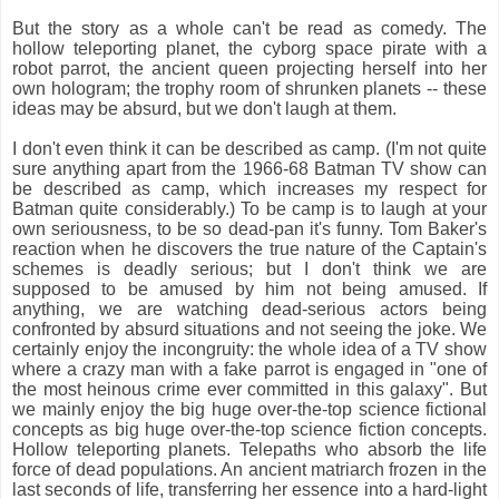
But the story as a whole can't be read as comedy. The
hollow teleporting planet, the cyborg space pirate with a
robot parrot, the ancient queen projecting herself into her
own hologram; the trophy room of shrunken planets -- these
ideas may be absurd, but we don't laugh at them.
I don't even think it can be described as camp. (I'm not quite
sure anything apart from the 1966-68 Batman TV show can
be described as camp, which increases my respect for
Batman quite considerably.) To be camp is to laugh at your
own seriousness, to be so dead-pan it's funny. Tom Baker's
reaction when he discovers the true nature of the Captain's
schemes is deadly serious; but I don't think we are
supposed to be amused by him not being amused. If
anything, we are watching dead-serious actors being
confronted by absurd situations and not seeing the joke. We
certainly enjoy the incongruity: the whole idea of a TV show
where a crazy man with a fake parrot is engaged in "one of
the most heinous crime ever committed in this galaxy". But
we mainly enjoy the big huge over-the-top science fictional
concepts as big huge over-the-top science fiction concepts.
Hollow teleporting planets. Telepaths who absorb the life
force of dead populations. An ancient matriarch frozen in the
last seconds of life, transferring her essence into a hard-light