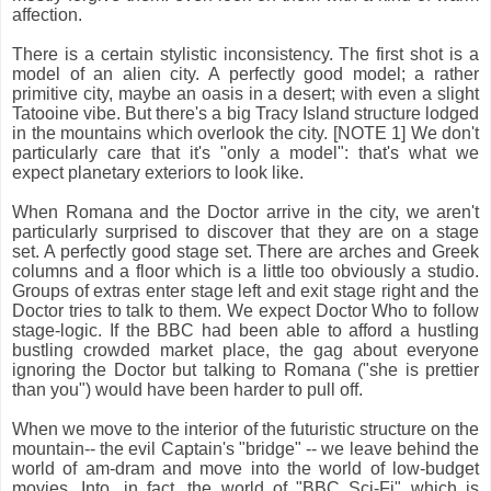
affection.
There is a certain stylistic inconsistency. The first shot is a
model of an alien city. A perfectly good model; a rather
primitive city, maybe an oasis in a desert; with even a slight
Tatooine vibe. But there's a big Tracy Island structure lodged
in the mountains which overlook the city. [NOTE 1] We don't
particularly care that it's "only a model": that's what we
expect planetary exteriors to look like.
When Romana and the Doctor arrive in the city, we aren't
particularly surprised to discover that they are on
a stage
set. A perfectly good stage set. There are arches and Greek
columns and a floor which is a little too obviously a studio.
Groups of extras enter stage left and exit stage right and the
Doctor tries to talk to them. We expect Doctor Who to follow
stage-logic. If the BBC had been able to afford a hustling
bustling crowded market place, the gag about everyone
ignoring the Doctor but talking to Romana ("she is prettier
than you") would have been harder to pull off.
When we move to the interior of the futuristic structure on the
mountain-- the evil Captain's "bridge" -- we leave behind the
world of am-dram and move into the world of low-budget
movies. Into, in fact, the world of "BBC Sci-Fi" which is