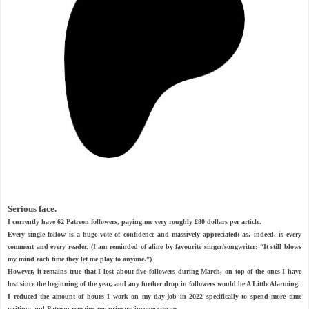
Serious face.
I currently have 62 Patreon followers, paying me very roughly £80 dollars per article.
Every single follow is a huge vote of confidence and massively appreciated; as, indeed, is every
comment and every reader. (I am reminded of aline by favourite singer/songwriter: “It still blows
my mind each time they let me play to anyone.”)
However, it remains true that I lost about five followers during March, on top of the ones I have
lost since the beginning of the year, and any further drop in followers would be A Little Alarming.
I reduced the amount of hours I work on my day-job in 2022 specifically to spend more time
writing; and Patreon remains my primary income stream.