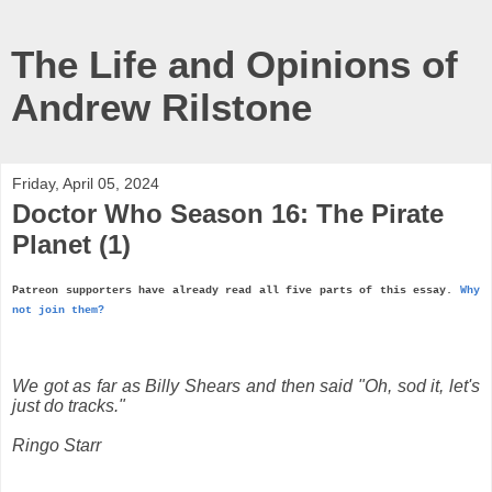
The Life and Opinions of
Andrew Rilstone
Friday, April 05, 2024
Doctor Who Season 16: The Pirate
Planet (1)
Patreon supporters have already read all five parts of this essay.
Why
not join them?
We got as far as Billy Shears and then said "Oh, sod it, let's
just do tracks."
Ringo Starr