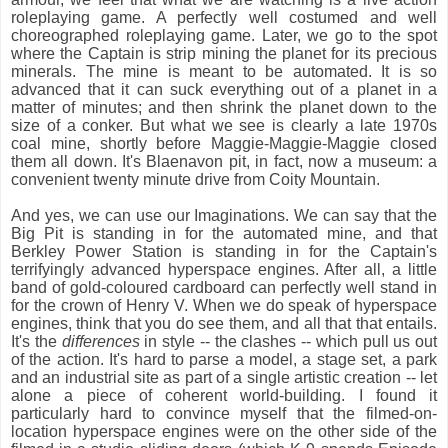
roleplaying game. A perfectly well costumed and well
choreographed roleplaying game. Later, we go to the spot
where the Captain is strip mining the planet for its precious
minerals. The mine is meant to be automated. It is so
advanced that it can suck everything out of a planet in a
matter of minutes; and then shrink the planet down to the
size of a conker. But what we see is clearly a late 1970s
coal mine, shortly before Maggie-Maggie-Maggie closed
them all down. It's Blaenavon pit, in fact, now a museum: a
convenient twenty minute drive from Coity Mountain.
And yes, we can use our Imaginations. We can say that the
Big Pit is standing in for the automated mine, and that
Berkley Power Station is standing in for the Captain's
terrifyingly advanced hyperspace engines. After all, a little
band of gold-coloured cardboard can perfectly well stand in
for the crown of Henry V. When we do speak of hyperspace
engines, think that you do see them, and all that that entails.
It's the
differences
in style -- the clashes -- which pull us out
of the action. It's hard to parse a model, a stage set, a park
and an industrial site as part of a single artistic creation -- let
alone a piece of coherent world-building. I found it
particularly hard to convince myself that the filmed-on-
location hyperspace engines were on the other side of the