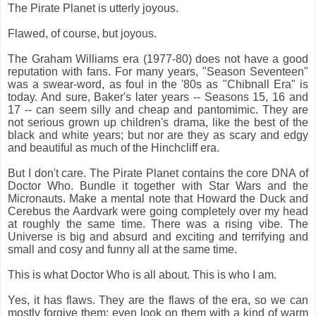
The Pirate Planet is utterly joyous.
Flawed, of course, but joyous.
The Graham Williams era (1977-80) does not have a good
reputation with fans. For many years, "Season Seventeen"
was a swear-word, as foul in the '80s as "Chibnall Era" is
today. And sure, Baker's later years -- Seasons 15, 16 and
17 -- can seem silly and cheap and pantomimic. They are
not serious grown up children's drama, like the best of the
black and white years; but nor are they as scary and edgy
and beautiful as much of the Hinchcliff era.
But I don't care. The Pirate Planet contains the core DNA of
Doctor Who. Bundle it together with Star Wars and the
Micronauts. Make a mental note that Howard the Duck and
Cerebus the Aardvark were going completely over my head
at roughly the same time. There was a rising vibe. The
Universe is big and absurd and exciting and terrifying and
small and cosy and funny all at the same time.
This is what Doctor Who is all about. This is who I am.
Yes, it has flaws. They are the flaws of the era, so we can
mostly forgive them: even look on them with a kind of warm