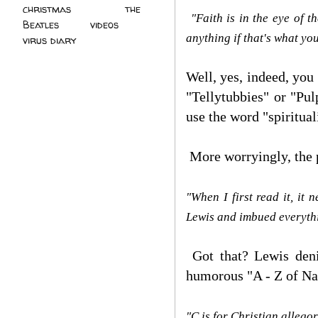
christmas
(2)
the
"Faith is in the eye of t
Beatles
(5)
videos
(3)
anything if that's what you
virus diary
(4)
Well, yes, indeed, you 
"Tellytubbies" or "Pul
use the word "spiritual
More worryingly, the p
"When I first read it, it
Lewis and imbued everythin
Got that? Lewis denie
humorous "A - Z of Na
"C is for Christian allegor