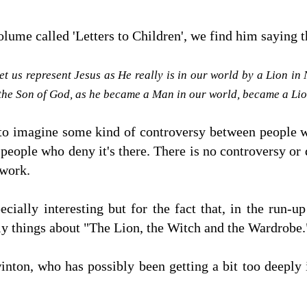
olume called 'Letters to Children', we find him saying
Let us represent Jesus as He really is in our world by a Lion in
 the Son of God, as he became a Man in our world, became a Li
to imagine some kind of controversy between people wh
people who deny it's there. There is no controversy or 
 work.
cially interesting but for the fact that, in the run-u
illy things about "The Lion, the Witch and the Wardrobe
nton, who has possibly been getting a bit too deeply i