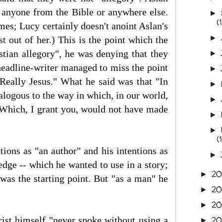
r" anyone from the Bible or anywhere else.
►
(1
imes; Lucy certainly doesn't anoint Aslan's
►
 out of her.) This is the point which the
tian allegory", he was denying that they
►
headline-writer managed to miss the point
►
 Really Jesus." What he said was that "In
►
logous to the way in which, in our world,
►
 Which, I grant you, would not have made
►
►
(
ions as "an author" and his intentions as
►
edge -- which he wanted to use in a story;
2
►
s was the starting point. But "as a man" he
2
►
2
►
hrist himself "never spoke without using a
2
►