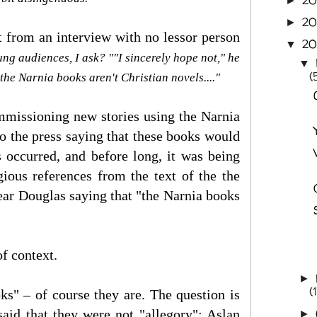
2
►
2
►
 from an interview with no lessor person
2
▼
ung audiences, I ask? ""I sincerely hope not," he
▼
(
 the Narnia books aren't Christian novels...."
ommissioning new stories using the Narnia
to the press saying that these books would
 occurred, and before long, it was being
gious references from the text of the the
hear Douglas saying that "the Narnia books
f context.
►
(
ks" – of course they are. The question is
aid that they were not "allegory": Aslan
►