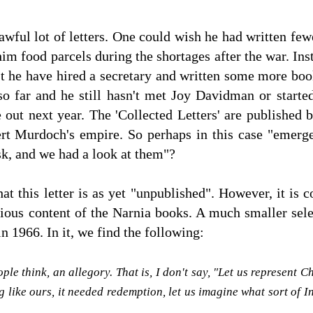
ful lot of letters. One could wish he had written fewe
im food parcels during the shortages after the war. Ins
n't he have hired a secretary and written some more b
 so far and he still hasn't met Joy Davidman or started
out next year. The 'Collected Letters' are published 
ert Murdoch's empire. So perhaps in this case "emer
sk, and we had a look at them"?
 that this letter is as yet "unpublished". However, it is
igious content of the Narnia books. A much smaller sele
n 1966. In it, we find the following:
ople think, an allegory. That is, I don't say, "Let us represent
g like ours, it needed redemption, let us imagine what sort of