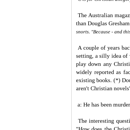
The Australian magazi
than Douglas Gresha
snorts. "Because - and thi
A couple of years bac
setting, a silly idea 
play down any Christi
widely reported as fac
existing books. (*) Do
aren't Christian novel
a: He has been murdere
The interesting questi
"How does the Christi