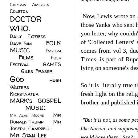
Captain America
(6)
Colston
(24)
Now, Lewis wrote an aw
DOCTOR
those Yanks who sent h
WHO.
(248)
you letter, why could
Daily Express
(30)
of 'Collected Letters'
FOLK
Dave Sim
(23)
MUSIC
(99)
comes from vol 3, due 
Fascism
Films
(37)
Folk
(4)
Times, is part of Rup
Festival
(8)
GAMES
lying on someone's de
(23)
Giles Fraser
(8)
God
(161)
Hugh
So it is literally true
Walters
(21)
fresh light on the rel
Kickstarter
(17)
MARK's GOSPEL
brother and published i
(42)
MUSIC.
(61)
Mr
Mr Alan Moore
(1)
"But it is not, as some pe
Donald Trump
(8)
Mr
Joseph Campbell
(18)
like Narnia, and supposin
Mr Stan Lee
(70)
would have there." See?"