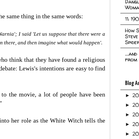
Dangl
Woma
 the same thing in the same words:
11: 19
How S
 Narnia'; I said 'Let us suppose that there were a
Steve
Spide
on there, and then imagine what would happen'.
....an
o think that they have found a religious
from 
debate: Lewis's intentions are easy to find
Blog A
p to the movie, a lot of people have been
2
►
."
2
►
2
►
nto her role as the White Witch tells the
2
►
2
►