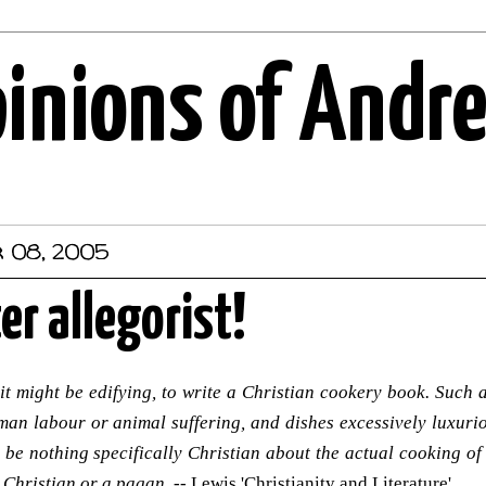
pinions of Andr
r 08, 2005
er allegorist!
 it might be edifying, to write a Christian cookery book. Suc
an labour or animal suffering, and dishes excessively luxuriou
d be nothing specifically Christian about the actual cooking of
 Christian or a pagan.
-- Lewis 'Christianity and Literature'