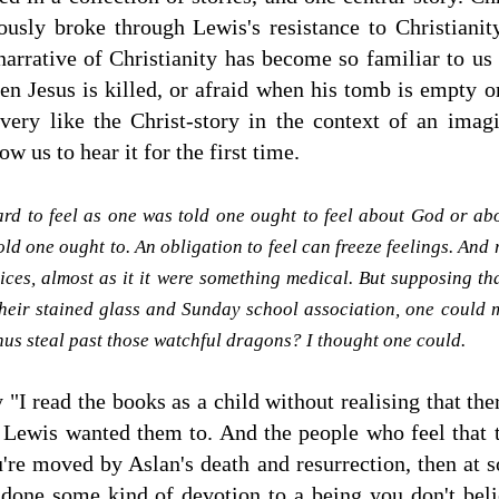
ously broke through Lewis's resistance to Christiani
 narrative of Christianity has become so familiar to us 
hen Jesus is killed, or afraid when his tomb is empty
very like the Christ-story in the context of an ima
ow us to hear it for the first time.
ard to feel as one was told one ought to feel about God or abou
ld one ought to. An obligation to feel can freeze feelings. And
ices, almost as it it were something medical. But supposing th
their stained glass and Sunday school association, one could m
hus steal past those watchful dragons? I thought one could.
"I read the books as a child without realising that th
 Lewis wanted them to. And the people who feel that 
ou're moved by Aslan's death and resurrection, then at 
one some kind of devotion to a being you don't believ