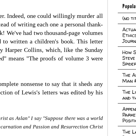
Popula
r. Indeed, one could willingly murder all
(no ti
tead of writing each one a personal thank-
Actual
ook! We've had two thousand-page volumes
Ethic
Journ
 to written a children's book. This letter
by Harper Collins, which, like the Sunday
How S
Steve
ged" means "The proofs of volume 3 were
Spide
The A
Man 
 complete nonsense to say that it sheds any
The L
ction of Lewis's letters was edited by his
and t
Appen
Parke
 Christ as Aslan" I say "Suppose there was a world
Posit
 Incarnation and Passion and Resurrection Christ
The L