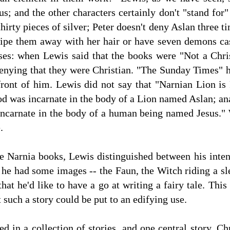
sus; and the other characters certainly don't "stand fo
irty pieces of silver; Peter doesn't deny Aslan three t
ipe them away with her hair or have seven demons cast
ses: when Lewis said that the books were "Not a Chris
denying that they were Christian. "The Sunday Times" 
front of him. Lewis did not say that "Narnian Lion is
d was incarnate in the body of a Lion named Aslan; ana
ncarnate in the body of a human being named Jesus."
e.
 Narnia books, Lewis distinguished between his intent
 he had some images -- the Faun, the Witch riding a sl
hat he'd like to have a go at writing a fairy tale. Thi
 such a story could be put to an edifying use.
ed in a collection of stories, and one central story. C