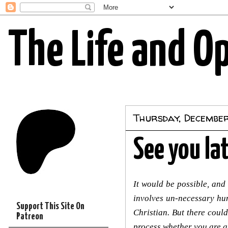
The Life and O
Thursday, Decembe
See you lat
It would be possible, and
involves un-necessary hum
Support This Site On
Christian. But there coul
Patreon
process whether you are a