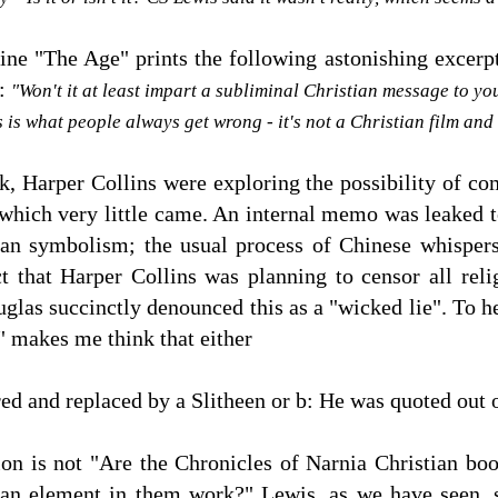
ne "The Age" prints the following astonishing excerpt
m:
"Won't it at least impart a subliminal Christian message to yo
s is what people always get wrong - it's not a Christian film and
k, Harper Collins were exploring the possibility of c
of which very little came. An internal memo was leaked 
an symbolism; the usual process of Chinese whispers
t that Harper Collins was planning to censor all reli
uglas succinctly denounced this as a "wicked lie". To 
s" makes me think that either
d and replaced by a Slitheen or b: He was quoted out o
on is not "Are the Chronicles of Narnia Christian boo
an element in them work?" Lewis, as we have seen, s