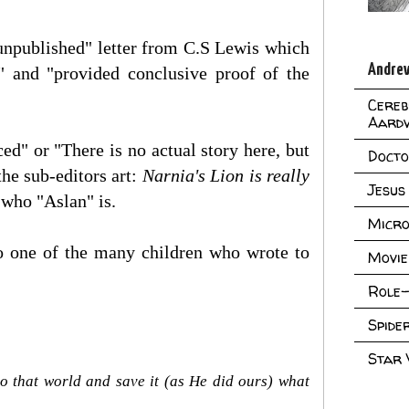
unpublished" letter from C.S Lewis which
Andrew
" and "provided conclusive proof of the
Cereb
Aard
d" or "There is no actual story here, but
Doct
the sub-editors art:
Narnia's Lion is really
Jesus
w who "Aslan" is.
Micro
to one of the many children who wrote to
Movie
Role-
Spid
Star
o that world and save it (as He did ours) what