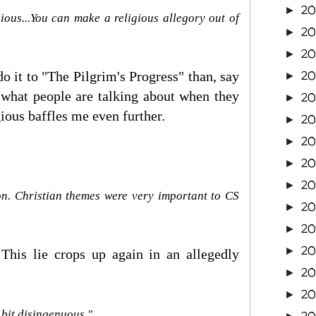
20
►
gious...You can make a religious allegory out of
2
►
20
►
20
 do it to "The Pilgrim's Progress" than, say
►
d what people are talking about when they
20
►
gious baffles me even further.
2
►
20
►
20
►
20
►
on. Christian themes were very important to CS
20
►
20
►
2
►
 This lie crops up again in an allegedly
2
►
2
►
a bit disingenuous."