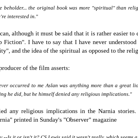
he beholder... the original book was more "spiritual" than reli
're interested in."
can, although it must be said that it is rather easier to
p Fiction". I have to say that I have never understoo
ity", and the idea of the spiritual as opposed to the reli
roducer of the film asserts:
 never occurred to me Aslan was anything more than a great li
g he did, but he himself denied any religious implications."
d any religious implications in the Narnia stories.
rnia" printed in Sunday's "Observer" magazine
y --Is it or isn't it? CS Lewis said it wasn't really, which seems 