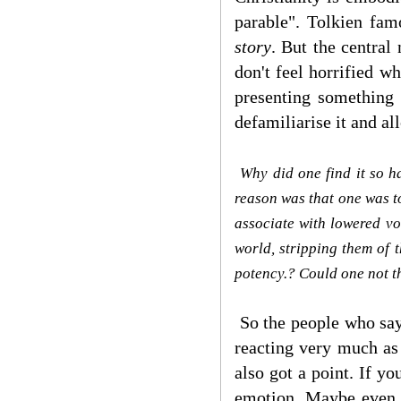
parable". Tolkien fam
story
. But the central
don't feel horrified w
presenting something 
defamiliarise it and all
Why did one find it so h
reason was that one was to
associate with lowered vo
world, stripping them of 
potency.? Could one not t
So the people who say 
reacting very much as
also got a point. If y
emotion. Maybe even d