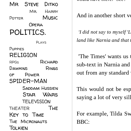
Mr Steve Ditko
(60)
Mr. Harry
And in another short v
Music
Potter
(2)
(113)
Opera
(14)
POLITICS.
'I did not say to myself '
(216)
land like Narnia and that
Plays
(1)
Puppies
(4)
RELIGION
(111)
'The Times' wants us 
Richard
RPGs
(1)
sub-text in Narnia and 
Dawkins
(20)
Rings
out from any standard
of Power
(29)
SPIDER-MAN
(75)
Saddam Hussien
This would not be espe
Star Wars
(11)
saying a lot of very s
(67)
TELEVISION
(11)
The
THEATER
(4)
For example, Tilda Swi
Key to Time
(32)
The Micronauts
(18)
BBC:
Tolkien
(45)