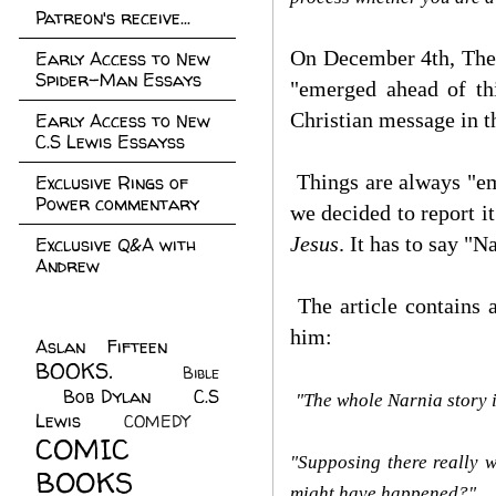
Patreon's receive...
On December 4th, The 
Early Access to New
Spider-Man Essays
"emerged ahead of thi
Christian message in t
Early Access to New
C.S Lewis Essayss
Things are always "eme
Exclusive Rings of
Power commentary
we decided to report i
Jesus
. It has to say "
Exclusive Q&A with
Andrew
The article contains 
him:
Aslan Fifteen
(22)
BOOKS.
(45)
Bible
Bob Dylan
(10)
C.S
(7)
"The whole Narnia story i
Lewis
(21)
COMEDY
(5)
COMIC
"Supposing there really w
BOOKS
(147)
might have happened?"