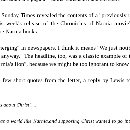
Sunday Times revealed the contents of a "previously 
s week's release of the Chronicles of Narnia movie
he Narnia books."
rging" in newspapers. I think it means "We just notice
t anyway." The headline, too, was a classic example of 
Narnia's lion", because we might be too ignorant to kno
a few short quotes from the letter, a reply by Lewis 
s about Christ"....
as a world like Narnia.and supposing Christ wanted to go int