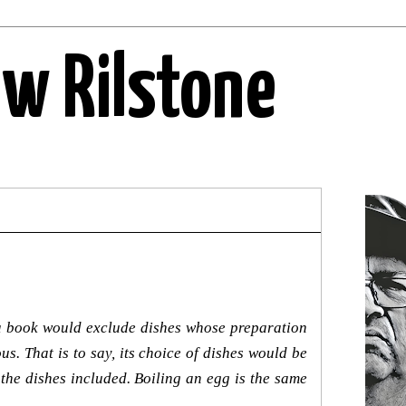
ew Rilstone
h a book would exclude dishes whose preparation
s. That is to say, its choice of dishes would be
 the dishes included. Boiling an egg is the same