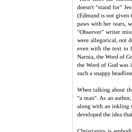
doesn't "stand for" Je
(Edmund is not given th
paws with her tears, w
"Observer" writer mis
were allegorical, not 
even with the text in 
Narnia, the Word of Go
the Word of God was i
such a snappy headlin
When talking about the
"a man". As an author,
along with an inkling t
developed the idea that
Christianity is embodi