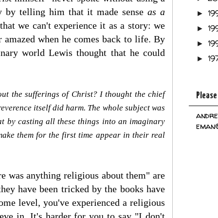
ty by telling him that it made sense
as a
19
►
that we can't experience it as a story: we
19
►
 or amazed when he comes back to life. By
19
►
ginary world Lewis thought that he could
19
►
t the sufferings of Christ? I thought the chief
Please
 reverence itself did harm. The whole subject was
andre
at by casting all these things into an imaginary
eman@
ake them for the first time appear in their real
ere was anything religious about them" are
they have been tricked by the books have
some level, you've experienced a religious
e in. It's harder for you to say "I don't