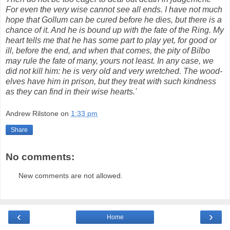
For even the very wise cannot see all ends. I have not much
hope that
Gollum
can be cured before he dies, but there is a
chance of it. And he is bound up with the fate of the Ring. My
heart tells me that he has some part to play yet, for good or
ill, before the end, and when that comes, the pity of Bilbo
may rule the fate of many, yours not least. In any case, we
did not kill him: he is very old and very wretched. The wood-
elves have him in prison, but they treat with such
kindness
as they can find in their wise hearts.'
Andrew Rilstone
on
1:33 pm
Share
No comments:
New comments are not allowed.
‹
›
Home