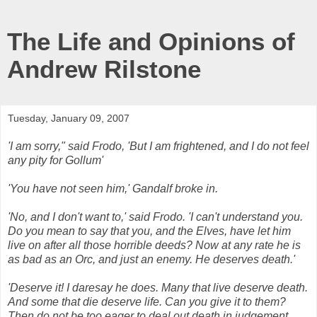
The Life and Opinions of
Andrew Rilstone
Tuesday, January 09, 2007
'I am sorry," said
Frodo
, 'But I am frightened, and I do not feel
any pity for
Gollum
'
'You have not seen him,'
Gandalf
broke in.
'No, and I don't want to,' said
Frodo
. 'I can't understand you.
Do you mean to say that you, and the Elves, have let him
live on after all those horrible deeds? Now at any rate he is
as bad as an
Orc
, and just an enemy. He deserves death.'
'Deserve it! I daresay he does. Many that live deserve death.
And some that die deserve life. Can you give it to them?
Then do not be too eager to deal out death in judgement.