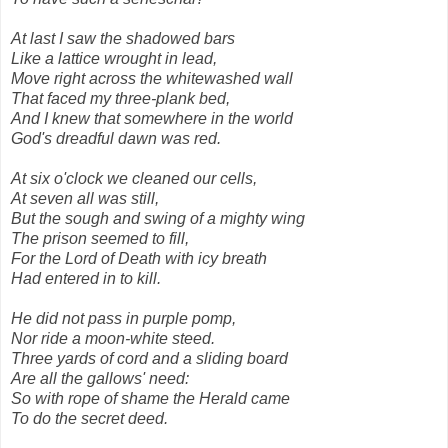
At last I saw the shadowed bars
Like a lattice wrought in lead,
Move right across the whitewashed wall
That faced my three-plank bed,
And I knew that somewhere in the world
God's dreadful dawn was red.
At six o'clock we cleaned our cells,
At seven all was still,
But the sough and swing of a mighty wing
The prison seemed to fill,
For the Lord of Death with icy breath
Had entered in to kill.
He did not pass in purple pomp,
Nor ride a moon-white steed.
Three yards of cord and a sliding board
Are all the gallows' need:
So with rope of shame the Herald came
To do the secret deed.