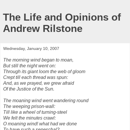
The Life and Opinions of
Andrew Rilstone
Wednesday, January 10, 2007
The morning wind began to moan,
But still the night went on:
Through its giant loom the web of gloom
Crept till each thread was spun:
And, as we prayed, we grew afraid
Of the Justice of the Sun.
The moaning wind went wandering round
The weeping prison-wall:
Till like a wheel of turning-steel
We felt the minutes crawl:
O moaning wind! what had we done
To have such a seneschal?