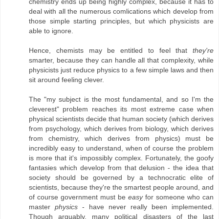
chemistry ends up being highly complex, because it has to
deal with all the numerous comlications which develop from
those simple starting principles, but which physicists are
able to ignore.
Hence, chemists may be entitled to feel that
they're
smarter, because they can handle all that complexity, while
physicists just reduce physics to a few simple laws and then
sit around feeling clever.
The "my subject is the most fundamental, and so I'm the
cleverest" problem reaches its most extreme case when
physical scientists decide that human society (which derives
from psychology, which derives from biology, which derives
from chemistry, which derives from physics) must be
incredibly easy to understand, when of course the problem
is more that it's impossibly complex. Fortunately, the goofy
fantasies which develop from that delusion - the idea that
society should be governed by a technocratic elite of
scientists, because they're the smartest people around, and
of course government must be
easy
for someone who can
master
physics
- have never really been implemented.
Though arguably, many political disasters of the last