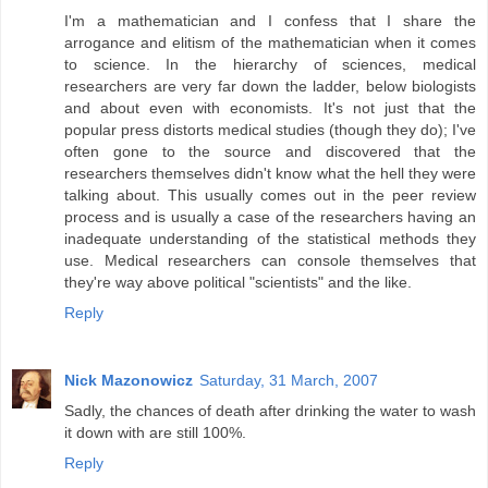
I'm a mathematician and I confess that I share the
arrogance and elitism of the mathematician when it comes
to science. In the hierarchy of sciences, medical
researchers are very far down the ladder, below biologists
and about even with economists. It's not just that the
popular press distorts medical studies (though they do); I've
often gone to the source and discovered that the
researchers themselves didn't know what the hell they were
talking about. This usually comes out in the peer review
process and is usually a case of the researchers having an
inadequate understanding of the statistical methods they
use. Medical researchers can console themselves that
they're way above political "scientists" and the like.
Reply
Nick Mazonowicz
Saturday, 31 March, 2007
Sadly, the chances of death after drinking the water to wash
it down with are still 100%.
Reply