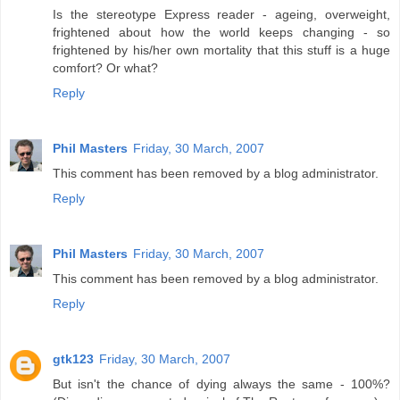
Is the stereotype Express reader - ageing, overweight,
frightened about how the world keeps changing - so
frightened by his/her own mortality that this stuff is a huge
comfort? Or what?
Reply
Phil Masters
Friday, 30 March, 2007
This comment has been removed by a blog administrator.
Reply
Phil Masters
Friday, 30 March, 2007
This comment has been removed by a blog administrator.
Reply
gtk123
Friday, 30 March, 2007
But isn't the chance of dying always the same - 100%?