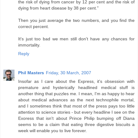
the risk of dying from cancer by 12 per cent and the risk of
dying from heart disease by 38 per cent."
Then you just average the two numbers, and you find the
correct percent.
It's just too bad we men still don't have any chances for
immortality.
Reply
Phil Masters
Friday, 30 March, 2007
Insofar as I care about the Express, it's obsession with
premature and hysterically headlined medical stuff is
another thing that puzzles me. I mean, I'm as happy to hear
about medical advances as the next technophile mortal,
and I sometimes think that most of the press pays too little
attention to science stories - but every headline I see on the
Exoress that isn't about Prince Philip bumping off Diana
seems to be a claim that eating three digestive biscuits a
week will enable you to live forever.