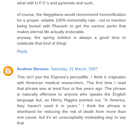
what with U.F.O`s and pyramids and such.
of course, the Aegyptians would recommend mummification
for a proper, reliable 100% immortality rate - not to mention
being buried with Pharaoh to get the various perks that
makes eternal life actually endurable.
anyway, the spring solstice is always a good time to
celebrate that kind of thing!.
Reply
Andrew Stevens
Saturday, 31 March, 2007
This isn't just the Express's peccadillo. I think it originates
with American medical researchers. The first time I read
that phrase was at least four or five years ago. The phrase
is naturally offensive to anyone who speaks the English
language but, as Henry Higgins pointed out, "in America,
they haven't used it in years." I think the phrase is
shorthand for reducing the risk of death from more than
one cause, but it's an unacceptably misleading way to say
that.