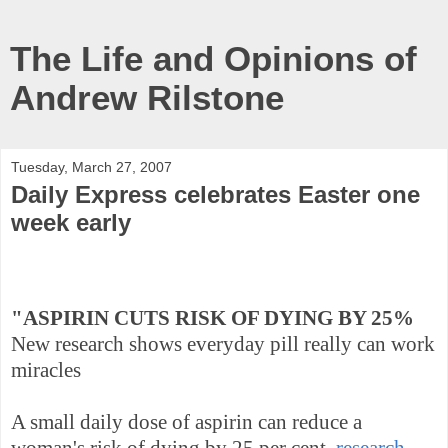
The Life and Opinions of
Andrew Rilstone
Tuesday, March 27, 2007
Daily Express celebrates Easter one
week early
"ASPIRIN CUTS RISK OF DYING BY 25%
New research shows everyday pill really can work
miracles
A small daily dose of aspirin can reduce a
woman's risk of dying by 25 per cent,
research