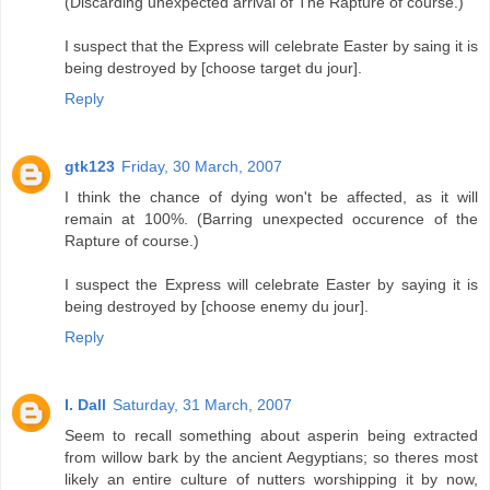
(Discarding unexpected arrival of The Rapture of course.)
I suspect that the Express will celebrate Easter by saing it is
being destroyed by [choose target du jour].
Reply
gtk123
Friday, 30 March, 2007
I think the chance of dying won't be affected, as it will
remain at 100%. (Barring unexpected occurence of the
Rapture of course.)
I suspect the Express will celebrate Easter by saying it is
being destroyed by [choose enemy du jour].
Reply
I. Dall
Saturday, 31 March, 2007
Seem to recall something about asperin being extracted
from willow bark by the ancient Aegyptians; so theres most
likely an entire culture of nutters worshipping it by now,