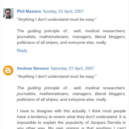
Phil Masters
Sunday, 01 April, 2007
"Anything I don't understand must be easy."
The guiding principle of... well, medical researchers,
journalists, mathematicians, managers, liberal bloggers,
politicians of all stripes, and everyone else, really.
Reply
Andrew Stevens
Saturday, 07 April, 2007
"Anything I don't understand must be easy."
The guiding principle of... well, medical researchers,
journalists, mathematicians, managers, liberal bloggers,
politicians of all stripes, and everyone else, really.
I have to disagree with this actually. I think most people
have a tendency to revere what they don't understand. It is
impossible to explain the popularity of Jacques Derrida in
any other way. My own opinion is that anything I can't