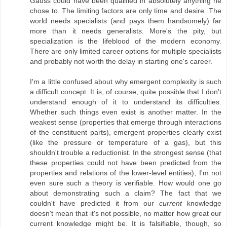
Gauss could have been qualified in absolutely anything he
chose to. The limiting factors are only time and desire. The
world needs specialists (and pays them handsomely) far
more than it needs generalists. More's the pity, but
specialization is the lifeblood of the modern economy.
There are only limited career options for multiple specialists
and probably not worth the delay in starting one's career.
I'm a little confused about why emergent complexity is such
a difficult concept. It is, of course, quite possible that I don't
understand enough of it to understand its difficulties.
Whether such things even exist is another matter. In the
weakest sense (properties that emerge through interactions
of the constituent parts), emergent properties clearly exist
(like the pressure or temperature of a gas), but this
shouldn't trouble a reductionist. In the strongest sense (that
these properties could not have been predicted from the
properties and relations of the lower-level entities), I'm not
even sure such a theory is verifiable. How would one go
about demonstrating such a claim? The fact that we
couldn't have predicted it from our
current
knowledge
doesn't mean that it's not possible, no matter how great our
current knowledge might be. It is falsifiable, though, so