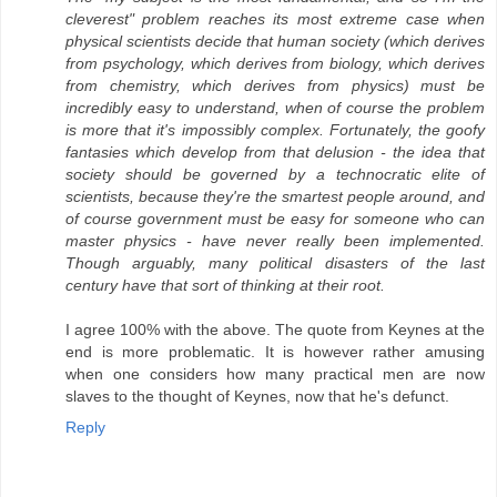
cleverest" problem reaches its most extreme case when
physical scientists decide that human society (which derives
from psychology, which derives from biology, which derives
from chemistry, which derives from physics) must be
incredibly easy to understand, when of course the problem
is more that it's impossibly complex. Fortunately, the goofy
fantasies which develop from that delusion - the idea that
society should be governed by a technocratic elite of
scientists, because they're the smartest people around, and
of course government must be easy for someone who can
master physics - have never really been implemented.
Though arguably, many political disasters of the last
century have that sort of thinking at their root.
I agree 100% with the above. The quote from Keynes at the
end is more problematic. It is however rather amusing
when one considers how many practical men are now
slaves to the thought of Keynes, now that he's defunct.
Reply