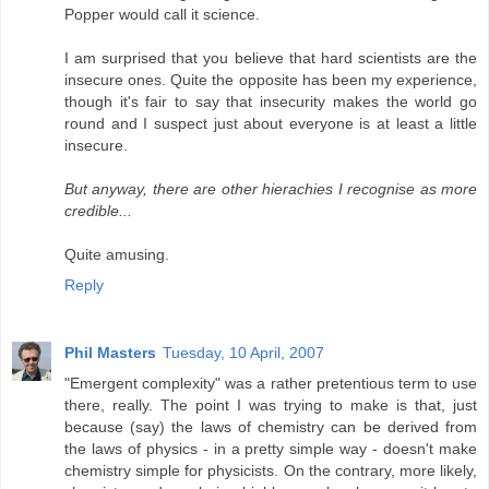
Popper would call it science.
I am surprised that you believe that hard scientists are the
insecure ones. Quite the opposite has been my experience,
though it's fair to say that insecurity makes the world go
round and I suspect just about everyone is at least a little
insecure.
But anyway, there are other hierachies I recognise as more
credible...
Quite amusing.
Reply
Phil Masters
Tuesday, 10 April, 2007
"Emergent complexity" was a rather pretentious term to use
there, really. The point I was trying to make is that, just
because (say) the laws of chemistry can be derived from
the laws of physics - in a pretty simple way - doesn't make
chemistry simple for physicists. On the contrary, more likely,