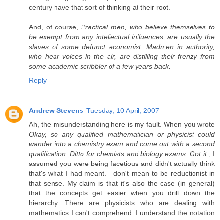
century have that sort of thinking at their root.
And, of course,
Practical men, who believe themselves to
be exempt from any intellectual influences, are usually the
slaves of some defunct economist. Madmen in authority,
who hear voices in the air, are distilling their frenzy from
some academic scribbler of a few years back.
Reply
Andrew Stevens
Tuesday, 10 April, 2007
Ah, the misunderstanding here is my fault. When you wrote
Okay, so any qualified mathematician or physicist could
wander into a chemistry exam and come out with a second
qualification. Ditto for chemists and biology exams. Got it.
, I
assumed you were being facetious and didn't actually think
that's what I had meant. I don't mean to be reductionist in
that sense. My claim is that it's also the case (in general)
that the concepts get easier when you drill down the
hierarchy. There are physicists who are dealing with
mathematics I can't comprehend. I understand the notation