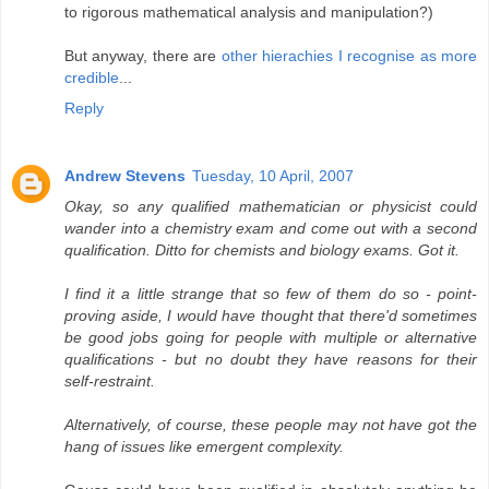
to rigorous mathematical analysis and manipulation?)
But anyway, there are
other hierachies I recognise as more
credible
...
Reply
Andrew Stevens
Tuesday, 10 April, 2007
Okay, so any qualified mathematician or physicist could
wander into a chemistry exam and come out with a second
qualification. Ditto for chemists and biology exams. Got it.
I find it a little strange that so few of them do so - point-
proving aside, I would have thought that there'd sometimes
be good jobs going for people with multiple or alternative
qualifications - but no doubt they have reasons for their
self-restraint.
Alternatively, of course, these people may not have got the
hang of issues like emergent complexity.