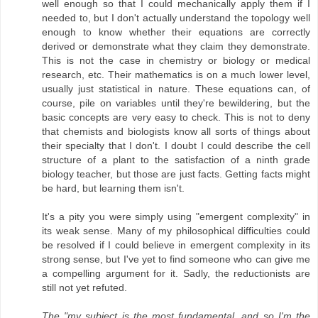
well enough so that I could mechanically apply them if I
needed to, but I don't actually understand the topology well
enough to know whether their equations are correctly
derived or demonstrate what they claim they demonstrate.
This is not the case in chemistry or biology or medical
research, etc. Their mathematics is on a much lower level,
usually just statistical in nature. These equations can, of
course, pile on variables until they're bewildering, but the
basic concepts are very easy to check. This is not to deny
that chemists and biologists know all sorts of things about
their specialty that I don't. I doubt I could describe the cell
structure of a plant to the satisfaction of a ninth grade
biology teacher, but those are just facts. Getting facts might
be hard, but learning them isn't.
It's a pity you were simply using "emergent complexity" in
its weak sense. Many of my philosophical difficulties could
be resolved if I could believe in emergent complexity in its
strong sense, but I've yet to find someone who can give me
a compelling argument for it. Sadly, the reductionists are
still not yet refuted.
The "my subject is the most fundamental, and so I'm the