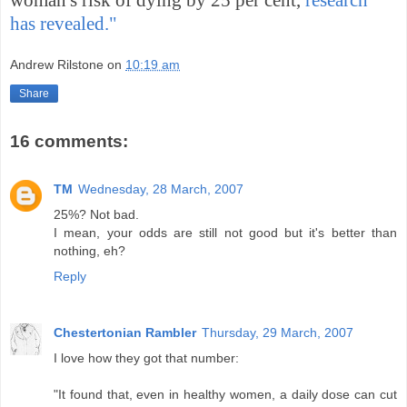
has revealed."
Andrew Rilstone
on
10:19 am
Share
16 comments:
TM
Wednesday, 28 March, 2007
25%? Not bad.
I mean, your odds are still not good but it's better than
nothing, eh?
Reply
Chestertonian Rambler
Thursday, 29 March, 2007
I love how they got that number:
"It found that, even in healthy women, a daily dose can cut