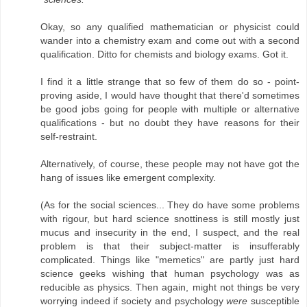
Okay, so any qualified mathematician or physicist could
wander into a chemistry exam and come out with a second
qualification. Ditto for chemists and biology exams. Got it.
I find it a little strange that so few of them do so - point-
proving aside, I would have thought that there'd sometimes
be good jobs going for people with multiple or alternative
qualifications - but no doubt they have reasons for their
self-restraint.
Alternatively, of course, these people may not have got the
hang of issues like emergent complexity.
(As for the social sciences... They do have some problems
with rigour, but hard science snottiness is still mostly just
mucus and insecurity in the end, I suspect, and the real
problem is that their subject-matter is insufferably
complicated. Things like "memetics" are partly just hard
science geeks wishing that human psychology was as
reducible as physics. Then again, might not things be very
worrying indeed if society and psychology
were
susceptible