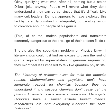
Okay, qualifying what was, after all, nothing but a stolen
Dilbert joke anyway: People will revere what they don't
understand
if
they can be convinced that it's difficult. Like
many cult leaders, Derrida appears to have exploited this
fact by carefully constructing adequately obfuscatory jargon
to convince enough people of his genius.
(This, of course, makes popularisers and translators
extremely dangerous to the prestige of their chosen fields.)
There's also the secondary problem of Physics Envy. If
literary critics could just find an excuse to claim the sort of
grants required by supercolliders or genome sequencing,
they might feel less impelled to talk like quantum physicists.
The hierarchy of sciences exists for quite the opposite
reason. Mathematicians and physicists don't have
inordinate respect for chemists because they do
understand it and suspect chemists don't really get the
physics. Chemists have a similar attitude toward biologists.
Biologists have a similar attitude toward medical
researchers, etc. And everybody rubbishes the social
"sciences."