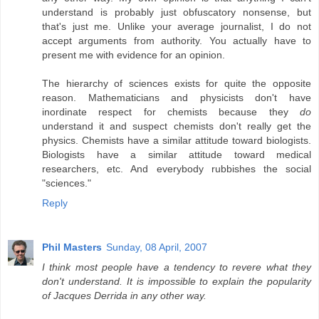
understand is probably just obfuscatory nonsense, but
that's just me. Unlike your average journalist, I do not
accept arguments from authority. You actually have to
present me with evidence for an opinion.
The hierarchy of sciences exists for quite the opposite
reason. Mathematicians and physicists don't have
inordinate respect for chemists because they
do
understand it and suspect chemists don't really get the
physics. Chemists have a similar attitude toward biologists.
Biologists have a similar attitude toward medical
researchers, etc. And everybody rubbishes the social
"sciences."
Reply
Phil Masters
Sunday, 08 April, 2007
I think most people have a tendency to revere what they
don't understand. It is impossible to explain the popularity
of Jacques Derrida in any other way.