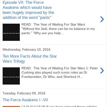
Episode VII: The Force
Awakens which would have
been hugely improved by the
›
addition of the word "pants"
READ: The Year of Waiting For Star Wars
"Without the Jedi, there can be no balance in my
pants." "Why are you help...
Wednesday, February 10, 2016
Ten More Facts About the Star
Wars Trilogy
›
READ: The Year of Waiting For Star Wars 1: Peter
Cushing also played such iconic roles as Dr
Frankenstien, Dr Who, and Sherlock H...
Tuesday, February 09, 2016
The Force Awakens I -VII
I II III IV V VI VII If you have enjoyed these articles,