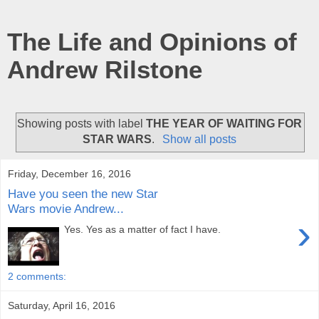
The Life and Opinions of
Andrew Rilstone
Showing posts with label
THE YEAR OF WAITING FOR
STAR WARS
.
Show all posts
Friday, December 16, 2016
Have you seen the new Star
Wars movie Andrew...
›
Yes. Yes as a matter of fact I have.
2 comments:
Saturday, April 16, 2016