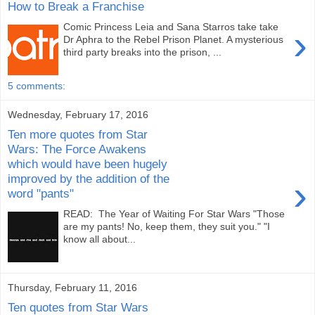
How to Break a Franchise
Comic Princess Leia and Sana Starros take take
›
Dr Aphra to the Rebel Prison Planet. A mysterious
third party breaks into the prison, ...
5 comments:
Wednesday, February 17, 2016
Ten more quotes from Star
Wars: The Force Awakens
which would have been hugely
improved by the addition of the
›
word "pants"
READ: The Year of Waiting For Star Wars "Those
are my pants! No, keep them, they suit you." "I
know all about...
Thursday, February 11, 2016
Ten quotes from Star Wars