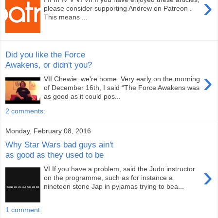
›
please consider supporting Andrew on Patreon .
This means ...
Did you like the Force
Awakens, or didn't you?
›
VII Chewie: we're home. Very early on the morning
of December 16th, I said “The Force Awakens was
as good as it could pos...
2 comments:
Monday, February 08, 2016
Why Star Wars bad guys ain't
as good as they used to be
›
VI If you have a problem, said the Judo instructor
on the programme, such as for instance a
nineteen stone Jap in pyjamas trying to bea...
1 comment: