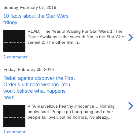
Sunday, February 07, 2016
10 facts about the Star Wars
trilogy
›
READ: The Year of Waiting For Star Wars 1: The
Force Awakens is the seventh film in the Star Wars
series! 2: The other film in...
2 comments:
Friday, February 05, 2016
Rebel agents discover the First
Order's ultimate weapon. You
won't believe what happens
next!
›
V "A marvellous healthy innocence… Nothing
unpleasant. People go bang-bang and other
people fall over, but no horrors. No sleazy...
1 comment: