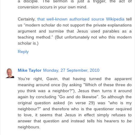
a disciple. The sermon is just a trigger, the act of
conversion occurs in your own mind.
Certainly,
that well-known authorised source Wikipedia
tell
us “modern scholar do not support the private explanations
argument and surmise that Jesus used parables as a
teaching method.” (But unfortunately not who this modern
scholar is.)
Reply
Mike Taylor
Monday, 27 September, 2010
You're right, Gavin, that having turned the apparent
meaning around once (by asking "Which of these three do
you think was a neighbor?"), Jesus then turns it around
again by concluding "Go and do likewise". So although the
original question asked (in verse 29) was "who is my
neighbour?" and therefore who is the questioner required
to love, it seems that Jesus in effect simply refuses to
answer that question and instead tells his hearers to
be
neighbours.