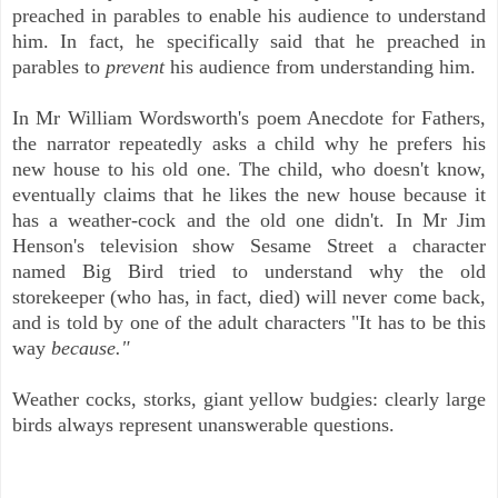
preached in parables to enable his audience to understand
him. In fact, he specifically said that he preached in
parables to
prevent
his audience from understanding him.
In Mr William Wordsworth's poem Anecdote for Fathers,
the narrator repeatedly asks a child why he prefers his
new house to his old one. The child, who doesn't know,
eventually claims that he likes the new house because it
has a weather-cock and the old one didn't. In Mr Jim
Henson's television show Sesame Street a character
named Big Bird tried to understand why the old
storekeeper (who has, in fact, died) will never come back,
and is told by one of the adult characters "It has to be this
way
because."
Weather cocks, storks, giant yellow budgies: clearly large
birds always represent unanswerable questions.