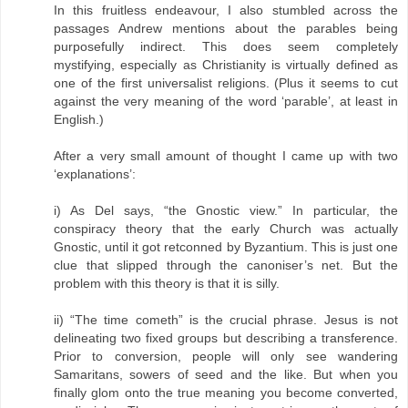
In this fruitless endeavour, I also stumbled across the
passages Andrew mentions about the parables being
purposefully indirect. This does seem completely
mystifying, especially as Christianity is virtually defined as
one of the first universalist religions. (Plus it seems to cut
against the very meaning of the word ‘parable’, at least in
English.)
After a very small amount of thought I came up with two
‘explanations’:
i) As Del says, “the Gnostic view.” In particular, the
conspiracy theory that the early Church was actually
Gnostic, until it got retconned by Byzantium. This is just one
clue that slipped through the canoniser’s net. But the
problem with this theory is that it is silly.
ii) “The time cometh” is the crucial phrase. Jesus is not
delineating two fixed groups but describing a transference.
Prior to conversion, people will only see wandering
Samaritans, sowers of seed and the like. But when you
finally glom onto the true meaning you become converted,