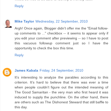
Reply
Mike Taylor
Wednesday, 22 September, 2010
Argh! Once again, Blogger didn't offer me the "Email follow-
up comments to ..." checkbox -- it seems to appear only if
you edit your comment after previewing -- so I have to post
this vacuous followup comment just so I have the
opportunity to check the box this time.
Reply
James Kabala
Friday, 24 September, 2010
It's interesting to analyze the parables according to this
criterion. It's hard to believe that there was ever a time
when people couldn't figure out the intended meaning of
The Good Samaritan - the very man who first heard it was
induced to supply the punchline. On the other hand, there
are others such as The Dishonest Steward that still baffle to
this day.