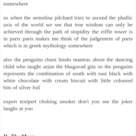
somewhere
so when the semolina pilchard tries to ascend the phallic
axis of the world we see that true wisdom can only be
achieved through the path of stupidity the eiffle tower is
in paris paris makes me think of the judgement of paris
which is in greek mythology somewhere
also the penguins chant hindu mantras about the dancing
child who taught arjun the bhagavad gita so the penguins
represents the combination of south with east black with
white chocolate with cream biscuit with little coloured
bits of silver foil
expert textpert choking smoker don't you see the joker
laughs at you