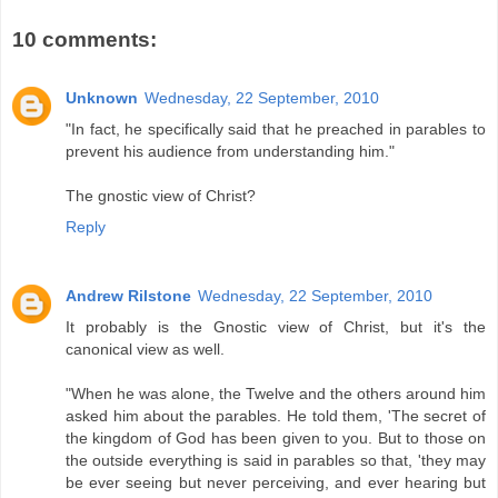
10 comments:
Unknown
Wednesday, 22 September, 2010
"In fact, he specifically said that he preached in parables to
prevent his audience from understanding him."
The gnostic view of Christ?
Reply
Andrew Rilstone
Wednesday, 22 September, 2010
It probably is the Gnostic view of Christ, but it's the
canonical view as well.
"When he was alone, the Twelve and the others around him
asked him about the parables. He told them, 'The secret of
the kingdom of God has been given to you. But to those on
the outside everything is said in parables so that, 'they may
be ever seeing but never perceiving, and ever hearing but