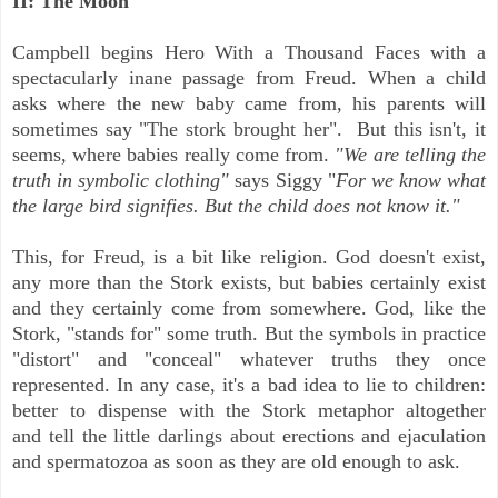
II: The Moon
Campbell begins Hero With a Thousand Faces with a
spectacularly inane passage from Freud. When a child
asks where the new baby came from, his parents will
sometimes say "The stork brought her". But this isn't, it
seems, where babies really come from.
"We are telling the
truth in symbolic clothing"
says Siggy "
For we know what
the large bird signifies. But the child does not know it."
This, for Freud, is a bit like religion. God doesn't exist,
any more than the Stork exists, but babies certainly exist
and they certainly come from somewhere. God, like the
Stork, "stands for" some truth. But the symbols in practice
"distort" and "conceal" whatever truths they once
represented. In any case, it's a bad idea to lie to children:
better to dispense with the Stork metaphor altogether
and
tell the little darlings about erections and ejaculation
and spermatozoa as soon as they are old enough to ask.