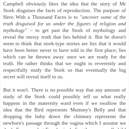
Campbell obviously likes the idea that the story of Mr
Stork disguises the facts of reproduction. The purpose of
Hero With a Thousand Faces is to
"uncover some of the
truth disguised for us under the figures of religion and
mythology"
– to get past the Stork of mythology and
reveal the messy truth that lies behind it. But he doesn't
seem to think that stork-type stories are lies that it would
have been better never to have told in the first place; lies
which can be thrown away once we are ready for the
truth. He rather thinks that we ought to reverently and
respectfully study the Stork so that eventually the big
secret will reveal itself to us.
But it won't. There is no possible way that any amount of
study of the Stork could possibly tell us what really
happens in the maternity ward even if we swallow the
idea that the Bird represents Mummy's Belly and that
dropping the baby down the chimney represents the
newborn's passage through the vagina which I assume we