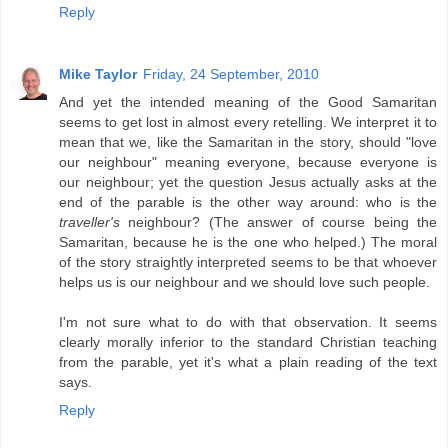
Reply
Mike Taylor
Friday, 24 September, 2010
And yet the intended meaning of the Good Samaritan
seems to get lost in almost every retelling. We interpret it to
mean that we, like the Samaritan in the story, should "love
our neighbour" meaning everyone, because everyone is
our neighbour; yet the question Jesus actually asks at the
end of the parable is the other way around: who is the
traveller's
neighbour? (The answer of course being the
Samaritan, because he is the one who helped.) The moral
of the story straightly interpreted seems to be that whoever
helps us is our neighbour and we should love such people.
I'm not sure what to do with that observation. It seems
clearly morally inferior to the standard Christian teaching
from the parable, yet it's what a plain reading of the text
says.
Reply