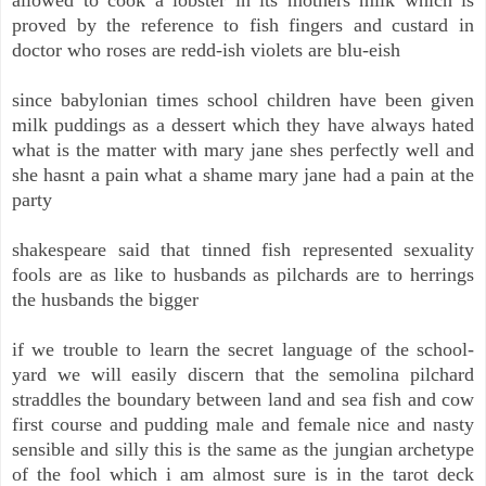
proved by the reference to fish fingers and custard in
doctor who roses are redd-ish violets are blu-eish
since babylonian times school children have been given
milk puddings as a dessert which they have always hated
what is the matter with mary jane shes perfectly well and
she hasnt a pain what a shame mary jane had a pain at the
party
shakespeare said that tinned fish represented sexuality
fools are as like to husbands as pilchards are to herrings
the husbands the bigger
if we trouble to learn the secret language of the school-
yard we will easily discern that the semolina pilchard
straddles the boundary between land and sea fish and cow
first course and pudding male and female nice and nasty
sensible and silly this is the same as the jungian archetype
of the fool which i am almost sure is in the tarot deck