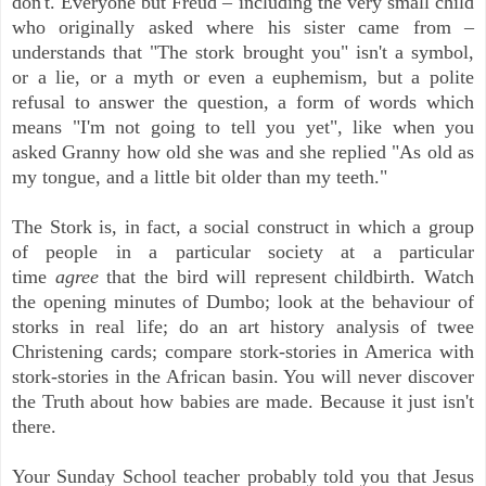
don't. Everyone but Freud – including the very small child
who originally asked where his sister came from –
understands that "The stork brought you" isn't a symbol,
or a lie, or a myth or even a euphemism, but a polite
refusal to answer the question, a form of words which
means "I'm not going to tell you yet", like when you
asked Granny how old she was and she replied "As old as
my tongue, and a little bit older than my teeth."
The Stork is, in fact, a social construct in which a group
of people in a particular society at a particular
time
agree
that the bird will represent childbirth. Watch
the opening minutes of Dumbo; look at the behaviour of
storks in real life; do an art history analysis of twee
Christening cards; compare stork-stories in America with
stork-stories in the African basin. You will never discover
the Truth about how babies are made. Because it just isn't
there.
Your Sunday School teacher probably told you that Jesus