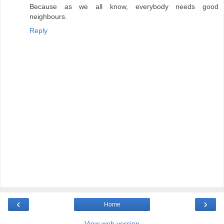
Because as we all know, everybody needs good
neighbours.
Reply
‹
›
Home
View web version