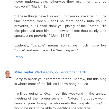
never understanding; otherwise they might turn and be
forgiven!'" (Mark 4 10)
" 'These things have I spoken unto you in proverbs: but the
time cometh, when I shall no more speak unto you in
proverbs, but I shall shew you plainly of the Father'...His
disciples said unto him, 'Lo, now speakest thou plainly, and
speakest no proverb.' " (John 16 25)
Evidently, "parable" means something much more like
"riddle" and much less like "teaching aid."
Reply
Mike Taylor
Wednesday, 22 September, 2010
Sorry to hijack your comment-thread, Andrew, but this blog
is where most of the Tolkies I know hang out, so ...
I will be going to Oxonmoot this weekend -- the annual
meeting of the Tolkien society in Oxford. I probably won't
know anyone. Is anyone who reads this blog also going? It
would be nice to be able to identify a friendly face.