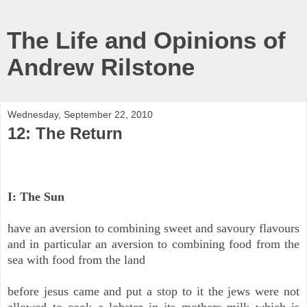
The Life and Opinions of
Andrew Rilstone
Wednesday, September 22, 2010
12: The Return
I: The Sun
have an aversion to combining sweet and savoury flavours
and in particular an aversion to combining food from the
sea with food from the land
before jesus came and put a stop to it the jews were not
allowed to cook a lobster in its mothers milk which is