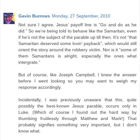
Gavin Burrows
Monday, 27 September, 2010
Not sure I agree. Jesus’ payoff line is “Go and do as he
did.” So we’re being told to behave like the Samaritan, even
if he’s not the subject of the parable up till then. It’s not “that
Samaritan deserved some lovin’ payback”, which would still
orient the story around the robbery victim. Nor is it “some of
them Samaritans is alright, especially the ones what
intergrate.”
But of course, like Joseph Campbell, I knew the answer
before I went looking so you may want to weigh my
response accordingly.
Incidentally, I was previously unaware that this, quite
possibly the best-known Jesus parable, occurs only in
Luke. (Which of course I found out the hard way by
thumbing fruitlessly through Matthew and Mark!) That
probably signifies something very important, but I don’t
know what.