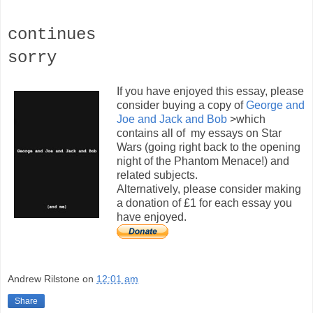
continues
sorry
If you have enjoyed this essay, please
consider buying a copy of
George and
Joe and Jack and Bob
>which
contains all of my essays on Star
Wars (going right back to the opening
night of the Phantom Menace!) and
related subjects.
Alternatively, please consider making
a donation of £1 for each essay you
have enjoyed.
Andrew Rilstone
on
12:01 am
Share