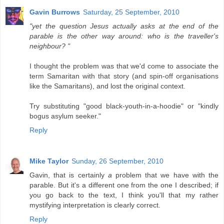
Gavin Burrows
Saturday, 25 September, 2010
"yet the question Jesus actually asks at the end of the
parable is the other way around: who is the traveller's
neighbour? "
I thought the problem was that we'd come to associate the
term Samaritan with that story (and spin-off organisations
like the Samaritans), and lost the original context.
Try substituting "good black-youth-in-a-hoodie" or "kindly
bogus asylum seeker."
Reply
Mike Taylor
Sunday, 26 September, 2010
Gavin, that is certainly
a
problem that we have with the
parable. But it's a different one from the one I described; if
you go back to the text, I think you'll that my rather
mystifying interpretation is clearly correct.
Reply