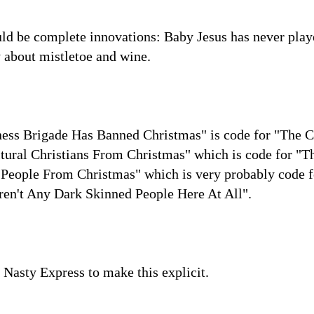
uld be complete innovations: Baby Jesus has never play
 about mistletoe and wine.
tness Brigade Has Banned Christmas" is code for "The
tural Christians From Christmas" which is code for 
People From Christmas" which is very probably code
en't Any Dark Skinned People Here At All".
he Nasty Express to make this explicit.