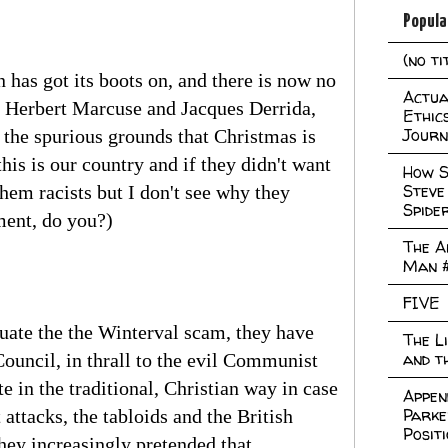
Popula
(no ti
has got its boots on, and there is now no
Actual
by Herbert Marcuse and Jacques Derrida,
Ethic
Journ
 the spurious grounds that Christmas is
his is our country and if they didn't want
How S
Steve
them racists but I don't see why they
Spide
ment, do you?)
The A
Man 
FIVE
uate the the Winterval scam, they have
The L
and t
ouncil, in thrall to the evil Communist
e in the traditional, Christian way in case
Appen
Parke
attacks, the tabloids and the British
Posit
they increasingly pretended that