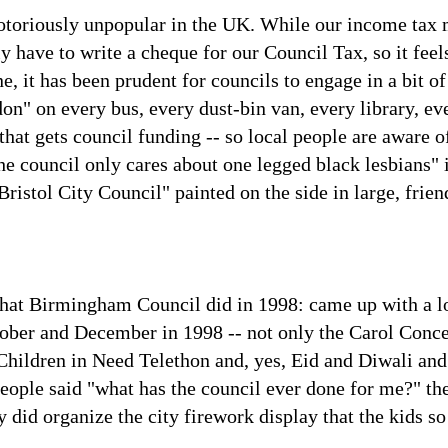
otoriously unpopular in the UK. While our income tax 
 have to write a cheque for our Council Tax, so it feels
, it has been prudent for councils to engage in a bit of
n" on every bus, every dust-bin van, every library, ever
 that gets council funding -- so local people are aware 
e council only cares about one legged black lesbians" if
Bristol City Council" painted on the side in large, friend
s what Birmingham Council did in 1998: came up with a l
tober and December in 1998 -- not only the Carol Conce
hildren in Need Telethon and, yes, Eid and Diwali and
eople said "what has the council ever done for me?" t
y did organize the city firework display that the kids s