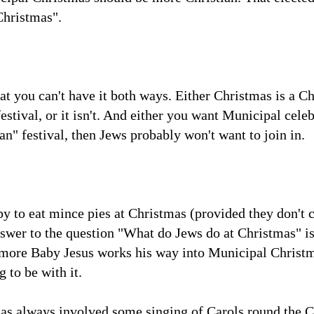
Christmas".
t you can't have it both ways. Either Christmas is a Ch
stival, or it isn't. And either you want Municipal celebr
an" festival, then Jews probably won't want to join in.
py to eat mince pies at Christmas (provided they don't c
nswer to the question "What do Jews do at Christmas" is
 more Baby Jesus works his way into Municipal Christm
 to be with it.
s always involved some singing of Carols round the C