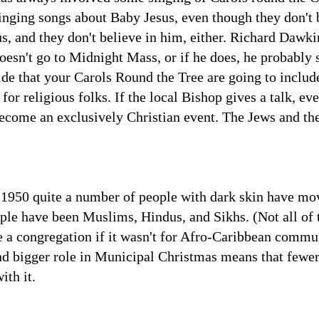
inging songs about Baby Jesus, even though they don't 
s, and they don't believe in him, either. Richard Dawkin
esn't go to Midnight Mass, or if he does, he probably s
ide that your Carols Round the Tree are going to includ
ty for religious folks. If the local Bishop gives a talk, 
come an exclusively Christian event. The Jews and the
e 1950 quite a number of people with dark skin have mov
ple have been Muslims, Hindus, and Sikhs. (Not all of t
 a congregation if it wasn't for Afro-Caribbean commun
nd bigger role in Municipal Christmas means that fewer
ith it.