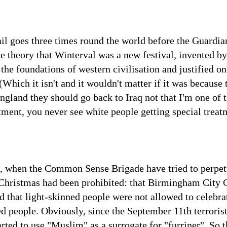
l goes three times round the world before the Guardian 
the theory that Winterval was a new festival, invented 
the foundations of western civilisation and justified on
Which it isn't and it wouldn't matter if it was because t
ngland they should go back to Iraq not that I'm one of 
atment, you never see white people getting special treat
s, when the Common Sense Brigade have tried to perpet
Christmas had been prohibited: that Birmingham City C
 that light-skinned people were not allowed to celebrat
d people. Obviously, since the September 11th terrorist 
rted to use "Muslim" as a surrogate for "furriner". So 