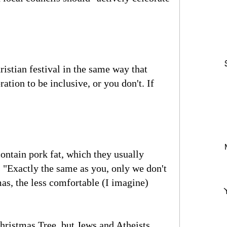
ristian festival in the same way that
ation to be inclusive, or you don't. If
ontain pork fat, which they usually
 "Exactly the same as you, only we don't
as, the less comfortable (I imagine)
hristmas Tree, but Jews and Atheists