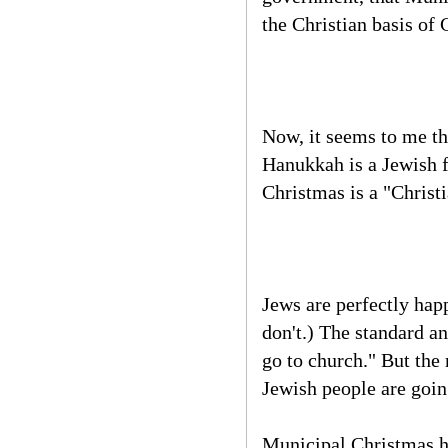
the Christian basis of 
Now, it seems to me tha
Hanukkah is a Jewish fe
Christmas is a "Christi
Jews are perfectly hap
don't.) The standard a
go to church." But the
Jewish people are going
Municipal Christmas ha