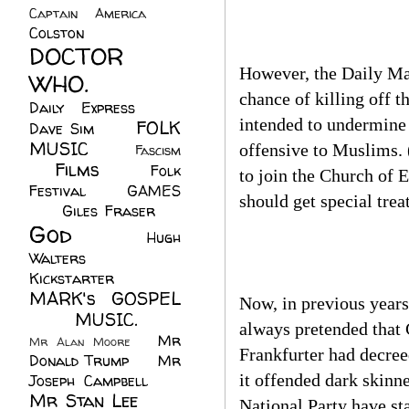
Captain America
(6)
Colston
(24)
DOCTOR
However, the Daily Mai
WHO.
(248)
chance of killing off 
Daily Express
(30)
intended to undermine 
FOLK
Dave Sim
(23)
MUSIC
(99)
offensive to Muslims. (
Fascism
Films
(37)
Folk
(4)
to join the Church of E
Festival
(8)
GAMES
should get special tre
(23)
Giles Fraser
(8)
God
(161)
Hugh
Walters
(21)
Kickstarter
(17)
MARK's GOSPEL
Now, in previous year
(42)
MUSIC.
(61)
always pretended that 
Mr
Mr Alan Moore
(1)
Frankfurter had decreed
Donald Trump
(8)
Mr
it offended dark skinne
Joseph Campbell
(18)
Mr Stan Lee
(70)
National Party have sta