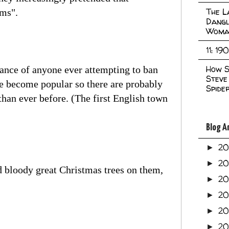
The L
ims".
Dangl
Woma
11: 19
How S
stance of anyone ever attempting to ban
Steve
ve become popular so there are probably
Spide
han ever before. (The first English town
Blog A
2
►
2
►
d bloody great Christmas trees on them,
2
►
2
►
2
►
20
►