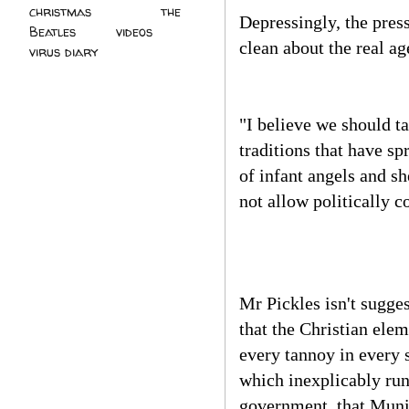
christmas
(2)
the
Depressingly, the pres
Beatles
(5)
videos
(3)
clean about the real ag
virus diary
(4)
"I believe we should ta
traditions that have s
of infant angels and sh
not allow politically c
Mr Pickles isn't sugge
that the Christian ele
every tannoy in every 
which inexplicably run
government, that Munic