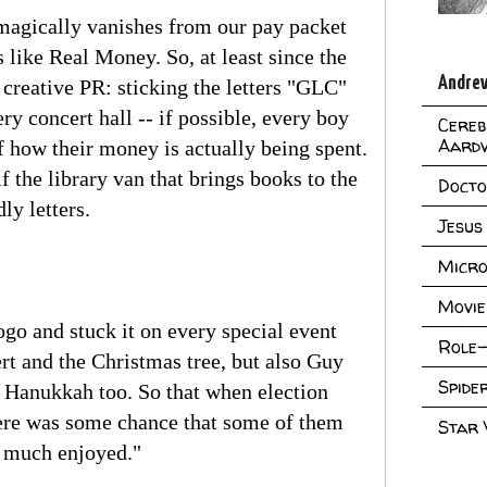
magically vanishes from our pay packet
 like Real Money. So, at least since the
Andrew
 creative PR: sticking the letters "GLC"
y concert hall -- if possible, every boy
Cereb
Aard
of how their money is actually being spent.
 the library van that brings books to the
Doct
ly letters.
Jesus
Micro
Movie
ogo and stuck it on every special event
Role-
rt and the Christmas tree, but also Guy
Spid
 Hanukkah too. So that when election
here was some chance that some of them
Star
o much enjoyed."