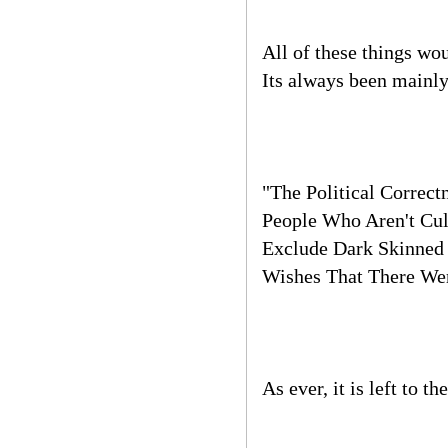
All of these things wo
Its always been mainly
"The Political Correc
People Who Aren't Cul
Exclude Dark Skinned 
Wishes That There Wer
As ever, it is left to t