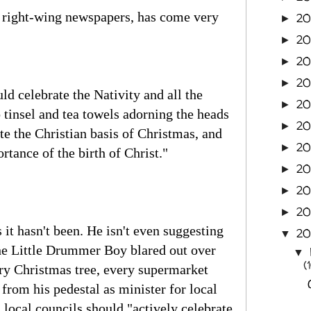
he right-wing newspapers, has come very
2
►
20
►
20
►
20
►
ld celebrate the Nativity and all the
2
►
 tinsel and tea towels adorning the heads
20
►
te the Christian basis of Christmas, and
20
►
rtance of the birth of Christ."
20
►
20
►
20
►
it hasn't been. He isn't even suggesting
2
▼
the Little Drummer Boy blared out over
▼
(
ery Christmas tree, every supermarket
from his pedestal as minister for local
local councils should "actively celebrate