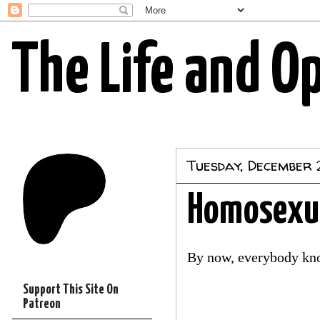
The Life and O
Tuesday, December 
Homosexua
By now, everybody kno
Support This Site On
Patreon