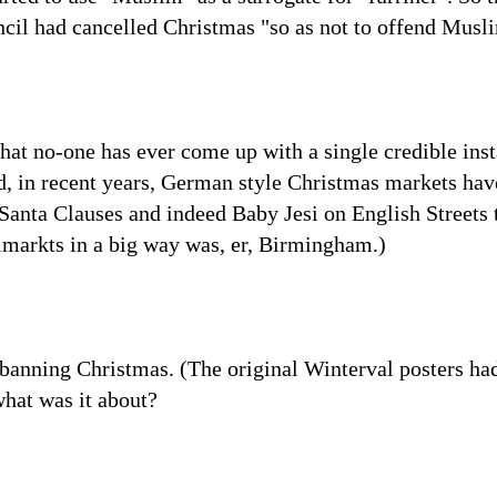
il had cancelled Christmas "so as not to offend Musl
 that no-one has ever come up with a single credible in
d, in recent years, German style Christmas markets ha
Santa Clauses and indeed Baby Jesi on English Streets t
dlmarkts in a big way was, er, Birmingham.)
 banning Christmas. (The original Winterval posters ha
what was it about?