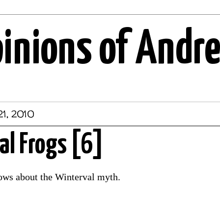
pinions of Andr
21, 2010
l Frogs [6]
ws about the Winterval myth.