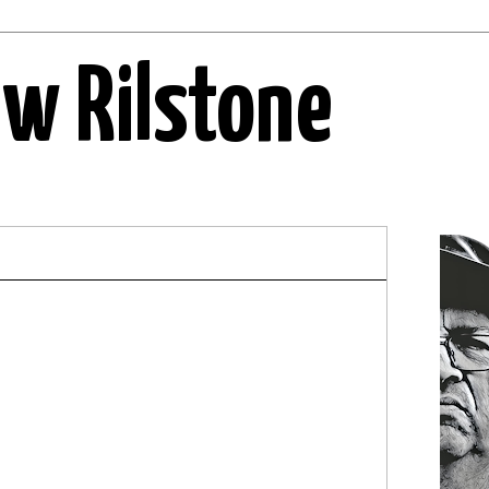
ew Rilstone