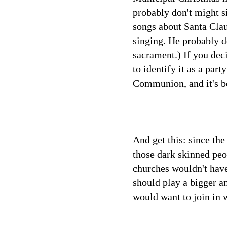
probably don't might s
songs about Santa Clau
singing. He probably do
sacrament.) If you dec
to identify it as a par
Communion, and it's be
And get this: since th
those dark skinned peo
churches wouldn't have
should play a bigger a
would want to join in w