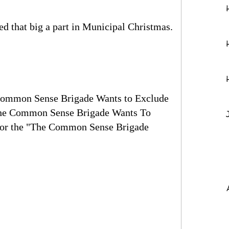
ed that big a part in Municipal Christmas.
 Common Sense Brigade Wants to Exclude
"The Common Sense Brigade Wants To
 for the "The Common Sense Brigade