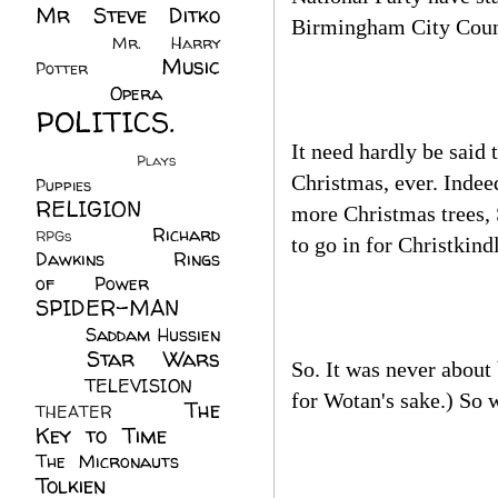
Mr Steve Ditko
Birmingham City Counc
(60)
Mr. Harry
Music
Potter
(2)
(113)
Opera
(14)
POLITICS.
(216)
It need hardly be said
Plays
(1)
Christmas, ever. Indee
Puppies
(4)
RELIGION
(111)
more Christmas trees, 
Richard
RPGs
(1)
to go in for Christkin
Dawkins
(20)
Rings
of Power
(29)
SPIDER-MAN
(75)
Saddam Hussien
Star Wars
(11)
So. It was never about
(67)
TELEVISION
(11)
for Wotan's sake.) So 
The
THEATER
(4)
Key to Time
(32)
The Micronauts
(18)
Tolkien
(45)