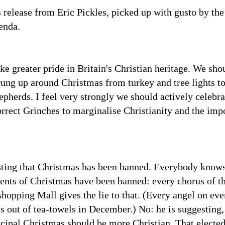
s release from Eric Pickles, picked up with gusto by t
enda.
ke greater pride in Britain's Christian heritage. We shou
prung up around Christmas from turkey and tree lights to
epherds. I feel very strongly we should actively celebra
orrect Grinches to marginalise Christianity and the impo
sting that Christmas has been banned. Everybody knows 
ments of Christmas have been banned: every chorus of 
shopping Mall gives the lie to that. (Every angel on ev
s out of tea-towels in December.) No: he is suggesting, 
ipal Christmas should be more Christian. That elected 