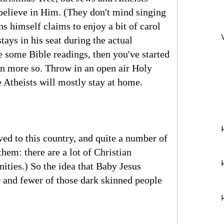
believe in Him. (They don't mind singing
s himself claims to enjoy a bit of carol
tays in his seat during the actual
e some Bible readings, then you've started
even more so. Throw in an open air Holy
 Atheists will mostly stay at home.
ed to this country, and quite a number of
hem: there are a lot of Christian
ities.) So the idea that Baby Jesus
 and fewer of those dark skinned people