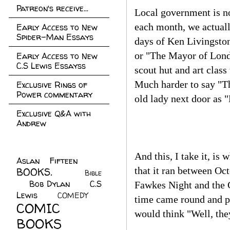
Patreon's receive...
Local government is n
each month, we actually
Early Access to New
Spider-Man Essays
days of Ken Livingstone
or "The Mayor of Londo
Early Access to New
C.S Lewis Essayss
scout hut and art class
Much harder to say "Th
Exclusive Rings of
Power commentary
old lady next door as "
Exclusive Q&A with
Andrew
And this, I take it, i
Aslan Fifteen
(22)
that it ran between Oc
BOOKS.
(45)
Bible
Bob Dylan
(10)
C.S
(7)
Fawkes Night and the C
Lewis
(21)
COMEDY
(5)
time came round and p
COMIC
would think "Well, the
BOOKS
(147)