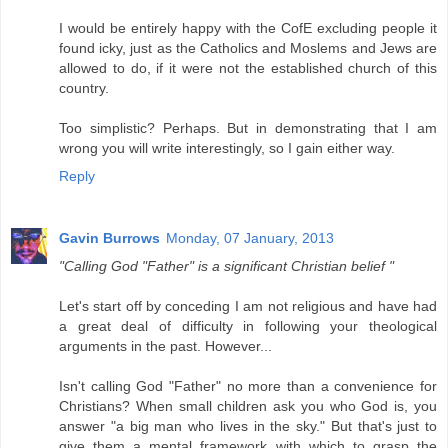
I would be entirely happy with the CofE excluding people it
found icky, just as the Catholics and Moslems and Jews are
allowed to do, if it were not the established church of this
country.
Too simplistic? Perhaps. But in demonstrating that I am
wrong you will write interestingly, so I gain either way.
Reply
Gavin Burrows
Monday, 07 January, 2013
"Calling God "Father" is a significant Christian belief "
Let's start off by conceding I am not religious and have had
a great deal of difficulty in following your theological
arguments in the past. However...
Isn't calling God "Father" no more than a convenience for
Christians? When small children ask you who God is, you
answer "a big man who lives in the sky." But that's just to
give them a mental framework with which to grasp the