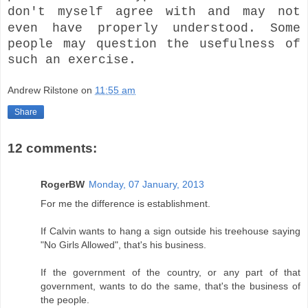
don't myself agree with and may not
even have properly understood.
Some
people may question the usefulness of
such an exercise.
Andrew Rilstone
on
11:55 am
Share
12 comments:
RogerBW
Monday, 07 January, 2013
For me the difference is establishment.
If Calvin wants to hang a sign outside his treehouse saying
"No Girls Allowed", that's his business.
If the government of the country, or any part of that
government, wants to do the same, that's the business of
the people.