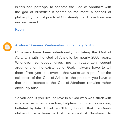
Is this not, perhaps, to conflate the God of Abraham with
the god of Aristotle? It seems to me more a conceit of
philosophy than of practical Christianity that His actions are
unconstrained.
Reply
Andrew Stevens
Wednesday, 09 January, 2013
Christians have been intentionally conflating the God of
Abraham with the God of Aristotle for nearly 2000 years.
Whenever somebody gives me a reasonably cogent
argument for the existence of God, I always have to tell
them, "Yes, yes, but even if that works as a proof for the
existence of the God of Aristotle, the problem you have is
that the existence of the God of Abraham remains rather
obviously false."
So you can, if you like, believe in a God who was stuck with
whatever evolution gave him, helpless to guide his creation,
buffeted by fate. I think you'll find, though, that the Greek
philosophy is a large part of the appeal of Christianity to