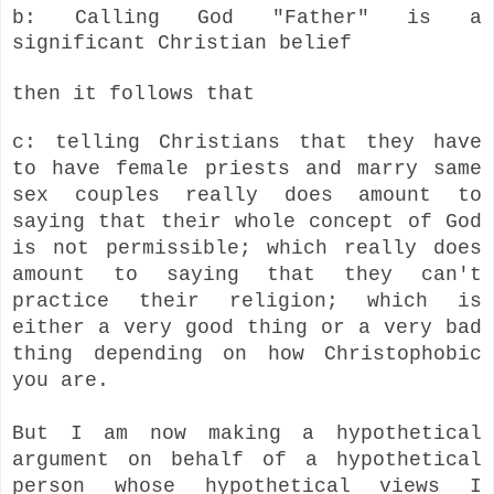
b: Calling God "Father" is a
significant Christian belief
then it follows that
c: telling Christians that they have
to have female priests and marry same
sex couples really does amount to
saying that their whole concept of God
is not permissible; which really does
amount to saying that they can't
practice their religion; which is
either a very good thing or a very bad
thing depending on how Christophobic
you are.
But I am now making a hypothetical
argument on behalf of a hypothetical
person whose hypothetical views I