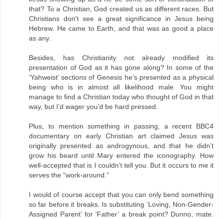
that? To a Christian, God created us as different races. But
Christians don't see a great significance in Jesus being
Hebrew. He came to Earth, and that was as good a place
as any.
Besides, has Christianity not already modified its
presentation of God as it has gone along? In some of the
‘Yahweist’ sections of Genesis he’s presented as a physical
being who is in almost all likelihood male. You might
manage to find a Christian today who thought of God in that
way, but I’d wager you’d be hard pressed.
Plus, to mention something in passing, a recent BBC4
documentary on early Christian art claimed Jesus was
originally presented as androgynous, and that he didn’t
grow his beard until Mary entered the iconography. How
well-accepted that is I couldn’t tell you. But it occurs to me it
serves the “work-around.”
I would of course accept that you can only bend something
so far before it breaks. Is substituting ‘Loving, Non-Gender-
Assigned Parent’ for ‘Father’ a break point? Dunno, mate.