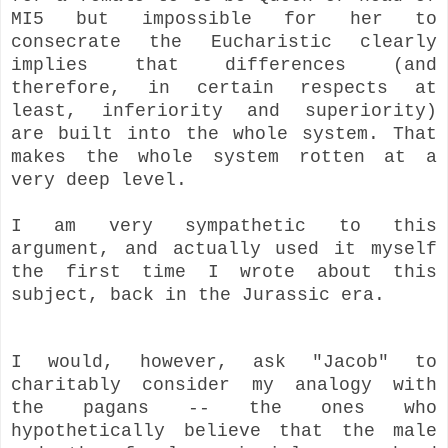
MI5 but impossible for her to
consecrate the Eucharistic clearly
implies that differences (and
therefore, in certain respects at
least, inferiority and superiority)
are built into the whole system.
That
makes the whole system rotten at a
very deep level.
I am very sympathetic to this
argument, and actually used it myself
the first time I wrote about this
subject, back in the Jurassic era.
I would, however, ask "Jacob" to
charitably consider my analogy with
the pagans -- the ones who
hypothetically believe that the male