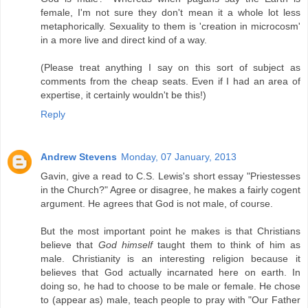
female, I'm not sure they don't mean it a whole lot less
metaphorically. Sexuality to them is 'creation in microcosm'
in a more live and direct kind of a way.
(Please treat anything I say on this sort of subject as
comments from the cheap seats. Even if I had an area of
expertise, it certainly wouldn't be this!)
Reply
Andrew Stevens
Monday, 07 January, 2013
Gavin, give a read to C.S. Lewis's short essay "Priestesses
in the Church?" Agree or disagree, he makes a fairly cogent
argument. He agrees that God is not male, of course.
But the most important point he makes is that Christians
believe that
God himself
taught them to think of him as
male. Christianity is an interesting religion because it
believes that God actually incarnated here on earth. In
doing so, he had to choose to be male or female. He chose
to (appear as) male, teach people to pray with "Our Father