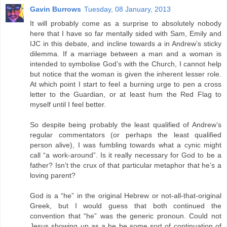
Gavin Burrows
Tuesday, 08 January, 2013
It will probably come as a surprise to absolutely nobody
here that I have so far mentally sided with Sam, Emily and
IJC in this debate, and incline towards
a
in Andrew’s sticky
dilemma. If a marriage between a man and a woman is
intended to symbolise God’s with the Church, I cannot help
but notice that the woman is given the inherent lesser role.
At which point I start to feel a burning urge to pen a cross
letter to the Guardian, or at least hum the Red Flag to
myself until I feel better.
So despite being probably the least qualified of Andrew’s
regular commentators (or perhaps the least qualified
person alive), I was fumbling towards what a cynic might
call “a work-around”. Is it really necessary for God to be a
father? Isn’t the crux of that particular metaphor that he’s a
loving parent?
God is a “he” in the original Hebrew or not-all-that-original
Greek, but I would guess that both continued the
convention that “he” was the generic pronoun. Could not
Jesus showing up as a he be some sort of continuation of