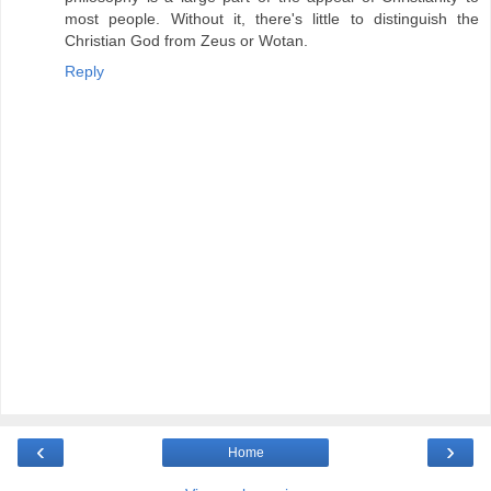
most people. Without it, there's little to distinguish the
Christian God from Zeus or Wotan.
Reply
‹
›
Home