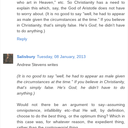
who art in Heaven," etc. So Christianity has a need to
explain this which, say, the God of Aristotle does not have
to worry about. (It is no good to say "well, he had to appear
as male given the circumstances at the time." If you believe
in Christianity, that's simply false. He's
God
; he didn't have
to do anything.)
Reply
Salisbury
Tuesday, 08 January, 2013
Andrew Stevens writes
(It is no good to say "well, he had to appear as male given
the circumstances at the time." If you believe in Christianity,
that's simply false. He's God; he didn't have to do
anything.)
Would not there be an argument to say--assuming
omnipotence, infallibility etc--that He will, by definition,
choose to do the
best
thing, or the optimum thing? Which in
this case was, for whatever reason, the expedient thing,
rather than the controversial thing.