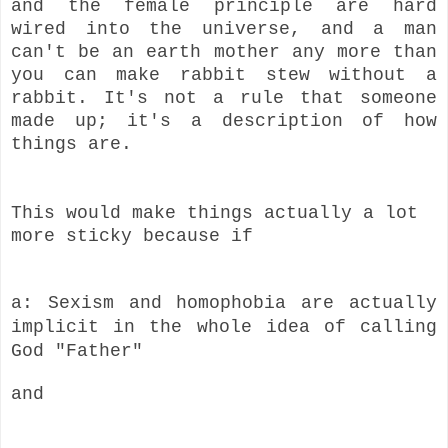
and the female principle are hard
wired into the universe, and a man
can't be an earth mother any more than
you can make rabbit stew without a
rabbit. It's not a rule that someone
made up; it's a description of how
things are.
This would make things actually a lot
more sticky because if
a: Sexism and homophobia are actually
implicit in the whole idea of calling
God "Father"
and