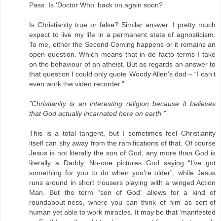
Pass. Is 'Doctor Who' back on again soon?
Is Christianity true or false? Similar answer. I pretty much
expect to live my life in a permanent state of agnosticism.
To me, either the Second Coming happens or it remains an
open question. Which means that in de facto terms I take
on the behaviour of an atheist. But as regards an answer to
that question I could only quote Woody Allen’s dad – “I can’t
even work the video recorder.”
”Christianity is an interesting religion because it believes
that God actually incarnated here on earth.”
This is a total tangent, but I sometimes feel Christianity
itself can shy away from the ramifications of that. Of course
Jesus is not literally the son of God, any more than God is
literally a Daddy. No-one pictures God saying “I’ve got
something for you to do when you’re older”, while Jesus
runs around in short trousers playing with a winged Action
Man. But the term “son of God” allows for a kind of
roundabout-ness, where you can think of him as sort-of
human yet able to work miracles. It may be that 'manifested