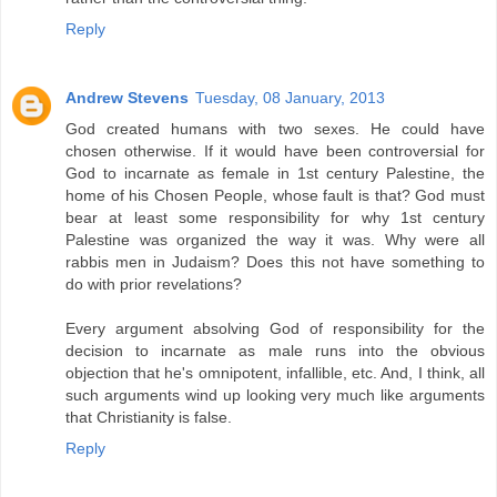
Reply
Andrew Stevens
Tuesday, 08 January, 2013
God created humans with two sexes. He could have
chosen otherwise. If it would have been controversial for
God to incarnate as female in 1st century Palestine, the
home of his Chosen People, whose fault is that? God must
bear at least some responsibility for why 1st century
Palestine was organized the way it was. Why were all
rabbis men in Judaism? Does this not have something to
do with prior revelations?
Every argument absolving God of responsibility for the
decision to incarnate as male runs into the obvious
objection that he's omnipotent, infallible, etc. And, I think, all
such arguments wind up looking very much like arguments
that Christianity is false.
Reply