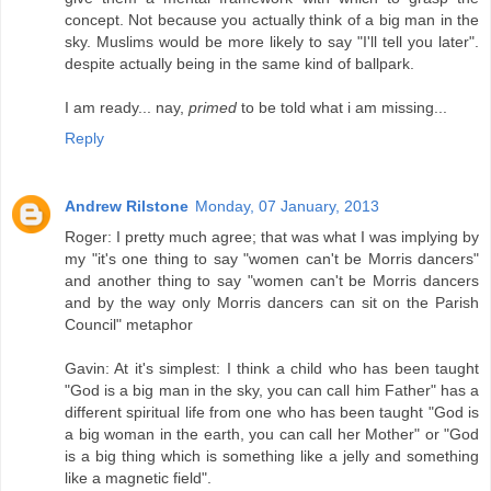
concept. Not because you actually think of a big man in the
sky. Muslims would be more likely to say "I'll tell you later".
despite actually being in the same kind of ballpark.
I am ready... nay,
primed
to be told what i am missing...
Reply
Andrew Rilstone
Monday, 07 January, 2013
Roger: I pretty much agree; that was what I was implying by
my "it's one thing to say "women can't be Morris dancers"
and another thing to say "women can't be Morris dancers
and by the way only Morris dancers can sit on the Parish
Council" metaphor
Gavin: At it's simplest: I think a child who has been taught
"God is a big man in the sky, you can call him Father" has a
different spiritual life from one who has been taught "God is
a big woman in the earth, you can call her Mother" or "God
is a big thing which is something like a jelly and something
like a magnetic field".