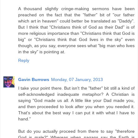
A thousand slightly cringe-making sermons have been
preached on the fact that the "father" bit of "our father
which art in heaven" could better be translated as "Daddy".
But I think that "Christians think of God as their Dad" is of
more religious importance than "Christians think that God is
big" or "Christians think that God lives in the sky" even
though, as you say, everyone sees what "big man who lives
in the sky" is pointing at.
Reply
Gavin Burrows
Monday, 07 January, 2013
I take your point there. But isn't the "father" bit still a kind of
self-acknowledged inadequate metaphor? A Christian is
saying "God made us all. A little like your Dad made you,
and then proceeded to look after you when you needed it.
That's about the best way I can put it with what I have to
hand."
But do you actually proceed from there to say "therefore
God is male?" Whereas when pagans say the Earth is