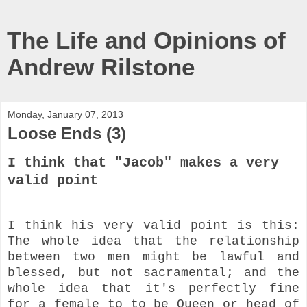
The Life and Opinions of
Andrew Rilstone
Monday, January 07, 2013
Loose Ends (3)
I think that "Jacob" makes a very
valid point
I think his very valid point is this:
The whole idea that the relationship
between two men might be lawful and
blessed, but not sacramental; and the
whole idea that it's perfectly fine
for a female to to be Queen or head of