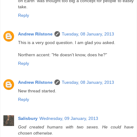
on Earth' was thought too big a concept for people to easily
take.
Reply
Andrew Rilstone
Tuesday, 08 January, 2013
This is a very good question. I am glad you asked.
Northern accent: "He doesn't know, does he?"
Reply
Andrew Rilstone
Tuesday, 08 January, 2013
New thread started.
Reply
Salisbury
Wednesday, 09 January, 2013
God created humans with two sexes. He could have
chosen otherwise.