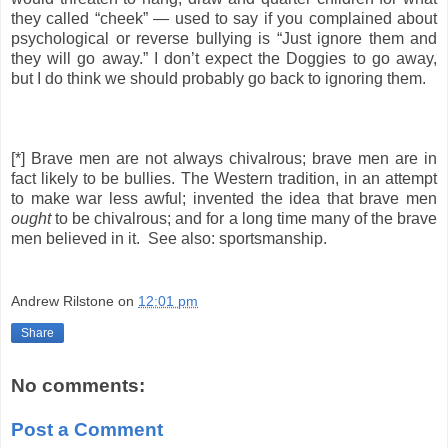
they called “cheek” — used to say if you complained about
psychological or reverse bullying is “Just ignore them and
they will go away.” I don’t expect the Doggies to go away,
but I do think we should probably go back to ignoring them.
[*] Brave men are not always chivalrous; brave men are in
fact likely to be bullies. The Western tradition, in an attempt
to make war less awful; invented the idea that brave men
ought
to be chivalrous; and for a long time many of the brave
men believed in it. See also: sportsmanship.
Andrew Rilstone
on
12:01 pm
Share
No comments:
Post a Comment