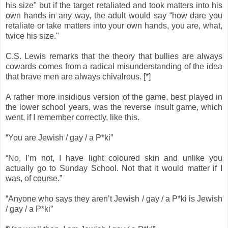
his size" but if the target retaliated and took matters into his
own hands in any way, the adult would say “how dare you
retaliate or take matters into your own hands, you are, what,
twice his size."
C.S. Lewis remarks that the theory that bullies are always
cowards comes from a radical misunderstanding of the idea
that brave men are always chivalrous. [*]
A rather more insidious version of the game, best played in
the lower school years, was the reverse insult game, which
went, if I remember correctly, like this.
“You are Jewish / gay / a P*ki”
“No, I’m not, I have light coloured skin and unlike you
actually go to Sunday School. Not that it would matter if I
was, of course.”
“Anyone who says they aren’t Jewish / gay / a P*ki is Jewish
/ gay / a P*ki”