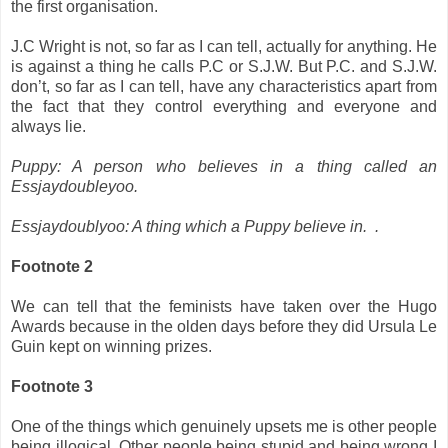
the first organisation.
J.C Wright is not, so far as I can tell, actually for anything. He
is against a thing he calls P.C or S.J.W. But P.C. and S.J.W.
don’t, so far as I can tell, have any characteristics apart from
the fact that they control everything and everyone and
always lie.
Puppy: A person who believes in a thing called an
Essjaydoubleyoo.
Essjaydoublyoo: A thing which a Puppy believe in. .
Footnote 2
We can tell that the feminists have taken over the Hugo
Awards because in the olden days before they did Ursula Le
Guin kept on winning prizes.
Footnote 3
One of the things which genuinely upsets me is other people
being illogical. Other people being stupid and being wrong I