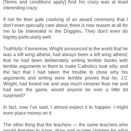
[Terms and conditions apply] And his crazy was at least
interesting crazy.
If not for their gate crashing of an award ceremony that I
don't even specially care about, there is now reason at all for
me to be interested in the Doggies. They don't even do
bigotry particularly well.
Truthfully: if tomorrow, Wright announced to the world that he
was a left wing atheist, had always been a left wing atheist;
that he had been deliberately writing terrible books with
terrible arguments in them to make Catholics look silly; and
the fact that I had taken the trouble to show why his
arguments and writing were terrible proves that he, J.C
Wright, had fooled me and was much cleverer than me and
had won the game, would anyone be ever a little bit
surprised?
In fact, now I’ve said, I almost expect it to happen. I might
even place money on it.
The other thing that the teachers — the same teachers who
would threaten to hang, draw and quarter children for what