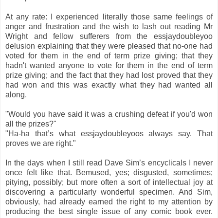
At any rate: I experienced literally those same feelings of
anger and frustration and the wish to lash out reading Mr
Wright and fellow sufferers from the essjaydoubleyoo
delusion explaining that they were pleased that no-one had
voted for them in the end of term prize giving; that they
hadn't wanted anyone to vote for them in the end of term
prize giving; and the fact that they had lost proved that they
had won and this was exactly what they had wanted all
along.
"Would you have said it was a crushing defeat if you'd won
all the prizes?"
"Ha-ha that’s what essjaydoubleyoos always say. That
proves we are right."
In the days when I still read Dave Sim’s encyclicals I never
once felt like that. Bemused, yes; disgusted, sometimes;
pitying, possibly; but more often a sort of intellectual joy at
discovering a particularly wonderful specimen. And Sim,
obviously, had already earned the right to my attention by
producing the best single issue of any comic book ever.