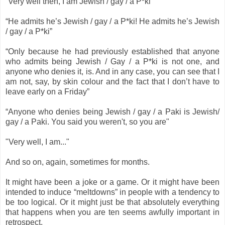
“Very well then, I am Jewish / gay / a P*ki”
“He admits he’s Jewish / gay / a P*ki! He admits he’s Jewish
/ gay / a P*ki”
“Only because he had previously established that anyone
who admits being Jewish / Gay / a P*ki is not one, and
anyone who denies it, is. And in any case, you can see that I
am not, say, by skin colour and the fact that I don’t have to
leave early on a Friday”
“Anyone who denies being Jewish / gay / a Paki is Jewish/
gay / a Paki. You said you weren't, so you are"
"Very well, I am..."
And so on, again, sometimes for months.
It might have been a joke or a game. Or it might have been
intended to induce “meltdowns” in people with a tendency to
be too logical. Or it might just be that absolutely everything
that happens when you are ten seems awfully important in
retrospect.