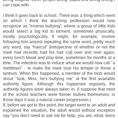
can cope with.
I think it goes back to school. There was a thing which went
on which I think the teaching profession would now
recognize as “inverse bullying”, where a group of little kids
would select a big kid to torment, sometimes physically,
mostly psychologically. It might, for example, involve
following him around repeating the same word, pretty much
any word, say “haircut” [irrespective of whether or not the
mark had recently had his hair cut] over and over again,
every lunch break and play-time, sometimes for months at a
time. The intention was to induce what we would now call "a
meltdown" - to make the mark lose his temper or throw a
tantrum. When this happened, a member of the mob would
shout "look, Miss, he's bullying me" at the first available
authority figure. Although this happened regularly, the
authority figures were always taken in. (I suppose that most
of the school teachers were former bullies themselves: in
those days it was a natural career progression.)
If, before we got to this point, the target went to an adult and
explained the situation, the adult would without exception
say “you don't need to ask me for help, you are, what, twice