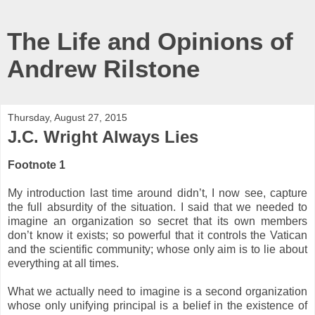
The Life and Opinions of
Andrew Rilstone
Thursday, August 27, 2015
J.C. Wright Always Lies
Footnote 1
My introduction last time around didn’t, I now see, capture
the full absurdity of the situation. I said that we needed to
imagine an organization so secret that its own members
don’t know it exists; so powerful that it controls the Vatican
and the scientific community; whose only aim is to lie about
everything at all times.
What we actually need to imagine is a second organization
whose only unifying principal is a belief in the existence of