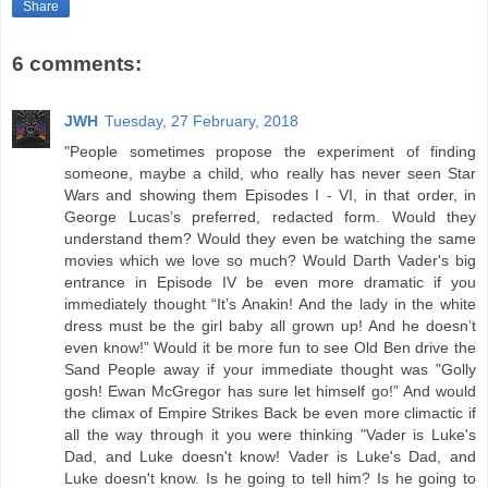
Share
6 comments:
JWH
Tuesday, 27 February, 2018
"People sometimes propose the experiment of finding
someone, maybe a child, who really has never seen Star
Wars and showing them Episodes I - VI, in that order, in
George Lucas’s preferred, redacted form. Would they
understand them? Would they even be watching the same
movies which we love so much? Would Darth Vader's big
entrance in Episode IV be even more dramatic if you
immediately thought “It’s Anakin! And the lady in the white
dress must be the girl baby all grown up! And he doesn’t
even know!” Would it be more fun to see Old Ben drive the
Sand People away if your immediate thought was "Golly
gosh! Ewan McGregor has sure let himself go!” And would
the climax of Empire Strikes Back be even more climactic if
all the way through it you were thinking "Vader is Luke's
Dad, and Luke doesn't know! Vader is Luke's Dad, and
Luke doesn't know. Is he going to tell him? Is he going to