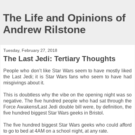
The Life and Opinions of
Andrew Rilstone
Tuesday, February 27, 2018
The Last Jedi: Tertiary Thoughts
People who don’t like Star Wars seem to have mostly liked
the Last Jedi; it is Star Wars fans who seem to have had
misgivings about it.
This is doubtless why the vibe on the opening night was so
negative. The five hundred people who had sat through the
Force Awakens/Last Jedi double bill were, by definition, the
five hundred biggest Star Wars geeks in Bristol.
The five hundred biggest Star Wars geeks who could afford
to go to bed at 4AM on a school night, at any rate.