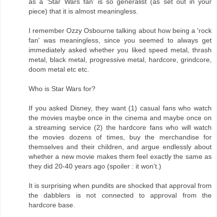
as a 'Star Wars fan' is so generalist (as set out in your
piece) that it is almost meaningless.
I remember Ozzy Osbourne talking about how being a 'rock
fan' was meaningless, since you seemed to always get
immediately asked whether you liked speed metal, thrash
metal, black metal, progressive metal, hardcore, grindcore,
doom metal etc etc.
Who is Star Wars for?
If you asked Disney, they want (1) casual fans who watch
the movies maybe once in the cinema and maybe once on
a streaming service (2) the hardcore fans who will watch
the movies dozens of times, buy the merchandise for
themselves and their children, and argue endlessly about
whether a new movie makes them feel exactly the same as
they did 20-40 years ago (spoiler : it won't.)
It is surprising when pundits are shocked that approval from
the dabblers is not connected to approval from the
hardcore base.