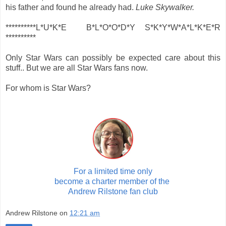
his father and found he already had.
Luke Skywalker.
**********L*U*K*E B*L*O*O*D*Y S*K*Y*W*A*L*K*E*R
**********
Only Star Wars can possibly be expected care about this
stuff.. But we are all Star Wars fans now.
For whom is Star Wars?
For a limited time only
become a charter member of the
Andrew Rilstone fan club
Andrew Rilstone
on
12:21 am