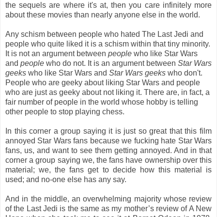
the sequels are where it's at, then you care infinitely more
about these movies than nearly anyone else in the world.
Any schism between people who hated The Last Jedi and
people who quite liked it is a schism within that tiny minority.
It is not an argument between
people
who like Star Wars
and
people
who do not. It is an argument between
Star Wars
geeks
who like Star Wars and
Star Wars geeks
who don't.
People who are geeky about liking Star Wars and people
who are just as geeky about not liking it. There are, in fact, a
fair number of people in the world whose hobby is telling
other people to stop playing chess.
In this corner a group saying it is just so great that this film
annoyed Star Wars fans because we fucking hate Star Wars
fans, us, and want to see them getting annoyed. And in that
corner a group saying we, the fans have ownership over this
material; we, the fans get to decide how this material is
used; and no-one else has any say.
And in the middle, an overwhelming majority whose review
of the Last Jedi is the same as my mother’s review of A New