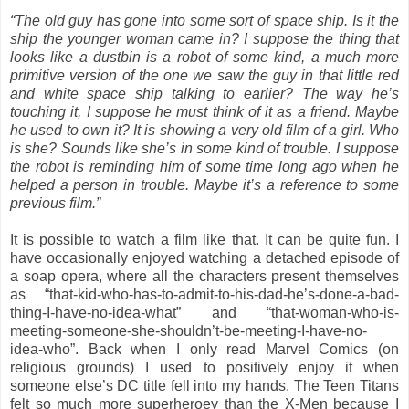
“The old guy has gone into some sort of space ship. Is it the
ship the younger woman came in? I suppose the thing that
looks like a dustbin is a robot of some kind, a much more
primitive version of the one we saw the guy in that little red
and white space ship talking to earlier? The way he’s
touching it, I suppose he must think of it as a friend. Maybe
he used to own it? It is showing a very old film of a girl. Who
is she? Sounds like she’s in some kind of trouble. I suppose
the robot is reminding him of some time long ago when he
helped a person in trouble. Maybe it’s a reference to some
previous film.”
It is possible to watch a film like that. It can be quite fun. I
have occasionally enjoyed watching a detached episode of
a soap opera, where all the characters present themselves
as “that-kid-who-has-to-admit-to-his-dad-he’s-done-a-bad-
thing-I-have-no-idea-what” and “that-woman-who-is-
meeting-someone-she-shouldn’t-be-meeting-I-have-no-
idea-who”. Back when I only read Marvel Comics (on
religious grounds) I used to positively enjoy it when
someone else’s DC title fell into my hands. The Teen Titans
felt so much more superheroey than the X-Men because I