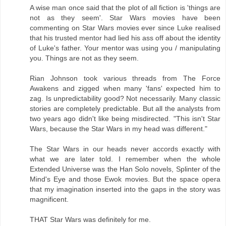
A wise man once said that the plot of all fiction is 'things are
not as they seem'. Star Wars movies have been
commenting on Star Wars movies ever since Luke realised
that his trusted mentor had lied his ass off about the identity
of Luke's father. Your mentor was using you / manipulating
you. Things are not as they seem.
Rian Johnson took various threads from The Force
Awakens and zigged when many 'fans' expected him to
zag. Is unpredictability good? Not necessarily. Many classic
stories are completely predictable. But all the analysts from
two years ago didn't like being misdirected. "This isn't Star
Wars, because the Star Wars in my head was different."
The Star Wars in our heads never accords exactly with
what we are later told. I remember when the whole
Extended Universe was the Han Solo novels, Splinter of the
Mind's Eye and those Ewok movies. But the space opera
that my imagination inserted into the gaps in the story was
magnificent.
THAT Star Wars was definitely for me.