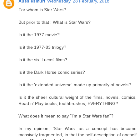
Aussiesmurf
Wednesday, 28 February, 2018
For whom is Star Wars?
But prior to that : What is Star Wars?
Is it the 1977 movie?
Is it the 1977-83 trilogy?
Is it the six 'Lucas' films?
Is it the Dark Horse comic series?
Is it the 'extended universe' made up primarily of novels?
Is it the sheer cultural weight of the films, novels, comics,
Read n' Play books, toothbrushes, EVERYTHING?
What does it mean to say "I'm a Star Wars fan"?
In my opinion, 'Star Wars' as a concept has become
massively fragmented, in that the self-description of oneself