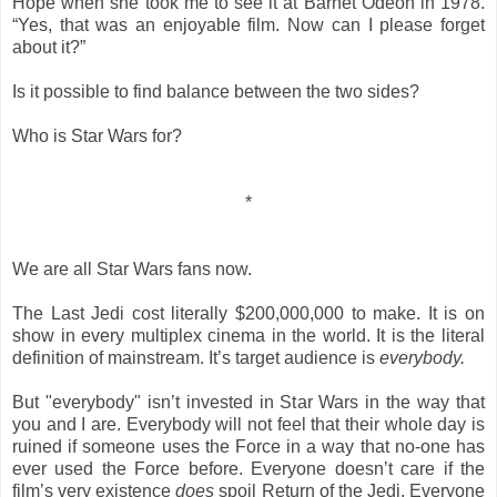
Hope when she took me to see it at Barnet Odeon in 1978.
“Yes, that was an enjoyable film. Now can I please forget
about it?”
Is it possible to find balance between the two sides?
Who is Star Wars for?
*
We are all Star Wars fans now.
The Last Jedi cost literally $200,000,000 to make. It is on
show in every multiplex cinema in the world. It is the literal
definition of mainstream. It’s target audience is
everybody.
But "everybody" isn’t invested in Star Wars in the way that
you and I are. Everybody will not feel that their whole day is
ruined if someone uses the Force in a way that no-one has
ever used the Force before. Everyone doesn’t care if the
film’s very existence
does
spoil Return of the Jedi. Everyone