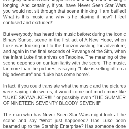
longing. And certainly, if you have Never Seen Star Wars
you would not sit through that scene thinking “I am baffled!
What is this music and why is he playing it now? I feel
confused and excluded!”
But everybody has heard this music before; during the iconic
Binary Sunset scene in the first act of A New Hope, when
Luke was looking out to the horizon wishing for adventure;
and again in the final seconds of Revenge of the Sith, when
the infant Luke first arrives on Tatooine. The meaning of the
scene depends on our familiarity with the score. The music,
far more than the pictures, is saying: “Luke is setting off on a
big adventure” and “Luke has come home”.
In fact, if you could translate what the music and the pictures
were saying into words, it would come out much more like
“LUKE SKYWALKER!!!!!” or possibly even “THE SUMMER
OF NINETEEN SEVENTY BLOODY SEVEN!!!”
The man who has Never Seen Star Wars might look at the
scene and say “What just happened? Has Luke been
beamed up to the Starship Enterprise? Has someone done