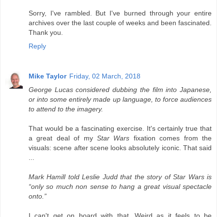
Sorry, I've rambled. But I've burned through your entire
archives over the last couple of weeks and been fascinated.
Thank you.
Reply
Mike Taylor
Friday, 02 March, 2018
George Lucas considered dubbing the film into Japanese,
or into some entirely made up language, to force audiences
to attend to the imagery.
That would be a fascinating exercise. It's certainly true that
a great deal of my
Star Wars
fixation comes from the
visuals: scene after scene looks absolutely iconic. That said
...
Mark Hamill told Leslie Judd that the story of Star Wars is
“only so much non sense to hang a great visual spectacle
onto.”
I can't get on board with that. Weird as it feels to be