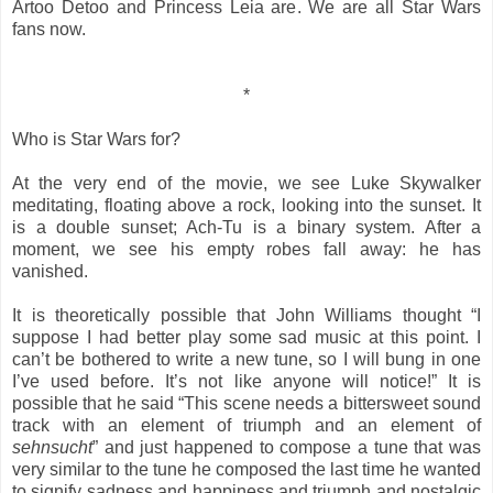
Artoo Detoo and Princess Leia are. We are all Star Wars
fans now.
*
Who is Star Wars for?
At the very end of the movie, we see Luke Skywalker
meditating, floating above a rock, looking into the sunset. It
is a double sunset; Ach-Tu is a binary system. After a
moment, we see his empty robes fall away: he has
vanished.
It is theoretically possible that John Williams thought “I
suppose I had better play some sad music at this point. I
can’t be bothered to write a new tune, so I will bung in one
I’ve used before. It’s not like anyone will notice!” It is
possible that he said “This scene needs a bittersweet sound
track with an element of triumph and an element of
sehnsucht
” and just happened to compose a tune that was
very similar to the tune he composed the last time he wanted
to signify sadness and happiness and triumph and nostalgic