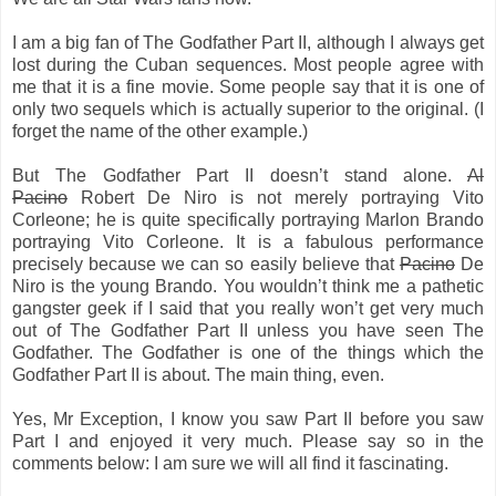
I am a big fan of The Godfather Part II, although I always get
lost during the Cuban sequences. Most people agree with
me that it is a fine movie. Some people say that it is one of
only two sequels which is actually superior to the original. (I
forget the name of the other example.)
But The Godfather Part II doesn’t stand alone.
Al
Pacino
Robert De Niro is not merely portraying Vito
Corleone; he is quite specifically portraying Marlon Brando
portraying Vito Corleone. It is a fabulous performance
precisely because we can so easily believe that
Pacino
De
Niro is the young Brando. You wouldn’t think me a pathetic
gangster geek if I said that you really won’t get very much
out of The Godfather Part II unless you have seen The
Godfather. The Godfather is one of the things which the
Godfather Part II is about. The main thing, even.
Yes, Mr Exception, I know you saw Part II before you saw
Part I and enjoyed it very much. Please say so in the
comments below: I am sure we will all find it fascinating.