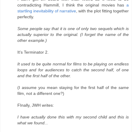
contradicting Hammill, I think the original movies has
a
startling inevitability of narrative
, with the plot fitting together
perfectly.
Some people say that it is one of only two sequels which is
actually superior to the original. (I forget the name of the
other example.)
It's Terminator 2.
It used to be quite normal for films to be playing on endless
loops and for audiences to catch the second half, of one
and the first half of the other.
(I assume you mean staying for the first half of the
same
film, not a different one?)
FInally, JWH writes:
I have actually done this with my second child and this is
what we found...