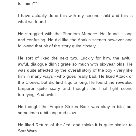
tell him?""
I have actually done this with my second child and this is
what we found...
He struggled with the Phantom Menace. He found it long
and confusing. He did like the Anakin scenes however and
followed that bit of the story quite closely.
He sort of liked the next two. Luckily for him, the awful,
awful, dialogue didn't grate so much with six-year olds. He
was quite affected by the overall story of the boy - very like
him in many ways - who goes really bad. He liked Attack of
the Clones, but did find it quite long. He found the revealed
Emperor quite scary and thought the final fight scene
terrifying. And awful.
He thought the Empire Strikes Back was okay in bits, but
sometimes a bit long and slow.
He liked Return of the Jedi and thinks it is quite similar to
Star Wars.