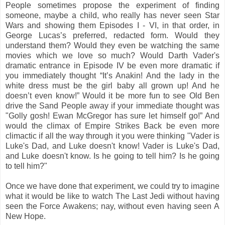
People sometimes propose the experiment of finding
someone, maybe a child, who really has never seen Star
Wars and showing them Episodes I - VI, in that order, in
George Lucas’s preferred, redacted form. Would they
understand them? Would they even be watching the same
movies which we love so much? Would Darth Vader's
dramatic entrance in Episode IV be even more dramatic if
you immediately thought “It’s Anakin! And the lady in the
white dress must be the girl baby all grown up! And he
doesn’t even know!” Would it be more fun to see Old Ben
drive the Sand People away if your immediate thought was
"Golly gosh! Ewan McGregor has sure let himself go!” And
would the climax of Empire Strikes Back be even more
climactic if all the way through it you were thinking "Vader is
Luke's Dad, and Luke doesn't know! Vader is Luke's Dad,
and Luke doesn't know. Is he going to tell him? Is he going
to tell him?"
Once we have done that experiment, we could try to imagine
what it would be like to watch The Last Jedi without having
seen the Force Awakens; nay, without even having seen A
New Hope.