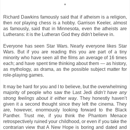
*
Richard Dawkins famously said that if atheism is a religion,
then
not
playing chess is a hobby. Garrison Keeler, almost
as famously, said that in Minnesota, even the atheists are
Lutherans: it is the Lutheran God they didn't believe in.
Everyone has seen Star Wars. Nearly everyone likes Star
Wars. But if you are reading this you are part of a tiny
minority who have seen all the films an average of 16 times
each; and have spent time thinking about them — as history,
as mythology, as drama, as the possible subject matter for
role-playing games.
It may be hard for you and I to believe, but the overwhelming
majority of people who saw the Last Jedi
didn’t have any
strong feelings about it either way
. They honestly haven’t
given it a second thought since they left the cinema. They
are, however, enormously looking forward to the Black
Panther. Trust me, if you think the Phantom Menace
retrospectively ruined your childhood, or even if you take the
contrarian view that A New Hope is boring and dated and