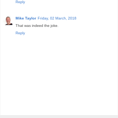
Reply
Mike Taylor
Friday, 02 March, 2018
That was indeed the joke.
Reply