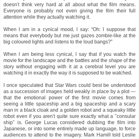
doesn't think very hard at all about what the film means.
Everyone is probably not even giving the film their full
attention while they actually watching it.
When I am in a cynical mood, I say: “Oh: I suppose that
means that everybody but me just gazes zombie-like at the
big coloured lights and listens to the loud bangs?”
When I am being less cynical, I say that if you watch the
movie for the landscape and the battles and the
shape
of the
story without engaging with it at a cerebral level you are
watching it in exactly the way it is supposed to be watched.
I once speculated that Star Wars could best be understood
as a succession of images held weakly in place by a plot —
that the emotional power of the first movie comes from
seeing a little spaceship and a big spaceship and a scary
man in a black cloak and a golden robot and a squeaky little
robot even if you aren't quite sure exactly what a "consular
ship" is. George Lucas considered dubbing the film into
Japanese, or into some entirely made up language, to force
audiences to attend to the imagery. Mark Hamill told Leslie