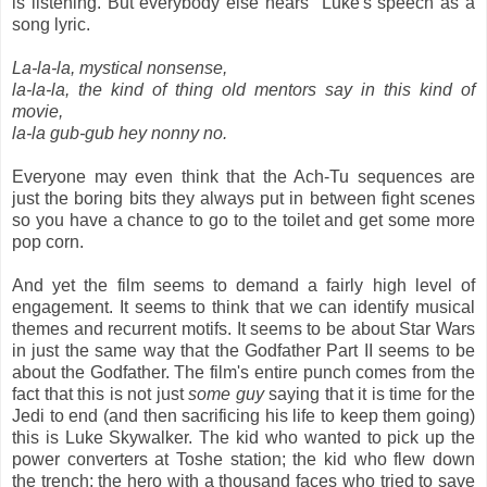
is listening. But everybody else hears Luke's speech as a
song lyric.
La-la-la, mystical nonsense,
la-la-la, the kind of thing old mentors say in this kind of
movie,
la-la gub-gub hey nonny no.
Everyone may even think that the Ach-Tu sequences are
just the boring bits they always put in between fight scenes
so you have a chance to go to the toilet and get some more
pop corn.
And yet the film seems to demand a fairly high level of
engagement. It seems to think that we can identify musical
themes and recurrent motifs. It seems to be about Star Wars
in just the same way that the Godfather Part II seems to be
about the Godfather. The film's entire punch comes from the
fact that this is not just
some guy
saying that it is time for the
Jedi to end (and then sacrificing his life to keep them going)
this is Luke Skywalker. The kid who wanted to pick up the
power converters at Toshe station; the kid who flew down
the trench; the hero with a thousand faces who tried to save