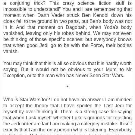
a conjuring trick? This crazy science fiction stuff is
impossible to understand!” You and I are remembering that
moment when Darth Vader struck Ben Kenobi down his
cloak fell to the ground in two parts, but Ben's body was not
in it. And that moment on Dagobah, when Yoda's body
vanished, leaving only his robes behind. We may not even
be thinking of those specific scenes: but everybody knows
that when good Jedi go to be with the Force, their bodies
vanish.
You may think that this is all so obvious that it is hardly worth
saying. But it would not be obvious to your Mum, to Mr
Exception, or to the man who has Never Seen Star Wars.
*
Who is Star Wars for? I do not have an answer. I am minded
to accept the theory that I have spoiled the Last Jedi for
myself by over-thinking it. There is a strong case for saying
that when I ask myself whether Luke's grounds for rejecting
the Jedi order are fair I am making a category mistake. It isn't
exactly that I am the only person who is listening. Everybody