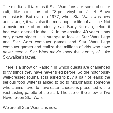
The media still talks as if Star Wars fans are some obscure
cult, like collectors of 78rpm vinyl or Juliet Bravo
enthusiasts. But even in 1977, when Star Wars was new
and strange, it was also the most popular film of all time. Not
a movie, more of an industry, said Barry Norman, before it
had even opened in the UK. In the ensuing 40 years it has
only grown bigger. It is strange to look at Star Wars Lego
and Star Wars computer games and Star Wars Lego
computer games and realize that millions of kids who have
never seen a Star Wars movie
know the identity of Luke
Skywalker's father.
There is a show on Radio 4 in which guests are challenged
to try things they have never tried before. So the notoriously
well-dressed journalist is asked to buy a pair of jeans; the
serious food writer is asked to go to McDonalds; someone
who claims never to have eaten cheese is presented with a
vast tasting palette of the stuff. The title of the show is I’ve
Never Seen Star Wars.
We are all Star Wars fans now.