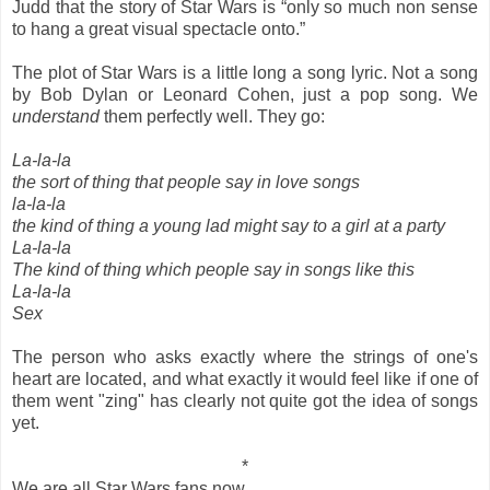
Judd that the story of Star Wars is “only so much non sense
to hang a great visual spectacle onto.”
The plot of Star Wars is a little long a song lyric. Not a song
by Bob Dylan or Leonard Cohen, just a pop song. We
understand
them perfectly well. They go:
La-la-la
the sort of thing that people say in love songs
la-la-la
the kind of thing a young lad might say to a girl at a party
La-la-la
The kind of thing which people say in songs like this
La-la-la
Sex
The person who asks exactly where the strings of one's
heart are located, and what exactly it would feel like if one of
them went "zing" has clearly not quite got the idea of songs
yet.
*
We are all Star Wars fans now.