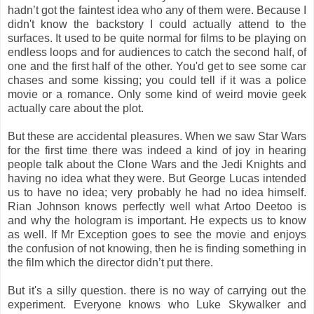
hadn’t got the faintest idea who any of them were. Because I
didn't know the backstory I could actually attend to the
surfaces. It used to be quite normal for films to be playing on
endless loops and for audiences to catch the second half, of
one and the first half of the other. You'd get to see some car
chases and some kissing; you could tell if it was a police
movie or a romance. Only some kind of weird movie geek
actually care about the plot.
But these are accidental pleasures. When we saw Star Wars
for the first time there was indeed a kind of joy in hearing
people talk about the Clone Wars and the Jedi Knights and
having no idea what they were. But George Lucas intended
us to have no idea; very probably he had no idea himself.
Rian Johnson knows perfectly well what Artoo Deetoo is
and why the hologram is important. He expects us to know
as well. If Mr Exception goes to see the movie and enjoys
the confusion of not knowing, then he is finding something in
the film which the director didn’t put there.
But it's a silly question. there is no way of carrying out the
experiment. Everyone knows who Luke Skywalker and