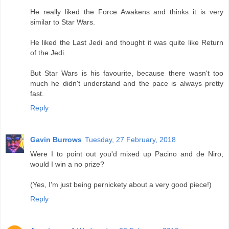
He really liked the Force Awakens and thinks it is very
similar to Star Wars.
He liked the Last Jedi and thought it was quite like Return
of the Jedi.
But Star Wars is his favourite, because there wasn't too
much he didn't understand and the pace is always pretty
fast.
Reply
Gavin Burrows
Tuesday, 27 February, 2018
Were I to point out you'd mixed up Pacino and de Niro,
would I win a no prize?
(Yes, I'm just being pernickety about a very good piece!)
Reply