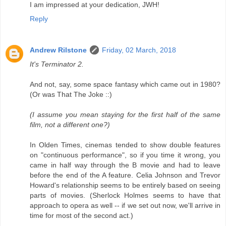
I am impressed at your dedication, JWH!
Reply
Andrew Rilstone
Friday, 02 March, 2018
It's Terminator 2.
And not, say, some space fantasy which came out in 1980?
(Or was That The Joke ::)
(I assume you mean staying for the first half of the same
film, not a different one?)
In Olden Times, cinemas tended to show double features
on "continuous performance", so if you time it wrong, you
came in half way through the B movie and had to leave
before the end of the A feature. Celia Johnson and Trevor
Howard's relationship seems to be entirely based on seeing
parts of movies. (Sherlock Holmes seems to have that
approach to opera as well -- if we set out now, we'll arrive in
time for most of the second act.)