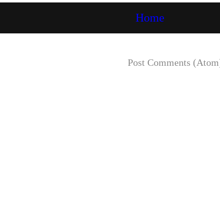
Home
Subscribe to:
Post Comments (Atom