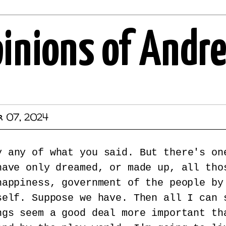
pinions of Andr
r 07, 2024
y any of what you said. But there's on
have only dreamed, or made up, all tho
happiness, government of the people by
self. Suppose we have. Then all I can 
ngs seem a good deal more important th