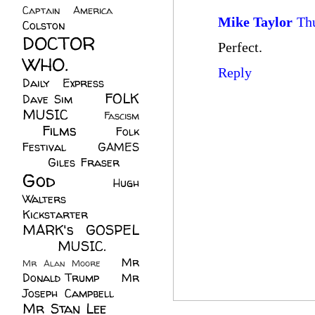
Captain America
(6)
Mike Taylor
Th
Colston
(24)
DOCTOR
Perfect.
WHO.
(248)
Reply
Daily Express
(30)
FOLK
Dave Sim
(23)
MUSIC
(99)
Fascism
Films
(37)
Folk
(4)
Festival
(8)
GAMES
(23)
Giles Fraser
(8)
God
(161)
Hugh
Walters
(21)
Kickstarter
(17)
MARK's GOSPEL
(42)
MUSIC.
(61)
Mr
Mr Alan Moore
(1)
Donald Trump
(8)
Mr
Joseph Campbell
(18)
Mr Stan Lee
(70)