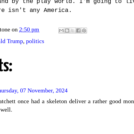
and by the play world. I'm going to li
re isn't any America.
tone
on
2:50 pm
ld Trump
,
politics
s:
hursday, 07 November, 2024
ratchett once had a skeleton deliver a rather good mo
 well.