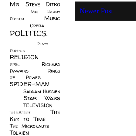
Mr Steve Ditko
Newer Post
(60)
Mr. Harry
Music
Potter
(2)
(113)
Opera
(14)
POLITICS.
(216)
Plays
(1)
Puppies
(4)
RELIGION
(111)
Richard
RPGs
(1)
Dawkins
(20)
Rings
of Power
(29)
SPIDER-MAN
(75)
Saddam Hussien
Star Wars
(11)
(67)
TELEVISION
(11)
The
THEATER
(4)
Key to Time
(32)
The Micronauts
(18)
Tolkien
(45)