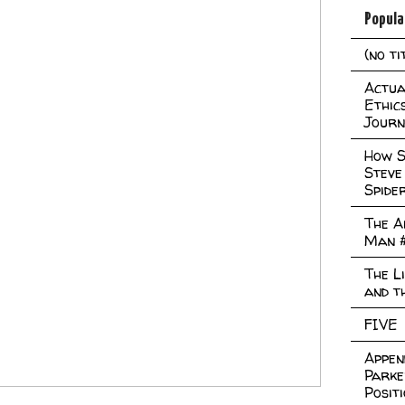
Popula
(no ti
Actual
Ethic
Journ
How S
Steve
Spide
The A
Man 
The L
and t
FIVE
Appen
Parke
Posit