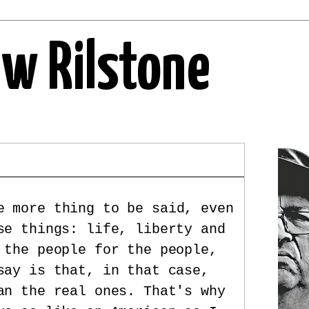
ew Rilstone
e more thing to be said, even
se things: life, liberty and
 the people for the people,
say is that, in that case,
an the real ones. That's why