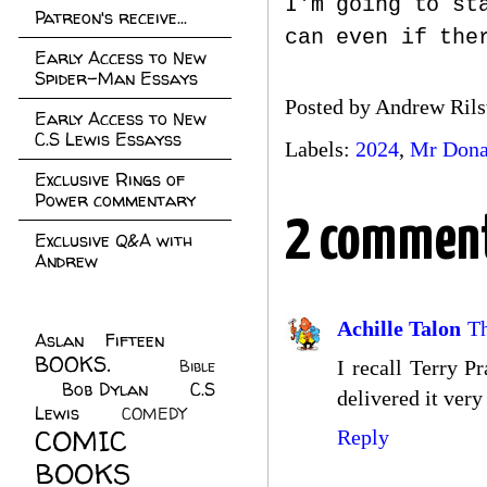
I'm going to st
Patreon's receive...
can even if the
Early Access to New
Spider-Man Essays
Posted by
Andrew Rils
Early Access to New
C.S Lewis Essayss
Labels:
2024
,
Mr Dona
Exclusive Rings of
Power commentary
2 comment
Exclusive Q&A with
Andrew
Achille Talon
T
Aslan Fifteen
(22)
BOOKS.
(45)
Bible
I recall Terry P
Bob Dylan
(10)
C.S
(7)
delivered it very
Lewis
(21)
COMEDY
(5)
COMIC
Reply
BOOKS
(147)