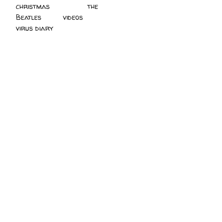
christmas
(2)
the
Beatles
(5)
videos
(3)
virus diary
(4)