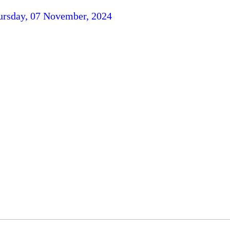
ursday, 07 November, 2024