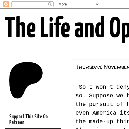
The Life and O
Thursday, Novembe
So I won't den
so. Suppose we 
the pursuit of 
even America it
Support This Site On
the made-up thi
Patreon