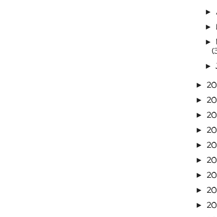
►
►
►
(
►
2
►
2
►
20
►
2
►
20
►
20
►
20
►
2
►
20
►