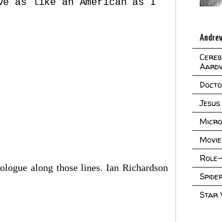
ve as like an American as I
Andrew
Cereb
Aard
Doct
Jesus
Micro
Movie
Role-
nologue along those lines. Ian Richardson
Spid
Star