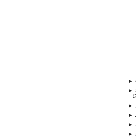
►
►
(
►
►
►
►