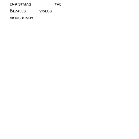
christmas
(2)
the
Beatles
(5)
videos
(3)
virus diary
(4)