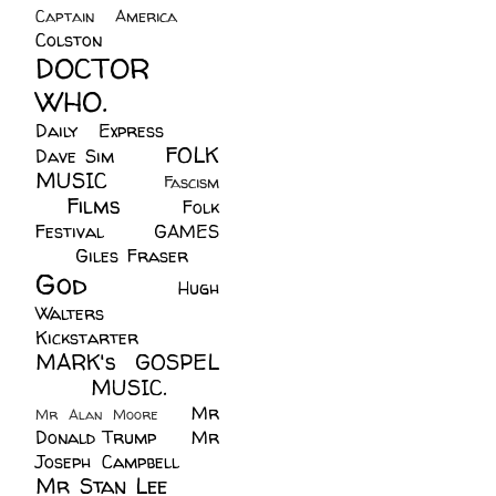
Captain America
(6)
Colston
(24)
DOCTOR
WHO.
(248)
Daily Express
(30)
FOLK
Dave Sim
(23)
MUSIC
(99)
Fascism
Films
(37)
Folk
(4)
Festival
(8)
GAMES
(23)
Giles Fraser
(8)
God
(161)
Hugh
Walters
(21)
Kickstarter
(17)
MARK's GOSPEL
(42)
MUSIC.
(61)
Mr
Mr Alan Moore
(1)
Donald Trump
(8)
Mr
Joseph Campbell
(18)
Mr Stan Lee
(70)