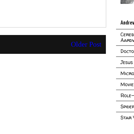
Andrew
Cereb
Aard
Older Post
Doct
Jesus
Micro
Movie
Role-
Spid
Star