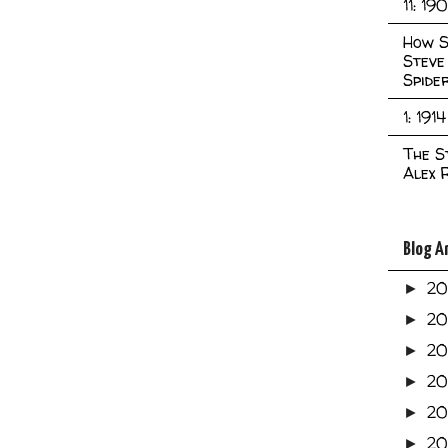
11: 19
How S
Steve
Spide
1: 1914
The S
Alex 
Blog A
2
►
2
►
2
►
2
►
2
►
20
►