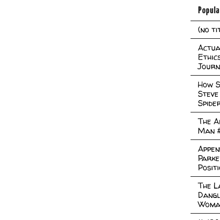
Popula
(no ti
Actual
Ethic
Journ
How S
Steve
Spide
The A
Man 
Appen
Parke
Posit
The L
Dangl
Woma