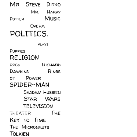
Mr Steve Ditko
(60)
Mr. Harry
Music
Potter
(2)
(113)
Opera
(14)
POLITICS.
(216)
Plays
(1)
Puppies
(4)
RELIGION
(111)
Richard
RPGs
(1)
Dawkins
(20)
Rings
of Power
(29)
SPIDER-MAN
(75)
Saddam Hussien
Star Wars
(11)
(67)
TELEVISION
(11)
The
THEATER
(4)
Key to Time
(32)
The Micronauts
(18)
Tolkien
(45)