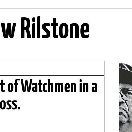
ew Rilstone
ht of Watchmen in a
ross.