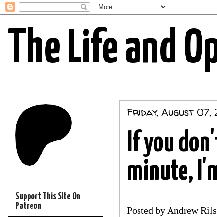
The Life and O
Friday, August 07,
If you don
minute, I'm
Support This Site On
Patreon
Posted by
Andrew Rils