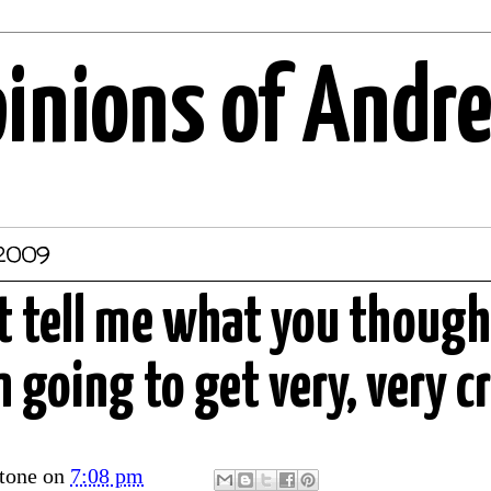
pinions of Andr
 2009
't tell me what you thoug
 going to get very, very c
tone
on
7:08 pm