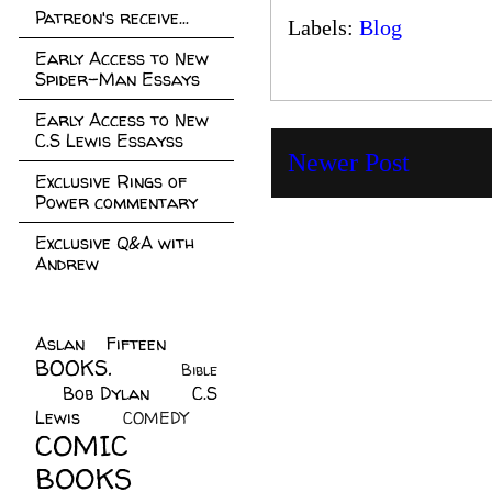
Patreon's receive...
Labels:
Blog
Early Access to New
Spider-Man Essays
Early Access to New
C.S Lewis Essayss
Newer Post
Exclusive Rings of
Power commentary
Exclusive Q&A with
Andrew
Aslan Fifteen
(22)
BOOKS.
(45)
Bible
Bob Dylan
(10)
C.S
(7)
Lewis
(21)
COMEDY
(5)
COMIC
BOOKS
(147)