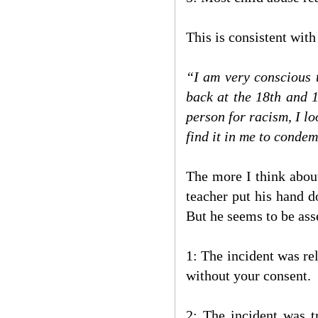
This is consistent with
“I am very conscious t
back at the 18th and 
person for racism, I l
find it in me to conde
The more I think about
teacher put his hand d
But he seems to be asse
1: The incident was rel
without your consent.
2: The incident was t