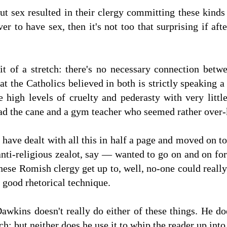
ut sex resulted in their clergy committing these kinds
er to have sex, then it's not too that surprising if af
it of a stretch: there's no necessary connection bet
hat the Catholics believed in both is strictly speaking
e high levels of cruelty and pederasty with very litt
ad the cane and a gym teacher who seemed rather over-
 have dealt with all this in half a page and moved on to
nti-religious zealot, say — wanted to go on and on for
 these Romish clergy get up to, well, no-one could rea
 good rhetorical technique.
Dawkins doesn't really do either of these things. He d
ch; but neither does he use it to whip the reader up into 