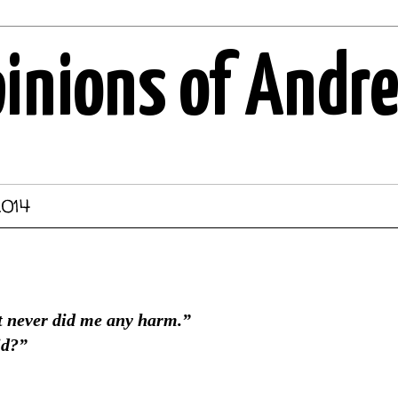
pinions of Andr
2014
 never did me any harm.”
id?”