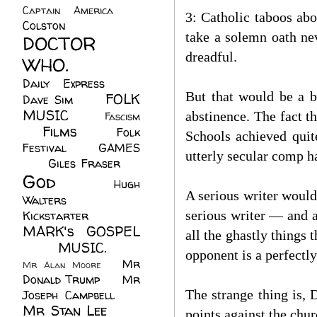
Captain America
(6)
3: Catholic taboos abo
Colston
(24)
take a solemn oath nev
DOCTOR
dreadful.
WHO.
(248)
Daily Express
(30)
But that would be a b
FOLK
Dave Sim
(23)
MUSIC
(99)
abstinence. The fact t
Fascism
Films
(37)
Folk
(4)
Schools achieved quit
Festival
(8)
GAMES
utterly secular comp h
(23)
Giles Fraser
(8)
God
(161)
Hugh
A serious writer would
Walters
(21)
serious writer — and a
Kickstarter
(17)
MARK's GOSPEL
all the ghastly things
(42)
MUSIC.
(61)
opponent is a perfectly
Mr
Mr Alan Moore
(1)
Donald Trump
(8)
Mr
The strange thing is, 
Joseph Campbell
(18)
Mr Stan Lee
(70)
points against the chur