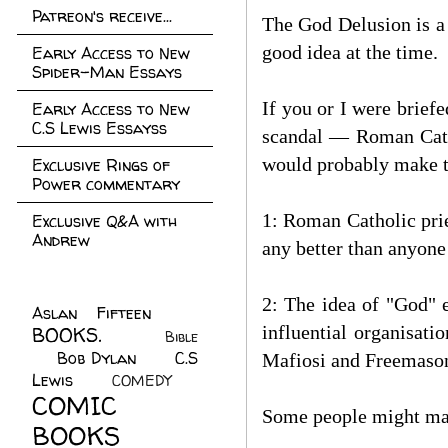
Patreon's receive...
The God Delusion is a
good idea at the time.
Early Access to New
Spider-Man Essays
If you or I were briefe
Early Access to New
C.S Lewis Essayss
scandal — Roman Cathol
would probably make 
Exclusive Rings of
Power commentary
1: Roman Catholic prie
Exclusive Q&A with
Andrew
any better than anyone
2: The idea of "God" e
Aslan Fifteen
(22)
influential organisati
BOOKS.
(45)
Bible
Bob Dylan
(10)
C.S
(7)
Mafiosi and Freemasons 
Lewis
(21)
COMEDY
(5)
COMIC
Some people might mak
BOOKS
(147)