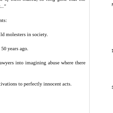
.."
nts:
ild molesters in society.
 50 years ago.
lawyers into imagining abuse where there
ivations to perfectly innocent acts.