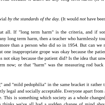
ivial
by the standards of the day.
(It would
not
have been 
t all. If "long term harm" is the criteria, and if 
any long term harm, then a teacher who harmlessly tou
more than a person who did so in 1954. But can we 
at one inappropriate grope was okay because the patient
s not okay because the patient did? Is the idea that u
arm now; or that "harm" was the measuring rod back 
" and "mild pedophilia" in the same bracket it rather t
ly legal and socially acceptable. Everyone apart from 
ife. This is something which society as a whole change
e thinks we've all had a sudden change of mind abou