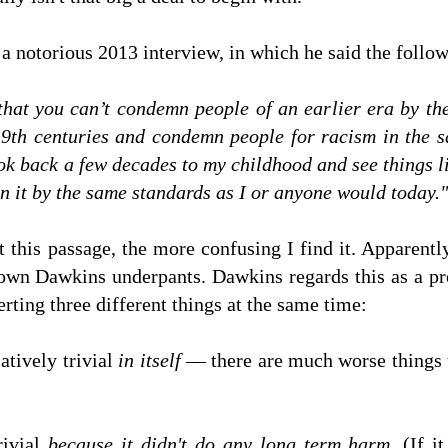
 a notorious 2013 interview, in which he said the follo
hat you can’t condemn people of an earlier era by the
19th centuries and condemn people for racism in th
ook back a few decades to my childhood and see things li
mn it by the same standards as I or anyone would today."
 this passage, the more confusing I find it. Apparent
own Dawkins underpants. Dawkins regards this as a pre
rting three different things at the same time:
atively trivial
in itself
— there are much worse things 
rivial
because it didn't do any long term harm
. (If 