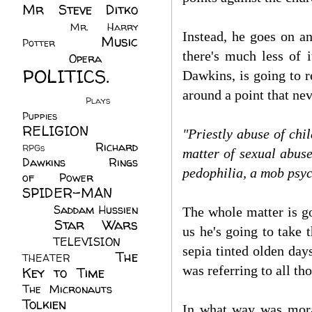
Mr Steve Ditko
(60)
Mr. Harry
Instead, he goes on a
Music
Potter
(2)
there's much less of 
(113)
Opera
(14)
POLITICS.
Dawkins, is going to re
(216)
around a point that ne
Plays
(1)
Puppies
(4)
RELIGION
(111)
"Priestly abuse of chi
Richard
RPGs
(1)
matter of sexual abuse
Dawkins
(20)
Rings
pedophilia, a mob psyc
of Power
(29)
SPIDER-MAN
(75)
Saddam Hussien
The whole matter is go
Star Wars
(11)
us he's going to take t
(67)
TELEVISION
(11)
sepia tinted olden day
The
THEATER
(4)
was referring to all th
Key to Time
(32)
The Micronauts
(18)
Tolkien
(45)
In what way was moral