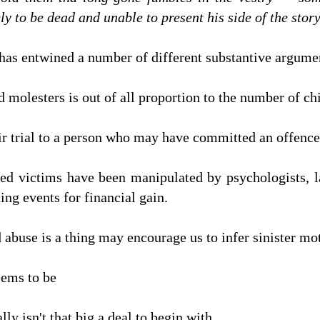
ly to be dead and unable to present his side of the story.
e has entwined a number of different substantive argume
ld molesters is out of all proportion to the number of ch
fair trial to a person who may have committed an offence
led victims have been manipulated by psychologists, 
ing events for financial gain.
 abuse is a thing may encourage us to infer sinister mot
eems to be
lly isn't that big a deal to begin with.