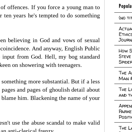
Popula
 of offences. If you force a young man to
ter ten years he's tempted to do something
(no ti
Actual
Ethic
Journ
ween believing in God and vows of sexual
 a coincidence. And anyway, English Public
How S
Steve
le input from God. Hell, my bog standard
Spide
keen on showering with teenagers.
The A
Man 
 something more substantial. But if a less
The L
 pages and pages of ghoulish detail about
and t
lly blame him. Blackening the name of your
Appen
Parke
Posit
oesn't use the abuse scandal to make valid
The L
an anti-clerical frenzy.