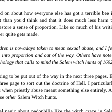
nd on about how everyone else has got a terrible bee 
it than you'd think and that it does much less harm
store a sense of proportion. Like so much of his writing
ver quite gets made.
ldren is nowadays taken to mean sexual abuse, and I fee
 into proportion and out of the way. Others have noted
hology that calls to mind the Salem witch hunts of 1692
ing to be put out of the way in the next three pages. 
hree page to sort out the doctrine of Hell. I particula
s when priestly abuse meant something else entirely. A
ose
other
Salem Witch hunts.
 panic about pedophilia like the witch craze in Sa