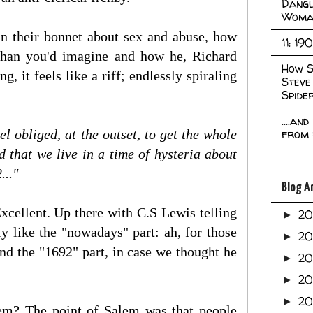
Dangl
Woma
in their bonnet about sex and abuse, how
11: 19
 than you'd imagine and how he, Richard
How S
, it feels like a riff; endlessly spiraling
Steve
Spide
....an
l obliged, at the outset, to get the whole
from 
 that we live in a time of hysteria about
..."
Blog A
Excellent. Up there with C.S Lewis telling
2
►
rly like the "nowadays" part: ah, for those
2
►
nd the "1692" part, in case we thought he
2
►
2
►
2
►
lem? The point of Salem was that people