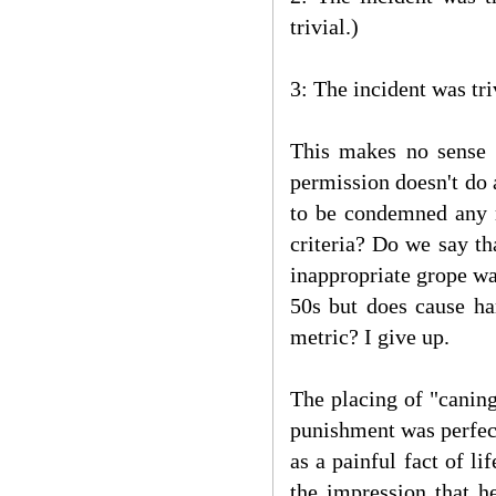
trivial.)
3: The incident was tr
This makes no sense a
permission doesn't do 
to be condemned any 
criteria? Do we say th
inappropriate grope wa
50s but does cause h
metric? I give up.
The placing of "caning
punishment was perfect
as a painful fact of l
the impression that h