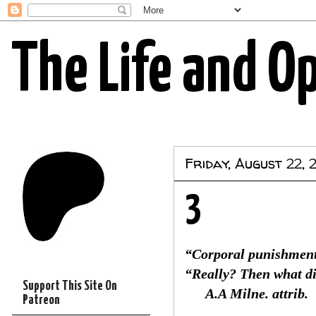
The Life and O
Friday, August 22, 
3
“Corporal punishment
“Really? Then what d
Support This Site On
A.A Milne. attrib.
Patreon