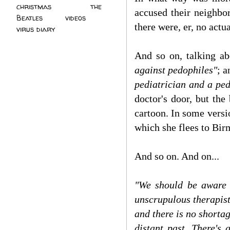
christmas
(2)
the
accused their neighbo
Beatles
(5)
videos
(3)
there were, er, no actu
virus diary
(4)
And so on, talking a
against pedophiles"
; 
pediatrician and a pe
doctor's door, but the
cartoon. In some versio
which she flees to Bir
And so on. And on...
"We should be aware 
unscrupulous therapists
and there is no shorta
distant past. There's