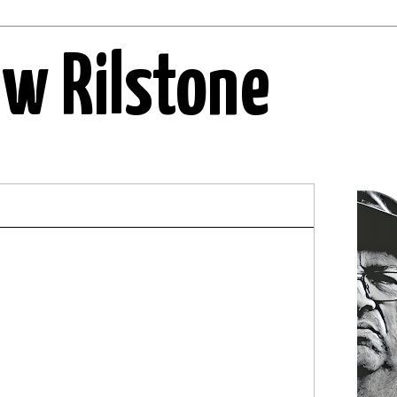
ew Rilstone