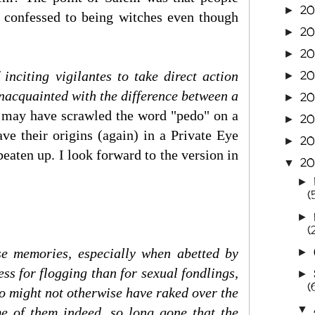
20
►
s confessed to being witches even though
2
►
20
►
20
 inciting vigilantes to take direct action
►
nacquainted with the difference between a
20
►
s may have scrawled the word "pedo" on a
2
►
ve their origins (again) in a Private Eye
20
►
beaten up. I look forward to the version in
20
▼
►
(
►
(
e memories, especially when abetted by
►
ess for flogging than for sexual fondlings,
►
(
ho might not otherwise have raked over the
▼
me of them indeed, so long gone that the