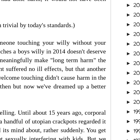
20
►
2
►
2
trivial by today's standards.)
►
2
►
someone touching your willy without your
2
►
ches a boys willy in 2014 doesn't deserve
2
►
meaningfully make "long term harm" the
2
►
 suffered no ill effects, but that another
2
►
nwelcome touching didn't cause harm in the
2
►
then but now we've dreamed up a better
2
►
2
►
19
elling. Until about 15 years ago, corporal
►
a handful of utopian crackpots regarded it
19
►
d its mind about, rather suddenly. You get
19
►
t sexually interfering with kids. But we