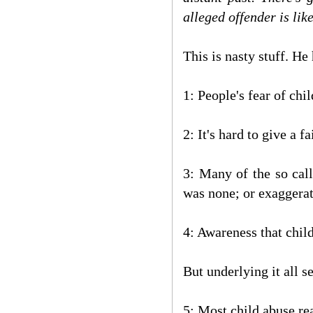
alleged offender is like
This is nasty stuff. H
1: People's fear of chi
2: It's hard to give a 
3: Many of the so cal
was none; or exaggerat
4: Awareness that child
But underlying it all s
5: Most child abuse rea