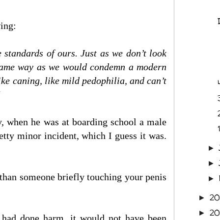
wing:
 standards of ours. Just as we don’t look
e same way as we would condemn a modern
ke caning, like mild pedophilia, and can’t
ly, when he was at boarding school a male
1
tty minor incident, which I guess it was.
►
►
than someone briefly touching your penis
►
20
►
20
►
it had done harm, it would not have been