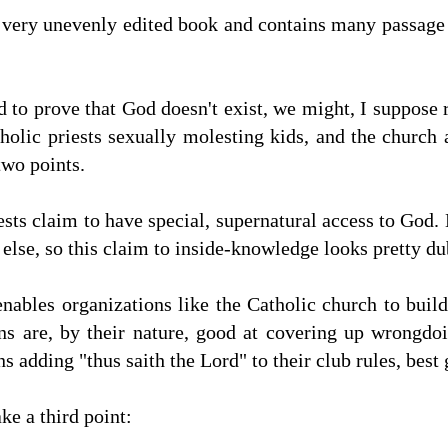
 very unevenly edited book and contains many passage 
d to prove that God doesn't exist, we might, I suppose r
ic priests sexually molesting kids, and the church au
two points.
sts claim to have special, supernatural access to God. 
 else, so this claim to inside-knowledge looks pretty du
nables organizations like the Catholic church to buil
ons are, by their nature, good at covering up wrongdo
adding "thus saith the Lord" to their club rules, best 
e a third point: