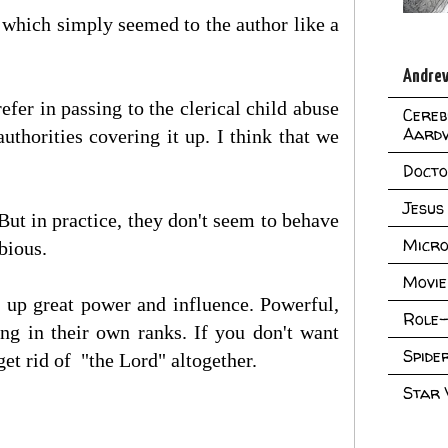
which simply seemed to the author like a
Andrew
efer in passing to the clerical child abuse
Cereb
Aard
thorities covering it up. I think that we
Doct
Jesus
But in practice, they don't seem to behave
Micro
bious.
Movie
d up great power and influence. Powerful,
Role-
ing in their own ranks. If you don't want
Spid
get rid of "the Lord" altogether.
Star