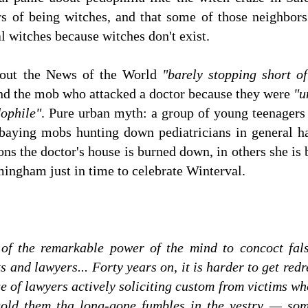
rs of being witches, and that some of those neighbor
al witches because witches don't exist.
bout the News of the World
"barely stopping short of
and the mob who attacked a doctor because they were
"u
dophile"
. Pure urban myth: a group of young teenager
 baying mobs hunting down pediatricians in general ha
ns the doctor's house is burned down, in others she is 
mingham just in time to celebrate Winterval.
of the remarkable power of the mind to concoct fals
 and lawyers... Forty years on, it is harder to get redr
ge of lawyers actively soliciting custom from victims w
 gold them tha long-gone fumbles in the vestry — so