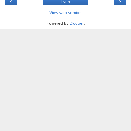
‹
›
Home
View web version
Powered by
Blogger
.