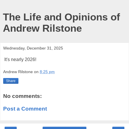
The Life and Opinions of
Andrew Rilstone
Wednesday, December 31, 2025
It's nearly 2026!
Andrew Rilstone
on
8:25 pm
Share
No comments:
Post a Comment