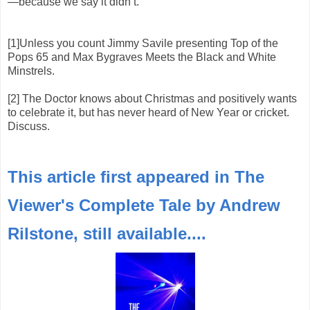
—because we say it didn’t.
[1]Unless you count Jimmy Savile presenting Top of the
Pops 65 and Max Bygraves Meets the Black and White
Minstrels.
[2] The Doctor knows about Christmas and positively wants
to celebrate it, but has never heard of New Year or cricket.
Discuss.
This article first appeared in The
Viewer's Complete Tale by Andrew
Rilstone, still available....