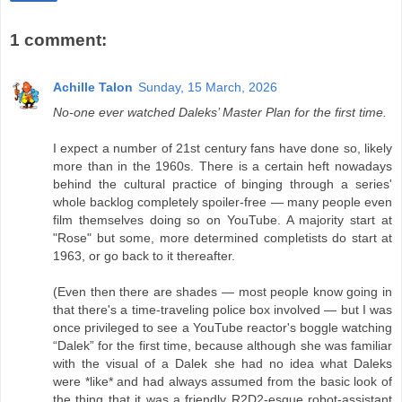
1 comment:
Achille Talon
Sunday, 15 March, 2026
No-one ever watched Daleks’ Master Plan for the first time.
I expect a number of 21st century fans have done so, likely
more than in the 1960s. There is a certain heft nowadays
behind the cultural practice of binging through a series'
whole backlog completely spoiler-free — many people even
film themselves doing so on YouTube. A majority start at
"Rose" but some, more determined completists do start at
1963, or go back to it thereafter.
(Even then there are shades — most people know going in
that there's a time-traveling police box involved — but I was
once privileged to see a YouTube reactor's boggle watching
“Dalek” for the first time, because although she was familiar
with the visual of a Dalek she had no idea what Daleks
were *like* and had always assumed from the basic look of
the thing that it was a friendly R2D2-esque robot-assistant