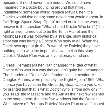
episodes. It need never have ended. We could have
imagined the Doctor bouncing around that milieu
indefinitely: someone would replace Mavic Chen; the
Daleks would rise again; some new threat would appear. In
fact “Huge Space Soap Opera” turned out to be the wrong
answer to the question “What should Doctor Who be?” (The
right answer turned out to be the Tenth Planet and the
Moonbase.) It was followed by a strange, slow historical
story that was hardly a Doctor Who story at all. When the
Dalek next appear (in the Power of the Daleks) they have
nothing to do with the imperialists we met in this story.
Dalek’s Master Plan was an evolutionary dead end.
Unless. Perhaps Master Plan changed the idea of what
Doctor Who was in a way that couldn’t quite be unchanged.
The founders of Doctor Who fandom, not to mention Mr
Douglas Adams, were precisely the Right Age in 1965. What
if, once you have seen the Great Big Soap Opera you take it
for granted that that is what Doctor Who is from now on? If
you “read” the Massacre and the Ark as the next few scenes
in the soap opera; the next few windows into the Doctor
Who universe? Perhaps Daleks’ Master Plan never finished