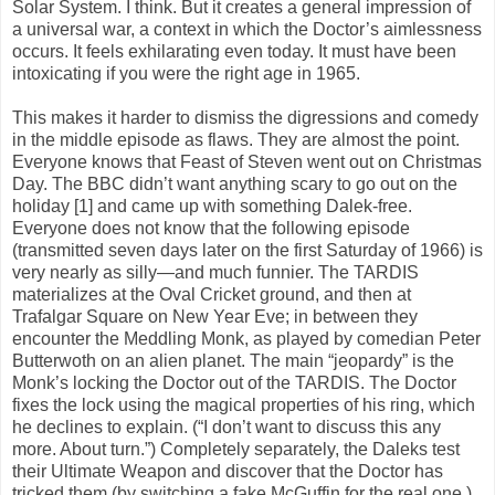
Solar System. I think. But it creates a general impression of
a universal war, a context in which the Doctor’s aimlessness
occurs. It feels exhilarating even today. It must have been
intoxicating if you were the right age in 1965.
This makes it harder to dismiss the digressions and comedy
in the middle episode as flaws. They are almost the point.
Everyone knows that Feast of Steven went out on Christmas
Day. The BBC didn’t want anything scary to go out on the
holiday [1] and came up with something Dalek-free.
Everyone does not know that the following episode
(transmitted seven days later on the first Saturday of 1966) is
very nearly as silly—and much funnier. The TARDIS
materializes at the Oval Cricket ground, and then at
Trafalgar Square on New Year Eve; in between they
encounter the Meddling Monk, as played by comedian Peter
Butterwoth on an alien planet. The main “jeopardy” is the
Monk’s locking the Doctor out of the TARDIS. The Doctor
fixes the lock using the magical properties of his ring, which
he declines to explain. (“I don’t want to discuss this any
more. About turn.”) Completely separately, the Daleks test
their Ultimate Weapon and discover that the Doctor has
tricked them (by switching a fake McGuffin for the real one.)