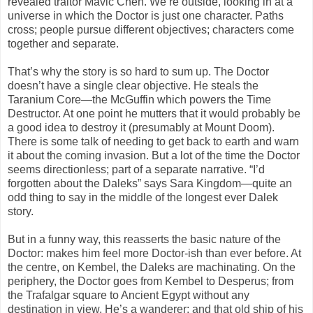
revealed traitor Mavic Chen. We’re outside, looking in at a
universe in which the Doctor is just one character. Paths
cross; people pursue different objectives; characters come
together and separate.
That’s why the story is so hard to sum up. The Doctor
doesn’t have a single clear objective. He steals the
Taranium Core—the McGuffin which powers the Time
Destructor. At one point he mutters that it would probably be
a good idea to destroy it (presumably at Mount Doom).
There is some talk of needing to get back to earth and warn
it about the coming invasion. But a lot of the time the Doctor
seems directionless; part of a separate narrative. “I’d
forgotten about the Daleks” says Sara Kingdom—quite an
odd thing to say in the middle of the longest ever Dalek
story.
But in a funny way, this reasserts the basic nature of the
Doctor: makes him feel more Doctor-ish than ever before. At
the centre, on Kembel, the Daleks are machinating. On the
periphery, the Doctor goes from Kembel to Desperus; from
the Trafalgar square to Ancient Egypt without any
destination in view. He’s a wanderer; and that old ship of his