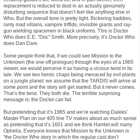
replacement is reduced to dust in an actually genuinely
disturbing sequence that doesn’t feel like anything else in
Who. But the overall tone is pretty light. Bickering baddies,
ranty mad villains, vampire triffids, invisible giants and ray-
gun wielding spacemen in black uniforms. This is Doctor
Who does E.E. “Doc” Smith. More precisely, it’s Doctor Who
does Dan Dare.
Some people think that, if we could see Mission to the
Unknown (the one-off prologue) through the eyes of a 1965
viewer, we would perceive it as having a vicious twist in its
tale. We see two heroic chaps being menaced by evil plants
on a jungle planet; we assume that the TARDIS will arrive at
some point and the story will get started. But it never comes.
That’s the twist. They both die. The terrible surprising
message is: the Doctor can fail.
But pretending that it’s 1965 and we’re watching Daleks’
Master Plan on our 405 line TV makes about as much sense
as pretending that it’s 1601 and we think Hamlet will marry
Ophelia. Everyone knows that Mission to the Unknown is
“the Doctor Who story in which the regular cast don’t