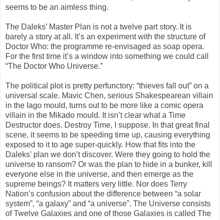
seems to be an aimless thing.
The Daleks’ Master Plan is not a twelve part story. It is
barely a story at all. It’s an experiment with the structure of
Doctor Who: the programme re-envisaged as soap opera.
For the first time it’s a window into something we could call
“The Doctor Who Universe.”
The political plot is pretty perfunctory: “thieves fall out” on a
universal scale. Mavic Chen, serious Shakespearean villain
in the Iago mould, turns out to be more like a comic opera
villain in the Mikado mould. It isn’t clear what a Time
Destructor does. Destroy Time, I suppose. In that great final
scene, it seems to be speeding time up, causing everything
exposed to it to age super-quickly. How that fits into the
Daleks’ plan we don’t discover. Were they going to hold the
universe to ransom? Or was the plan to hide in a bunker, kill
everyone else in the universe, and then emerge as the
supreme beings? It matters very little. Nor does Terry
Nation’s confusion about the difference between “a solar
system”, “a galaxy” and “a universe”. The Universe consists
of Twelve Galaxies and one of those Galaxies is called The