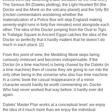
The Serious Bit (Daleks plotting), the Light Hearted Bit (the
Doctor and the Monk on the volcano planet) and the Silly Bit
(cricket commentators wondering whether the
materialization of a Police Box will stop England making
seventy-eight runs in forty-five minutes) exist alongside each
other. The idea of the Doctor jumping from the Oval to Tigis
to Trafalgar Square to Ancient Egypt catches the idea of the
Doctor so perfectly that it hardly matters that he doesn’t do
much in each place. [2]
From this point of view, the Meddling Monk stops being
curiously irrelevant and becomes indispensable. If the
Doctor (in a time machine) is being chased by the Daleks (in
a time machine) then of course they are going to run into the
only other being in the universe who also has time machine.
In a comic book the casual reappearance of a minor
character would hardly be worth commenting on. Doctor
Who had never worked that way before: it hardly ever did
again.
Daleks’ Master Plan works at a conceptual level: we enjoy
the idea of it much more than we enjoy the individual