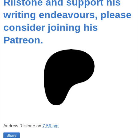
Rilstone and support his
writing endeavours, please
consider joining his
Patreon.
Andrew Rilstone
on
7:56 pm
Share