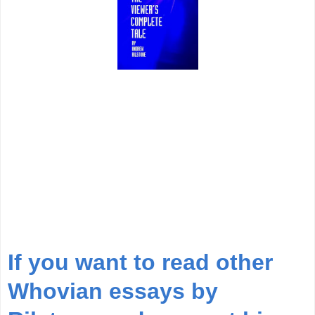
If you want to read other
Whovian essays by