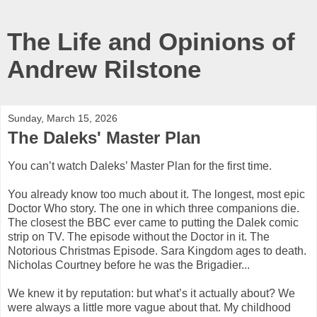
The Life and Opinions of
Andrew Rilstone
Sunday, March 15, 2026
The Daleks' Master Plan
You can’t watch Daleks’ Master Plan for the first time.
You already know too much about it. The longest, most epic
Doctor Who story. The one in which three companions die.
The closest the BBC ever came to putting the Dalek comic
strip on TV. The episode without the Doctor in it. The
Notorious Christmas Episode. Sara Kingdom ages to death.
Nicholas Courtney before he was the Brigadier...
We knew it by reputation: but what’s it actually about? We
were always a little more vague about that. My childhood