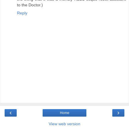
to the Doctor.)
Reply
‹
›
Home
View web version