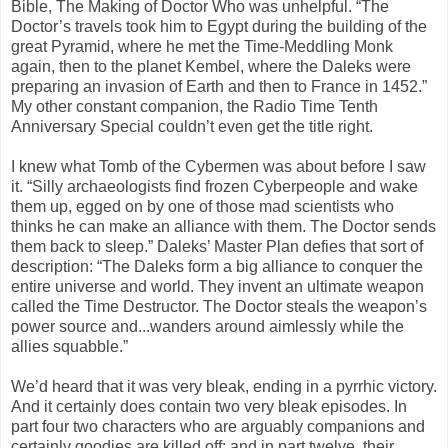
Bible, The Making of Doctor Who was unhelpful. “The
Doctor’s travels took him to Egypt during the building of the
great Pyramid, where he met the Time-Meddling Monk
again, then to the planet Kembel, where the Daleks were
preparing an invasion of Earth and then to France in 1452.”
My other constant companion, the Radio Time Tenth
Anniversary Special couldn’t even get the title right.
I knew what Tomb of the Cybermen was about before I saw
it. “Silly archaeologists find frozen Cyberpeople and wake
them up, egged on by one of those mad scientists who
thinks he can make an alliance with them. The Doctor sends
them back to sleep.” Daleks’ Master Plan defies that sort of
description: “The Daleks form a big alliance to conquer the
entire universe and world. They invent an ultimate weapon
called the Time Destructor. The Doctor steals the weapon’s
power source and...wanders around aimlessly while the
allies squabble.”
We’d heard that it was very bleak, ending in a pyrrhic victory.
And it certainly does contain two very bleak episodes. In
part four two characters who are arguably companions and
certainly goodies are killed off; and in part twelve, their