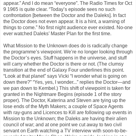
appear.” And I do mean “everyone”. The Radio Times for Oct
9 1965 is quite clear. “Today’s episode sees no such
confrontation [between the Doctor and the Daleks]. In fact
the Doctor does not even appear. It is a hint, a warning of
things to come.” No first night audience ever existed. No-one
ever watched Daleks’ Master Plan for the first time.
What Mission to the Unknown does do is radically change
the programme’s viewpoint. We’re no longer looking through
the Doctor’s eyes. Stuff happens in the universe, and stuff
will carry whether the Doctor is there or not. (The clumsy
transition at the end of Galaxy Four underlines this point.
“Look at that planet” says Vicki “I wonder what is going on
down there?” “Yes, yes, I wonder...” replies the Doctor—and
we pan down to Kembel.) This shift of viewpoint is taken for
granted in the Nightmare Begins (episode 1 of the story
proper). The Doctor, Katerina and Steven are tying up the
lose ends of the Myth Makers; a couple of Space Agents
with ray-guns and Licences to Kill are following up events in
Mission to the Unknown; the Daleks are having their alien
council of war; and at one point we cut away to two civil
servant on Earth watching a TV interview with soon-to-be-