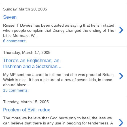
Sunday, March 20, 2005
Seven
›
Russel T Davies has been quoted as saying that he is irritated
when people complain that Disney changed the ending of The
Little Mermaid. W...
6 comments:
Thursday, March 17, 2005
There's an Englishman, an
Irishman and a Scotsman...
›
My MP sent me a card to tell me that she was proud of Britain.
Which is nice. It has a picture of a row of seven kids, in those
absurd blaze...
13 comments:
Tuesday, March 15, 2005
Problem of Evil: redux
›
The more we believe that God hurts only to heal, the less we
can believe that there is any use in begging for tenderness. A