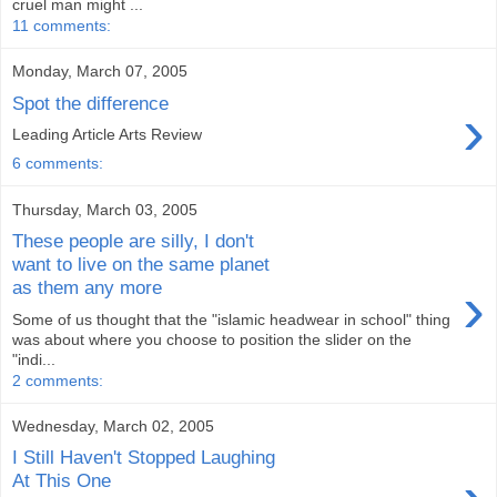
cruel man might ...
11 comments:
Monday, March 07, 2005
Spot the difference
›
Leading Article Arts Review
6 comments:
Thursday, March 03, 2005
These people are silly, I don't
want to live on the same planet
›
as them any more
Some of us thought that the "islamic headwear in school" thing
was about where you choose to position the slider on the
"indi...
2 comments:
Wednesday, March 02, 2005
I Still Haven't Stopped Laughing
At This One