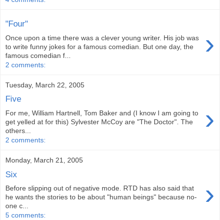
"Four"
›
Once upon a time there was a clever young writer. His job was
to write funny jokes for a famous comedian. But one day, the
famous comedian f...
2 comments:
Tuesday, March 22, 2005
Five
›
For me, William Hartnell, Tom Baker and (I know I am going to
get yelled at for this) Sylvester McCoy are "The Doctor". The
others...
2 comments:
Monday, March 21, 2005
Six
›
Before slipping out of negative mode. RTD has also said that
he wants the stories to be about "human beings" because no-
one c...
5 comments: