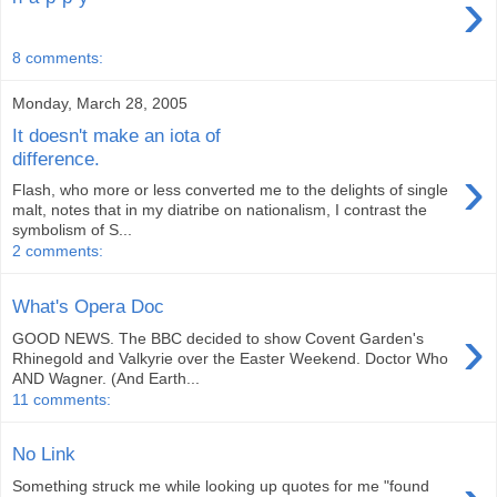
›
8 comments:
Monday, March 28, 2005
It doesn't make an iota of
difference.
›
Flash, who more or less converted me to the delights of single
malt, notes that in my diatribe on nationalism, I contrast the
symbolism of S...
2 comments:
What's Opera Doc
›
GOOD NEWS. The BBC decided to show Covent Garden's
Rhinegold and Valkyrie over the Easter Weekend. Doctor Who
AND Wagner. (And Earth...
11 comments:
No Link
Something struck me while looking up quotes for me "found