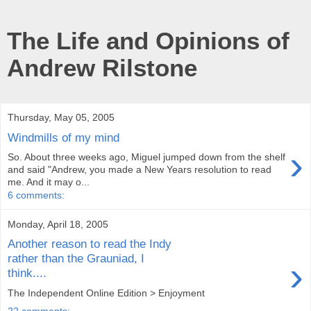
The Life and Opinions of
Andrew Rilstone
Thursday, May 05, 2005
Windmills of my mind
›
So. About three weeks ago, Miguel jumped down from the shelf
and said "Andrew, you made a New Years resolution to read
me. And it may o...
6 comments:
Monday, April 18, 2005
Another reason to read the Indy
rather than the Grauniad, I
›
think....
The Independent Online Edition > Enjoyment
22 comments: