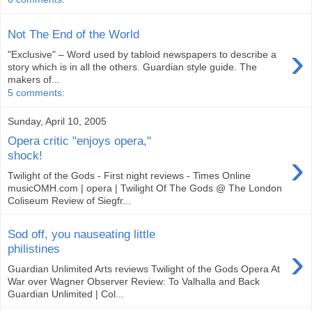
Not The End of the World
›
"Exclusive" – Word used by tabloid newspapers to describe a
story which is in all the others. Guardian style guide. The
makers of...
5 comments:
Sunday, April 10, 2005
Opera critic "enjoys opera,"
›
shock!
Twilight of the Gods - First night reviews - Times Online
musicOMH.com | opera | Twilight Of The Gods @ The London
Coliseum Review of Siegfr...
Sod off, you nauseating little
›
philistines
Guardian Unlimited Arts reviews Twilight of the Gods Opera At
War over Wagner Observer Review: To Valhalla and Back
Guardian Unlimited | Col...