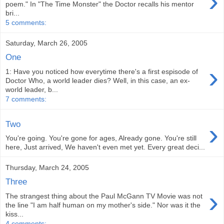
›
poem." In "The Time Monster" the Doctor recalls his mentor
bri...
5 comments:
Saturday, March 26, 2005
One
›
1: Have you noticed how everytime there's a first espisode of
Doctor Who, a world leader dies? Well, in this case, an ex-
world leader, b...
7 comments:
›
Two
You're going. You're gone for ages, Already gone. You're still
here, Just arrived, We haven't even met yet. Every great deci...
Thursday, March 24, 2005
Three
›
The strangest thing about the Paul McGann TV Movie was not
the line "I am half human on my mother's side." Nor was it the
kiss...
4 comments: