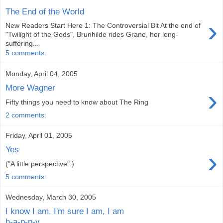
The End of the World
›
New Readers Start Here 1: The Controversial Bit At the end of
"Twilight of the Gods", Brunhilde rides Grane, her long-
suffering...
5 comments:
Monday, April 04, 2005
More Wagner
›
Fifty things you need to know about The Ring
2 comments:
Friday, April 01, 2005
Yes
›
("A little perspective".)
5 comments:
Wednesday, March 30, 2005
I know I am, I'm sure I am, I am
h-a-p-p-y