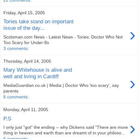
Friday, April 15, 2005
Tories take stand on important
›
issue of the day...
Scotsman.com News - Latest News - Tories: Doctor Who Not
Too Scary for Under-8s
3 comments:
Thursday, April 14, 2005
Mary Whitehouse is alive and
›
well and living in Cardiff
MediaGuardian.co.uk | Media | Doctor Who 'too scary', say
parents
6 comments:
Monday, April 11, 2005
P.S
›
I only just "got" the ending -- why Dickens said "There are more
thing in heaven and earth than are dreamt of in your philoso...
6 comments: