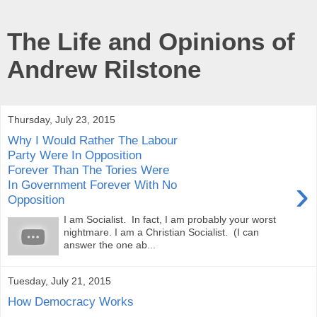
The Life and Opinions of
Andrew Rilstone
Thursday, July 23, 2015
Why I Would Rather The Labour
Party Were In Opposition
Forever Than The Tories Were
›
In Government Forever With No
Opposition
I am Socialist. In fact, I am probably your worst
nightmare. I am a Christian Socialist. (I can
answer the one ab...
Tuesday, July 21, 2015
How Democracy Works