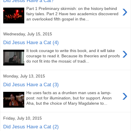
Did Jesus Have a Cat?
›
Part 1 Preliminary skirmish: on the history behind
fairy tales. Part 2 Have two academics discovered
an overlooked fifth gospel in the...
Wednesday, July 15, 2015
Did Jesus Have a Cat (4)
›
It took courage to write this book, and it will take
courage to read it. Because its theories and proofs
do not fit into the mosaic of tradi...
Monday, July 13, 2015
Did Jesus Have a Cat (3)
›
He uses facts as a drunken man uses a lamp-
post: not for illumination, but for support. Anon
Aha, but the choice of Mary Magdalene to...
Friday, July 10, 2015
Did Jesus Have a Cat (2)