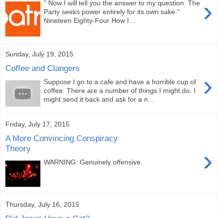
›
" Now I will tell you the answer to my question. The
Party seeks power entirely for its own sake."
Nineteen Eighty-Four How I ...
Sunday, July 19, 2015
Coffee and Clangers
›
Suppose I go to a cafe and have a horrible cup of
coffee. There are a number of things I might do. I
might send it back and ask for a n...
Friday, July 17, 2015
A More Convincing Conspiracy
Theory
›
WARNING: Genuinely offensive.
Thursday, July 16, 2015