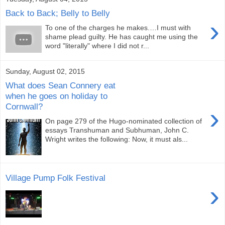
Back to Back; Belly to Belly
›
To one of the charges he makes.…I must with
shame plead guilty. He has caught me using the
word "literally" where I did not r...
Sunday, August 02, 2015
What does Sean Connery eat
when he goes on holiday to
Cornwall?
›
On page 279 of the Hugo-nominated collection of
essays Transhuman and Subhuman, John C.
Wright writes the following: Now, it must als...
Village Pump Folk Festival
›