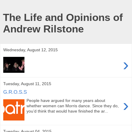
The Life and Opinions of
Andrew Rilstone
Wednesday, August 12, 2015
›
Tuesday, August 11, 2015
G.R.O.S.S
›
People have argued for many years about
whether women can Morris dance. Since they do,
you’d think that would have finished the ar...
Tuesday, August 04, 2015