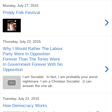
Monday, July 27, 2015
Priddy Folk Festival
›
Thursday, July 23, 2015
Why I Would Rather The Labour
Party Were In Opposition
Forever Than The Tories Were
›
In Government Forever With No
Opposition
I am Socialist. In fact, I am probably your worst
nightmare. I am a Christian Socialist. (I can
answer the one ab...
Tuesday, July 21, 2015
How Democracy Works