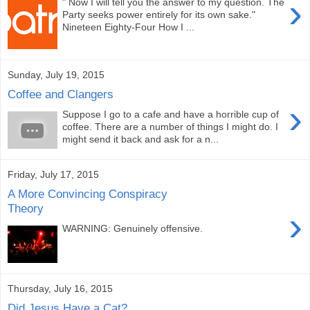
›
" Now I will tell you the answer to my question. The
Party seeks power entirely for its own sake."
Nineteen Eighty-Four How I ...
Sunday, July 19, 2015
Coffee and Clangers
›
Suppose I go to a cafe and have a horrible cup of
coffee. There are a number of things I might do. I
might send it back and ask for a n...
Friday, July 17, 2015
A More Convincing Conspiracy
Theory
›
WARNING: Genuinely offensive.
Thursday, July 16, 2015
Did Jesus Have a Cat?