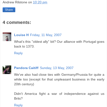
Andrew Rilstone
on
10:20 pm
Share
4 comments:
Louise H
Friday, 11 May, 2007
What's this "oldest ally" bit? Our alliance with Portugal goes
back to 1373.
Reply
Pandora Caitiff
Sunday, 13 May, 2007
We've also had close ties with Germany/Prussia for quite a
while too (except for that unpleasant business in the early
20th century)
Didn't America fight a war of independence against us
Brits?
Reply