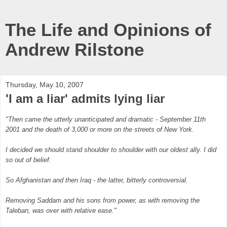
The Life and Opinions of
Andrew Rilstone
Thursday, May 10, 2007
'I am a liar' admits lying liar
"Then came the utterly unanticipated and dramatic - September 11th
2001 and the death of 3,000 or more on the streets of New York.
I decided we should stand shoulder to shoulder with our oldest ally. I did
so out of belief.
So Afghanistan and then Iraq - the latter, bitterly controversial.
Removing Saddam and his sons from power, as with removing the
Taleban, was over with relative ease."