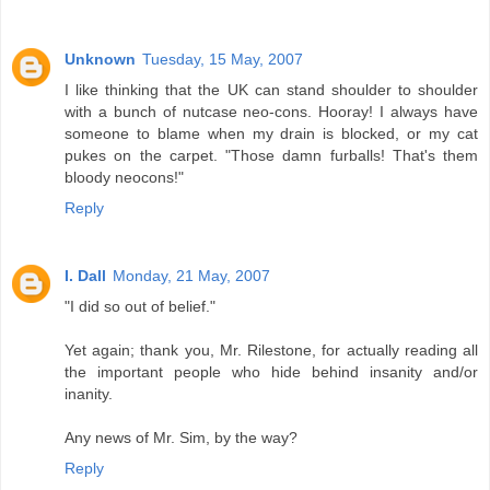
Unknown
Tuesday, 15 May, 2007
I like thinking that the UK can stand shoulder to shoulder
with a bunch of nutcase neo-cons. Hooray! I always have
someone to blame when my drain is blocked, or my cat
pukes on the carpet. "Those damn furballs! That's them
bloody neocons!"
Reply
I. Dall
Monday, 21 May, 2007
"I did so out of belief."
Yet again; thank you, Mr. Rilestone, for actually reading all
the important people who hide behind insanity and/or
inanity.
Any news of Mr. Sim, by the way?
Reply