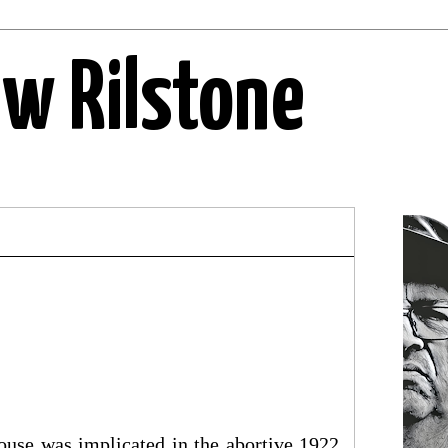
ew Rilstone
House was implicated in the abortive 1922