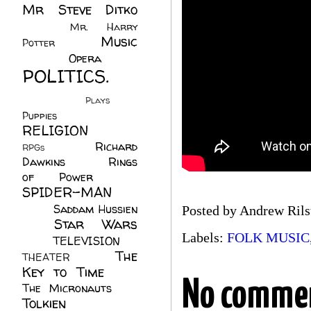
Mr Steve Ditko
(60)
Mr. Harry
Music
Potter
(2)
(113)
Opera
(14)
POLITICS.
(216)
Plays
(1)
Puppies
(4)
RELIGION
(111)
Richard
RPGs
(1)
Dawkins
(20)
Rings
of Power
(29)
SPIDER-MAN
(75)
Saddam Hussien
Posted by
Andrew Rils
Star Wars
(11)
Labels:
FOLK MUSIC
(67)
TELEVISION
(11)
The
THEATER
(4)
Key to Time
(32)
No comme
The Micronauts
(18)
Tolkien
(45)