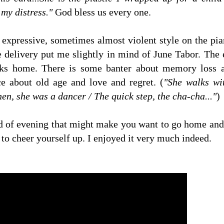
 my distress."
God bless us every one.
 expressive, sometimes almost violent style on the pi
e delivery put me slightly in mind of June Tabor. The 
lks home. There is some banter about memory loss an
ce about old age and love and regret. (
"She walks wi
en, she was a dancer / The quick step, the cha-cha..."
)
nd of evening that might make you want to go home and sl
 to cheer yourself up. I enjoyed it very much indeed.