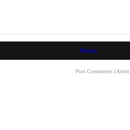
Home
Subscribe to:
Post Comments (Atom