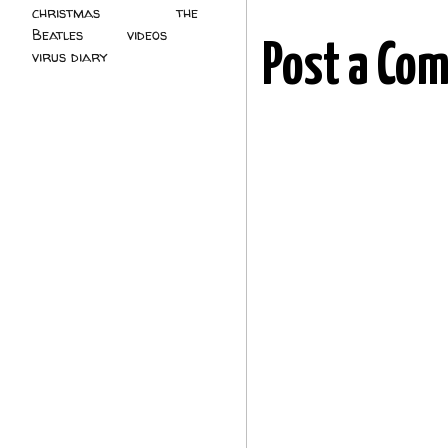
christmas
(2)
the
Beatles
(5)
videos
(3)
Post a Co
virus diary
(4)