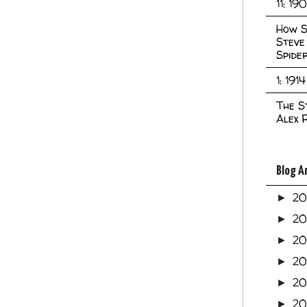
11: 19
How S
Steve
Spide
1: 1914
The S
Alex 
Blog A
2
►
2
►
2
►
2
►
2
►
20
►