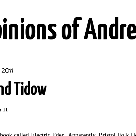
pinions of Andr
 2011
and Tidow
h 11
 book called Electric Eden. Apparently, Bristol Folk 