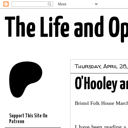
The Life and O
Thursday, April 28,
O'Hooley 
Bristol Folk House Marc
Support This Site On
Patreon
I have been reading a