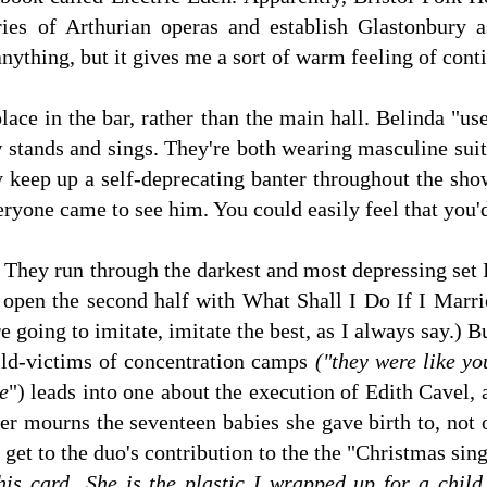
ies of Arthurian operas and establish Glastonbury a
anything, but it gives me a sort of warm feeling of conti
lace in the bar, rather than the main hall. Belinda "us
w stands and sings. They're both wearing masculine su
y keep up a self-deprecating banter throughout the show
ryone came to see him. You could easily feel that you'd
. They run through the darkest and most depressing set I
open the second half with What Shall I Do If I Marrie
re going to imitate, imitate the best, as I always say.) B
ild-victims of concentration camps
("they were like yo
e
") leads into one about the execution of Edith Cavel,
ger mourns the seventeen babies she gave birth to, not
get to the duo's contribution to the the "Christmas sin
his card...She is the plastic I wrapped up for a chil