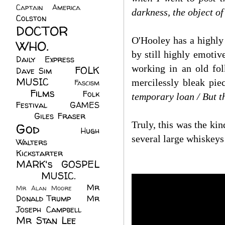
Captain America
(6)
darkness, the object of
Colston
(24)
DOCTOR
O'Hooley has a highly
WHO.
(248)
by still highly emotiv
Daily Express
(30)
working in an old fo
FOLK
Dave Sim
(23)
MUSIC
(99)
mercilessly bleak pie
Fascism
Films
(37)
Folk
(4)
temporary loan / But th
Festival
(8)
GAMES
(23)
Giles Fraser
(8)
Truly, this was the ki
God
(161)
Hugh
several large whiskeys
Walters
(21)
Kickstarter
(17)
MARK's GOSPEL
(42)
MUSIC.
(61)
Mr
Mr Alan Moore
(1)
Donald Trump
(8)
Mr
Joseph Campbell
(18)
Mr Stan Lee
(70)