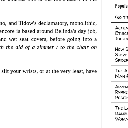
Popula
(no ti
ano, and Tidow's declamatory, monolithic,
Actual
encore is based around Belinda's day job,
Ethic
Journ
d wet seat covers, before going into a
th the aid of a zimmer / to the chair on
How S
Steve
Spide
The A
it your wrists, or at the very least, have
Man 
Appen
Parke
Posit
The L
Dangl
Woma