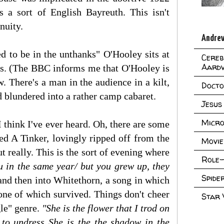
s a sort of English Bayreuth. This isn't
nuity.
Andrew
ed to be in the unthanks" O'Hooley sits at
Cereb
Aard
its. (The BBC informs me that O'Hooley is
. There's a man in the audience in a kilt,
Doct
 blundered into a rather camp cabaret.
Jesus
Micro
 think I've ever heard. Oh, there are some
d A Tinker, lovingly ripped off from the
Movie
ut really. This is the sort of evening where
Role-
u in the same year/ but you grew up, they
Spid
 and then into Whitethorn, a song in which
 one of which survived. Things don't cheer
Star
gle" genre.
"She is the flower that I trod on
d to undress She is the the shadow in the