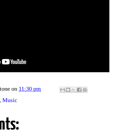
tone
on
11:30 pm
,
Music
nts: