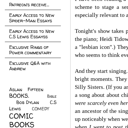
Patreon's receive...
scheme to stage a ser
especially relevant to 
Early Access to New
Spider-Man Essays
Tonight's show takes p
Early Access to New
C.S Lewis Essayss
the piano; Heidi Tido
a "lesbian icon".) The
Exclusive Rings of
Power commentary
who seems to think eve
Exclusive Q&A with
Andrew
And they start singing
bright moments. They 
Silly Sisters. (If you a
Aslan Fifteen
(22)
a song about about ch
BOOKS.
(45)
Bible
Bob Dylan
(10)
C.S
(7)
were scarcely even her
Lewis
(21)
COMEDY
(5)
an ancestor of the sin
COMIC
up noticeably when we 
BOOKS
(147)
when I went to post t