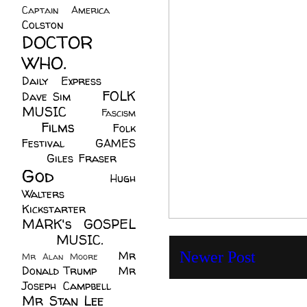
Captain America
(6)
Colston
(24)
DOCTOR
WHO.
(248)
Daily Express
(30)
FOLK
Dave Sim
(23)
MUSIC
(99)
Fascism
Films
(37)
Folk
(4)
Festival
(8)
GAMES
(23)
Giles Fraser
(8)
God
(161)
Hugh
Walters
(21)
Kickstarter
(17)
MARK's GOSPEL
(42)
MUSIC.
(61)
Mr
Newer Post
Mr Alan Moore
(1)
Donald Trump
(8)
Mr
Joseph Campbell
(18)
Mr Stan Lee
(70)