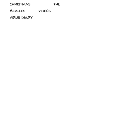
christmas
(2)
the
Beatles
(5)
videos
(3)
virus diary
(4)