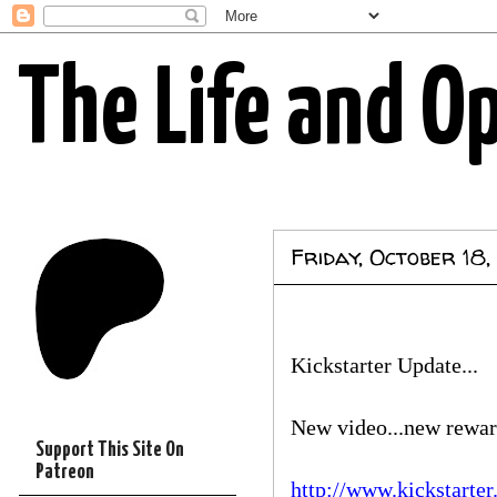
The Life and O
Friday, October 18,
Kickstarter Update...
New video...new rewar
Support This Site On
Patreon
http://www.kickstarte