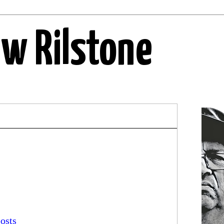
ew Rilstone
osts