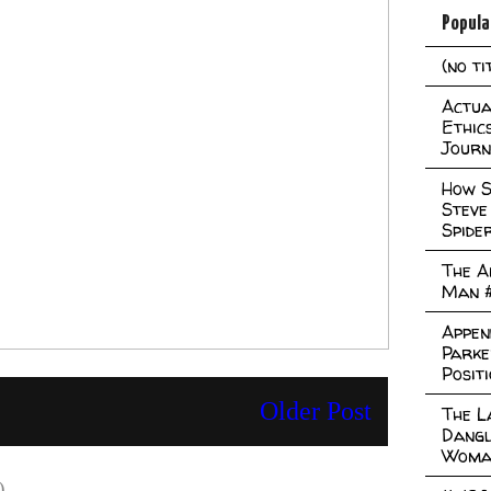
Popula
(no ti
Actual
Ethic
Journ
How S
Steve
Spide
The A
Man 
Appen
Parke
Posit
Older Post
The L
Dangl
Woma
)