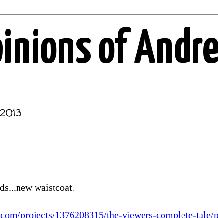
pinions of Andr
 2013
ds...new waistcoat.
r.com/projects/1376208315/the-viewers-complete-tale/p