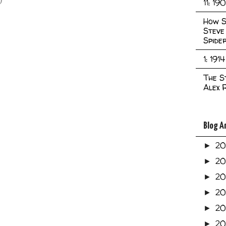
11: 19
How S
Steve
Spide
1: 1914
The S
Alex 
Blog A
2
►
2
►
2
►
2
►
2
►
20
►