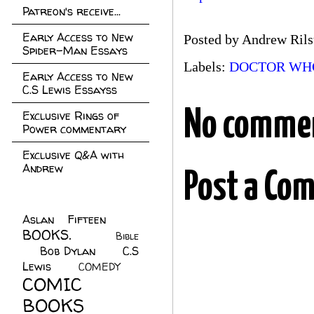
Patreon's receive...
Early Access to New
Posted by
Andrew Rils
Spider-Man Essays
Labels:
DOCTOR WH
Early Access to New
C.S Lewis Essayss
No comme
Exclusive Rings of
Power commentary
Exclusive Q&A with
Andrew
Post a Co
Aslan Fifteen
(22)
BOOKS.
(45)
Bible
Bob Dylan
(10)
C.S
(7)
Lewis
(21)
COMEDY
(5)
COMIC
BOOKS
(147)