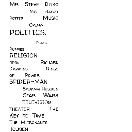
Mr Steve Ditko
(60)
Mr. Harry
Music
Potter
(2)
(113)
Opera
(14)
POLITICS.
(216)
Plays
(1)
Puppies
(4)
RELIGION
(111)
Richard
RPGs
(1)
Dawkins
(20)
Rings
of Power
(29)
SPIDER-MAN
(75)
Saddam Hussien
Star Wars
(11)
(67)
TELEVISION
(11)
The
THEATER
(4)
Key to Time
(32)
The Micronauts
(18)
Tolkien
(45)