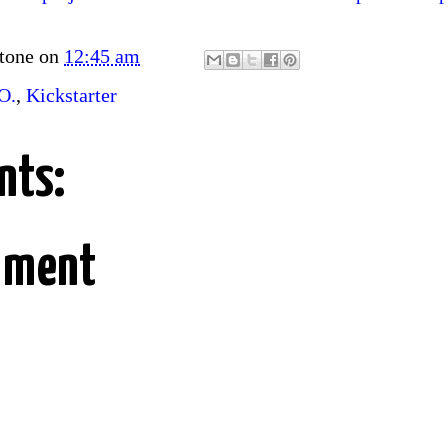
tone
on
12:45 am
O.
,
Kickstarter
nts:
mment