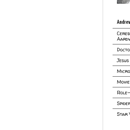
Andrew
Cereb
Aard
Doct
Jesus
Micro
Movie
Role-
Spid
Star