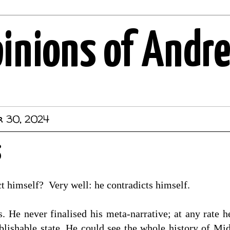
pinions of Andr
r 30, 2024
s
t himself? Very well: he contradicts himself.
. He never finalised his meta-narrative; at any rate 
blishable state. He could see the whole history of Mi