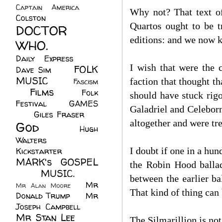
Captain America
(6)
Why not? That text of
Colston
(24)
Quartos ought to be 
DOCTOR
editions: and we now k
WHO.
(248)
Daily Express
(30)
I wish that were the 
FOLK
Dave Sim
(23)
MUSIC
(99)
faction that thought t
Fascism
Films
(37)
Folk
(4)
should have stuck rig
Festival
(8)
GAMES
Galadriel and Celeborn
(23)
Giles Fraser
(8)
altogether and were tre
God
(161)
Hugh
Walters
(21)
I doubt if one in a hu
Kickstarter
(17)
MARK's GOSPEL
the Robin Hood balla
(42)
MUSIC.
(61)
between the earlier b
Mr
Mr Alan Moore
(1)
That kind of thing can 
Donald Trump
(8)
Mr
Joseph Campbell
(18)
Mr Stan Lee
(70)
The Silmarillion is no