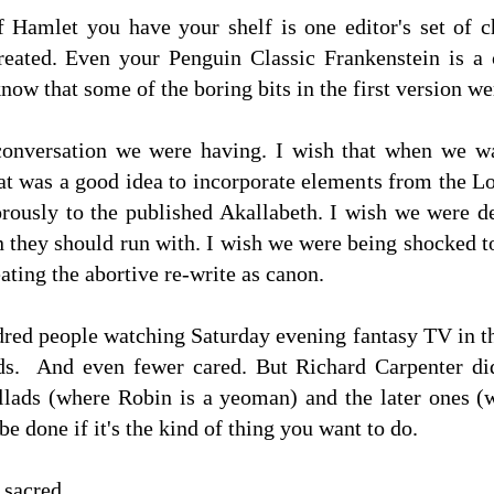
 Hamlet you have your shelf is one editor's set of 
treated. Even your Penguin Classic Frankenstein is 
now that some of the boring bits in the first version w
conversation we were having. I wish that when we wa
hat was a good idea to incorporate elements from the L
orously to the published Akallabeth. I wish we were d
 they should run with. I wish we were being shocked to
ating the abortive re-write as canon.
ndred people watching Saturday evening fantasy TV in t
ds. And even fewer cared. But Richard Carpenter did
allads (where Robin is a yeoman) and the later ones (
be done if it's the kind of thing you want to do.
t sacred.