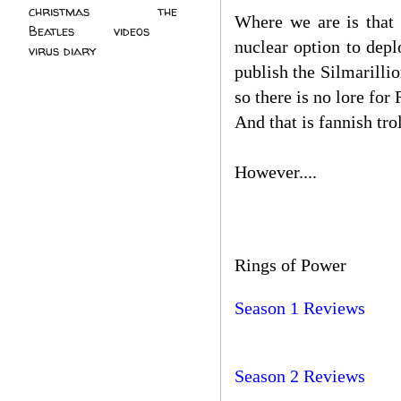
christmas
(2)
the
Where we are is that 
Beatles
(5)
videos
(3)
nuclear option to depl
virus diary
(4)
publish the Silmarillio
so there is no lore for
And that is fannish tro
However....
Rings of Power
Season 1 Reviews
Season 2 Reviews