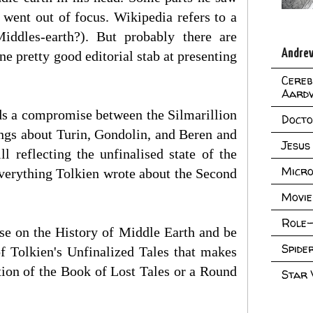
went out of focus. Wikipedia refers to a
Middles-earth?). But probably there are
Andrew
e pretty good editorial stab at presenting
Cereb
Aard
rds a compromise between the Silmarillion
Doct
ings about Turin, Gondolin, and Beren and
Jesus
ll reflecting the unfinalised state of the
Micro
 everything Tolkien wrote about the Second
Movie
Role-
ose on the History of Middle Earth and be
Spid
of Tolkien's Unfinalized Tales that makes
tion of the Book of Lost Tales or a Round
Star