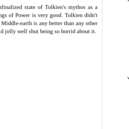
finalized state of Tolkien's mythos as a
ngs of Power is very good. Tolkien didn't
f Middle-earth is any better than any other
d jolly well shut being so horrid about it.