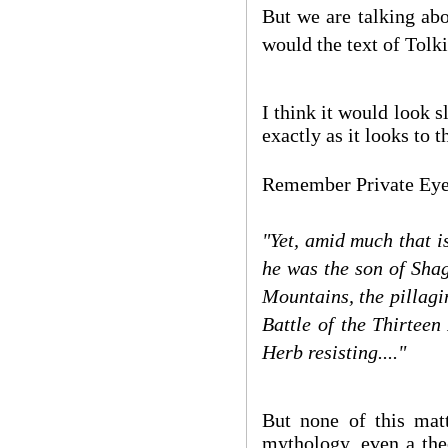
But we are talking abo
would the text of Tolk
I think it would look sl
exactly as it looks to
Remember Private Eye'
"Yet, amid much that i
he was the son of Shag
Mountains, the pillagi
Battle of the Thirteen
Herb resisting...."
But none of this matt
mythology, even a the