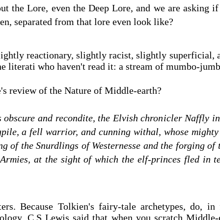
ut the Lore, even the Deep Lore, and we are asking if
ien, separated from that lore even look like?
ightly reactionary, slightly racist, slightly superficial, a
 the literati who haven't read it: a stream of mumbo-ju
s review of the Nature of Middle-earth?
s obscure and recondite, the Elvish chronicler Naffly in
pile, a fell warrior, and cunning withal, whose mighty
ng of the Snurdlings of Westernesse and the forging of t
 Armies, at the sight of which the elf-princes fled in 
ers. Because Tolkien's fairy-tale archetypes, do, in 
ology. C.S Lewis said that when you scratch Middle-e