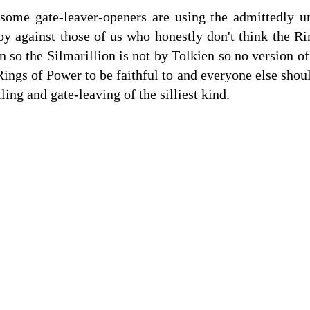
some gate-leaver-openers are using the admittedly un
oy against those of us who honestly don't think the Ri
n so the Silmarillion is not by Tolkien so no version o
 Rings of Power to be faithful to and everyone else shoul
lling and gate-leaving of the silliest kind.