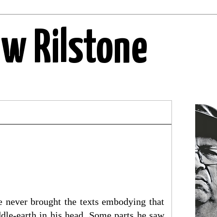
ew Rilstone
he never brought the texts embodying that
ddle-earth in his head. Some parts he saw