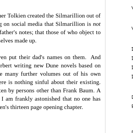
er Tolkien created the Silmarillion out of
g on social media that Silmarillion is
not
ather's notes; that those of who object to
rselves made up.
ven put their dad's names on them. And
rbert writing new Dune novels based on
ate many further volumes out of his own
e is nothing sinful about their existing.
itten by persons other than Frank Baum.
A
 I am frankly astonished that no one has
en's thirteen page opening chapter.