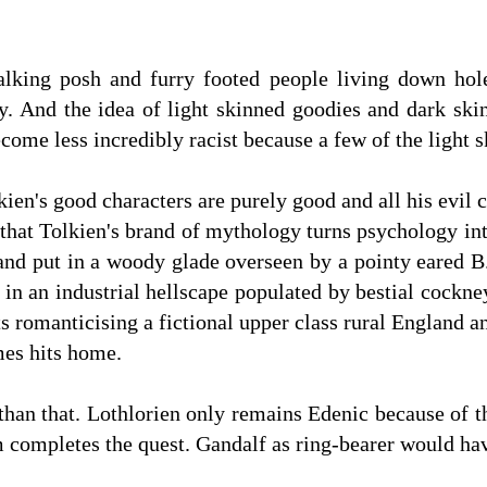
alking posh and furry footed people living down hole
ly. And the idea of light skinned goodies and dark skin
become less incredibly racist because a few of the light
olkien's good characters are purely good and all his evil 
ue that Tolkien's brand of mythology turns psychology i
 and put in a woody glade overseen by a pointy eared 
t in an industrial hellscape populated by bestial cock
ts romanticising a fictional upper class rural England
mes hits home.
than that. Lothlorien only remains Edenic because of the
m completes the quest. Gandalf as ring-bearer would h