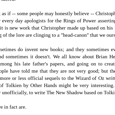
as if -- some people may honestly believe -- Christoph
r every day apologists for the Rings of Power assertin
 it is new work that Christopher made up based on his f
of the lore are clinging to a "head-canon" that we ou
ometimes do invent new books; and they sometimes e
nd sometimes it doesn't. We all know about Brian He
mong his late father's papers, and going on to cre
le have told me that they are not very good; but ther
 more or less official sequels to the Wizard of Oz wr
 of Tolkien by Other Hands might be very interesting.
or unofficially, to write The New Shadow based on Tolki
e in fact are.