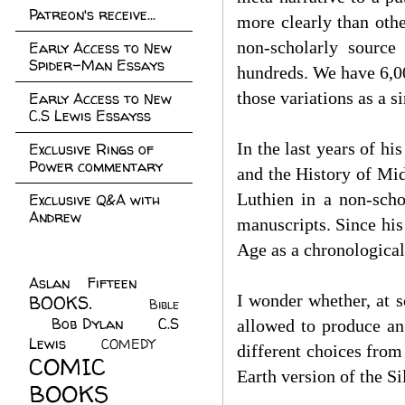
Patreon's receive...
more clearly than oth
non-scholarly source 
Early Access to New
Spider-Man Essays
hundreds. We have 6,00
those variations as a si
Early Access to New
C.S Lewis Essayss
In the last years of h
Exclusive Rings of
Power commentary
and the History of Mid
Luthien in a non-schol
Exclusive Q&A with
Andrew
manuscripts. Since his
Age as a chronological
Aslan Fifteen
(22)
I wonder whether, at s
BOOKS.
(45)
Bible
Bob Dylan
(10)
C.S
(7)
allowed to produce an 
Lewis
(21)
COMEDY
(5)
different choices from
COMIC
Earth version of the Si
BOOKS
(147)