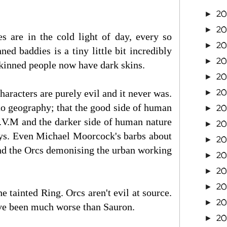
2
►
2
►
s are in the cold light of day, every so
20
►
ned baddies is a tiny little bit incredibly
2
►
 skinned people now have dark skins.
20
►
20
characters are purely evil and it never was.
►
nto geography; that the good side of human
20
►
B.V.M and the darker side of human nature
2
►
neys. Even Michael Moorcock's barbs about
20
►
 and the Orcs demonising the urban working
20
►
20
►
20
►
 tainted Ring. Orcs aren't evil at source.
20
►
ave been much worse than Sauron.
2
►