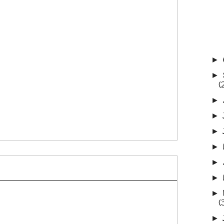
►
►
(
►
►
►
►
►
►
►
(
►