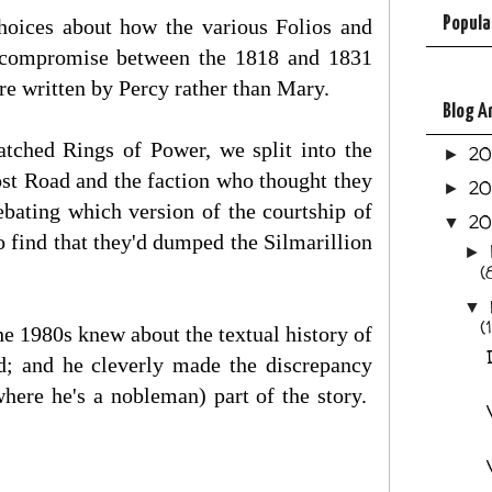
Popula
choices about how the various Folios and
a compromise between the 1818 and 1831
ere written by Percy rather than Mary.
Blog A
tched Rings of Power, we split into the
2
►
ost Road and the faction who thought they
2
►
ebating which version of the courtship of
2
▼
 find that they'd dumped the Silmarillion
►
(
▼
(
he 1980s knew about the textual history of
; and he cleverly made the discrepancy
where he's a nobleman) part of the story.