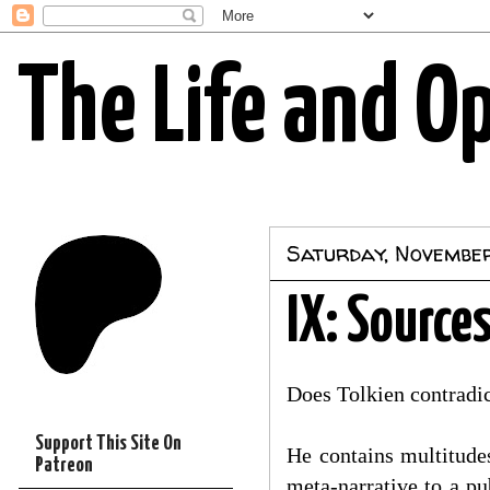
The Life and O
Saturday, Novembe
IX: Source
Does Tolkien contradic
Support This Site On
He contains multitudes
Patreon
meta-narrative to a pu