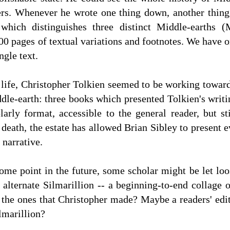
ers. Whenever he wrote one thing down, another thing 
which distinguishes three distinct Middle-earths (
0 pages of textual variations and footnotes. We have on
ngle text.
is life, Christopher Tolkien seemed to be working towa
dle-earth: three books which presented Tolkien's writ
arly format, accessible to the general reader, but sti
 death, the estate has allowed Brian Sibley to present
 narrative.
ome point in the future, some scholar might be let lo
alternate Silmarillion -- a beginning-to-end collage 
 the ones that Christopher made? Maybe a readers' edi
lmarillion?