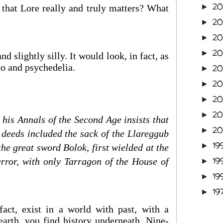
2
 that Lore really and truly matters? What
►
2
►
2
►
2
►
nd slightly silly. It would look, in fact, as
mbo and psychedelia.
2
►
2
►
2
►
2
►
 his Annals of the Second Age insists that
2
►
 deeds included the sack of the Llareggub
19
►
he great sword Bolok, first wielded at the
19
terror, with only Tarragon of the House of
►
19
►
19
►
fact, exist in a world with past, with a
arth, you find history underneath. Nine-