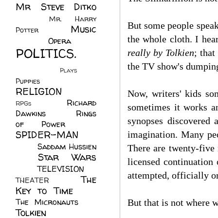
Mr Steve Ditko
(60)
Mr. Harry
But some people speak 
Music
Potter
(2)
the whole cloth. I hea
(113)
Opera
(14)
POLITICS.
really by Tolkien
; that
(216)
the TV show's dumping 
Plays
(1)
Puppies
(4)
RELIGION
(111)
Now, writers' kids s
Richard
RPGs
(1)
sometimes it works a
Dawkins
(20)
Rings
synopses discovered a
of Power
(29)
SPIDER-MAN
imagination. Many peop
(75)
Saddam Hussien
T
here are twenty-five
Star Wars
(11)
licensed continuation
(67)
TELEVISION
(11)
attempted, officially 
The
THEATER
(4)
Key to Time
(32)
The Micronauts
(18)
But that is not where w
Tolkien
(45)