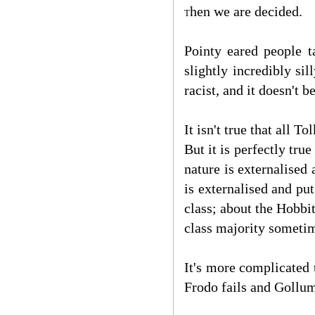
hen we are decided.
T
Pointy eared people t
slightly incredibly sil
racist, and it doesn't 
It isn't true that all T
But it is perfectly tr
nature is externalised
is externalised and pu
class; about the Hobbi
class majority someti
It's more complicated 
Frodo fails and Gollu