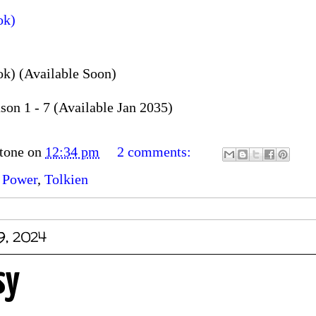
ok)
k) (Available Soon)
on 1 - 7 (Available Jan 2035)
tone
on
12:34 pm
2 comments:
 Power
,
Tolkien
9, 2024
sy