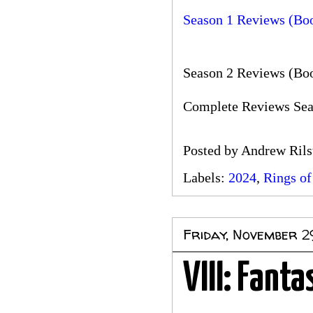
Season 1 Reviews (Bo
Season 2 Reviews (Boo
Complete Reviews Seas
Posted by
Andrew Rils
Labels:
2024
,
Rings of
Friday, November 2
VIII: Fanta