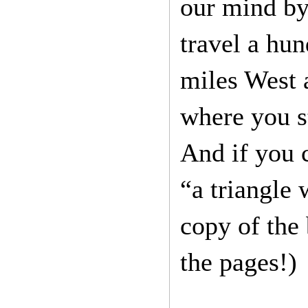
our mind by
travel a hu
miles West 
where you st
And if you 
“a triangle 
copy of the 
the pages!)