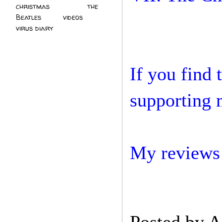
christmas
(2)
the
Beatles
(5)
videos
(3)
virus diary
(4)
If you find 
supporting 
My reviews 