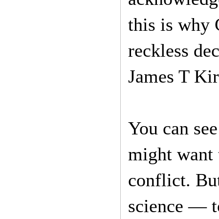
this is why
reckless dec
James T Kir
You can see
might want t
conflict. Bu
science — t