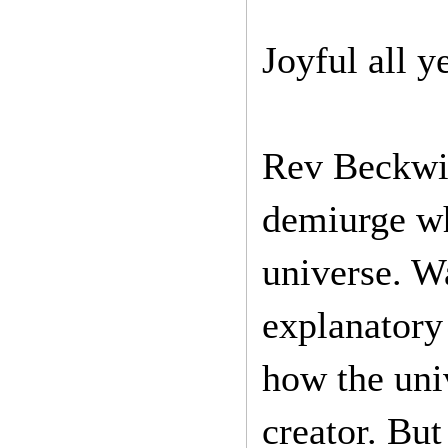
Joyful all y
Rev Beckwit
demiurge wh
universe. Wa
explanatory
how the uni
creator. But