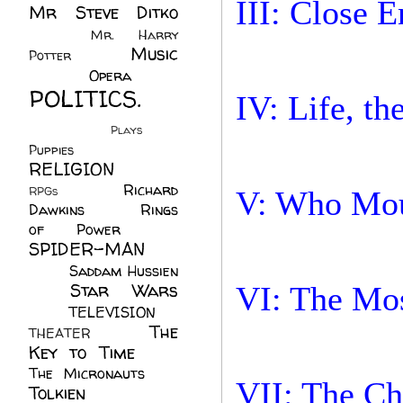
III: Close 
Mr Steve Ditko
(60)
Mr. Harry
Music
Potter
(2)
(113)
Opera
(14)
POLITICS.
IV: Life, t
(216)
Plays
(1)
Puppies
(4)
RELIGION
(111)
Richard
RPGs
(1)
V: Who Mou
Dawkins
(20)
Rings
of Power
(29)
SPIDER-MAN
(75)
Saddam Hussien
Star Wars
VI: The Mos
(11)
(67)
TELEVISION
(11)
The
THEATER
(4)
Key to Time
(32)
The Micronauts
(18)
VII: The Ch
Tolkien
(45)