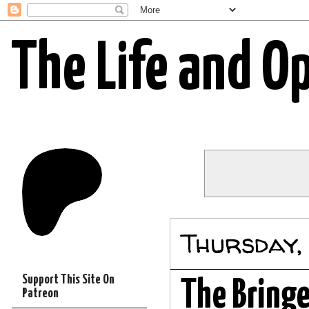
The Life and O
Thursday,
Support This Site On
The Bringe
Patreon