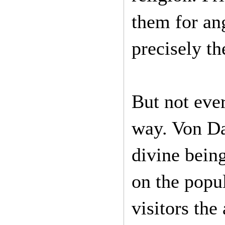
them for ang
precisely th
But not eve
way. Von Da
divine being
on the popul
visitors the