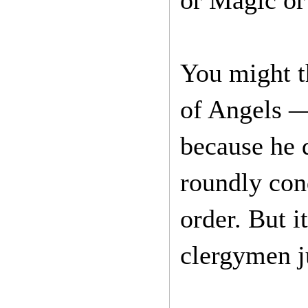
or Magic o
You might th
of Angels 
because he 
roundly con
order. But 
clergymen j