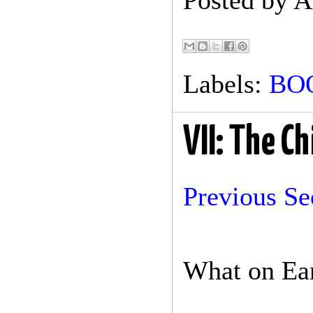
Posted by
A
Labels:
BO
VII: The C
Previous Se
What on Ear