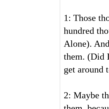
1: Those tho
hundred tho
Alone). And
them. (Did 
get around t
2: Maybe the
them, becau