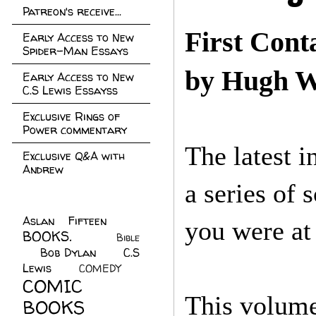
Patreon's receive...
First Cont
Early Access to New
Spider-Man Essays
by Hugh W
Early Access to New
C.S Lewis Essayss
Exclusive Rings of
Power commentary
The latest 
Exclusive Q&A with
Andrew
a series of 
Aslan Fifteen
(22)
you were at
BOOKS.
(45)
Bible
Bob Dylan
(10)
C.S
(7)
Lewis
(21)
COMEDY
(5)
COMIC
This volume
BOOKS
(147)