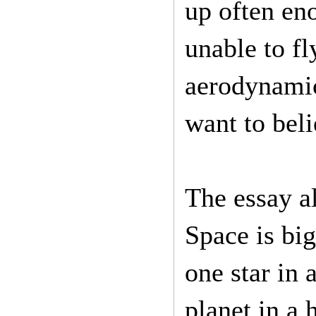
up often en
unable to fl
aerodynamic
want to bel
The essay a
Space is bi
one star in 
planet in a 