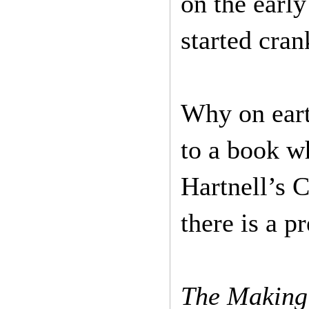
on the earl
started cra
Why on eart
to a book wh
Hartnell’s 
there is a p
The Making