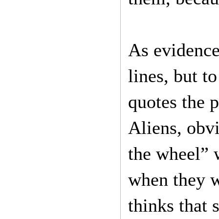
As evidence
lines, but t
quotes the 
Aliens, obv
the wheel” 
when they w
thinks that 