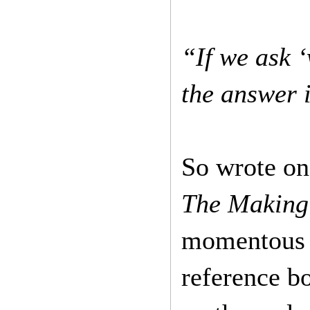
“If we ask ‘
the answer i
So wrote on
The Making
momentous li
reference b