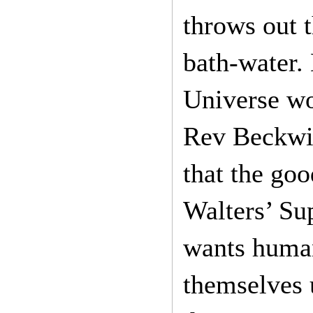
throws out t
bath-water.
Universe wo
Rev Beckwith
that the goo
Walters’ Su
wants human
themselves 