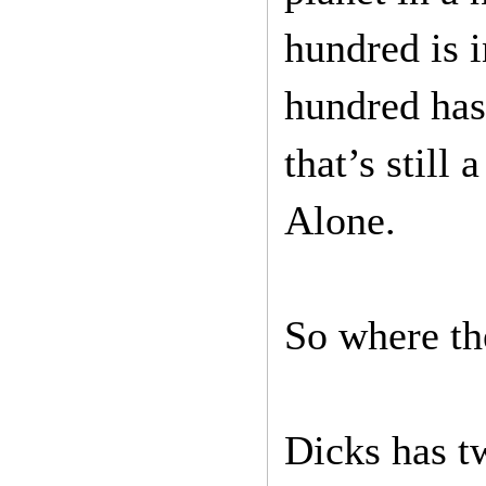
hundred is i
hundred has
that’s still
Alone.
So where the
Dicks has t