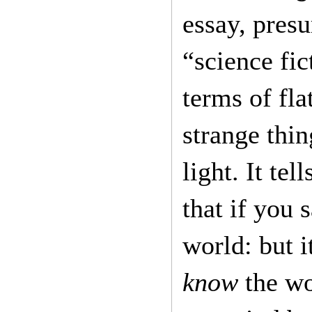
essay, pres
“science fi
terms of fla
strange thi
light. It te
that if you 
world: but 
know
the wo