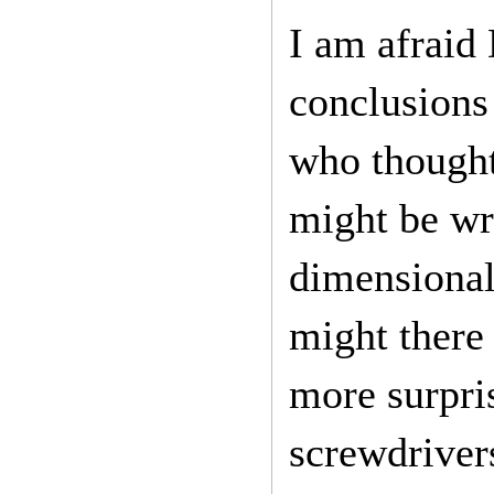
I am afraid 
conclusions 
who thought
might be wr
dimensional
might there 
more surpri
screwdriver