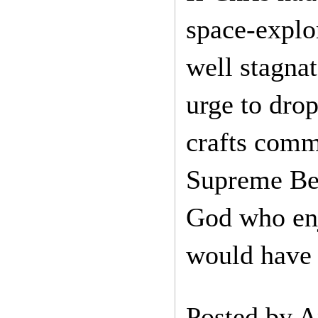
space-explo
well stagna
urge to dro
crafts comm
Supreme Bei
God who enj
would have 
Posted by
A