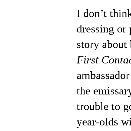
I don’t thin
dressing or
story about 
First Conta
ambassador 
the emissary
trouble to g
year-olds wi