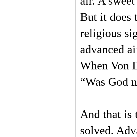
air. A sweet
But it does 
religious si
advanced air
When Von D
“Was God me
And that is
solved. Adva