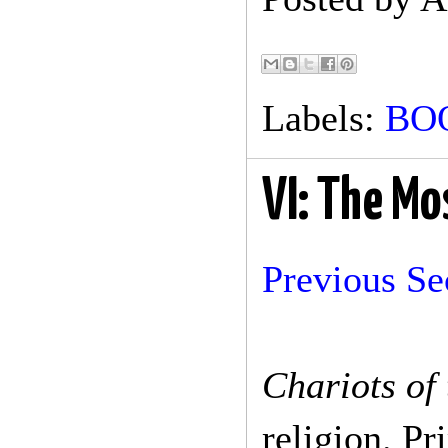
Labels:
BO
VI: The Mo
Previous Se
Chariots of
religion. P