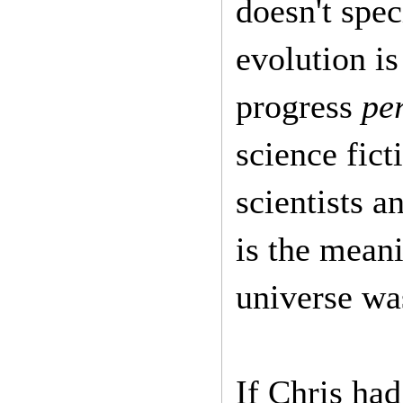
doesn't spec
evolution is
progress
pe
science fict
scientists a
is the meani
universe wa
If Chris had