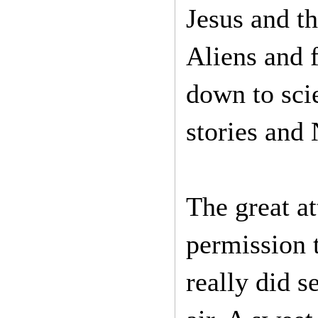
Jesus and t
Aliens and f
down to scie
stories and 
The great at
permission t
really did s