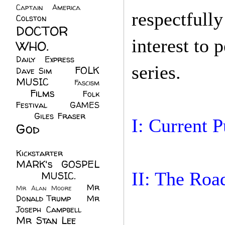
Captain America
(6)
respectfull
Colston
(24)
DOCTOR
interest to
WHO.
(248)
Daily Express
(30)
series.
FOLK
Dave Sim
(23)
MUSIC
(99)
Fascism
Films
(37)
Folk
(4)
Festival
(8)
GAMES
(23)
Giles Fraser
(8)
I: Current 
God
(161)
Hugh
Walters
(21)
Kickstarter
(17)
MARK's GOSPEL
II: The Roa
(42)
MUSIC.
(61)
Mr
Mr Alan Moore
(1)
Donald Trump
(8)
Mr
Joseph Campbell
(18)
Mr Stan Lee
(70)