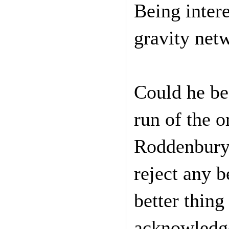
Being intere
gravity netw
Could he be
run of the o
Roddenbury’
reject any b
better thing
acknowledge