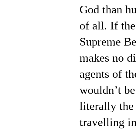
God than hu
of all. If t
Supreme Bei
makes no di
agents of t
wouldn’t be 
literally t
travelling i