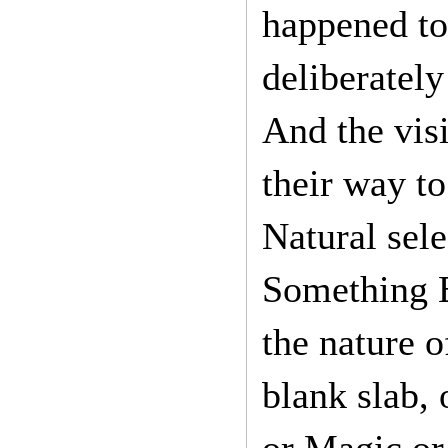
happened to
deliberately
And the vis
their way to
Natural sele
Something El
the nature o
blank slab,