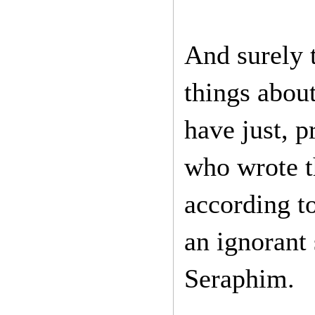
And surely 
things abou
have just, p
who wrote t
according t
an ignorant
Seraphim.