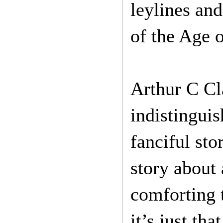
leylines and
of the Age 
Arthur C Cla
indistinguis
fanciful sto
story about 
comforting t
it’s just th