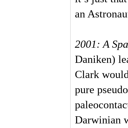
an Astronau
2001: A Sp
Daniken) le
Clark would
pure pseudo
paleocontac
Darwinian w