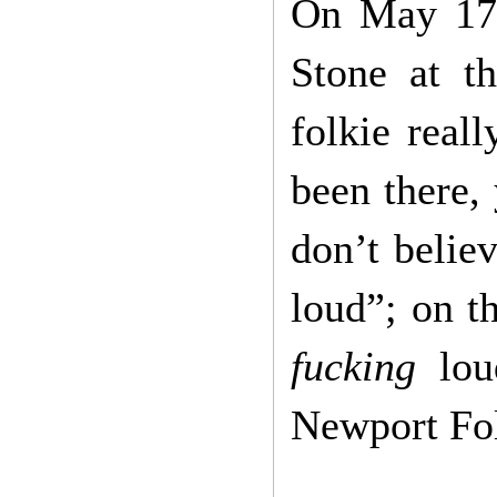
On May 17t
Stone at t
folkie real
been there,
don’t belie
loud”; on t
fucking
lo
Newport Fol