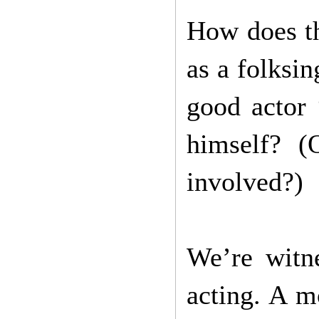
How does th
as a folksin
good actor 
himself? (
involved?)
We’re witn
acting. A m