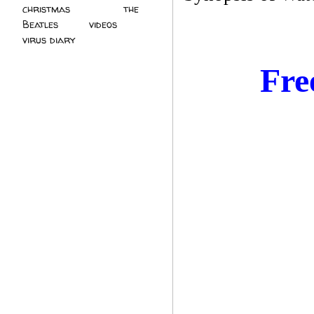
christmas
(2)
the
Beatles
(5)
videos
(3)
virus diary
(4)
Fre