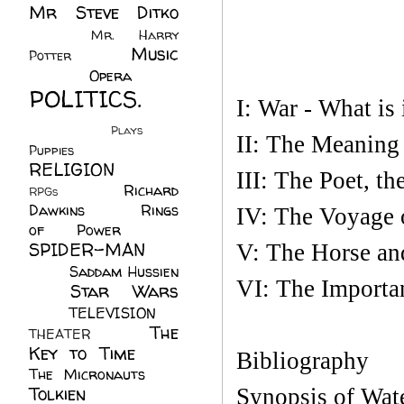
Mr Steve Ditko
(60)
Mr. Harry
Music
Potter
(2)
(113)
Opera
(14)
POLITICS.
I: War - What is 
(216)
Plays
(1)
II: The Meaning
Puppies
(4)
RELIGION
(111)
III: The Poet, th
Richard
RPGs
(1)
Dawkins
(20)
Rings
IV: The Voyage o
of Power
(29)
SPIDER-MAN
V: The Horse an
(75)
Saddam Hussien
VI: The Importa
Star Wars
(11)
(67)
TELEVISION
(11)
The
THEATER
(4)
Key to Time
(32)
Bibliography
The Micronauts
(18)
Tolkien
(45)
Synopsis of Wate