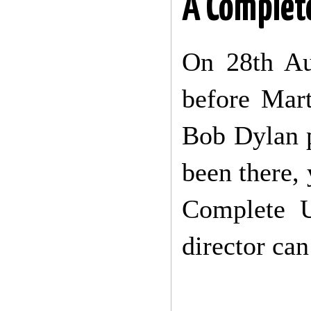
A Comple
On 28th Au
before Mar
Bob Dylan 
been there, 
Complete U
director can