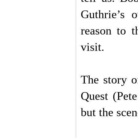
Guthrie’s 
reason to t
visit.
The story o
Quest (Pete
but the sce