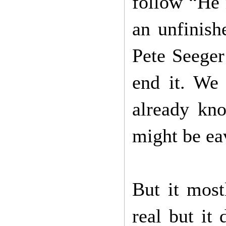
follow “He
an unfinish
Pete Seeger
end it. We 
already kno
might be ea
But it most
real but it