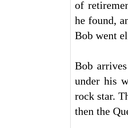
of retireme
he found, a
Bob went ele
Bob arrive
under his w
rock star. 
then the Qu