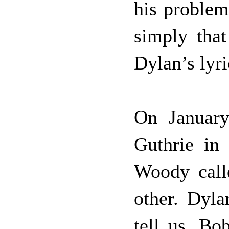
his problem
simply that
Dylan’s lyri
On January
Guthrie in 
Woody call
other. Dyla
tell us. Bo