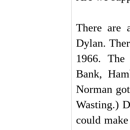
There are 
Dylan. Ther
1966. The 
Bank, Hamb
Norman got 
Wasting.) D
could make 