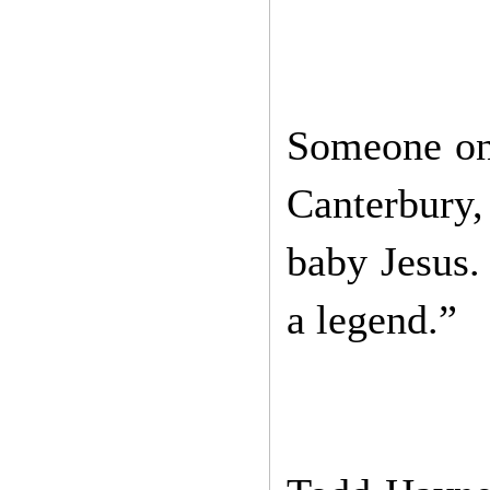
Someone on
Canterbury,
baby Jesus. 
a legend.”