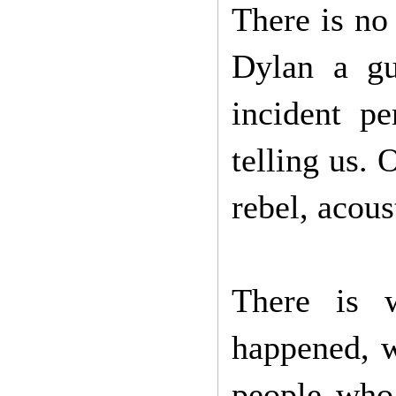
There is no
Dylan a gu
incident pe
telling us. 
rebel, acous
There is 
happened, w
people who 