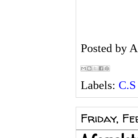
Posted by
A
Labels:
C.S
Friday, F