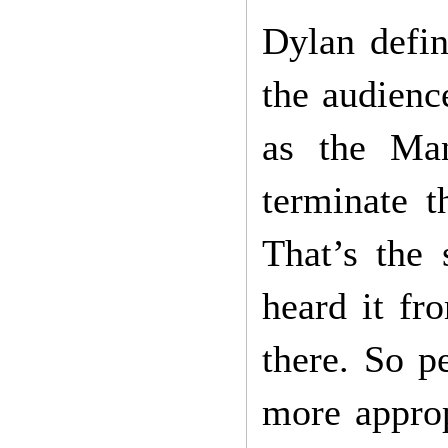
Dylan defin
the audienc
as the Man
terminate t
That’s the
heard it f
there. So p
more approp