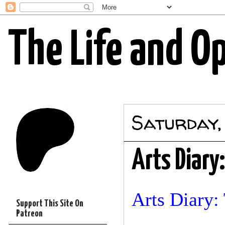
The Life and O
Saturday,
Arts Diary:
Arts Diary: 
Support This Site On
Patreon