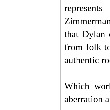
represent
Zimmerman 
that Dylan 
from folk to
authentic ro
Which work
aberration 