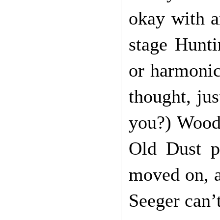
okay with a
stage Hunti
or harmoni
thought, jus
you?) Woody
Old Dust p
moved on, a
Seeger can’t