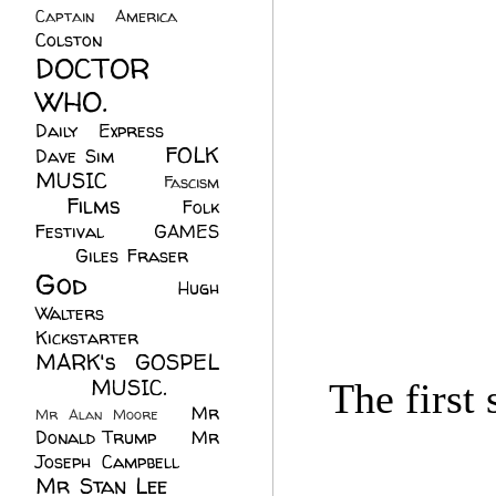
Captain America
(6)
Colston
(24)
DOCTOR
WHO.
(248)
Daily Express
(30)
FOLK
Dave Sim
(23)
MUSIC
(99)
Fascism
Films
(37)
Folk
(4)
Festival
(8)
GAMES
(23)
Giles Fraser
(8)
God
(161)
Hugh
Walters
(21)
Kickstarter
(17)
MARK's GOSPEL
(42)
MUSIC.
(61)
The first
Mr
Mr Alan Moore
(1)
Donald Trump
(8)
Mr
Joseph Campbell
(18)
Mr Stan Lee
(70)