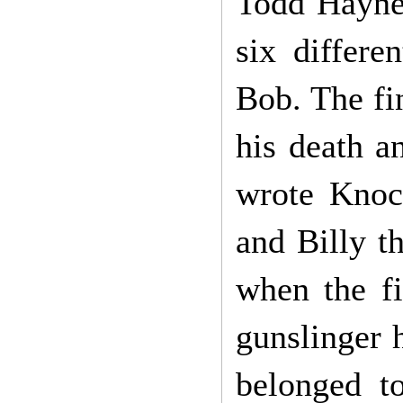
Todd Hayne’
six differe
Bob. The fi
his death an
wrote Knoc
and Billy t
when the f
gunslinger h
belonged t