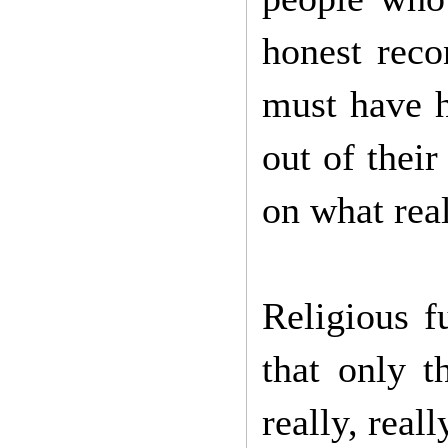
honest reco
must have h
out of their
on what rea
Religious f
that only t
really, reall