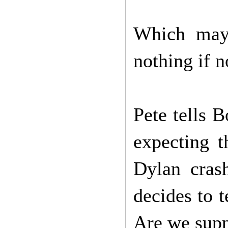
Which may,
nothing if n
Pete tells 
expecting t
Dylan crash
decides to t
Are we suppo