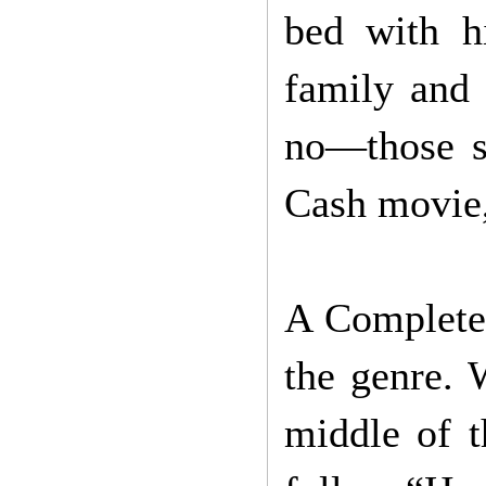
bed with h
family and
no—those s
Cash movie,
A Complete 
the genre.
middle of t