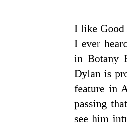
I like Good
I ever hear
in Botany B
Dylan is pr
feature in 
passing tha
see him int