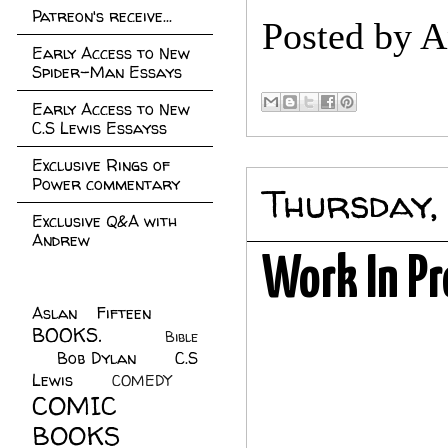
Patreon's receive...
Posted by
A
Early Access to New
Spider-Man Essays
Early Access to New
C.S Lewis Essayss
Exclusive Rings of
Power commentary
Thursday,
Exclusive Q&A with
Andrew
Work In Pr
Aslan Fifteen
(22)
BOOKS.
(45)
Bible
Bob Dylan
(10)
C.S
(7)
Lewis
(21)
COMEDY
(5)
COMIC
BOOKS
(147)