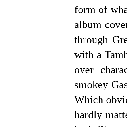
form of what
album cover
through Gre
with a Tambu
over chara
smokey Gasl
Which obvio
hardly matt