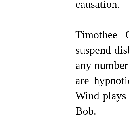
causation.
Timothee C
suspend dis
any number 
are hypnoti
Wind plays o
Bob.