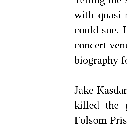
with quasi-
could sue. 
concert venu
biography fo
Jake Kasdan
killed the
Folsom Pris