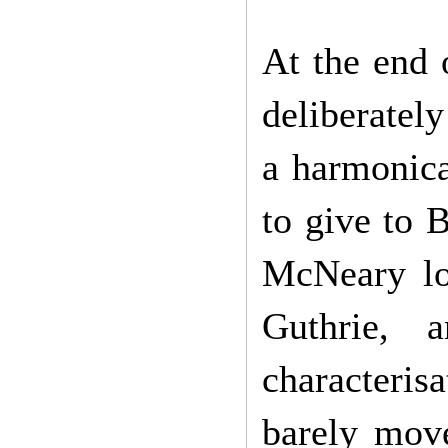
At the end
deliberatel
a harmonica
to give to 
McNeary lo
Guthrie,
characterisa
barely move