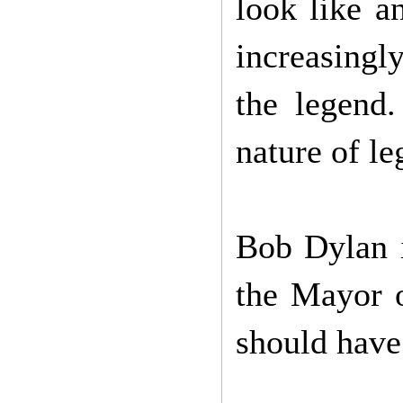
look like a
increasingly
the legend.
nature of le
Bob Dylan 
the Mayor 
should have