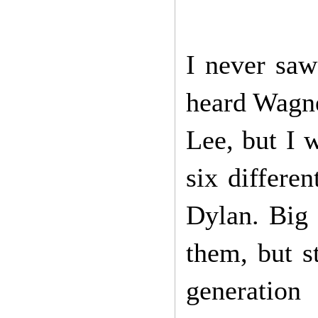
I never saw
heard Wagne
Lee, but I 
six differe
Dylan. Big 
them, but st
generation