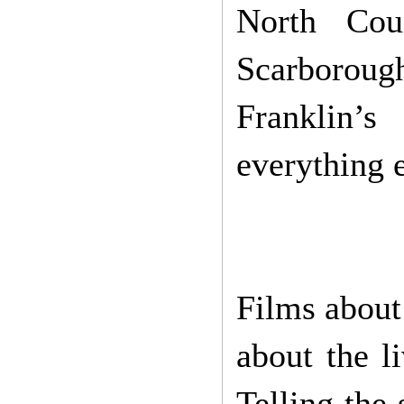
North Cou
Scarborough
Franklin’s
everything e
Films about 
about the l
Telling the