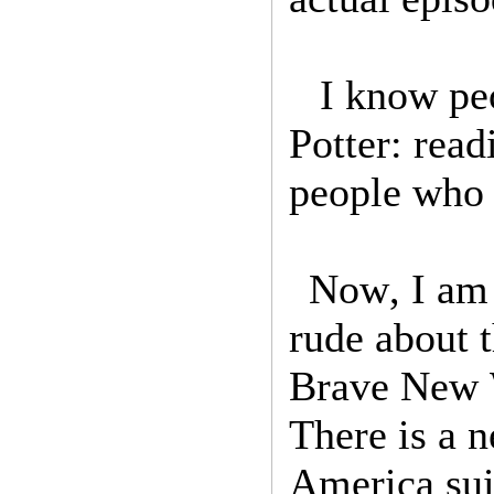
I know peo
Potter: rea
people who 
Now, I am 
rude about 
Brave New W
There is a 
America su