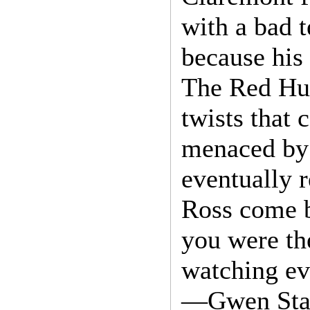
with a bad 
because his
The Red Hul
twists that
menaced by 
eventually 
Ross come b
you were the
watching ev
—Gwen Stac