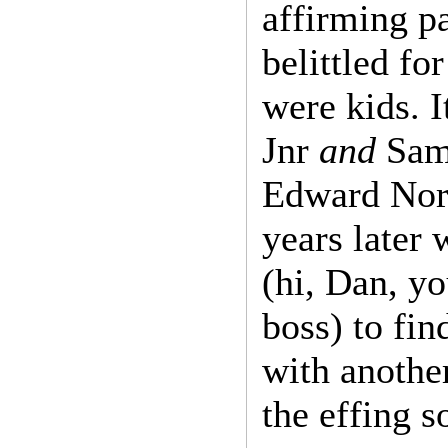
affirming pa
belittled f
were kids. 
Jnr
and
Samu
Edward Nort
years later 
(hi, Dan, yo
boss) to fi
with another
the effing 