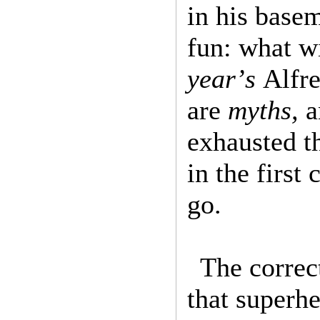
in his basem
fun: what wi
year’s
Alfre
are
myths,
exhausted t
in the first
go.
The correc
that superhe