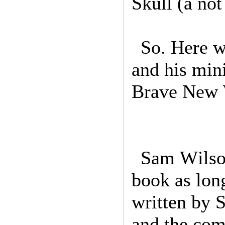
Skull (a not
So. Here w
and his min
Brave New 
Sam Wilson
book as long
written by 
and the com