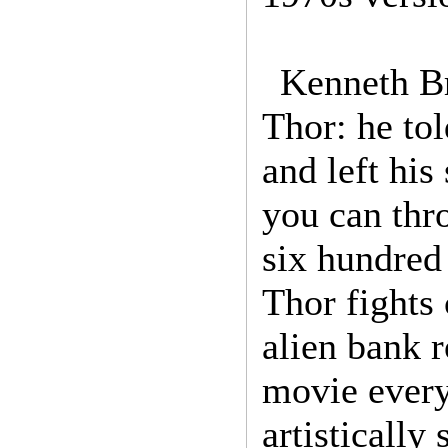
Kenneth Br
Thor: he tol
and left his
you can thro
six hundred
Thor fights
alien bank 
movie every 
artistically