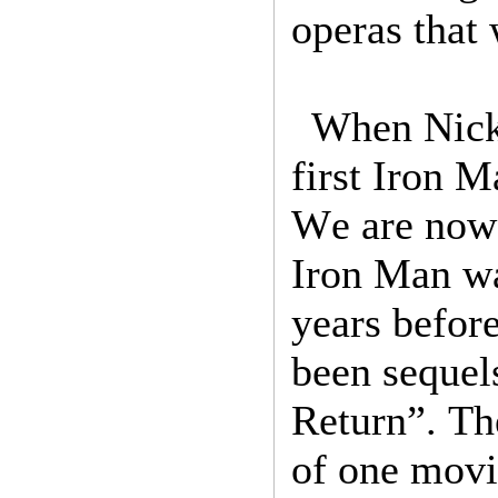
operas that 
When Nick 
first Iron 
We are now 
Iron Man w
years befor
been sequel
Return”. Th
of one movi