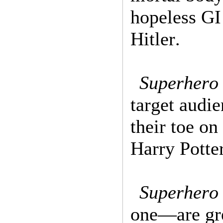
hopeless GI
Hitler.
Superhero
target audi
their toe o
Harry Potte
Superhero 
one—are gre