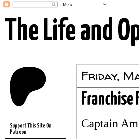
The Life and O
Friday, M
Franchise 
Captain Am
Support This Site On
Patreon