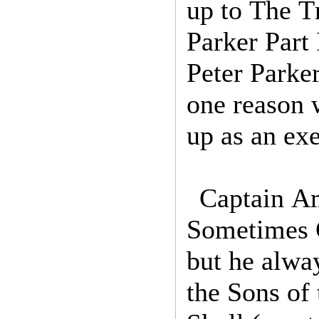
up to The T
Parker Part 
Peter Parker
one reason 
up as an ex
Captain Am
Sometimes 
but he alwa
the Sons of 