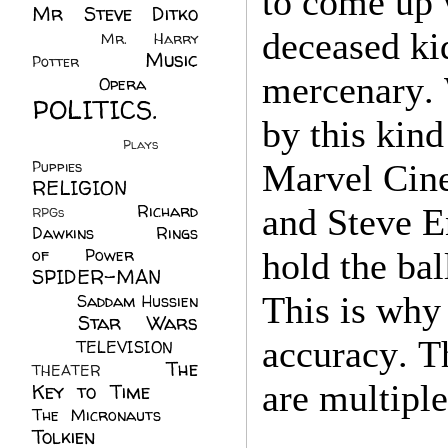
to come up 
Mr Steve Ditko
(60)
deceased ki
Mr. Harry
Music
Potter
(2)
mercenary. W
(113)
Opera
(14)
POLITICS.
by this kin
(216)
Plays
(1)
Puppies
(4)
Marvel Cine
RELIGION
(111)
Richard
and Steve E
RPGs
(1)
Dawkins
(20)
Rings
of Power
(29)
hold the bal
SPIDER-MAN
(75)
This is why 
Saddam Hussien
Star Wars
(11)
(67)
accuracy. T
TELEVISION
(11)
The
THEATER
(4)
are multiple
Key to Time
(32)
The Micronauts
(18)
Tolkien
(45)