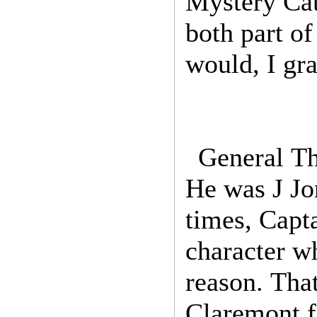
Mystery Cat
both part o
would, I gr
General Th
He was J Jo
times, Capt
character w
reason. Tha
Claremont fe