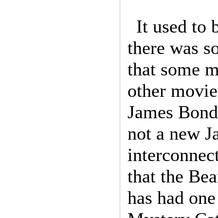
It used to
there was s
that some mo
other movie
James Bond 
not a new J
interconnec
that the Be
has had one