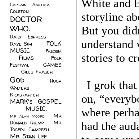
White and B
Captain America
(6)
Colston
(24)
storyline a
DOCTOR
WHO.
(248)
But you did
Daily Express
(30)
understand 
FOLK
Dave Sim
(23)
MUSIC
(99)
Fascism
stories to c
Films
(37)
Folk
(4)
Festival
(8)
GAMES
(23)
Giles Fraser
(8)
God
(161)
Hugh
I grok tha
Walters
(21)
Kickstarter
(17)
on, “everyb
MARK's GOSPEL
(42)
MUSIC.
(61)
where perha
Mr
Mr Alan Moore
(1)
Donald Trump
(8)
Mr
had the aud
Joseph Campbell
(18)
Mr Stan Lee
(70)