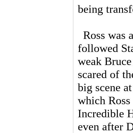
being transf
Ross was a
followed St
weak Bruce 
scared of th
big scene a
which Ross 
Incredible H
even after 