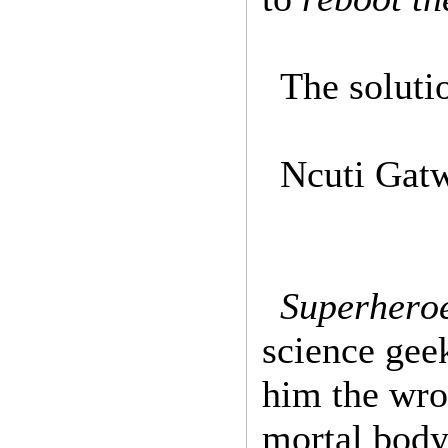
The soluti
Ncuti Gatw
Superhero
science geek
him the wro
mortal body 