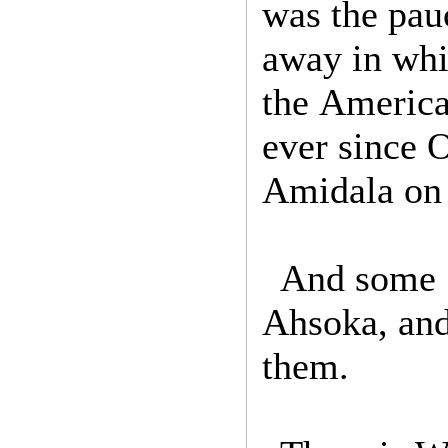
was the pauc
away in whi
the America
ever since 
Amidala on
And some S
Ahsoka, and
them.