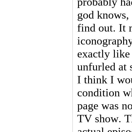
probably had
god knows, I
find out. It
iconography
exactly lik
unfurled at 
I think I wo
condition w
page was no
TV show. Th
actual epis