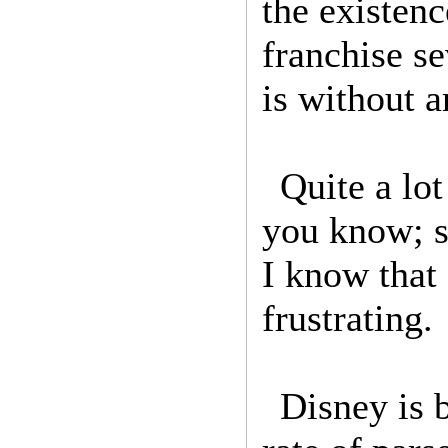
the existen
franchise s
is without 
Quite a lo
you know; s
I know that 
frustrating.
Disney is 