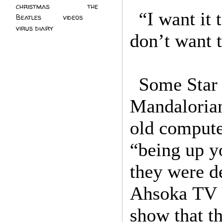
christmas
(2)
the
“I want it 
Beatles
(5)
videos
(3)
virus diary
(4)
don’t want t
Some Star 
Mandalorian
old compute
“being up yo
they were d
Ahsoka TV s
show that t