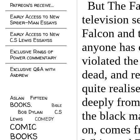
But The Fa
Patreon's receive...
television s
Early Access to New
Spider-Man Essays
Falcon and 
Early Access to New
C.S Lewis Essayss
anyone has 
Exclusive Rings of
Power commentary
violated th
Exclusive Q&A with
dead, and r
Andrew
quite reali
Aslan Fifteen
(22)
deeply from
BOOKS.
(45)
Bible
Bob Dylan
(10)
C.S
(7)
the black 
Lewis
(21)
COMEDY
(5)
COMIC
on, comes f
BOOKS
(147)