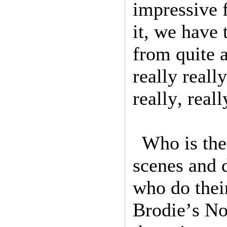
impressive f
it, we have 
from quite a
really reall
really, real
Who is the
scenes and 
who do thei
Brodie’s No