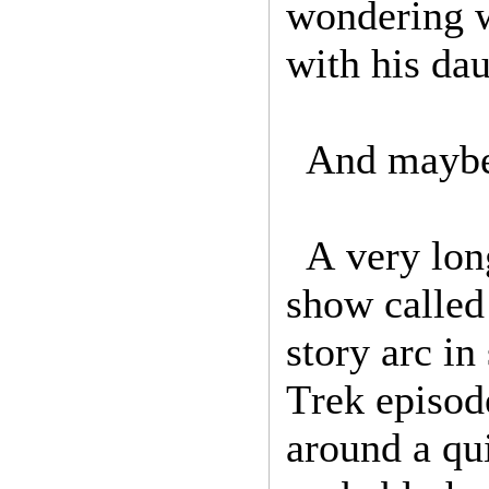
wondering w
with his da
And maybe 
A very lon
show called 
story arc in
Trek episod
around a qui