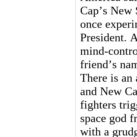
Cap’s New 
once experi
President. A
mind-contro
friend’s nam
There is an
and New Ca
fighters tri
space god fr
with a grud