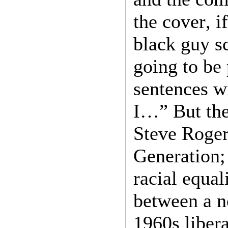
the cover, i
black guy s
going to be 
sentences w
I…” But the 
Steve Roger
Generation;
racial equal
between a n
1960s liber