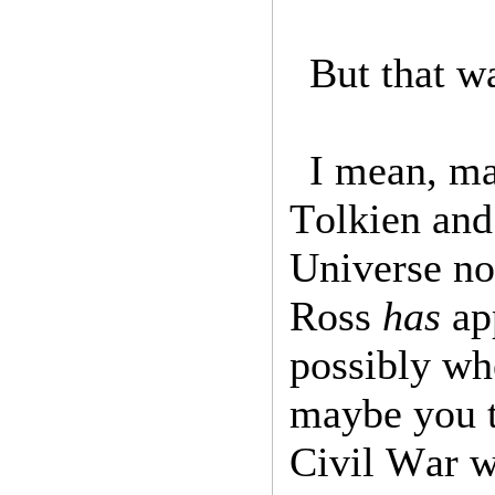
But that w
I mean, ma
Tolkien and
Universe no
Ross
has
ap
possibly wh
maybe you t
Civil War w