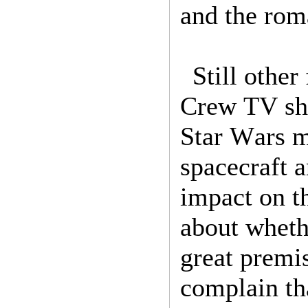
and the rom
Still other
Crew TV sho
Star Wars me
spacecraft a
impact on t
about wheth
great premi
complain th