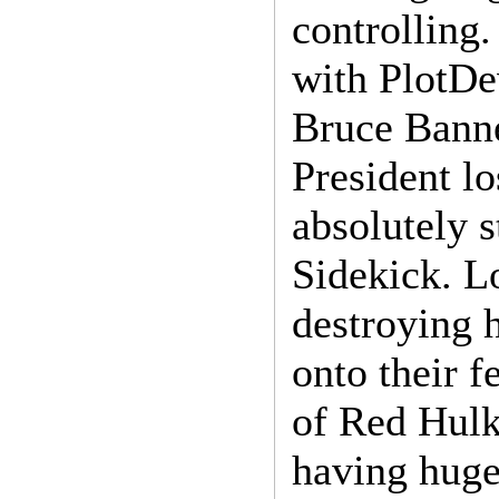
controlling.
with PlotDe
Bruce Banne
President lo
absolutely 
Sidekick. L
destroying 
onto their f
of Red Hulk
having huge 