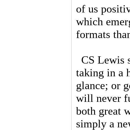
of us positi
which emerg
formats tha
CS Lewis s
taking in a
glance; or g
will never 
both great w
simply a new