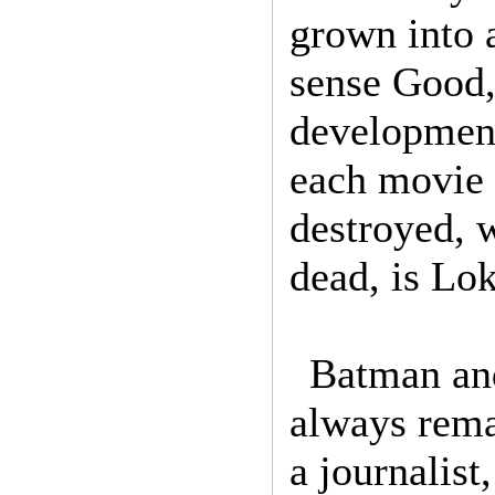
grown into a
sense Good,
development
each movie 
destroyed, 
dead, is Lo
Batman and
always rema
a journalist