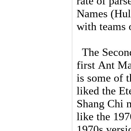
rate of pars
Names (Hulk
with teams 
The Second
first Ant 
is some of t
liked the Et
Shang Chi m
like the 197
1970s versio