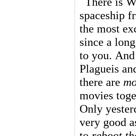
There is Wi
spaceship fr
the most exc
since a long
to you. And
Plagueis an
there are
mo
movies toget
Only yester
very good a
to
reboot th