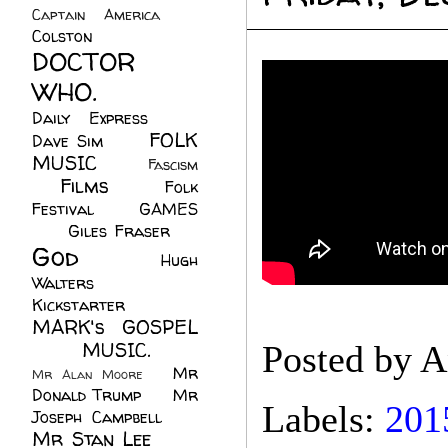
Captain America
(6)
Colston
(24)
DOCTOR
WHO.
(248)
Daily Express
(30)
FOLK
Dave Sim
(23)
MUSIC
(99)
Fascism
Films
(37)
Folk
(4)
Festival
(8)
GAMES
(23)
Giles Fraser
(8)
God
(161)
Hugh
Walters
(21)
Kickstarter
(17)
MARK's GOSPEL
(42)
MUSIC.
(61)
Posted by
A
Mr
Mr Alan Moore
(1)
Donald Trump
(8)
Mr
Labels:
201
Joseph Campbell
(18)
Mr Stan Lee
(70)